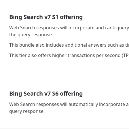
Bing Search v7 S1 offering
Web Search responses will incorporate and rank query a
the query response.
This bundle also includes additional answers such as t
This tier also offers higher transactions per second (TPS
Bing Search v7 S6 offering
Web Search responses will automatically incorporate an
query response.