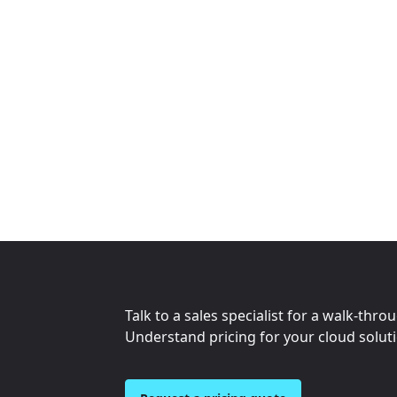
Talk to a sales specialist for a walk-thro
Understand pricing for your cloud solut