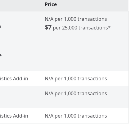
Price
N/A
per 1,000 transactions
h
$7
per 25,000 transactions*
*
istics Add-in
N/A
per 1,000 transactions
N/A
per 1,000 transactions
istics Add-in
N/A
per 1,000 transactions