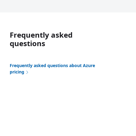
Frequently asked
questions
Frequently asked questions about Azure
pricing