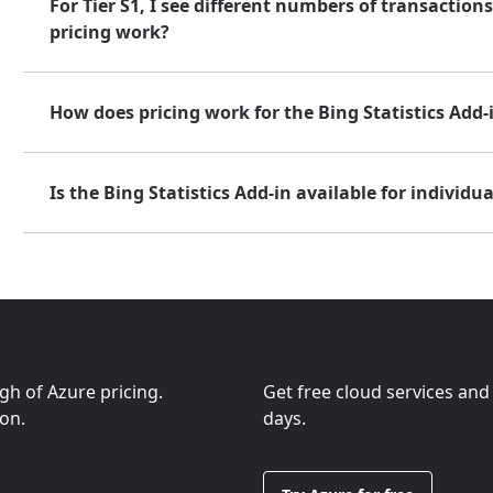
For Tier S1, I see different numbers of transactio
pricing work?
How does pricing work for the Bing Statistics Add-
Is the Bing Statistics Add-in available for individua
ugh of Azure pricing.
Get free cloud services and
ion.
days.