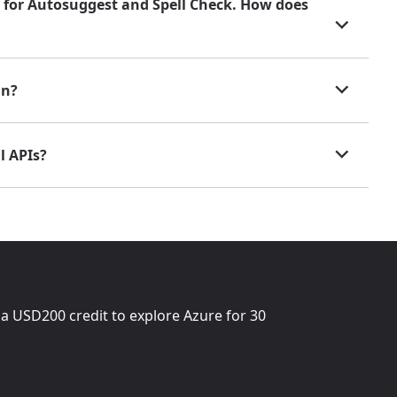
ns for Autosuggest and Spell Check. How does
in?
l APIs?
 a
USD200
credit to explore Azure for 30