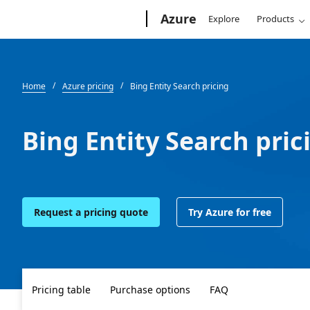
Microsoft
Azure
Explore
Products
Home
Azure pricing
Bing Entity Search pricing
Bing Entity Search pric
Request a pricing quote
Try Azure for free
Pricing table
Purchase options
FAQ