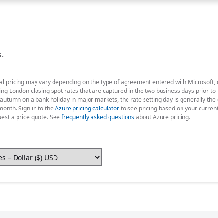
s.
ual pricing may vary depending on the type of agreement entered with Microsoft,
g London closing spot rates that are captured in the two business days prior to t
 autumn on a bank holiday in major markets, the rate setting day is generally th
month. Sign in to the
Azure pricing calculator
to see pricing based on your curren
uest a price quote. See
frequently asked questions
about Azure pricing.