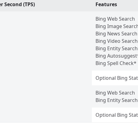
r Second (TPS)
Features
Bing Web Search
Bing Image Searc
Bing News Search
Bing Video Search
Bing Entity Search
Bing Autosuggest
Bing Spell Check*
Optional Bing Stat
Bing Web Search
Bing Entity Search
Optional Bing Stat