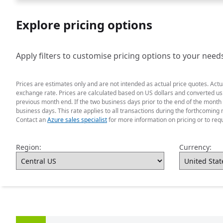
Explore pricing options
Apply filters to customise pricing options to your need
Prices are estimates only and are not intended as actual price quotes. Act
exchange rate. Prices are calculated based on US dollars and converted usin
previous month end. If the two business days prior to the end of the month
business days. This rate applies to all transactions during the forthcoming 
Contact an
Azure sales specialist
for more information on pricing or to req
Region:
Currency: