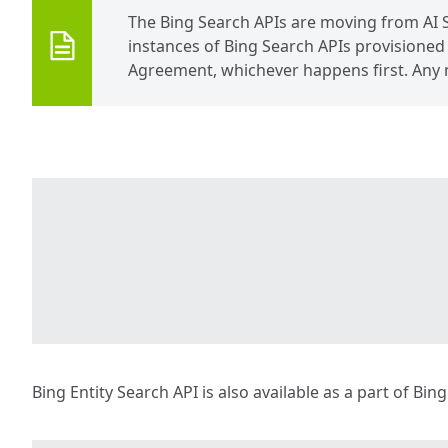
The Bing Search APIs are moving from AI 
instances of Bing Search APIs provisioned v
Agreement, whichever happens first. Any 
Bing Entity Search API is also available as a part of Bin