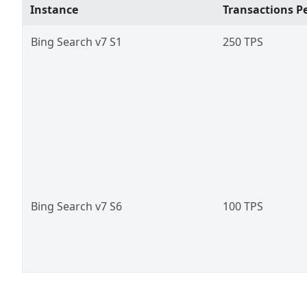
Instance
Transactions Pe
Bing Search v7 S1
250 TPS
Bing Search v7 S6
100 TPS