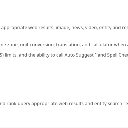
ppropriate web results, image, news, video, entity and rela
ime zone, unit conversion, translation, and calculator when
) limits, and the ability to call Auto Suggest
and Spell Ch
*
d rank query appropriate web results and entity search res