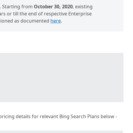
. Starting from
October 30, 2020
, existing
s or till the end of respective Enterprise
visioned as documented
here
.
 pricing details for relevant Bing Search Plans below -