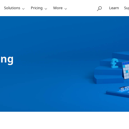
Solutions
Pricing
More
Learn
Su
ing