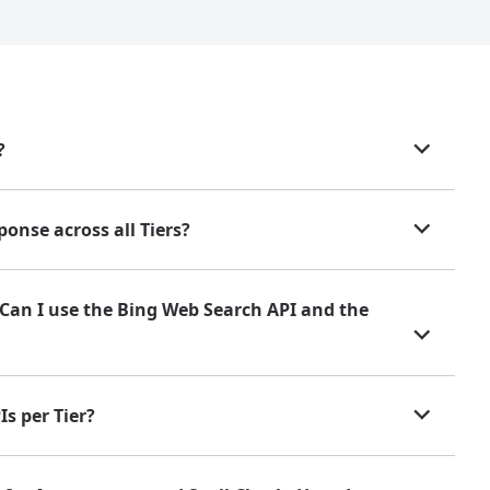
?
onse across all Tiers?
. Can I use the Bing Web Search API and the
s per Tier?