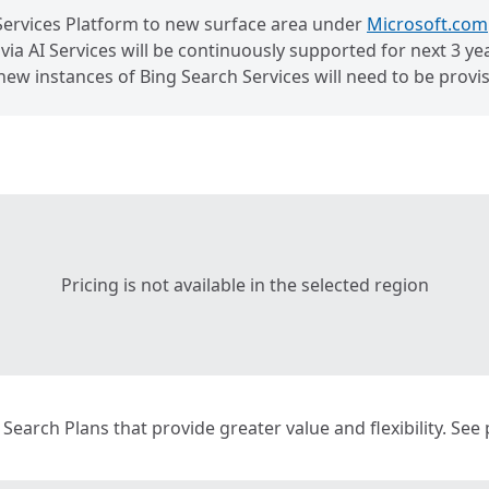
Services Platform to new surface area under
Microsoft.com
ia AI Services will be continuously supported for next 3 year
new instances of Bing Search Services will need to be pro
Pricing is not available in the selected region
g Search Plans that provide greater value and flexibility. See