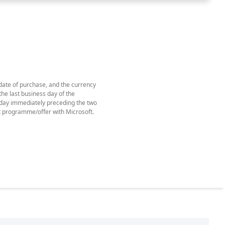
 date of purchase, and the currency
he last business day of the
e day immediately preceding the two
t programme/offer with Microsoft.