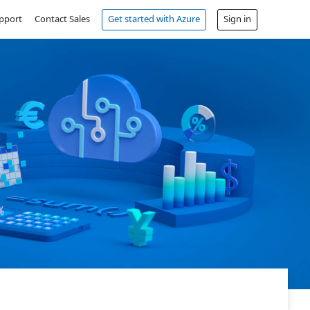
pport
Contact Sales
Get started with Azure
Sign in
Free account