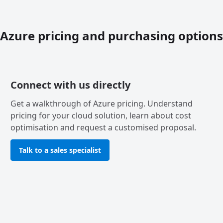
Azure pricing and purchasing options
Connect with us directly
Get a walkthrough of Azure pricing. Understand
pricing for your cloud solution, learn about cost
optimisation and request a customised proposal.
Talk to a sales specialist