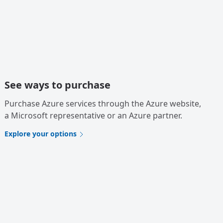
See ways to purchase
Purchase Azure services through the Azure website,
a Microsoft representative or an Azure partner.
Explore your options