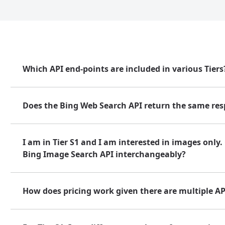
Which API end-points are included in various Tiers
Does the Bing Web Search API return the same resp
I am in Tier S1 and I am interested in images only
Bing Image Search API interchangeably?
How does pricing work given there are multiple API