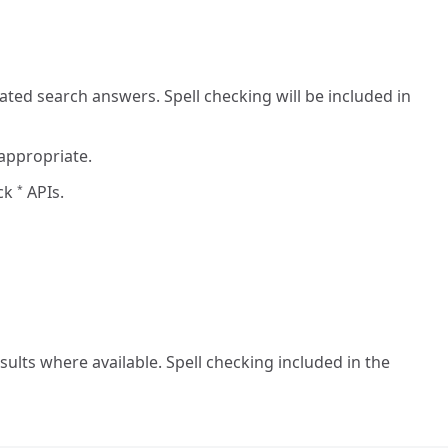
ted search answers. Spell checking will be included in
 appropriate.
eck
APIs.
*
ults where available. Spell checking included in the