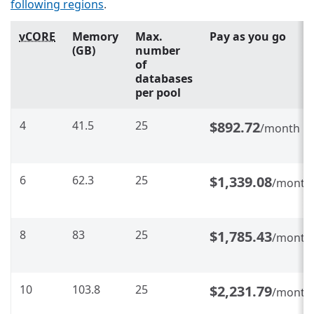
following regions
.
vCORE
Memory
Max.
Pay as you go
(GB)
number
of
databases
per pool
4
41.5
25
$892.72
/month
6
62.3
25
$1,339.08
/month
8
83
25
$1,785.43
/month
10
103.8
25
$2,231.79
/month