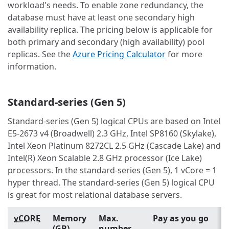
workload's needs. To enable zone redundancy, the
database must have at least one secondary high
availability replica. The pricing below is applicable for
both primary and secondary (high availability) pool
replicas. See the
Azure Pricing Calculator
for more
information.
Standard-series (Gen 5)
Standard-series (Gen 5) logical CPUs are based on Intel
E5-2673 v4 (Broadwell) 2.3 GHz, Intel SP8160 (Skylake),
Intel Xeon Platinum 8272CL 2.5 GHz (Cascade Lake) and
Intel(R) Xeon Scalable 2.8 GHz processor (Ice Lake)
processors. In the standard-series (Gen 5), 1 vCore = 1
hyper thread. The standard-series (Gen 5) logical CPU
is great for most relational database servers.
vCORE
Memory
Max.
Pay as you go
(GB)
number