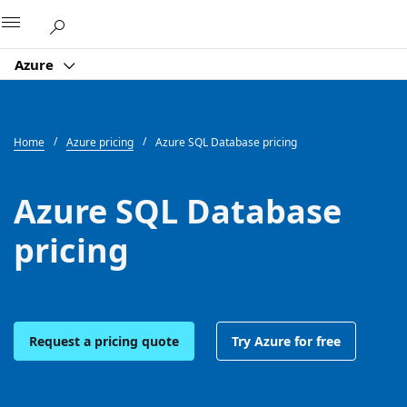
Microsoft
Azure
Home
Azure pricing
Azure SQL Database pricing
Azure SQL Database
pricing
Request a pricing quote
Try Azure for free