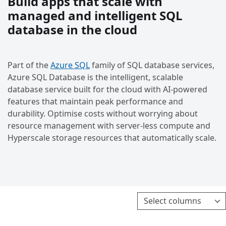
Build apps that scale with
managed and intelligent SQL
database in the cloud
Part of the
Azure SQL
family of SQL database services,
Azure SQL Database is the intelligent, scalable
database service built for the cloud with AI-powered
features that maintain peak performance and
durability. Optimise costs without worrying about
resource management with server-less compute and
Hyperscale storage resources that automatically scale.
Select columns