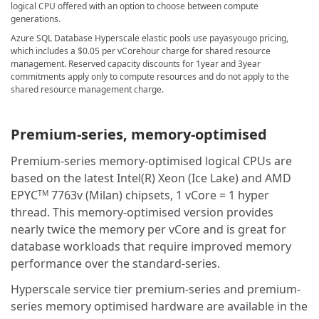
logical CPU offered with an option to choose between compute
generations.
Azure SQL Database Hyperscale elastic pools use payasyougo pricing,
which includes a
$0.05
per vCorehour charge for shared resource
management. Reserved capacity discounts for 1year and 3year
commitments apply only to compute resources and do not apply to the
shared resource management charge.
Premium-series, memory-optimised
Premium-series memory-optimised logical CPUs are
based on the latest Intel(R) Xeon (Ice Lake) and AMD
EPYC
7763v (Milan) chipsets, 1 vCore = 1 hyper
TM
thread. This memory-optimised version provides
nearly twice the memory per vCore and is great for
database workloads that require improved memory
performance over the standard-series.
Hyperscale service tier premium-series and premium-
series memory optimised hardware are available in the