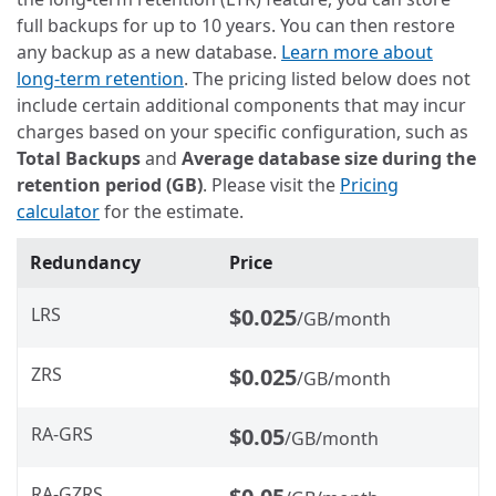
full backups for up to 10 years. You can then restore
any backup as a new database.
Learn more about
long-term retention
. The pricing listed below does not
include certain additional components that may incur
charges based on your specific configuration, such as
Total Backups
and
Average database size during the
retention period (GB)
. Please visit the
Pricing
calculator
for the estimate.
Redundancy
Price
LRS
$0.025
/GB/month
ZRS
$0.025
/GB/month
RA-GRS
$0.05
/GB/month
RA-GZRS