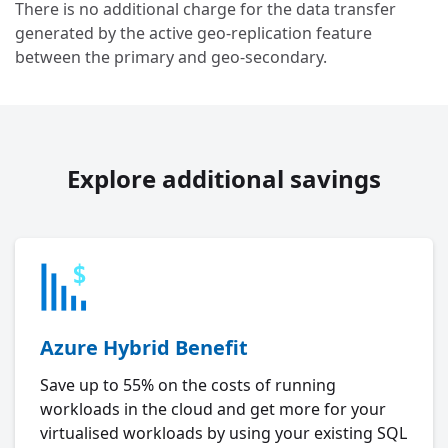
There is no additional charge for the data transfer
generated by the active geo-replication feature
between the primary and geo-secondary.
Explore additional savings
Azure Hybrid Benefit
Save up to 55% on the costs of running
workloads in the cloud and get more for your
virtualised workloads by using your existing SQL