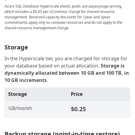
Azure SQL Database Hyperscale elastic pools use payasyougo pricing,
which includes a
$0.05
per vCorehour charge for shared resource
management. Reserved capacity discounts for 1year and 3year
commitments apply only to compute resources and do not apply to the
shared resource management charge.
Storage
In the Hyperscale tier, you are charged for storage for
your database based on actual allocation.
Storage is
dynamically allocated between 10 GB and 100 TB, in
10 GB increments
.
Storage
Price
GB/month
$0.25
Backup storage (point-in-time restore)