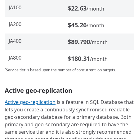
JA100
$22.63
/month
JA200
$45.26
/month
JA400
$89.790
/month
JA800
$180.31
/month
Service tier is based upon the number of concurrent job targets.
*
Active geo-replication
Active geo-replication
is a feature in SQL Database that
lets you create a continuously synchronised readable
geo-secondary database for a primary database. Both
primary and geo-secondary are required to have the
same service tier and it is also strongly recommended