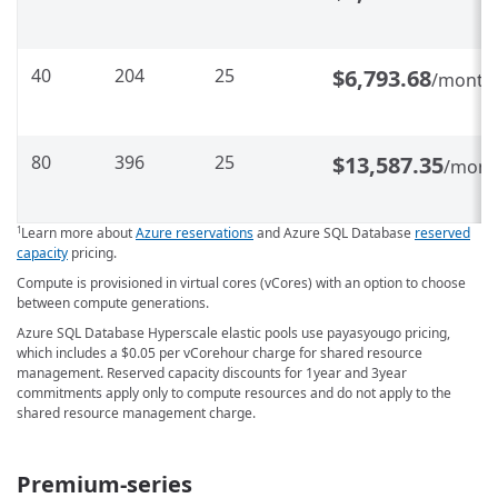
40
204
25
$6,793.68
/month
80
396
25
$13,587.35
/mont
Learn more about
Azure reservations
and Azure SQL Database
reserved
1
capacity
pricing.
Compute is provisioned in virtual cores (vCores) with an option to choose
between compute generations.
Azure SQL Database Hyperscale elastic pools use payasyougo pricing,
which includes a
$0.05
per vCorehour charge for shared resource
management. Reserved capacity discounts for 1year and 3year
commitments apply only to compute resources and do not apply to the
shared resource management charge.
Premium-series