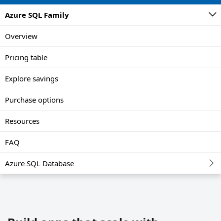
Azure SQL Family
Overview
Pricing table
Explore savings
Purchase options
Resources
FAQ
Azure SQL Database