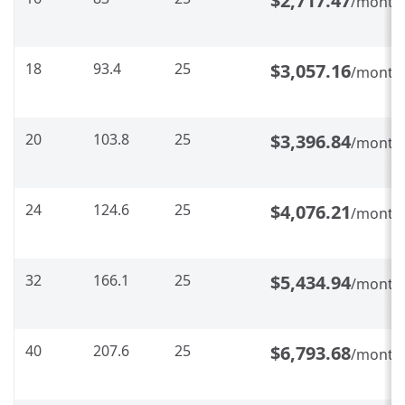
$2,717.47
/month
18
93.4
25
$3,057.16
/month
20
103.8
25
$3,396.84
/month
24
124.6
25
$4,076.21
/month
32
166.1
25
$5,434.94
/month
40
207.6
25
$6,793.68
/month