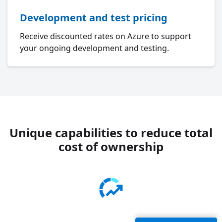
Development and test pricing
Receive discounted rates on Azure to support
your ongoing development and testing.
Unique capabilities to reduce total
cost of ownership