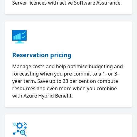
Server licences with active Software Assurance.
Reservation pricing
Manage costs and help optimise budgeting and
forecasting when you pre-commit to a 1- or 3-
year term. Save up to 33 per cent on compute
resources and even more when you combine
with Azure Hybrid Benefit.