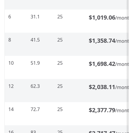
6
31.1
25
$1,019.06
/month
8
41.5
25
$1,358.74
/month
10
51.9
25
$1,698.42
/month
12
62.3
25
$2,038.11
/month
14
72.7
25
$2,377.79
/month
16
83
25