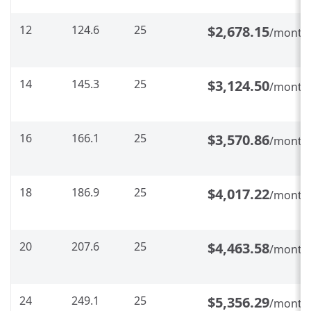
12
124.6
25
$2,678.15
/month
14
145.3
25
$3,124.50
/month
16
166.1
25
$3,570.86
/month
18
186.9
25
$4,017.22
/month
20
207.6
25
$4,463.58
/month
24
249.1
25
$5,356.29
/month