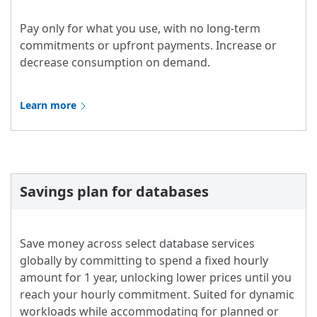
Pay only for what you use, with no long-term
commitments or upfront payments. Increase or
decrease consumption on demand.
Learn more
Savings plan for databases
Save money across select database services
globally by committing to spend a fixed hourly
amount for 1 year, unlocking lower prices until you
reach your hourly commitment. Suited for dynamic
workloads while accommodating for planned or