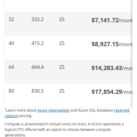
32
332.2
25
$7,141.72
/month
40
415.2
25
$8,927.15
/month
64
664.4
25
$14,283.43
/mont
80
830.5
25
$17,854.29
/mont
Learn more about
Azure reservations
and Azure SQL Database
reserved
1
capacity
pricing.
Compute is provisioned in virtual cores (vCores). A vCore represents a
logical CPU offered with an option to choose between compute
generations.