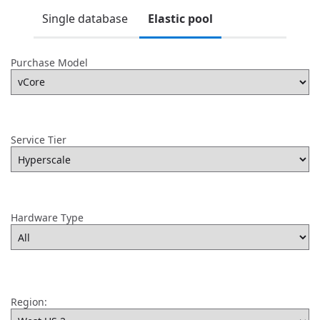
Single database
Elastic pool
Purchase Model
Service Tier
Hardware Type
Region: