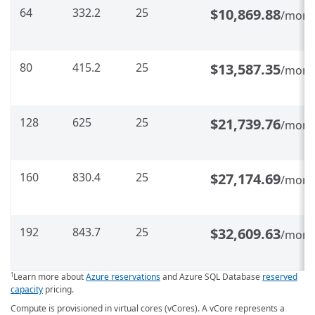
64
332.2
25
$10,869.88
/mont
80
415.2
25
$13,587.35
/mont
128
625
25
$21,739.76
/mont
160
830.4
25
$27,174.69
/mont
192
843.7
25
$32,609.63
/mont
Learn more about
Azure reservations
and Azure SQL Database
reserved
1
capacity
pricing.
Compute is provisioned in virtual cores (vCores). A vCore represents a