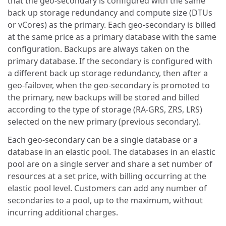
that the geo-secondary is configured with the same
back up storage redundancy and compute size (DTUs
or vCores) as the primary. Each geo-secondary is billed
at the same price as a primary database with the same
configuration. Backups are always taken on the
primary database. If the secondary is configured with
a different back up storage redundancy, then after a
geo-failover, when the geo-secondary is promoted to
the primary, new backups will be stored and billed
according to the type of storage (RA-GRS, ZRS, LRS)
selected on the new primary (previous secondary).
Each geo-secondary can be a single database or a
database in an elastic pool. The databases in an elastic
pool are on a single server and share a set number of
resources at a set price, with billing occurring at the
elastic pool level. Customers can add any number of
secondaries to a pool, up to the maximum, without
incurring additional charges.