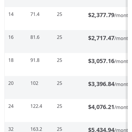
14
71.4
25
$2,377.79
/month
16
81.6
25
$2,717.47
/month
18
91.8
25
$3,057.16
/month
20
102
25
$3,396.84
/month
24
122.4
25
$4,076.21
/month
32
163.2
25
$5,434.94
/month