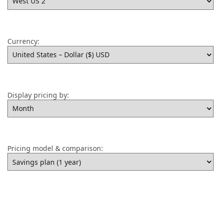
Currency:
Display pricing by:
Pricing model & comparison: