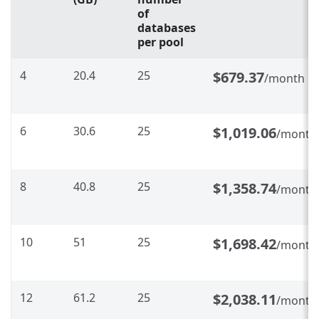
of
databases
per pool
4
20.4
25
$679.37
/month
6
30.6
25
$1,019.06
/month
8
40.8
25
$1,358.74
/month
10
51
25
$1,698.42
/month
12
61.2
25
$2,038.11
/month