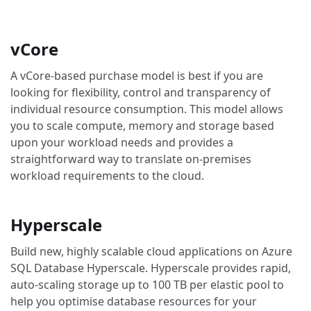
vCore
A vCore-based purchase model is best if you are
looking for flexibility, control and transparency of
individual resource consumption. This model allows
you to scale compute, memory and storage based
upon your workload needs and provides a
straightforward way to translate on-premises
workload requirements to the cloud.
Hyperscale
Build new, highly scalable cloud applications on Azure
SQL Database Hyperscale. Hyperscale provides rapid,
auto-scaling storage up to 100 TB per elastic pool to
help you optimise database resources for your