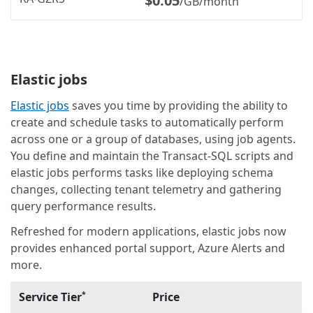
$0.05
/GB/month
Elastic jobs
Elastic jobs
saves you time by providing the ability to
create and schedule tasks to automatically perform
across one or a group of databases, using job agents.
You define and maintain the Transact-SQL scripts and
elastic jobs performs tasks like deploying schema
changes, collecting tenant telemetry and gathering
query performance results.
Refreshed for modern applications, elastic jobs now
provides enhanced portal support, Azure Alerts and
more.
Service Tier
Price
*