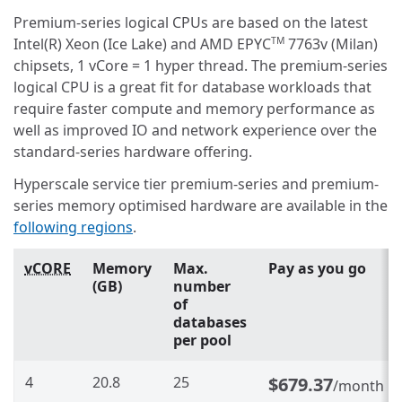
Premium-series logical CPUs are based on the latest
Intel(R) Xeon (Ice Lake) and AMD EPYC
7763v (Milan)
TM
chipsets, 1 vCore = 1 hyper thread. The premium-series
logical CPU is a great fit for database workloads that
require faster compute and memory performance as
well as improved IO and network experience over the
standard-series hardware offering.
Hyperscale service tier premium-series and premium-
series memory optimised hardware are available in the
following regions
.
vCORE
Memory
Max.
Pay as you go
(GB)
number
of
databases
per pool
4
20.8
25
$679.37
/month