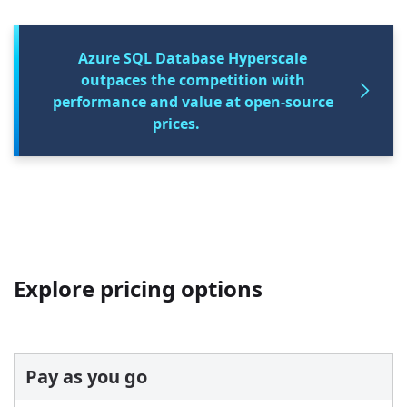
Azure SQL Database Hyperscale
outpaces the competition with
performance and value at open-source
prices.
Explore pricing options
Pay as you go