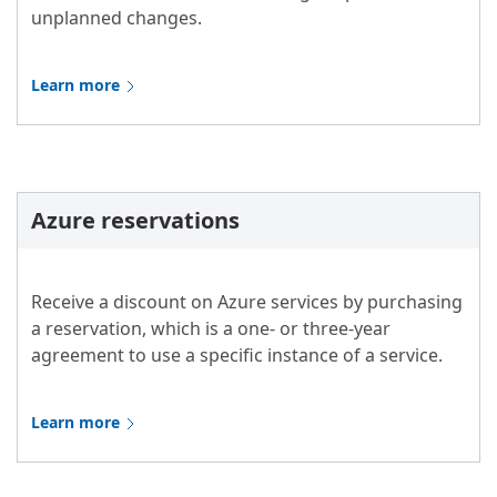
unplanned changes.
Learn more
Azure reservations
Receive a discount on Azure services by purchasing
a reservation, which is a one- or three-year
agreement to use a specific instance of a service.
Learn more