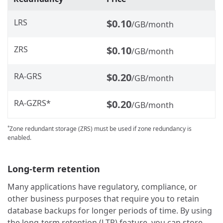
LRS
$0.10
/GB/month
ZRS
$0.10
/GB/month
RA-GRS
$0.20
/GB/month
RA-GZRS*
$0.20
/GB/month
Zone redundant storage (ZRS) must be used if zone redundancy is
*
enabled.
Long-term retention
Many applications have regulatory, compliance, or
other business purposes that require you to retain
database backups for longer periods of time. By using
the long-term retention (LTR) feature, you can store