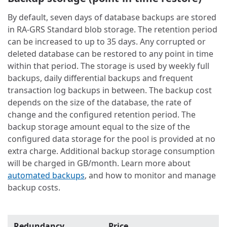
By default, seven days of database backups are stored
in RA-GRS Standard blob storage. The retention period
can be increased to up to 35 days. Any corrupted or
deleted database can be restored to any point in time
within that period. The storage is used by weekly full
backups, daily differential backups and frequent
transaction log backups in between. The backup cost
depends on the size of the database, the rate of
change and the configured retention period. The
backup storage amount equal to the size of the
configured data storage for the pool is provided at no
extra charge. Additional backup storage consumption
will be charged in GB/month. Learn more about
automated backups
, and how to monitor and manage
backup costs.
Redundancy
Price