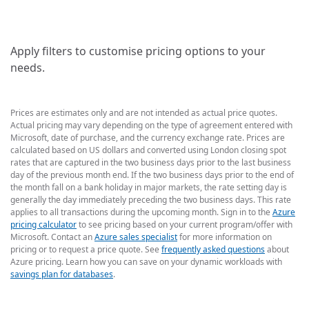
Apply filters to customise pricing options to your
needs.
Prices are estimates only and are not intended as actual price quotes.
Actual pricing may vary depending on the type of agreement entered with
Microsoft, date of purchase, and the currency exchange rate. Prices are
calculated based on US dollars and converted using London closing spot
rates that are captured in the two business days prior to the last business
day of the previous month end. If the two business days prior to the end of
the month fall on a bank holiday in major markets, the rate setting day is
generally the day immediately preceding the two business days. This rate
applies to all transactions during the upcoming month. Sign in to the
Azure
pricing calculator
to see pricing based on your current program/offer with
Microsoft. Contact an
Azure sales specialist
for more information on
pricing or to request a price quote. See
frequently asked questions
about
Azure pricing. Learn how you can save on your dynamic workloads with
savings plan for databases
.