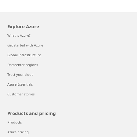
Explore Azure
What is Azure?
Get started with Azure
Global infrastructure
Datacenter regions
Trust your cloud
Azure Essentials
Customer stories
Products and pricing
Products
Azure pricing