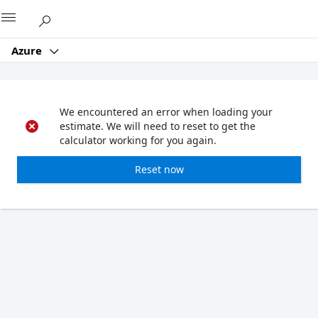
Microsoft
Azure
We encountered an error when loading your
estimate. We will need to reset to get the
calculator working for you again.
Reset now