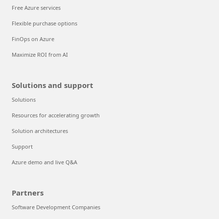
Free Azure services
Flexible purchase options
FinOps on Azure
Maximize ROI from AI
Solutions and support
Solutions
Resources for accelerating growth
Solution architectures
Support
Azure demo and live Q&A
Partners
Software Development Companies