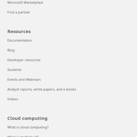
Microsoft Marketplace
Find a partner
Resources
Documentation
Blog
Developer resources
Students
Events and Webinars
Analyst reports, white papers, and e-books
Videos
Cloud computing
What is cloud computing?
What is multicloud?