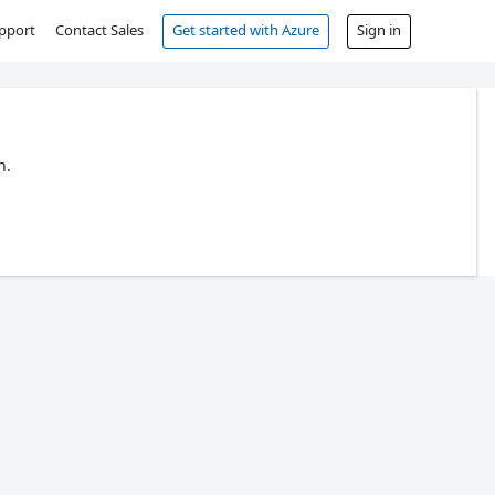
pport
Contact Sales
Get started with Azure
Sign in
n.