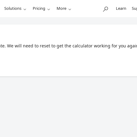
Solutions
Pricing
More
Learn
Su
. We will need to reset to get the calculator working for you agai