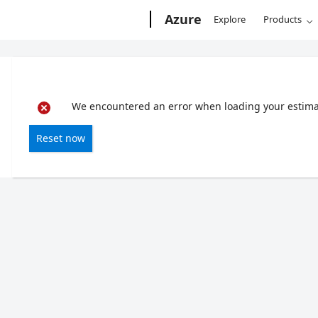
Microsoft
Azure
Explore
Products
We encountered an error when loading your estimate
Reset now