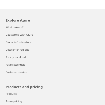
Explore Azure
What is Azure?
Get started with Azure
Global infrastructure
Datacenter regions
Trust your cloud
Azure Essentials
Customer stories
Products and pricing
Products
Azure pricing