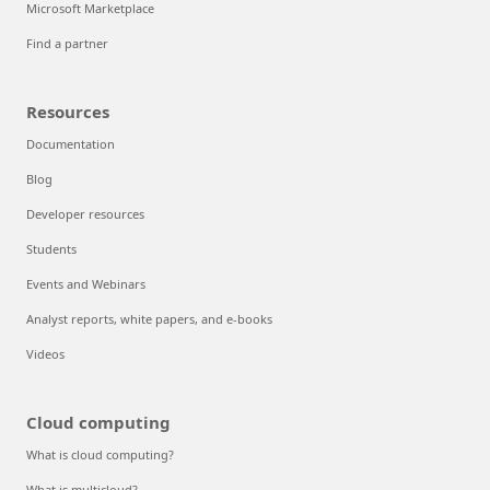
Microsoft Marketplace
Find a partner
Resources
Documentation
Blog
Developer resources
Students
Events and Webinars
Analyst reports, white papers, and e-books
Videos
Cloud computing
What is cloud computing?
What is multicloud?