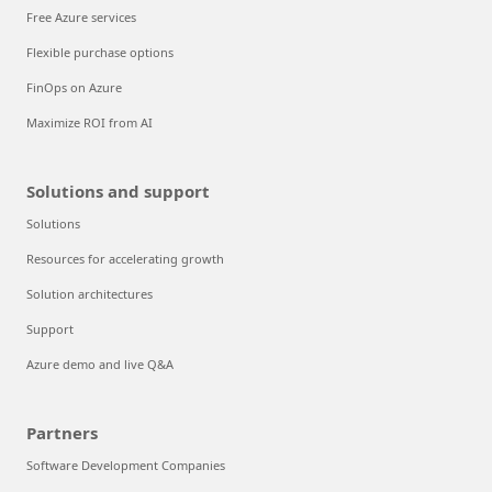
Free Azure services
Flexible purchase options
FinOps on Azure
Maximize ROI from AI
Solutions and support
Solutions
Resources for accelerating growth
Solution architectures
Support
Azure demo and live Q&A
Partners
Software Development Companies