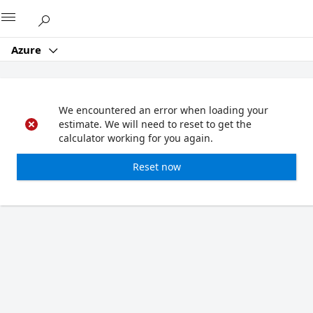
Microsoft
Azure
We encountered an error when loading your
estimate. We will need to reset to get the
calculator working for you again.
Reset now