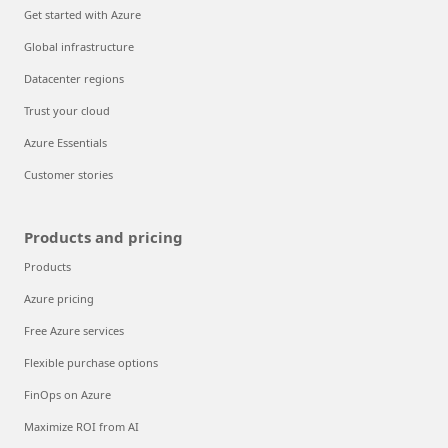
Get started with Azure
Global infrastructure
Datacenter regions
Trust your cloud
Azure Essentials
Customer stories
Products and pricing
Products
Azure pricing
Free Azure services
Flexible purchase options
FinOps on Azure
Maximize ROI from AI