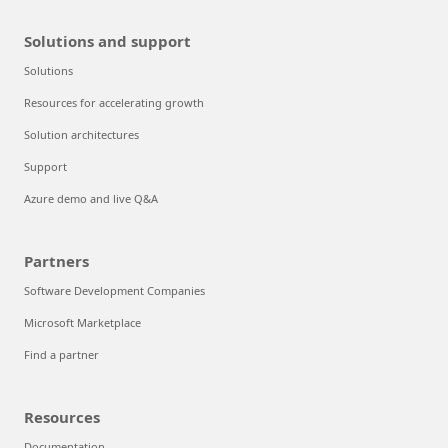
Solutions and support
Solutions
Resources for accelerating growth
Solution architectures
Support
Azure demo and live Q&A
Partners
Software Development Companies
Microsoft Marketplace
Find a partner
Resources
Documentation