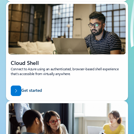
Cloud Shell
Connect to Azure using an authenticated, browser-based shell experience
that’s accessible from virtually anywhere.
Get started