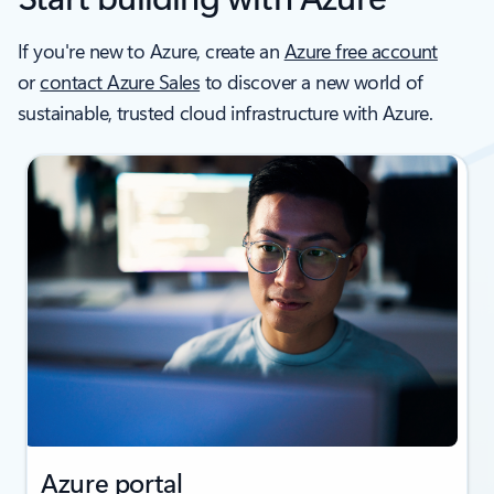
If you're new to Azure, create an
Azure free account
or
contact Azure Sales
to discover a new world of
sustainable, trusted cloud infrastructure with Azure.
Azure portal