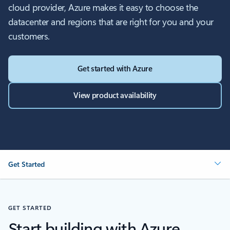
cloud provider, Azure makes it easy to choose the
datacenter and regions that are right for you and your
customers.
Get started with Azure
View product availability
Get Started
GET STARTED
Start building with Azure