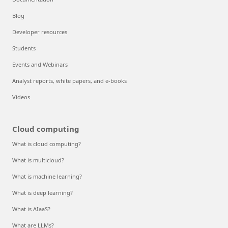
Blog
Developer resources
Students
Events and Webinars
Analyst reports, white papers, and e-books
Videos
Cloud computing
What is cloud computing?
What is multicloud?
What is machine learning?
What is deep learning?
What is AIaaS?
What are LLMs?