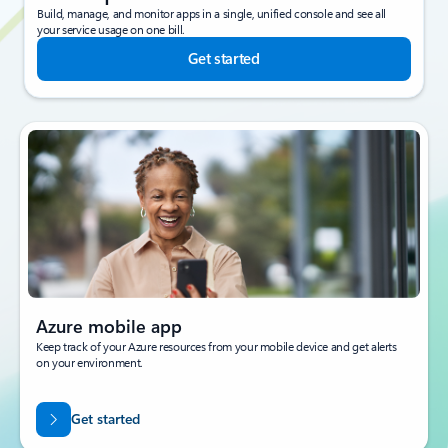
Build, manage, and monitor apps in a single, unified console and see all
your service usage on one bill.
Get started
Azure mobile app
Keep track of your Azure resources from your mobile device and get alerts
on your environment.
Get started