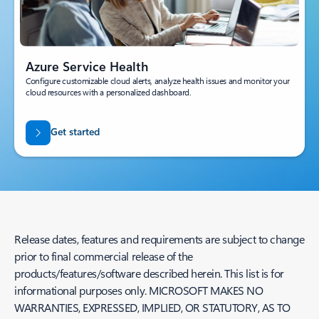
Azure Service Health
Configure customizable cloud alerts, analyze health issues and monitor your
cloud resources with a personalized dashboard.
Get started
Release dates, features and requirements are subject to change
prior to final commercial release of the
products/features/software described herein. This list is for
informational purposes only. MICROSOFT MAKES NO
WARRANTIES, EXPRESSED, IMPLIED, OR STATUTORY, AS TO