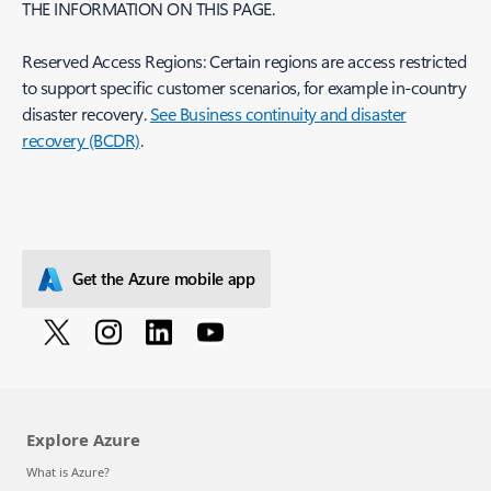
THE INFORMATION ON THIS PAGE.
Reserved Access Regions: Certain regions are access restricted
to support specific customer scenarios, for example in-country
disaster recovery.
See Business continuity and disaster
recovery (BCDR)
.
Get the Azure mobile app
Explore Azure
What is Azure?