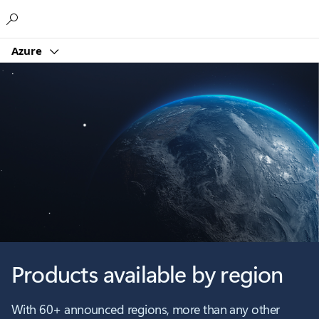
Microsoft
Azure
Products available by region
With 60+ announced regions, more than any other