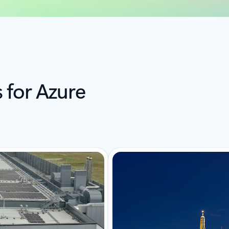
s for Azure