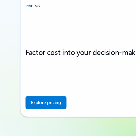
PRICING
Factor cost into your decision-mak
Explore pricing