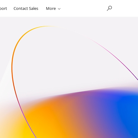
port
Contact Sales
More