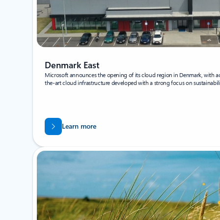
Denmark East
Microsoft announces the opening of its cloud region in Denmark, with acc
the-art cloud infrastructure developed with a strong focus on sustainabili
Learn more