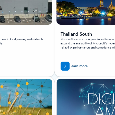
Thailand South
ess to local, secure, and state-of-
Microsoft is announcing our intent to estab
ty.
expand the availability of Microsoft’s hypers
reliability, performance, and compliance wi
Learn more