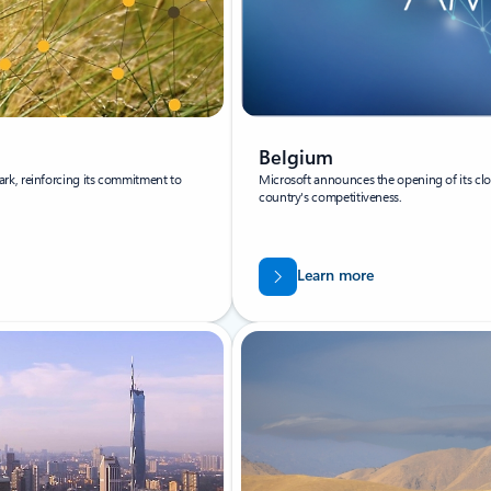
Belgium
rk, reinforcing its commitment to
Microsoft announces the opening of its clo
country's competitiveness.
Learn more