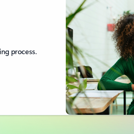
ing process.