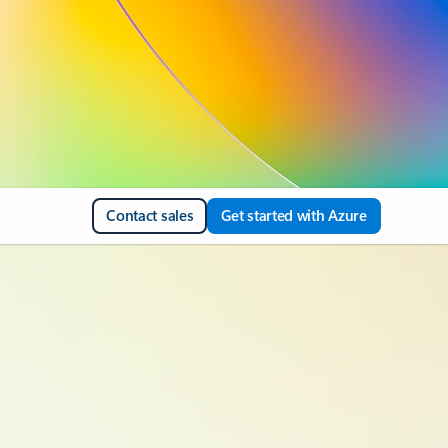
Contact sales
Get started with Azure