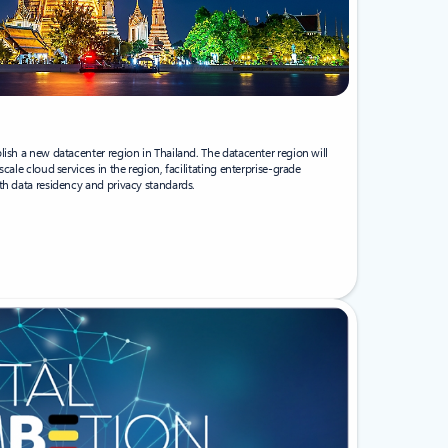
lish a new datacenter region in Thailand. The datacenter region will
cale cloud services in the region, facilitating enterprise-grade
th data residency and privacy standards.