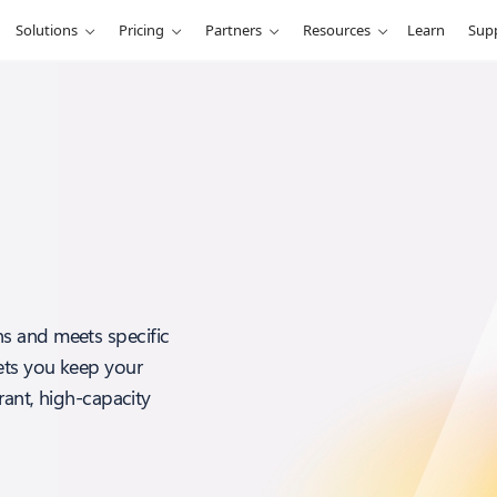
Solutions
Pricing
Partners
Resources
Learn
Sup
s and meets specific
ets you keep your
rant, high-capacity