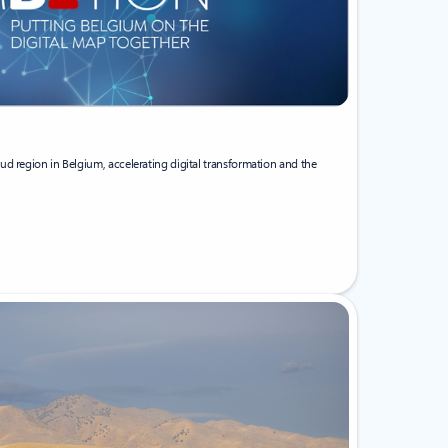
ud region in Belgium, accelerating digital transformation and the