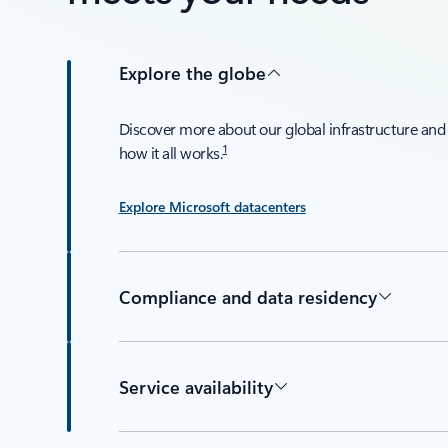
Explore the globe
Discover more about our global infrastructure and
1
how it all works.
Explore Microsoft datacenters
Compliance and data residency
Service availability