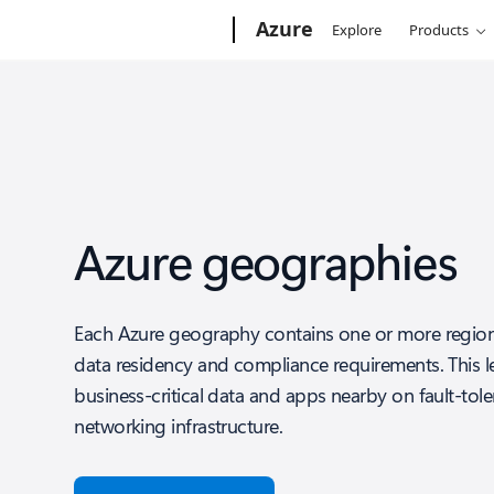
Microsoft
Azure
Explore
Products
Azure geographies
Each Azure geography contains one or more region
data residency and compliance requirements. This l
business-critical data and apps nearby on fault-tole
networking infrastructure.