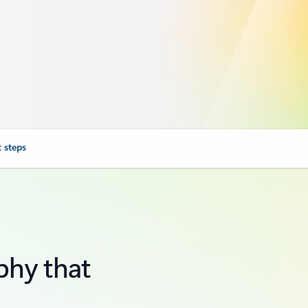
 steps
phy that