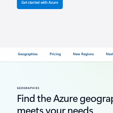
Get started with Azure
Geographies
Pricing
New Regions
Next
GEOGRAPHIES
Find the Azure geogra
meets your needs