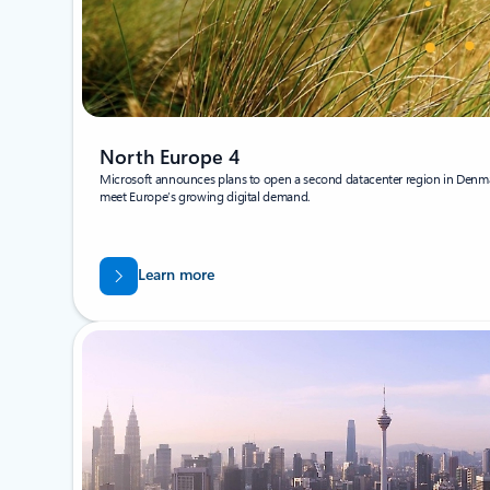
North Europe 4
Microsoft announces plans to open a second datacenter region in Denma
meet Europe’s growing digital demand.
Learn more