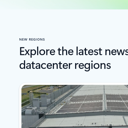
NEW REGIONS
Explore the latest new
datacenter regions