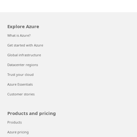
Explore Azure
What is Azure?
Get started with Azure
Global infrastructure
Datacenter regions
Trust your cloud
Azure Essentials
Customer stories
Products and pricing
Products
Azure pricing