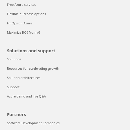
Free Azure services
Flexible purchase options
FinOps on Azure
Maximize ROI from AI
Solutions and support
Solutions
Resources for accelerating growth
Solution architectures
Support
Azure demo and live Q&A
Partners
Software Development Companies