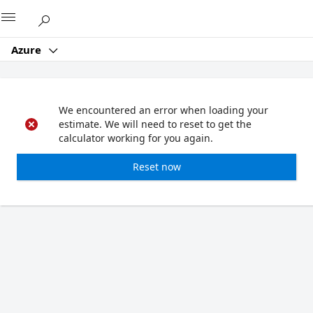
Microsoft
Azure
We encountered an error when loading your
estimate. We will need to reset to get the
calculator working for you again.
Reset now