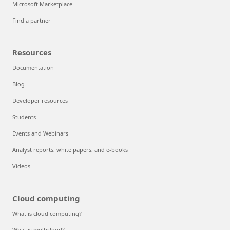
Microsoft Marketplace
Find a partner
Resources
Documentation
Blog
Developer resources
Students
Events and Webinars
Analyst reports, white papers, and e-books
Videos
Cloud computing
What is cloud computing?
What is multicloud?