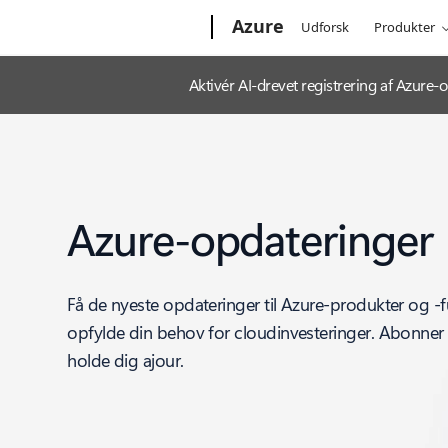
Microsoft
Azure
Udforsk
Produkter
Aktivér AI-drevet registrering af Azur
Azure-opdateringer
Få de nyeste opdateringer til Azure-produkter og -f
opfylde din behov for cloudinvesteringer. Abonner 
holde dig ajour.