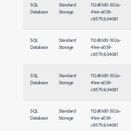
SQL
Standard
112d61d0-502a-
Database
Storage
41ee-a039-
c857fcb34081
SQL
Standard
112d61d0-502a-
Database
Storage
41ee-a039-
c857fcb34081
SQL
Standard
112d61d0-502a-
Database
Storage
41ee-a039-
c857fcb34081
SQL
Standard
112d61d0-502a-
Database
Storage
41ee-a039-
c857fcb34081