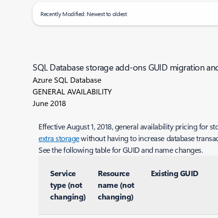
Recently Modified: Newest to oldest
SQL Database storage add-ons GUID migration a
Azure SQL Database
GENERAL AVAILABILITY
June 2018
Effective August 1, 2018, general availability pricing fo
extra storage
without having to increase database transact
See the following table for GUID and name changes.
Service
Resource
Existing GUID
type (not
name (not
changing)
changing)