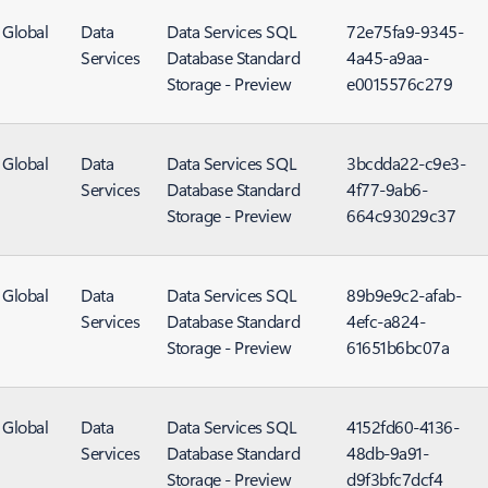
Global
Data
Data Services SQL
72e75fa9-9345-
Services
Database Standard
4a45-a9aa-
Storage - Preview
e0015576c279
Global
Data
Data Services SQL
3bcdda22-c9e3-
Services
Database Standard
4f77-9ab6-
Storage - Preview
664c93029c37
Global
Data
Data Services SQL
89b9e9c2-afab-
Services
Database Standard
4efc-a824-
Storage - Preview
61651b6bc07a
Global
Data
Data Services SQL
4152fd60-4136-
Services
Database Standard
48db-9a91-
Storage - Preview
d9f3bfc7dcf4