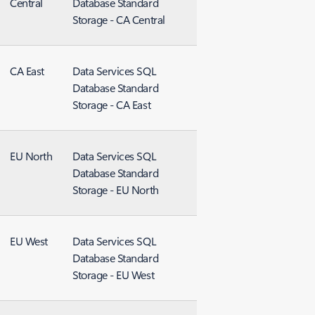
Central
Database Standard
Storage - CA Central
CA East
Data Services SQL
Database Standard
Storage - CA East
EU North
Data Services SQL
Database Standard
Storage - EU North
EU West
Data Services SQL
Database Standard
Storage - EU West