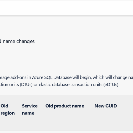
nd name changes
r storage add-ons in Azure SQL Database will begin, which will change
ion units (DTUs) or elastic database transaction units (eDTUs).
Old
Service
Old product name
New GUID
region
name