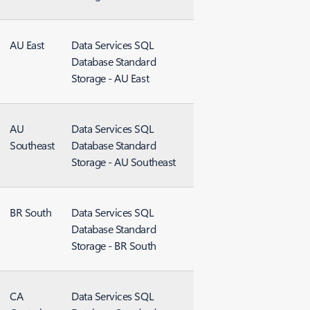
AU East
Data Services SQL
Database Standard
Storage - AU East
AU
Data Services SQL
Southeast
Database Standard
Storage - AU Southeast
BR South
Data Services SQL
Database Standard
Storage - BR South
CA
Data Services SQL