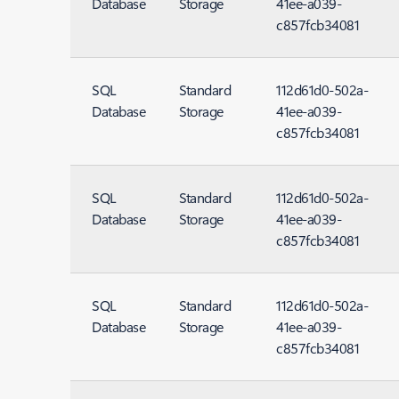
Database
Storage
41ee-a039-
c857fcb34081
SQL
Standard
112d61d0-502a-
Database
Storage
41ee-a039-
c857fcb34081
SQL
Standard
112d61d0-502a-
Database
Storage
41ee-a039-
c857fcb34081
SQL
Standard
112d61d0-502a-
Database
Storage
41ee-a039-
c857fcb34081