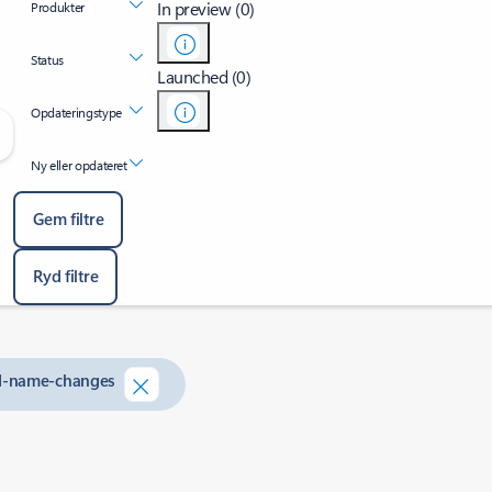
In preview (0)
Produkter
Status
Launched (0)
Opdateringstype
Ny eller opdateret
Gem filtre
Ryd filtre
nd-name-changes