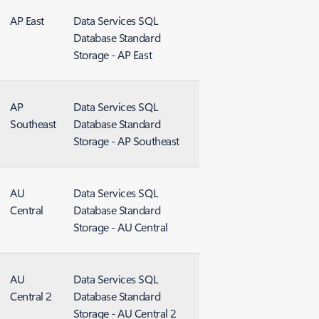
AP East
Data Services SQL
Database Standard
Storage - AP East
AP
Data Services SQL
Southeast
Database Standard
Storage - AP Southeast
AU
Data Services SQL
Central
Database Standard
Storage - AU Central
AU
Data Services SQL
Central 2
Database Standard
Storage - AU Central 2