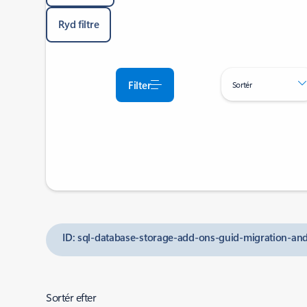
Ryd filtre
Filter
Sortér
ID: sql-database-storage-add-ons-guid-migration-a
Sortér efter