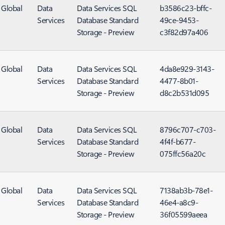
Global
Data
Data Services SQL
b3586c23-bffc-
Services
Database Standard
49ce-9453-
Storage - Preview
c3f82d97a406
Global
Data
Data Services SQL
4da8e929-3143-
Services
Database Standard
4477-8b01-
Storage - Preview
d8c2b531d095
Global
Data
Data Services SQL
8796c707-c703-
Services
Database Standard
4f4f-b677-
Storage - Preview
075ffc56a20c
Global
Data
Data Services SQL
7138ab3b-78e1-
Services
Database Standard
46e4-a8c9-
Storage - Preview
36f05599aeea