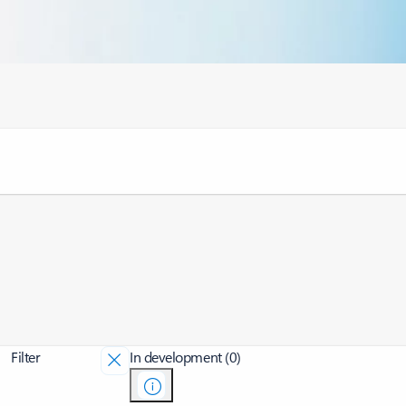
Filter
In development (0)