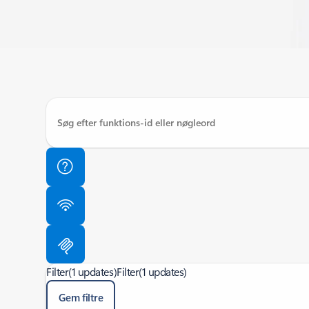
Filter
(1 updates)
Filter
(1 updates)
Gem filtre