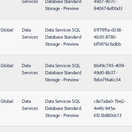
Services
Database Standard
49d7-907c-
Storage - Preview
940674af0bd3
Global
Data
Data Services SQL
61f79f1a-d338-
Services
Database Standard
4b30-8780-
Storage - Preview
bf5976cfadbb
Global
Data
Data Services SQL
8b49c745-40f4-
Services
Database Standard
49d0-8b37-
Storage - Preview
fb6e7f4a6c34
Global
Data
Data Services SQL
c8e7a8a0-7be2-
Services
Database Standard
4e4b-945a-
Storage - Preview
6f23b880dc13