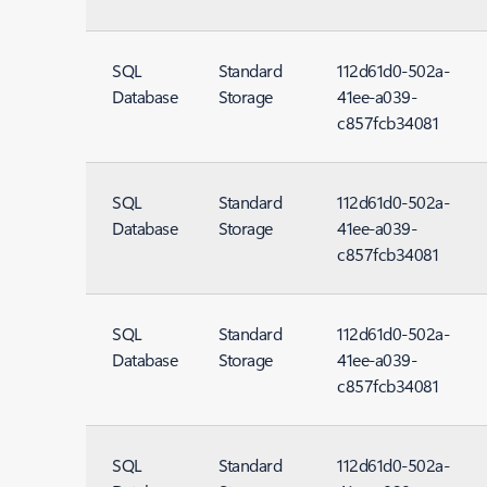
SQL
Standard
112d61d0-502a-
Database
Storage
41ee-a039-
c857fcb34081
SQL
Standard
112d61d0-502a-
Database
Storage
41ee-a039-
c857fcb34081
SQL
Standard
112d61d0-502a-
Database
Storage
41ee-a039-
c857fcb34081
SQL
Standard
112d61d0-502a-