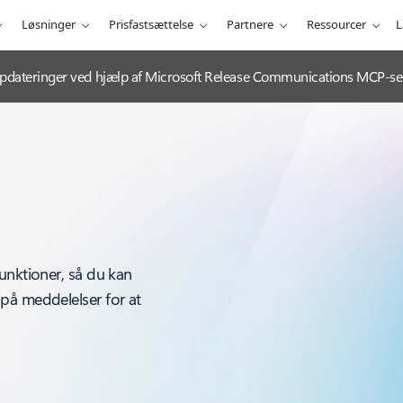
Løsninger
Prisfastsættelse
Partnere
Ressourcer
L
e-opdateringer ved hjælp af Microsoft Release Communications MCP-se
unktioner, så du kan
på meddelelser for at