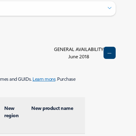
GENERAL AVAILABILITY
June 2018
 names and GUIDs.
Learn more
. Purchase
New
New product name
region