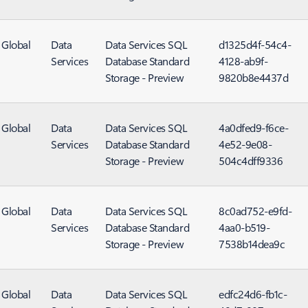
Global
Data
Data Services SQL
d1325d4f-54c4-
Services
Database Standard
4128-ab9f-
Storage - Preview
9820b8e4437d
Global
Data
Data Services SQL
4a0dfed9-f6ce-
Services
Database Standard
4e52-9e08-
Storage - Preview
504c4dff9336
Global
Data
Data Services SQL
8c0ad752-e9fd-
Services
Database Standard
4aa0-b519-
Storage - Preview
7538b14dea9c
Global
Data
Data Services SQL
edfc24d6-fb1c-