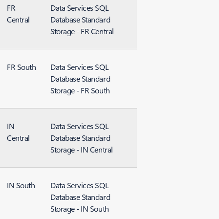
FR
Data Services SQL
Central
Database Standard
Storage - FR Central
FR South
Data Services SQL
Database Standard
Storage - FR South
IN
Data Services SQL
Central
Database Standard
Storage - IN Central
IN South
Data Services SQL
Database Standard
Storage - IN South