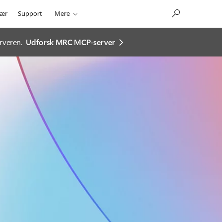
ær
Support
Mere
rveren.
Udforsk MRC MCP-server