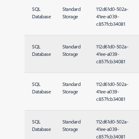
SQL
Standard
112d61d0-502a-
Database
Storage
41ee-a039-
c857fcb34081
SQL
Standard
112d61d0-502a-
Database
Storage
41ee-a039-
c857fcb34081
SQL
Standard
112d61d0-502a-
Database
Storage
41ee-a039-
c857fcb34081
SQL
Standard
112d61d0-502a-
Database
Storage
41ee-a039-
c857fcb34081