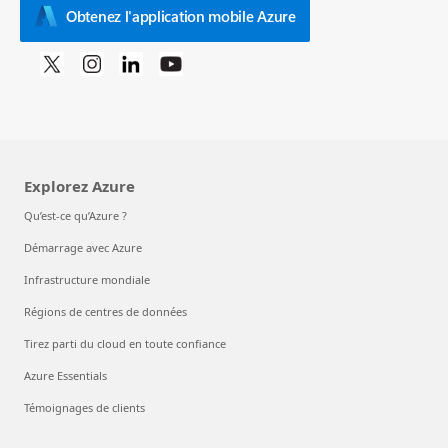
Obtenez l'application mobile Azure
Explorez Azure
Qu’est-ce qu’Azure ?
Démarrage avec Azure
Infrastructure mondiale
Régions de centres de données
Tirez parti du cloud en toute confiance
Azure Essentials
Témoignages de clients