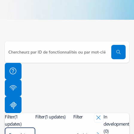
Filter
(1
Filter
(1 updates)
Filter
In
updates)
development
(0)