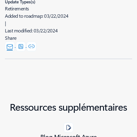
Update Types(s)
Retirements
Added to roadmap:
03/22/2024
|
Last modified:
03/22/2024
Share
Ressources supplémentaires
Blog Microsoft Azure