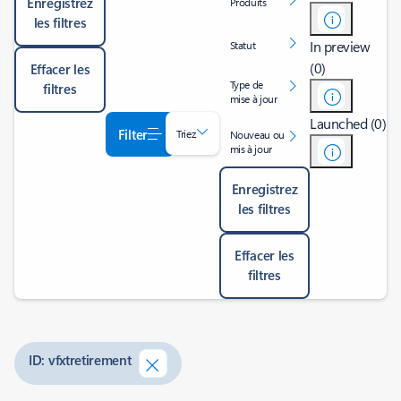
Enregistrez
Produits
les filtres
In preview
Statut
(0)
Effacer les
Type de
filtres
mise à jour
Launched (0)
Filter
Triez
Nouveau ou
mis à jour
Enregistrez
les filtres
Effacer les
filtres
ID: vfxtretirement