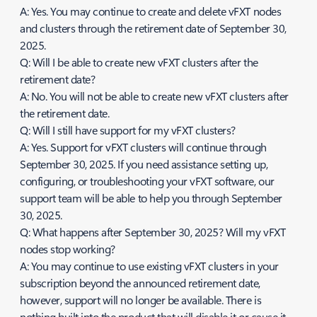
A: Yes. You may continue to create and delete vFXT nodes
and clusters through the retirement date of September 30,
2025.
Q: Will I be able to create new vFXT clusters after the
retirement date?
A: No. You will not be able to create new vFXT clusters after
the retirement date.
Q: Will I still have support for my vFXT clusters?
A: Yes. Support for vFXT clusters will continue through
September 30, 2025. If you need assistance setting up,
configuring, or troubleshooting your vFXT software, our
support team will be able to help you through September
30, 2025.
Q: What happens after September 30, 2025? Will my vFXT
nodes stop working?
A: You may continue to use existing vFXT clusters in your
subscription beyond the announced retirement date,
however, support will no longer be available. There is
nothing built into the product that will disable it or cause it