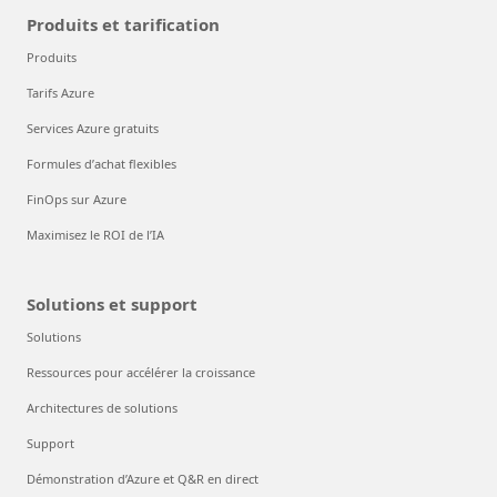
Produits et tarification
Produits
Tarifs Azure
Services Azure gratuits
Formules d’achat flexibles
FinOps sur Azure
Maximisez le ROI de l’IA
Solutions et support
Solutions
Ressources pour accélérer la croissance
Architectures de solutions
Support
Démonstration d’Azure et Q&R en direct