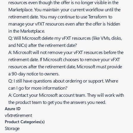
resources even though the offer is no longer visible in the
Marketplace. You maintain your current workflow until the
retirement date. You may continue to use Terraform to
manage your vFXT resources even after the offer is hidden
in the Marketplace.
Q: Will Microsoft delete my vFXT resources (like VMs, disks,
and NICs) after the retirement date?
A: Microsoft will not remove your vFXT resources before the
retirement date. If Microsoft chooses to remove your vFXT
resources after the retirement date, Microsoft must provide
a 90-day notice to owners.
Q: I still have questions about ordering or support. Where
can I go for more information?
A: Contact your Microsoft account team. They will work with
the product team to get you the answers you need.
Azure ID
vfxtretirement
Product Categories(s)
Storage