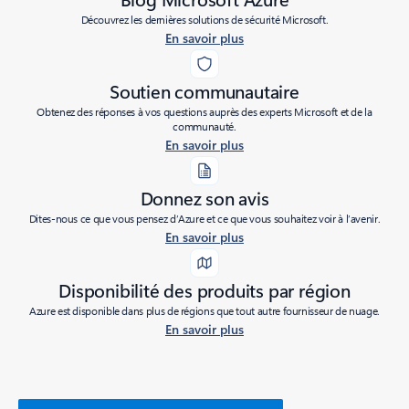
Découvrez les dernières solutions de sécurité Microsoft.
En savoir plus
Soutien communautaire
Obtenez des réponses à vos questions auprès des experts Microsoft et de la
communauté.
En savoir plus
Donnez son avis
Dites-nous ce que vous pensez d’Azure et ce que vous souhaitez voir à l’avenir.
En savoir plus
Disponibilité des produits par région
Azure est disponible dans plus de régions que tout autre fournisseur de nuage.
En savoir plus