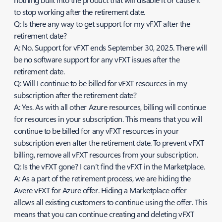
to stop working after the retirement date.
Q: Is there any way to get support for my vFXT after the
retirement date?
A: No. Support for vFXT ends September 30, 2025. There will
be no software support for any vFXT issues after the
retirement date.
Q: Will I continue to be billed for vFXT resources in my
subscription after the retirement date?
A: Yes. As with all other Azure resources, billing will continue
for resources in your subscription. This means that you will
continue to be billed for any vFXT resources in your
subscription even after the retirement date. To prevent vFXT
billing, remove all vFXT resources from your subscription.
Q: Is the vFXT gone? I can’t find the vFXT in the Marketplace.
A: As a part of the retirement process, we are hiding the
Avere vFXT for Azure offer. Hiding a Marketplace offer
allows all existing customers to continue using the offer. This
means that you can continue creating and deleting vFXT