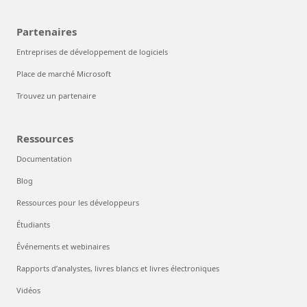
Partenaires
Entreprises de développement de logiciels
Place de marché Microsoft
Trouvez un partenaire
Ressources
Documentation
Blog
Ressources pour les développeurs
Étudiants
Événements et webinaires
Rapports d’analystes, livres blancs et livres électroniques
Vidéos