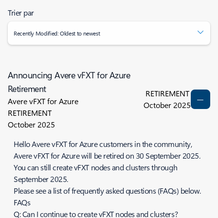
Trier par
Recently Modified: Oldest to newest
Announcing Avere vFXT for Azure
Retirement
RETIREMENT
Avere vFXT for Azure
October 2025
RETIREMENT
October 2025
Hello Avere vFXT for Azure customers in the community,
Avere vFXT for Azure will be retired on 30 September 2025.
You can still create vFXT nodes and clusters through
September 2025.
Please see a list of frequently asked questions (FAQs) below.
FAQs
Q: Can I continue to create vFXT nodes and clusters?