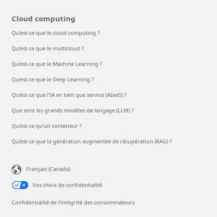
Cloud computing
Qu’est-ce que le cloud computing ?
Qu’est-ce que le multicloud ?
Qu’est-ce que le Machine Learning ?
Qu’est-ce que le Deep Learning ?
Qu’est-ce que l’IA en tant que service (AIaaS) ?
Que sont les grands modèles de langage (LLM) ?
Qu’est-ce qu’un conteneur ?
Qu’est-ce que la génération augmentée de récupération (RAG) ?
Français (Canada)
Vos choix de confidentialité
Confidentialité de l’intégrité des consommateurs