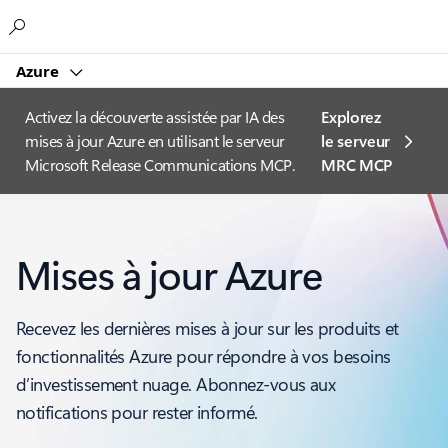
Microsoft
Azure
Activez la découverte assistée par IA des
Explorez
mises à jour Azure en utilisant le serveur
le serveur
Microsoft Release Communications MCP.
MRC MCP
Mises à jour Azure
Recevez les dernières mises à jour sur les produits et
fonctionnalités Azure pour répondre à vos besoins
d’investissement nuage. Abonnez-vous aux
notifications pour rester informé.