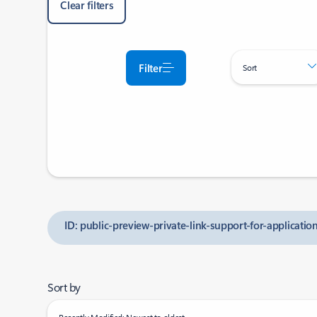
Clear filters
Filter
Sort
ID: public-preview-private-link-support-for-applicati
Sort by