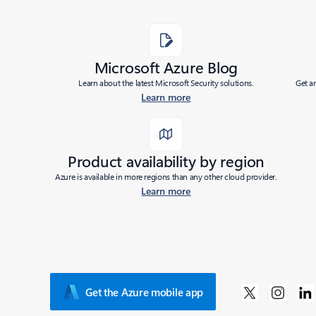
Microsoft Azure Blog
Learn about the latest Microsoft Security solutions.
Get a
Learn more
Product availability by region
Azure is available in more regions than any other cloud provider.
Learn more
Get the Azure mobile app