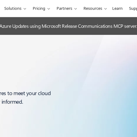
Solutions
Pricing
Partners
Resources
Learn
Sup
 Azure Updates using Microsoft Release Communications MCP server
res to meet your cloud
y informed.