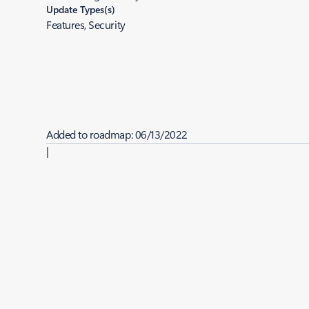
Update Types(s)
Features, Security
Added to roadmap:
06/13/2022
|
Last modified:
06/13/2022
Share