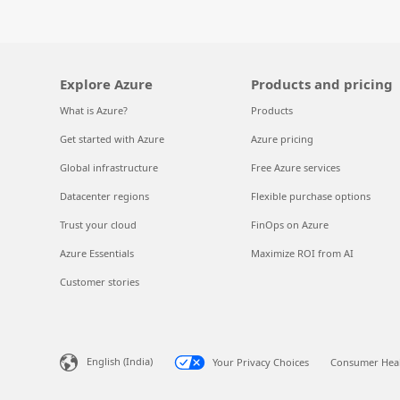
Explore Azure
Products and pricing
What is Azure?
Products
Get started with Azure
Azure pricing
Global infrastructure
Free Azure services
Datacenter regions
Flexible purchase options
Trust your cloud
FinOps on Azure
Azure Essentials
Maximize ROI from AI
Customer stories
English (India)
Your Privacy Choices
Consumer Heal