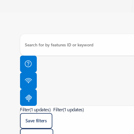
Filter
(1 updates)
Filter
(1 updates)
Save filters