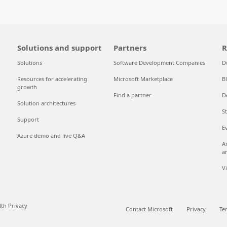
Solutions and support
Partners
R
Solutions
Software Development Companies
D
Resources for accelerating
Microsoft Marketplace
B
growth
Find a partner
D
Solution architectures
S
Support
E
Azure demo and live Q&A
A
a
V
th Privacy
Contact Microsoft
Privacy
Te