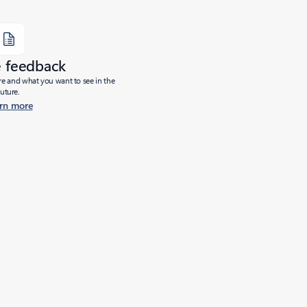
e feedback
ure and what you want to see in the
future.
rn more