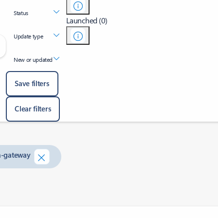
Status
Launched (0)
Update type
New or updated
Save filters
Clear filters
on-gateway