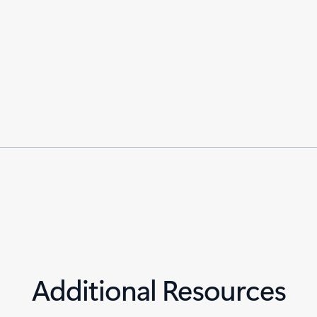
Additional Resources