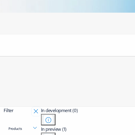
Filter
In development (0)
In preview (1)
Products