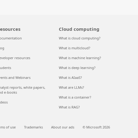
esources
Cloud computing
ocumentation
What is cloud computing?
log
What is multicloud?
eveloper resources
What is machine learning?
tudents
What is deep learning?
vents and Webinars
What is AIaaS?
nalyst reports, white papers,
What are LLMs?
nd e-books
What is a container?
ideos
What is RAG?
rms of use
Trademarks
About our ads
© Microsoft 2026