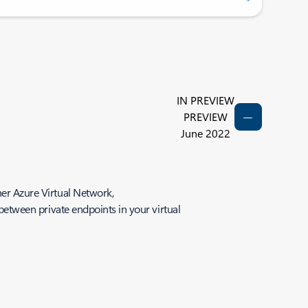
IN PREVIEW
PREVIEW
June 2022
her Azure Virtual Network,
 between private endpoints in your virtual