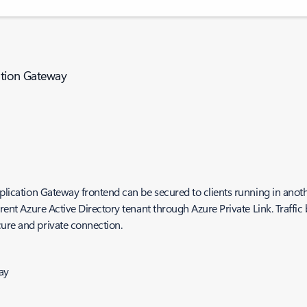
cation Gateway
pplication Gateway frontend can be secured to clients running in anot
erent Azure Active Directory tenant through Azure Private Link. Traffic
cure and private connection.
ay