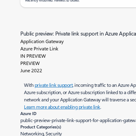
Recently Modified: Newest to oldest
Public preview: Private link support in Azure Appli
Application Gateway
Azure Private Link
IN PREVIEW
PREVIEW
June 2022
With
private link support
, incoming traffic to an Azure A
Azure subscription, or Azure subscription linked to a diff
network and your Application Gateway will traverse a se
Learn more about enabling private link
.
Azure ID
public-preview-private-link-support-for-application-gatew
Product Categories(s)
Networking, Security