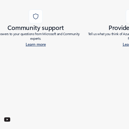
Community support
Provid
nswers to your questions from Microsoft and Community
Tell us what you think of Az
experts.
Learn more
Lea