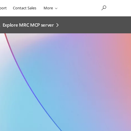
port
Contact Sales
More
.
Explore MRC MCP server​