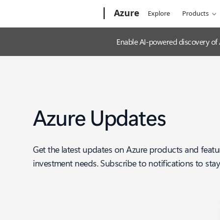
Microsoft
Azure
Explore
Products
Enable AI-powered discovery of
Azure Updates
Get the latest updates on Azure products and featu
investment needs. Subscribe to notifications to sta