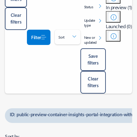
In preview (1)
Status
Clear
Update
filters
type
Launched (0)
Filter
Sort
New or
updated
Save
filters
Clear
filters
ID: public-preview-container-insights-portal-integration-with-b
Sort by