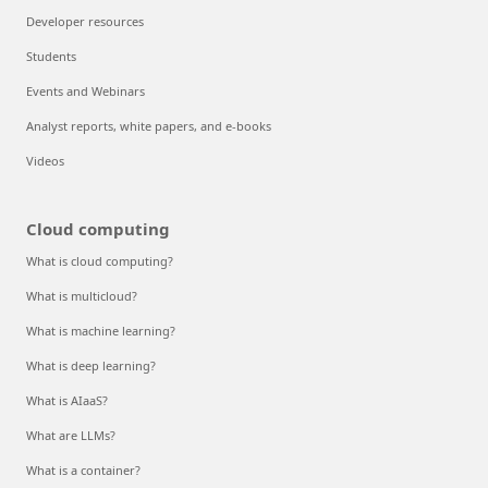
Developer resources
Students
Events and Webinars
Analyst reports, white papers, and e-books
Videos
Cloud computing
What is cloud computing?
What is multicloud?
What is machine learning?
What is deep learning?
What is AIaaS?
What are LLMs?
What is a container?