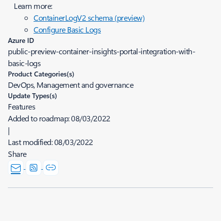
Learn more:
ContainerLogV2 schema (preview)
Configure Basic Logs
Azure ID
public-preview-container-insights-portal-integration-with-
basic-logs
Product Categories(s)
DevOps, Management and governance
Update Types(s)
Features
Added to roadmap:
08/03/2022
|
Last modified:
08/03/2022
Share