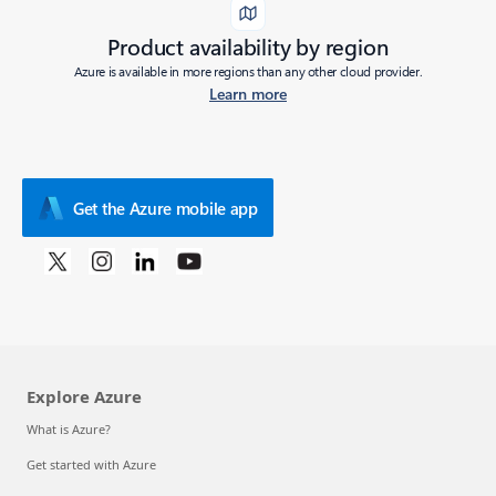
Product availability by region
Azure is available in more regions than any other cloud provider.
Learn more
Get the Azure mobile app
Explore Azure
What is Azure?
Get started with Azure