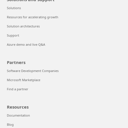
Solutions
Resources for accelerating growth
Solution architectures
Support
Azure demo and live Q&A
Partners
Software Development Companies
Microsoft Marketplace
Find a partner
Resources
Documentation
Blog