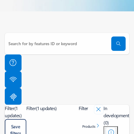
Filter
(1
Filter
(1 updates)
Filter
In
updates)
development
(0)
Save
Products
filters