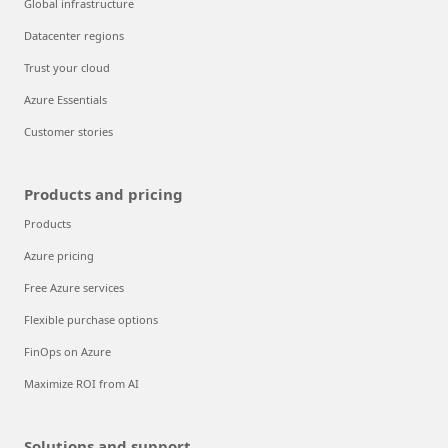
Global infrastructure
Datacenter regions
Trust your cloud
Azure Essentials
Customer stories
Products and pricing
Products
Azure pricing
Free Azure services
Flexible purchase options
FinOps on Azure
Maximize ROI from AI
Solutions and support