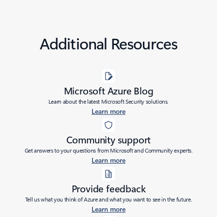
Additional Resources
Microsoft Azure Blog
Learn about the latest Microsoft Security solutions.
Learn more
Community support
Get answers to your questions from Microsoft and Community experts.
Learn more
Provide feedback
Tell us what you think of Azure and what you want to see in the future.
Learn more