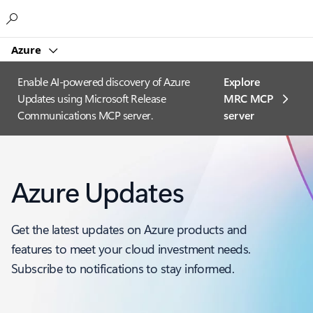
Microsoft
Azure
Enable AI-powered discovery of Azure
Explore
Updates using Microsoft Release
MRC MCP
Communications MCP server.
server​
Azure Updates
Get the latest updates on Azure products and
features to meet your cloud investment needs.
Subscribe to notifications to stay informed.