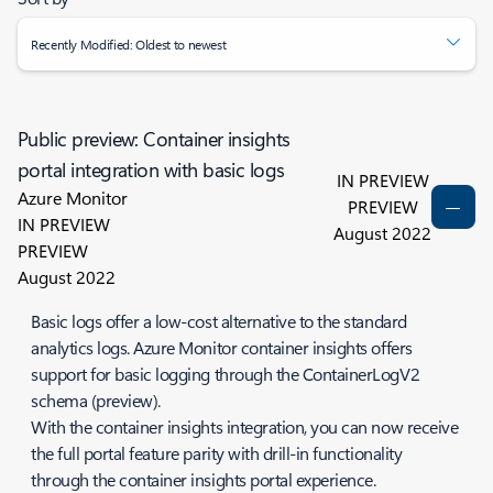
Recently Modified: Oldest to newest
Public preview: Container insights
portal integration with basic logs
IN PREVIEW
Azure Monitor
PREVIEW
IN PREVIEW
August 2022
PREVIEW
August 2022
Basic logs offer a low-cost alternative to the standard
analytics logs. Azure Monitor container insights offers
support for basic logging through the ContainerLogV2
schema (preview).
With the container insights integration, you can now receive
the full portal feature parity with drill-in functionality
through the container insights portal experience.