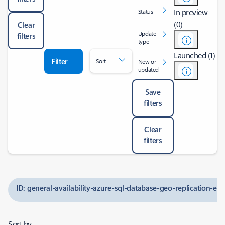
In preview
Status
(0)
Clear
Update
filters
type
Launched (1)
Filter
Sort
New or
updated
Save
filters
Clear
filters
ID: general-availability-azure-sql-database-geo-replication-e
Sort by