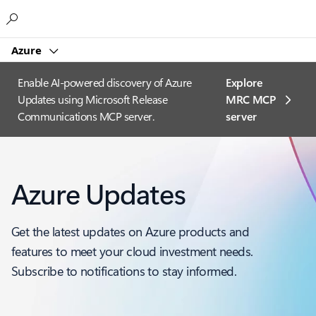
Microsoft
Azure
Enable AI-powered discovery of Azure
Explore
Updates using Microsoft Release
MRC MCP
Communications MCP server.
server​
Azure Updates
Get the latest updates on Azure products and
features to meet your cloud investment needs.
Subscribe to notifications to stay informed.