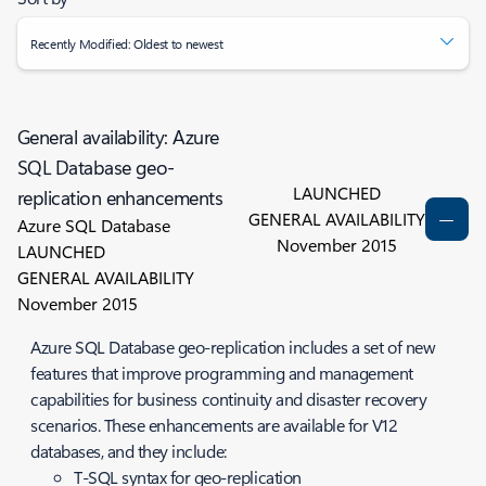
Recently Modified: Oldest to newest
General availability: Azure
SQL Database geo-
LAUNCHED
replication enhancements
GENERAL AVAILABILITY
Azure SQL Database
November 2015
LAUNCHED
GENERAL AVAILABILITY
November 2015
Azure SQL Database geo-replication includes a set of new
features that improve programming and management
capabilities for business continuity and disaster recovery
scenarios. These enhancements are available for V12
databases, and they include:
T-SQL syntax for geo-replication