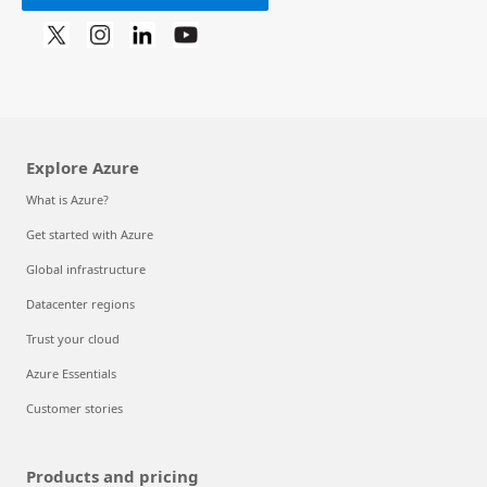
Explore Azure
What is Azure?
Get started with Azure
Global infrastructure
Datacenter regions
Trust your cloud
Azure Essentials
Customer stories
Products and pricing