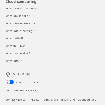
Cloud computing
What is cloud computing?
What is multicloud?
What is machine learning?
What is deep learning?
What is AIaaS?
What are LLMs?
What is a container?
What is RAG?
English (India)
Your Privacy Choices
Consumer Health Privacy
Contact Microsoft
Privacy
Terms of use
Trademarks
About our ads