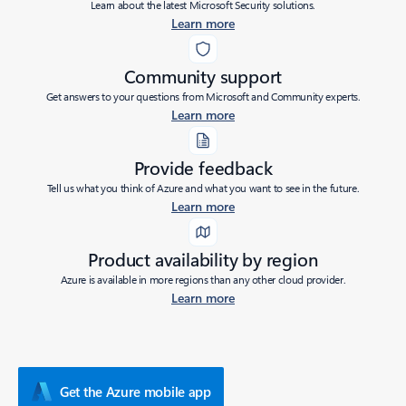
Learn about the latest Microsoft Security solutions.
Learn more
Community support
Get answers to your questions from Microsoft and Community experts.
Learn more
Provide feedback
Tell us what you think of Azure and what you want to see in the future.
Learn more
Product availability by region
Azure is available in more regions than any other cloud provider.
Learn more
Get the Azure mobile app