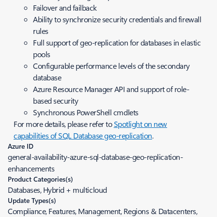
Failover and failback
Ability to synchronize security credentials and firewall
rules
Full support of geo-replication for databases in elastic
pools
Configurable performance levels of the secondary
database
Azure Resource Manager API and support of role-
based security
Synchronous PowerShell cmdlets
For more details, please refer to
Spotlight on new
capabilities of SQL Database geo-replication
.
Azure ID
general-availability-azure-sql-database-geo-replication-
enhancements
Product Categories(s)
Databases, Hybrid + multicloud
Update Types(s)
Compliance, Features, Management, Regions & Datacenters,