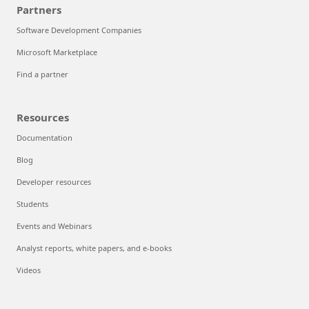
Partners
Software Development Companies
Microsoft Marketplace
Find a partner
Resources
Documentation
Blog
Developer resources
Students
Events and Webinars
Analyst reports, white papers, and e-books
Videos