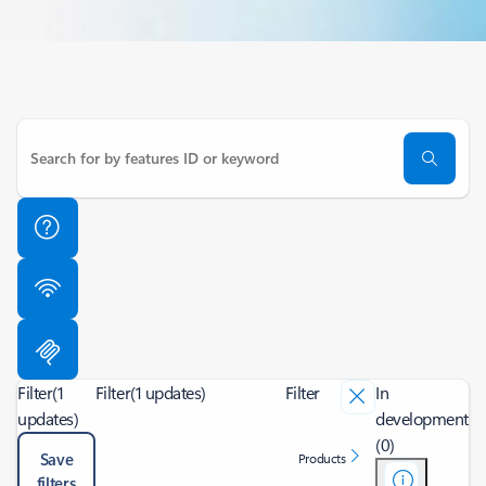
Filter
(1
Filter
(1 updates)
Filter
In
updates)
development
(0)
Save
Products
filters