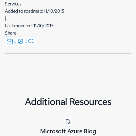
Services
Added to roadmap:
11/10/2015
|
Last modified:
11/10/2015
Share
Additional Resources
Microsoft Azure Blog