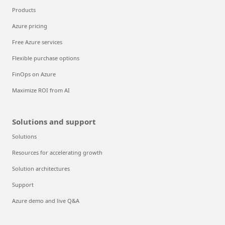
Products
Azure pricing
Free Azure services
Flexible purchase options
FinOps on Azure
Maximize ROI from AI
Solutions and support
Solutions
Resources for accelerating growth
Solution architectures
Support
Azure demo and live Q&A