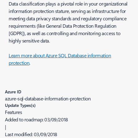
Data classification plays a pivotal role in your organizational
information protection stature, serving as infrastructure for
meeting data privacy standards and regulatory compliance
requirements (like General Data Protection Regulation
[GDPR]), as well as controlling and monitoring access to
highly sensitive data.
Learn more about Azure SQL Database information
protection
.
Azure ID
azure-sql-database-information-protection
Update Types(s)
Features
Added to roadmap:
03/09/2018
|
Last modified:
03/09/2018