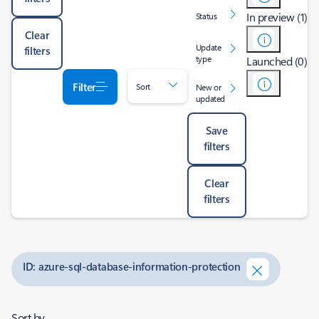
In preview (1)
Status
Clear
Update
filters
type
Launched (0)
Filter
Sort
New or
updated
Save
filters
Clear
filters
ID: azure-sql-database-information-protection
Sort by