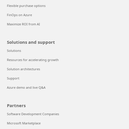
Flexible purchase options
FinOps on Azure
Maximize ROI from AI
Solutions and support
Solutions
Resources for accelerating growth
Solution architectures
Support
Azure demo and live Q&A
Partners
Software Development Companies
Microsoft Marketplace