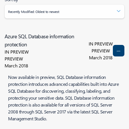
Recently Modified: Oldest to newest
Azure SQL Database information
IN PREVIEW
protection
PREVIEW
IN PREVIEW
March 2018
PREVIEW
March 2018
Now available in preview, SQL Database information
protection introduces advanced capabilities built into Azure
SQL Database for discovering, classifying, labeling, and
protecting your sensitive data. SQL Database information
protection is also available for all versions of SQL Server
2008 through SQL Server 2017 via the latest SQL Server
Management Studio.