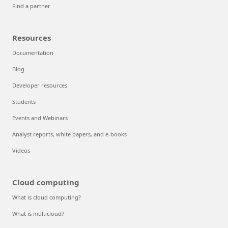
Find a partner
Resources
Documentation
Blog
Developer resources
Students
Events and Webinars
Analyst reports, white papers, and e-books
Videos
Cloud computing
What is cloud computing?
What is multicloud?