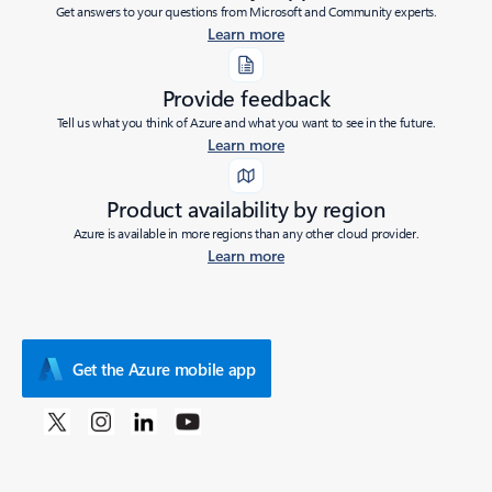
Get answers to your questions from Microsoft and Community experts.
Learn more
Provide feedback
Tell us what you think of Azure and what you want to see in the future.
Learn more
Product availability by region
Azure is available in more regions than any other cloud provider.
Learn more
Get the Azure mobile app