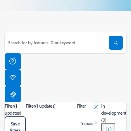
Filter
(1
Filter
(1 updates)
Filter
In
updates)
development
(0)
Save
Products
filters