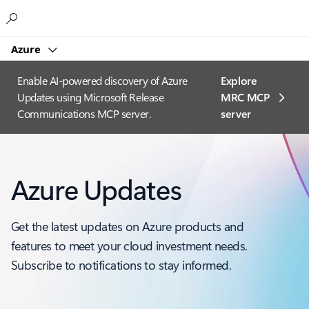
Microsoft
Azure
Enable AI-powered discovery of Azure
Explore
Updates using Microsoft Release
MRC MCP
Communications MCP server.
server​
Azure Updates
Get the latest updates on Azure products and
features to meet your cloud investment needs.
Subscribe to notifications to stay informed.