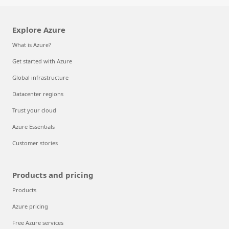
Explore Azure
What is Azure?
Get started with Azure
Global infrastructure
Datacenter regions
Trust your cloud
Azure Essentials
Customer stories
Products and pricing
Products
Azure pricing
Free Azure services