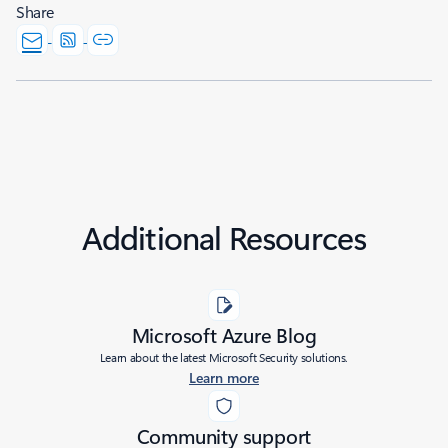
Share
Additional Resources
Microsoft Azure Blog
Learn about the latest Microsoft Security solutions.
Learn more
Community support