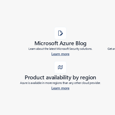
Microsoft Azure Blog
Learn about the latest Microsoft Security solutions.
Get a
Learn more
Product availability by region
Azure is available in more regions than any other cloud provider.
Learn more