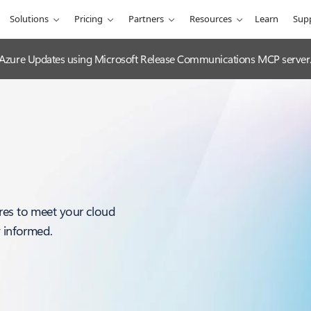
Solutions
Pricing
Partners
Resources
Learn
Sup
 Azure Updates using Microsoft Release Communications MCP server
res to meet your cloud
y informed.