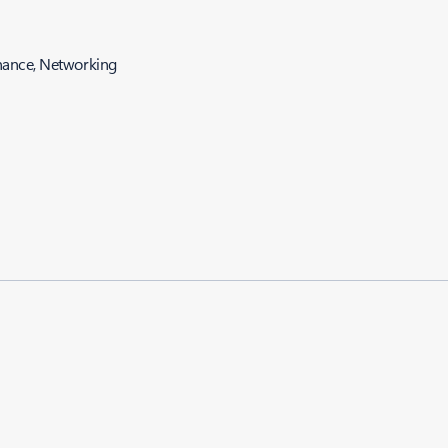
nance, Networking