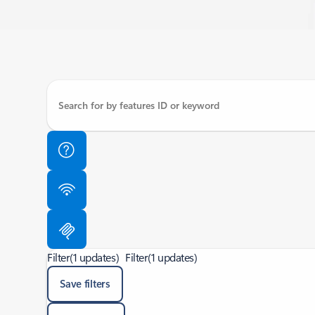
Filter
(1 updates)
Filter
(1 updates)
Save filters