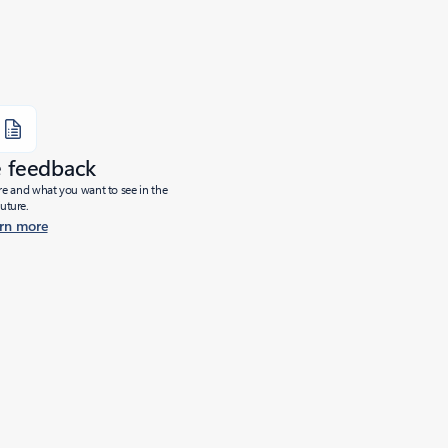
e feedback
ure and what you want to see in the
future.
rn more