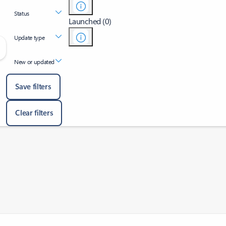
Status
Launched (0)
Update type
New or updated
Save filters
Clear filters