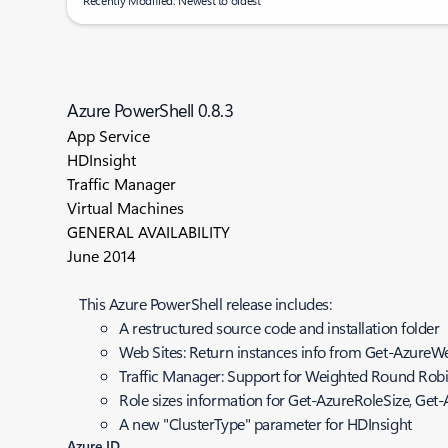
Recently Modified: Newest to oldest
Azure PowerShell 0.8.3
App Service
HDInsight
Traffic Manager
Virtual Machines
GENERAL AVAILABILITY
June 2014
This Azure PowerShell release includes:
A restructured source code and installation folder
Web Sites: Return instances info from Get-AzureWe
Traffic Manager: Support for Weighted Round Robin
Role sizes information for Get-AzureRoleSize, Get
A new "ClusterType" parameter for HDInsight
Azure ID