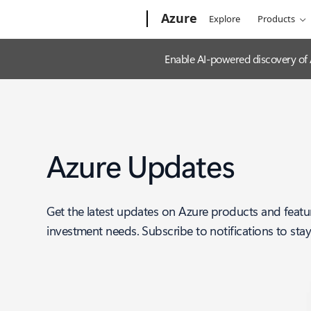
Microsoft
Azure
Explore
Products
Enable AI-powered discovery of
Azure Updates
Get the latest updates on Azure products and featu
investment needs. Subscribe to notifications to sta