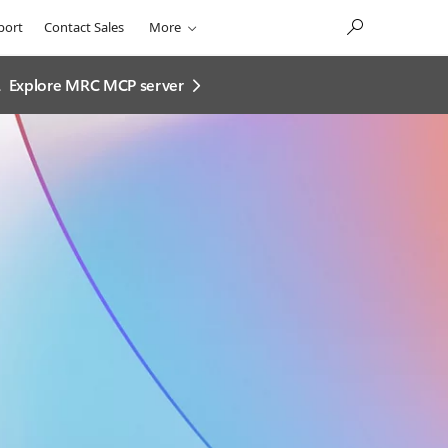
port
Contact Sales
More
.
Explore MRC MCP server​