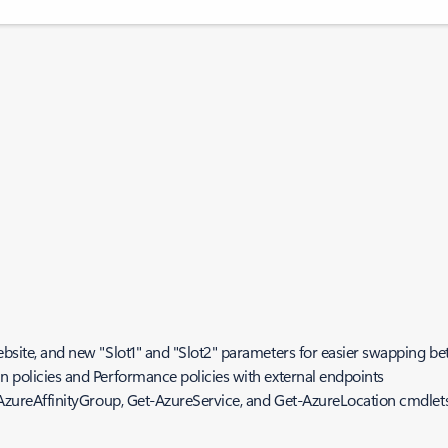
bsite, and new "Slot1" and "Slot2" parameters for easier swapping be
 policies and Performance policies with external endpoints
-AzureAffinityGroup, Get-AzureService, and Get-AzureLocation cmdlet