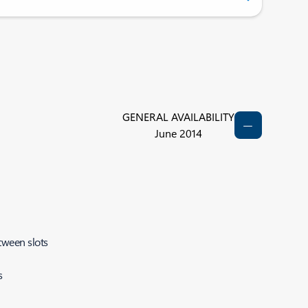
GENERAL AVAILABILITY
June 2014
tween slots
s