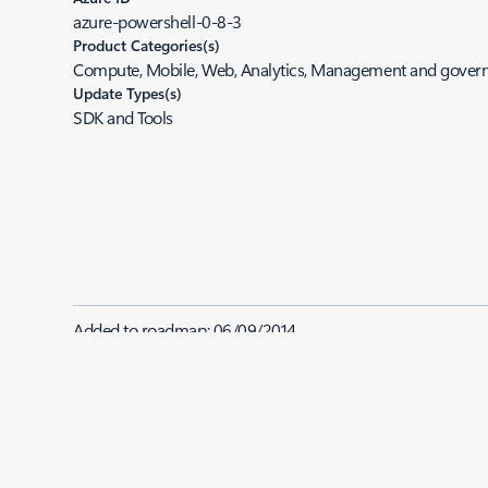
azure-powershell-0-8-3
Product Categories(s)
Compute, Mobile, Web, Analytics, Management and gover
Update Types(s)
SDK and Tools
Added to roadmap:
06/09/2014
|
Last modified:
06/09/2014
Share