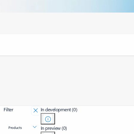
Filter
In development (0)
In preview (0)
Products