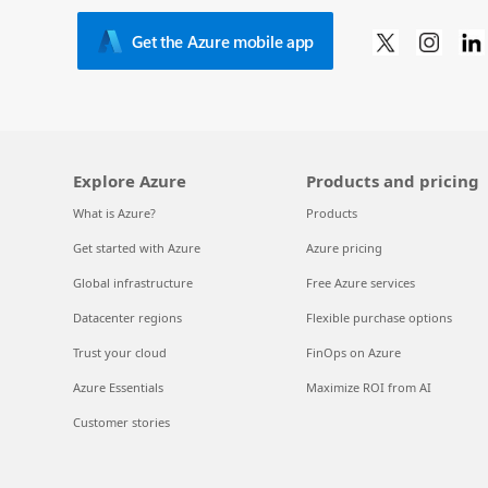
Get the Azure mobile app
Explore Azure
Products and pricing
What is Azure?
Products
Get started with Azure
Azure pricing
Global infrastructure
Free Azure services
Datacenter regions
Flexible purchase options
Trust your cloud
FinOps on Azure
Azure Essentials
Maximize ROI from AI
Customer stories