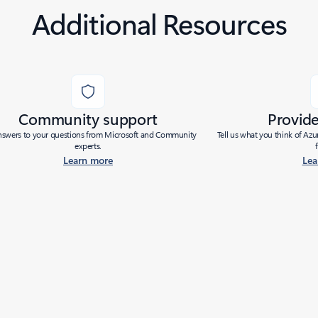
Additional Resources
Community support
Provid
nswers to your questions from Microsoft and Community
Tell us what you think of Az
experts.
Learn more
Lea