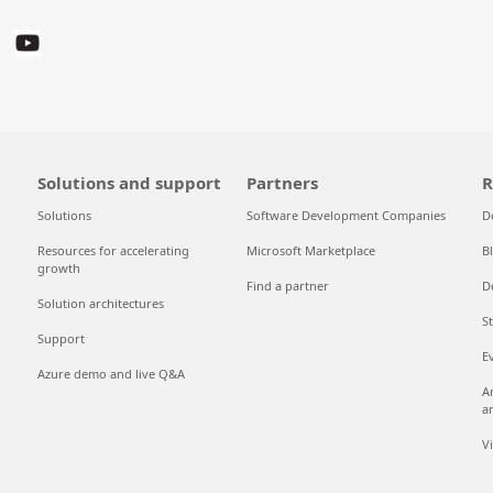
Solutions and support
Partners
R
Solutions
Software Development Companies
D
Resources for accelerating
Microsoft Marketplace
B
growth
Find a partner
D
Solution architectures
S
Support
E
Azure demo and live Q&A
A
a
V