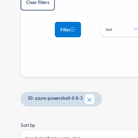
Clear filters
Filter
Sort
ID: azure-powershell-0-8-3
Sort by