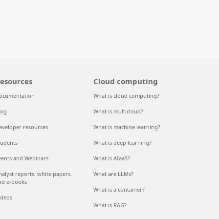
esources
Cloud computing
ocumentation
What is cloud computing?
log
What is multicloud?
eveloper resources
What is machine learning?
tudents
What is deep learning?
vents and Webinars
What is AIaaS?
nalyst reports, white papers,
What are LLMs?
nd e-books
What is a container?
ideos
What is RAG?