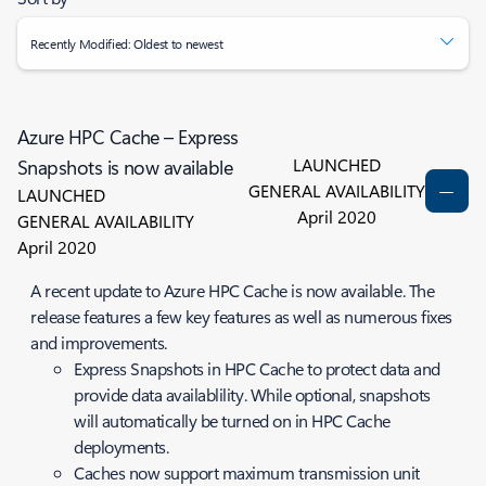
Recently Modified: Oldest to newest
Azure HPC Cache – Express
LAUNCHED
Snapshots is now available
GENERAL AVAILABILITY
LAUNCHED
April 2020
GENERAL AVAILABILITY
April 2020
A recent update to Azure HPC Cache is now available. The
release features a few key features as well as numerous fixes
and improvements.
Express Snapshots in HPC Cache to protect data and
provide data availablility. While optional, snapshots
will automatically be turned on in HPC Cache
deployments.
Caches now support maximum transmission unit