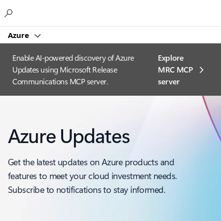
Microsoft
Azure
Enable AI-powered discovery of Azure
Explore
Updates using Microsoft Release
MRC MCP
Communications MCP server.
server​
Azure Updates
Get the latest updates on Azure products and
features to meet your cloud investment needs.
Subscribe to notifications to stay informed.