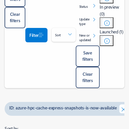
In preview
Status
(0)
Clear
Update
filters
type
Launched (1)
Filter
Sort
New or
updated
Save
filters
Clear
filters
ID: azure-hpc-cache-express-snapshots-is-now-available
Sort by