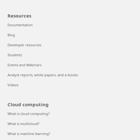
Resources
Documentation
Blog
Developer resources
Students
Events and Webinars
Analyst reports, white papers, and e-books
Videos
Cloud computing
What is cloud computing?
What is multicloud?
What is machine learning?