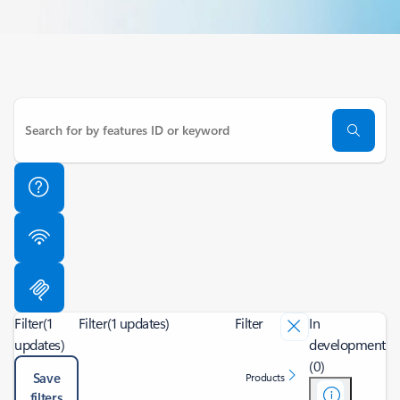
Filter
(1
Filter
(1 updates)
Filter
In
updates)
development
(0)
Save
Products
filters