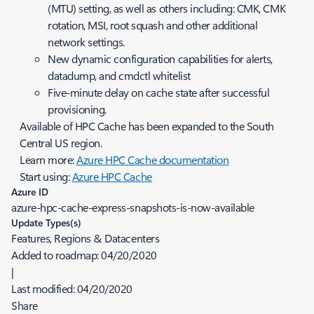
(MTU) setting, as well as others including: CMK, CMK
rotation, MSI, root squash and other additional
network settings.
New dynamic configuration capabilities for alerts,
datadump, and cmdctl whitelist
Five-minute delay on cache state after successful
provisioning.
Available of HPC Cache has been expanded to the South
Central US region.
Learn more:
Azure HPC Cache documentation
Start using:
Azure HPC Cache
Azure ID
azure-hpc-cache-express-snapshots-is-now-available
Update Types(s)
Features, Regions & Datacenters
Added to roadmap:
04/20/2020
|
Last modified:
04/20/2020
Share