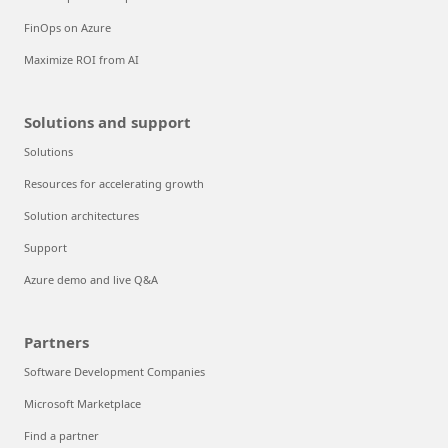
FinOps on Azure
Maximize ROI from AI
Solutions and support
Solutions
Resources for accelerating growth
Solution architectures
Support
Azure demo and live Q&A
Partners
Software Development Companies
Microsoft Marketplace
Find a partner