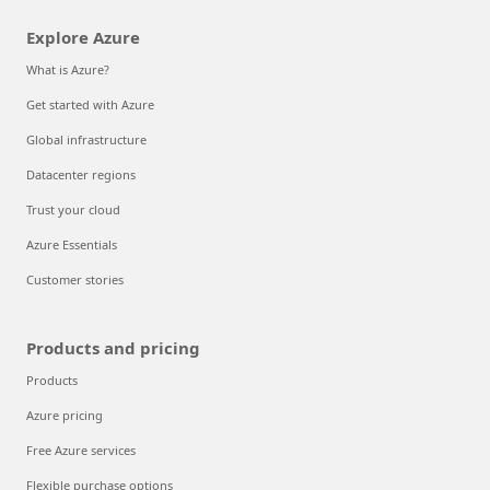
Explore Azure
What is Azure?
Get started with Azure
Global infrastructure
Datacenter regions
Trust your cloud
Azure Essentials
Customer stories
Products and pricing
Products
Azure pricing
Free Azure services
Flexible purchase options