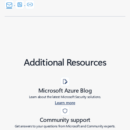
Additional Resources
Microsoft Azure Blog
Learn about the latest Microsoft Security solutions.
Learn more
Community support
Get answers to your questions from Microsoft and Community experts.