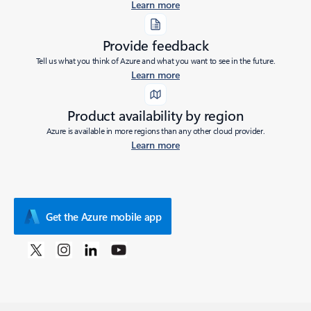
Learn more
Provide feedback
Tell us what you think of Azure and what you want to see in the future.
Learn more
Product availability by region
Azure is available in more regions than any other cloud provider.
Learn more
Get the Azure mobile app