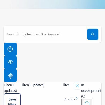
Filter
(1
Filter
(1 updates)
Filter
In
updates)
development
(0)
Save
Products
filters