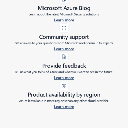
Microsoft Azure Blog
Learn about the latest Microsoft Security solutions.
Learn more
Community support
Get answers to your questions from Microsoft and Community experts.
Learn more
Provide feedback
Tell us what you think of Azure and what you want to see in the future.
Learn more
Product availability by region
Azure is available in more regions than any other cloud provider.
Learn more