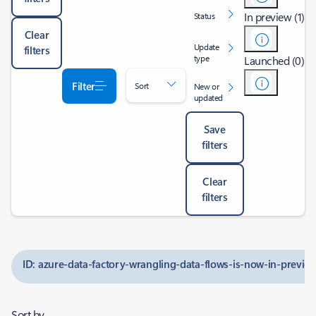
In preview (1)
Status
Clear
Update
filters
type
Launched (0)
Filter
Sort
New or
updated
Save
filters
Clear
filters
ID: azure-data-factory-wrangling-data-flows-is-now-in-previe
Sort by