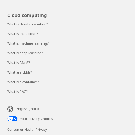
Cloud computing
What is cloud computing?
What is multicloud?
What is machine learning?
What is deep learning?
What is AIaaS?
What are LLMs?
What is a container?
What is RAG?
English (India)
Your Privacy Choices
Consumer Health Privacy