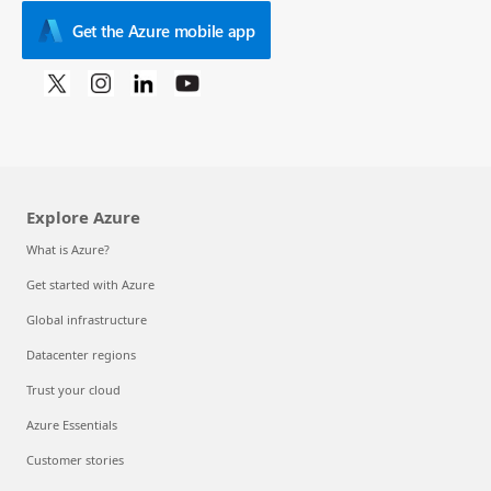
Get the Azure mobile app
Explore Azure
What is Azure?
Get started with Azure
Global infrastructure
Datacenter regions
Trust your cloud
Azure Essentials
Customer stories