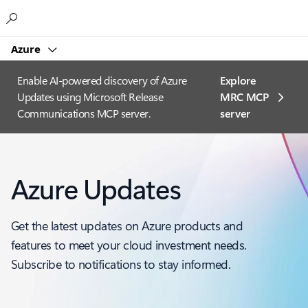
Microsoft
Azure
Enable AI-powered discovery of Azure
Explore
Updates using Microsoft Release
MRC MCP
Communications MCP server.
server​
Azure Updates
Get the latest updates on Azure products and
features to meet your cloud investment needs.
Subscribe to notifications to stay informed.