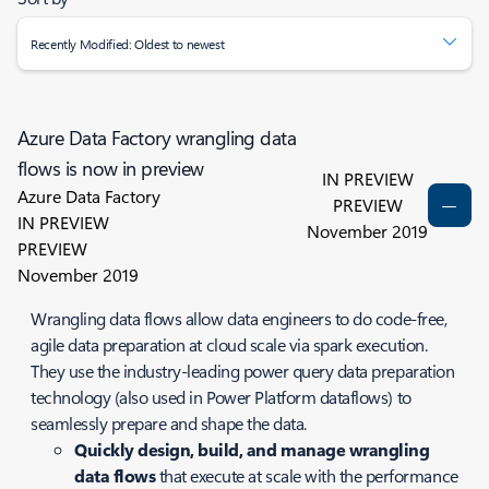
Recently Modified: Oldest to newest
Azure Data Factory wrangling data
flows is now in preview
IN PREVIEW
Azure Data Factory
PREVIEW
IN PREVIEW
November 2019
PREVIEW
November 2019
Wrangling data flows allow data engineers to do code-free,
agile data preparation at cloud scale via spark execution.
They use the industry-leading power query data preparation
technology (also used in Power Platform dataflows) to
seamlessly prepare and shape the data.
Quickly design, build, and manage wrangling
data flows
that execute at scale with the performance