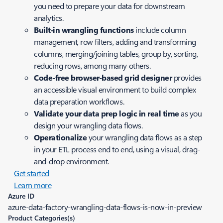
you need to prepare your data for downstream
analytics.
Built-in wrangling functions
include column
management, row filters, adding and transforming
columns, merging/joining tables, group by, sorting,
reducing rows, among many others.
Code-free browser-based grid designer
provides
an accessible visual environment to build complex
data preparation workflows.
Validate your data prep logic in real time
as you
design your wrangling data flows.
Operationalize
your wrangling data flows as a step
in your ETL process end to end, using a visual, drag-
and-drop environment.
Get started
Learn more
Azure ID
azure-data-factory-wrangling-data-flows-is-now-in-preview
Product Categories(s)