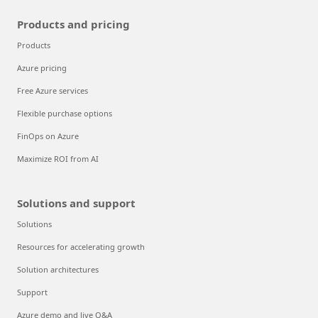
Products and pricing
Products
Azure pricing
Free Azure services
Flexible purchase options
FinOps on Azure
Maximize ROI from AI
Solutions and support
Solutions
Resources for accelerating growth
Solution architectures
Support
Azure demo and live Q&A