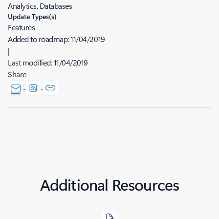
Analytics, Databases
Update Types(s)
Features
Added to roadmap:
11/04/2019
|
Last modified:
11/04/2019
Share
Additional Resources