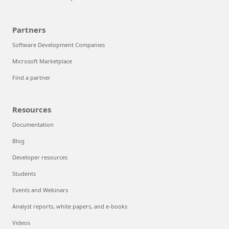
Partners
Software Development Companies
Microsoft Marketplace
Find a partner
Resources
Documentation
Blog
Developer resources
Students
Events and Webinars
Analyst reports, white papers, and e-books
Videos