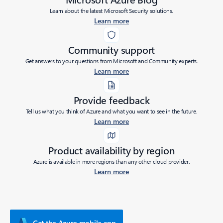
Learn about the latest Microsoft Security solutions.
Learn more
Community support
Get answers to your questions from Microsoft and Community experts.
Learn more
Provide feedback
Tell us what you think of Azure and what you want to see in the future.
Learn more
Product availability by region
Azure is available in more regions than any other cloud provider.
Learn more
Get the Azure mobile app