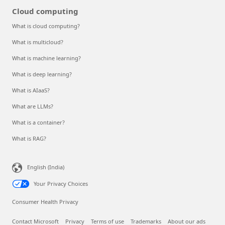
Cloud computing
What is cloud computing?
What is multicloud?
What is machine learning?
What is deep learning?
What is AIaaS?
What are LLMs?
What is a container?
What is RAG?
English (India)
Your Privacy Choices
Consumer Health Privacy
Contact Microsoft
Privacy
Terms of use
Trademarks
About our ads