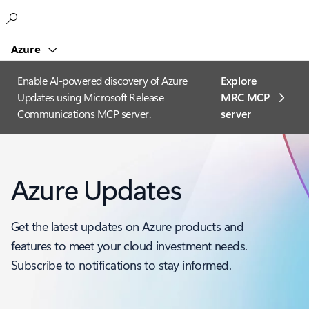
Microsoft
Azure
Enable AI-powered discovery of Azure
Explore
Updates using Microsoft Release
MRC MCP
Communications MCP server.
server​
Azure Updates
Get the latest updates on Azure products and
features to meet your cloud investment needs.
Subscribe to notifications to stay informed.