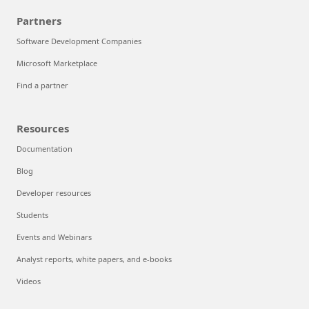
Partners
Software Development Companies
Microsoft Marketplace
Find a partner
Resources
Documentation
Blog
Developer resources
Students
Events and Webinars
Analyst reports, white papers, and e-books
Videos