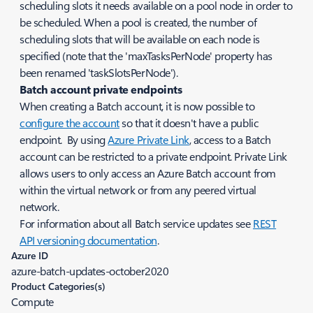
scheduling slots it needs available on a pool node in order to
be scheduled. When a pool is created, the number of
scheduling slots that will be available on each node is
specified (note that the 'maxTasksPerNode' property has
been renamed 'taskSlotsPerNode').
Batch account private endpoints
When creating a Batch account, it is now possible to
configure the account
so that it doesn't have a public
endpoint. By using
Azure Private Link
, access to a Batch
account can be restricted to a private endpoint. Private Link
allows users to only access an Azure Batch account from
within the virtual network or from any peered virtual
network.
For information about all Batch service updates see
REST
API versioning documentation
.
Azure ID
azure-batch-updates-october2020
Product Categories(s)
Compute