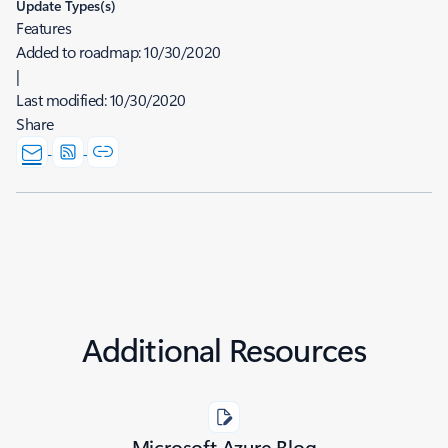
Update Types(s)
Features
Added to roadmap:
10/30/2020
|
Last modified:
10/30/2020
Share
Additional Resources
Microsoft Azure Blog