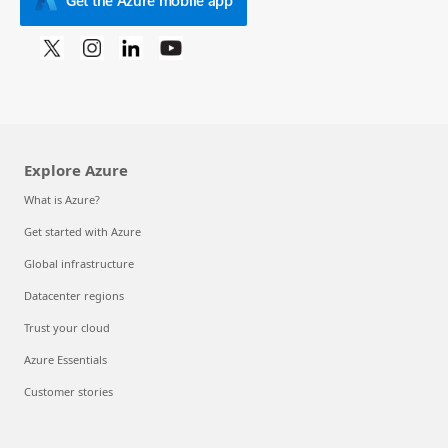
Explore Azure
What is Azure?
Get started with Azure
Global infrastructure
Datacenter regions
Trust your cloud
Azure Essentials
Customer stories