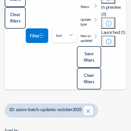
In preview
Status
(0)
Clear
Update
filters
type
Launched (1)
Filter
Sort
New or
updated
Save
filters
Clear
filters
ID: azure-batch-updates-october2020
Sort by