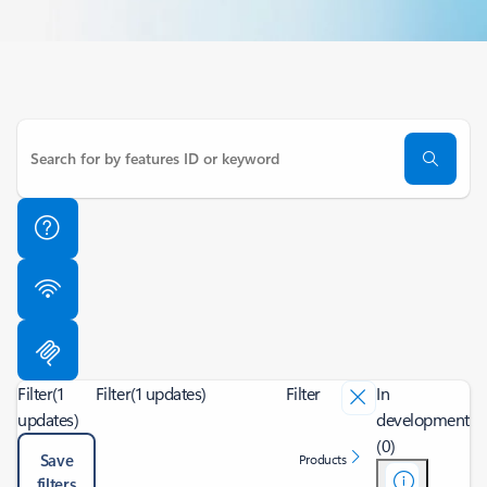
Filter
(1
Filter
(1 updates)
Filter
In
updates)
development
(0)
Save
Products
filters