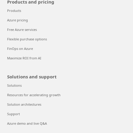
Products and pricing
Products
Azure pricing
Free Azure services
Flexible purchase options
FinOps on Azure
Maximize ROI from AI
Solutions and support
Solutions
Resources for accelerating growth
Solution architectures
Support
Azure demo and live Q&A