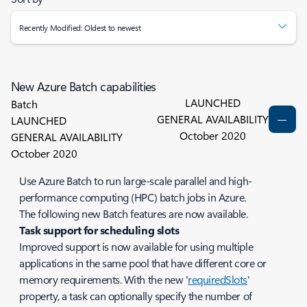
Recently Modified: Oldest to newest
New Azure Batch capabilities
LAUNCHED
Batch
GENERAL AVAILABILITY
LAUNCHED
October 2020
GENERAL AVAILABILITY
October 2020
Use Azure Batch to run large-scale parallel and high-
performance computing (HPC) batch jobs in Azure.
The following new Batch features are now available.
Task support for scheduling slots
Improved support is now available for using multiple
applications in the same pool that have different core or
memory requirements. With the new '
requiredSlots
'
property, a task can optionally specify the number of