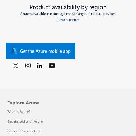
Product availability by region
Azure is available in more regions than any other cloud provider.
Learn more
Get the Azure mobile app
Explore Azure
What is Azure?
Get started with Azure
Global infrastructure