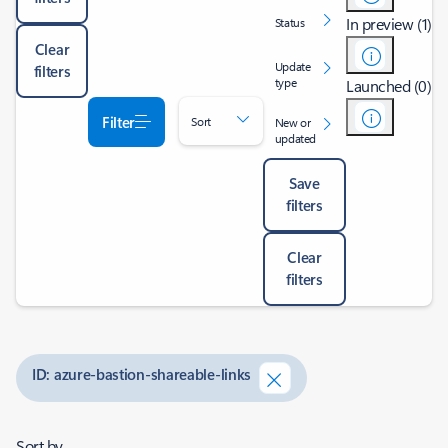
In preview (1)
Status
Clear
Update
filters
type
Launched (0)
Filter
Sort
New or
updated
Save
filters
Clear
filters
ID: azure-bastion-shareable-links
Sort by