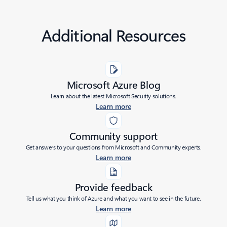
Additional Resources
Microsoft Azure Blog
Learn about the latest Microsoft Security solutions.
Learn more
Community support
Get answers to your questions from Microsoft and Community experts.
Learn more
Provide feedback
Tell us what you think of Azure and what you want to see in the future.
Learn more