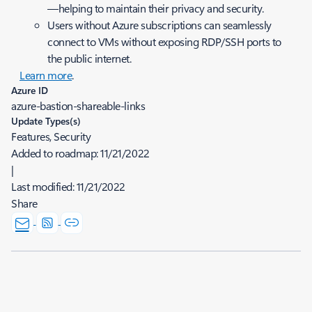
—helping to maintain their privacy and security.
Users without Azure subscriptions can seamlessly
connect to VMs without exposing RDP/SSH ports to
the public internet.
Learn more
.
Azure ID
azure-bastion-shareable-links
Update Types(s)
Features, Security
Added to roadmap:
11/21/2022
|
Last modified:
11/21/2022
Share