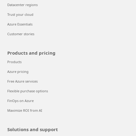
Datacenter regions
Trust your cloud
Azure Essentials
Customer stories
Products and pricing
Products
Azure pricing
Free Azure services
Flexible purchase options
FinOps on Azure
Maximize ROI from AI
Solutions and support