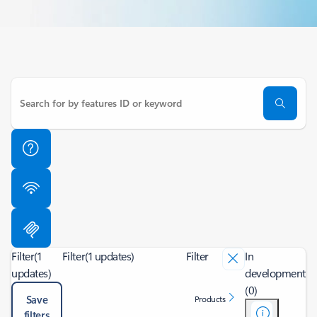
Filter
(1
Filter
(1 updates)
Filter
In
updates)
development
(0)
Save
Products
filters