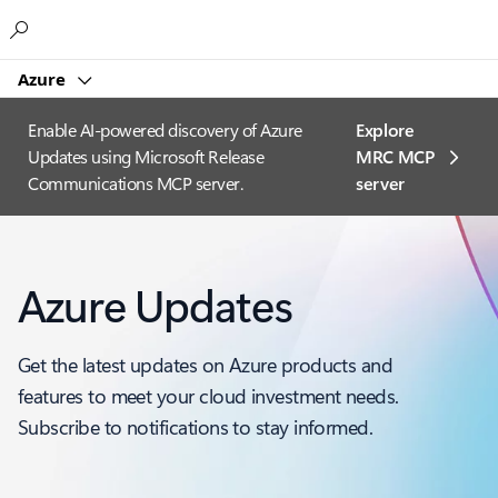
Microsoft
Azure
Enable AI-powered discovery of Azure
Explore
Updates using Microsoft Release
MRC MCP
Communications MCP server.
server​
Azure Updates
Get the latest updates on Azure products and
features to meet your cloud investment needs.
Subscribe to notifications to stay informed.