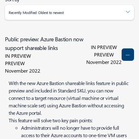
Recently Modified: Oldest to newest
Public preview: Azure Bastion now
IN PREVIEW
support shareable links
PREVIEW
IN PREVIEW
November 2022
PREVIEW
November 2022
With the new Azure Bastion shareable links feature in public
preview and included in Standard SKU, you can now
connect to a target resource (virtual machine or virtual
machine scale set) using Azure Bastion without accessing
the Azure portal.
This feature will solve two key pain points:
Administrators will no longer have to provide full
access to their Azure accounts to one-time VM users