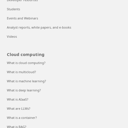
Students
Events and Webinars
Analyst reports, white papers, and e-books
Videos
Cloud computing
What is cloud computing?
What is multicloud?
What is machine learning?
What is deep learning?
What is AIaaS?
What are LLMs?
What is a container?
What is RAG?