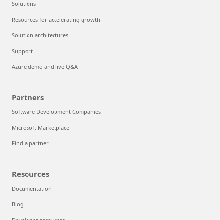
Solutions
Resources for accelerating growth
Solution architectures
Support
Azure demo and live Q&A
Partners
Software Development Companies
Microsoft Marketplace
Find a partner
Resources
Documentation
Blog
Developer resources