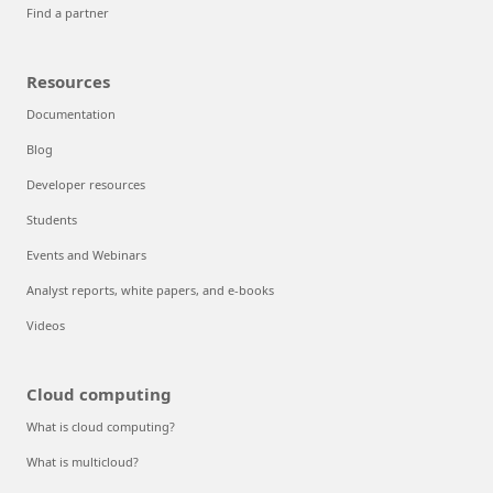
Find a partner
Resources
Documentation
Blog
Developer resources
Students
Events and Webinars
Analyst reports, white papers, and e-books
Videos
Cloud computing
What is cloud computing?
What is multicloud?