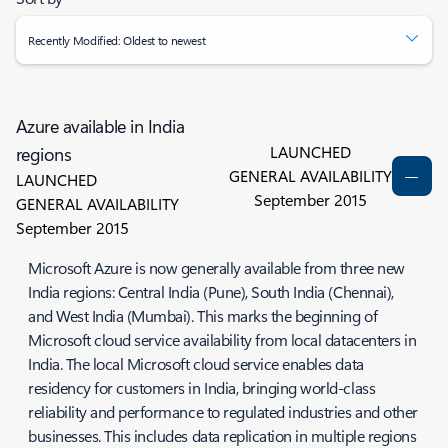
Recently Modified: Oldest to newest
Azure available in India
LAUNCHED
regions
GENERAL AVAILABILITY
LAUNCHED
September 2015
GENERAL AVAILABILITY
September 2015
Microsoft Azure is now generally available from three new
India regions: Central India (Pune), South India (Chennai),
and West India (Mumbai). This marks the beginning of
Microsoft cloud service availability from local datacenters in
India. The local Microsoft cloud service enables data
residency for customers in India, bringing world-class
reliability and performance to regulated industries and other
businesses. This includes data replication in multiple regions