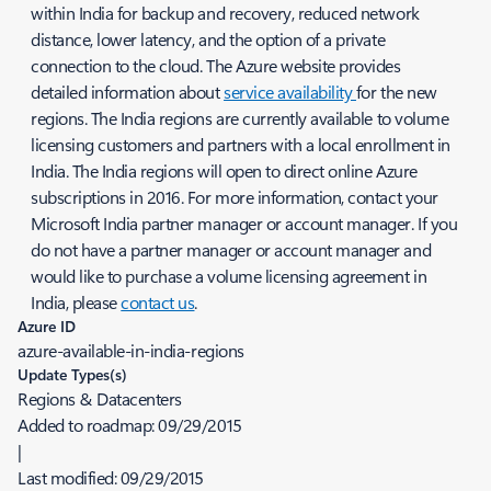
within India for backup and recovery, reduced network
distance, lower latency, and the option of a private
connection to the cloud. The Azure website provides
detailed information about
service availability
for the new
regions. The India regions are currently available to volume
licensing customers and partners with a local enrollment in
India. The India regions will open to direct online Azure
subscriptions in 2016. For more information, contact your
Microsoft India partner manager or account manager. If you
do not have a partner manager or account manager and
would like to purchase a volume licensing agreement in
India, please
contact us
.
Azure ID
azure-available-in-india-regions
Update Types(s)
Regions & Datacenters
Added to roadmap:
09/29/2015
|
Last modified:
09/29/2015