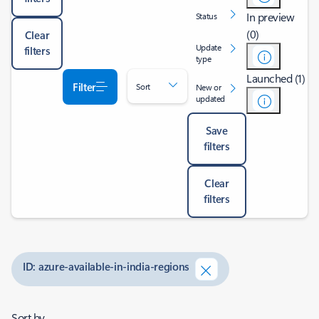
In preview
Status
(0)
Clear
Update
filters
type
Launched (1)
Filter
Sort
New or
updated
Save
filters
Clear
filters
ID: azure-available-in-india-regions
Sort by