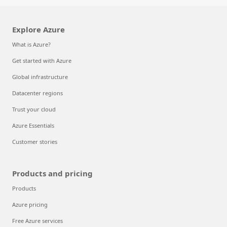
Explore Azure
What is Azure?
Get started with Azure
Global infrastructure
Datacenter regions
Trust your cloud
Azure Essentials
Customer stories
Products and pricing
Products
Azure pricing
Free Azure services