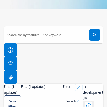
Filter
(1
Filter
(1 updates)
Filter
In
updates)
development
(0)
Save
Products
filters