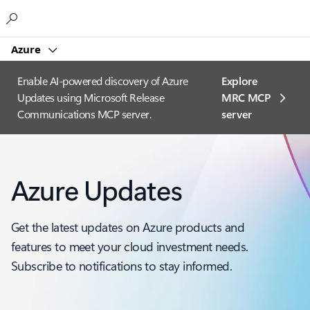
Microsoft
Azure
Enable AI-powered discovery of Azure
Explore
Updates using Microsoft Release
MRC MCP
Communications MCP server.
server​
Azure Updates
Get the latest updates on Azure products and
features to meet your cloud investment needs.
Subscribe to notifications to stay informed.