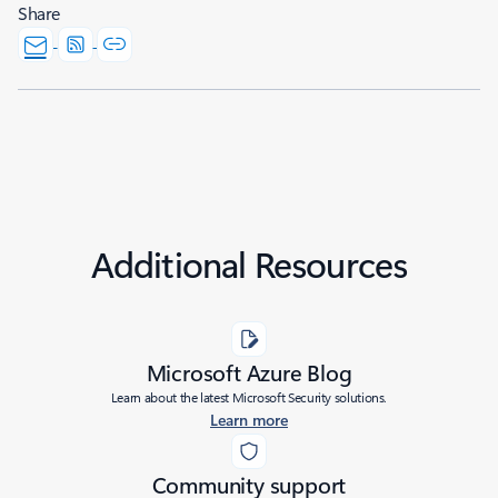
Share
Additional Resources
Microsoft Azure Blog
Learn about the latest Microsoft Security solutions.
Learn more
Community support