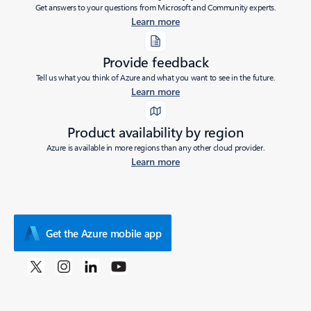
Get answers to your questions from Microsoft and Community experts.
Learn more
Provide feedback
Tell us what you think of Azure and what you want to see in the future.
Learn more
Product availability by region
Azure is available in more regions than any other cloud provider.
Learn more
Get the Azure mobile app