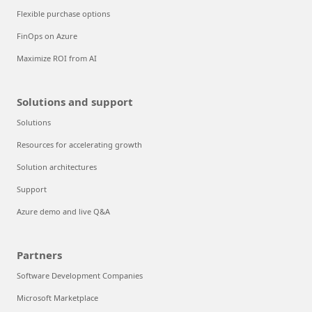
Flexible purchase options
FinOps on Azure
Maximize ROI from AI
Solutions and support
Solutions
Resources for accelerating growth
Solution architectures
Support
Azure demo and live Q&A
Partners
Software Development Companies
Microsoft Marketplace