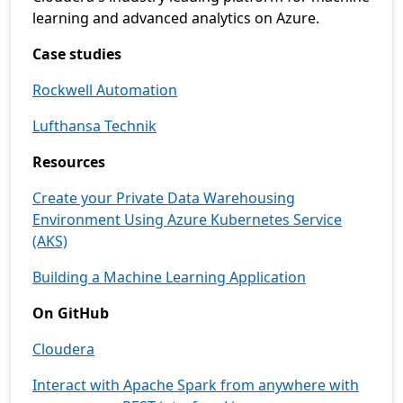
learning and advanced analytics on Azure.
Case studies
Rockwell Automation
Lufthansa Technik
Resources
Create your Private Data Warehousing
Environment Using Azure Kubernetes Service
(AKS)
Building a Machine Learning Application
On GitHub
Cloudera
Interact with Apache Spark from anywhere with