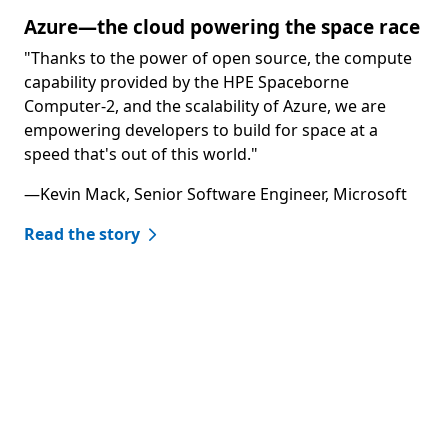
Azure—the cloud powering the space race
"Thanks to the power of open source, the compute
capability provided by the HPE Spaceborne
Computer-2, and the scalability of Azure, we are
empowering developers to build for space at a
speed that's out of this world."
—Kevin Mack, Senior Software Engineer, Microsoft
Read the story