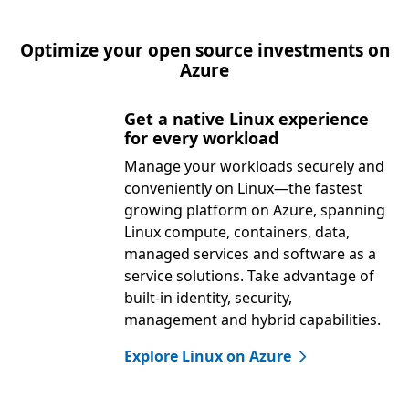
Optimize your open source investments on
Azure
Get a native Linux experience
for every workload
Manage your workloads securely and
conveniently on Linux—the fastest
growing platform on Azure, spanning
Linux compute, containers, data,
managed services and software as a
service solutions. Take advantage of
built-in identity, security,
management and hybrid capabilities.
Explore Linux on Azure