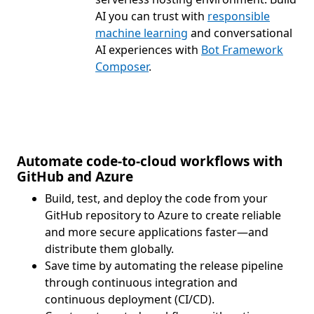
AI you can trust with
responsible
machine learning
and conversational
AI experiences with
Bot Framework
Composer
.
Automate code-to-cloud workflows with
GitHub and Azure
Build, test, and deploy the code from your
GitHub repository to Azure to create reliable
and more secure applications faster—and
distribute them globally.
Save time by automating the release pipeline
through continuous integration and
continuous deployment (CI/CD).