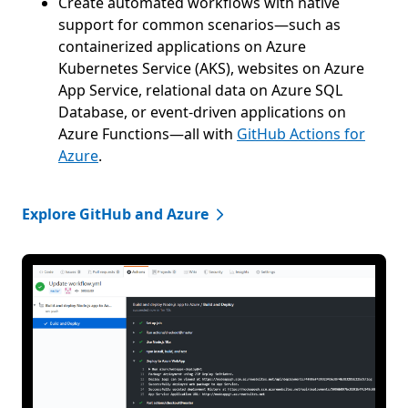
Create automated workflows with native
support for common scenarios—such as
containerized applications on Azure
Kubernetes Service (AKS), websites on Azure
App Service, relational data on Azure SQL
Database, or event-driven applications on
Azure Functions—all with
GitHub Actions for
Azure
.
Explore GitHub and Azure