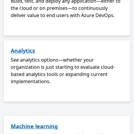
Build, test, and deploy any application—either to
the cloud or on premises—to continuously
deliver value to end users with Azure DevOps.
Analytics
See analytics options—whether your
organization is just starting to evaluate cloud-
based analytics tools or expanding current
implementations.
Machine learning