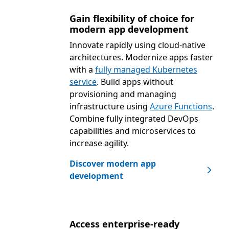
Gain flexibility of choice for
modern app development
Innovate rapidly using cloud-native
architectures. Modernize apps faster
with a
fully managed Kubernetes
service
. Build apps without
provisioning and managing
infrastructure using
Azure Functions
.
Combine fully integrated DevOps
capabilities and microservices to
increase agility.
Discover modern app
development
Access enterprise-ready