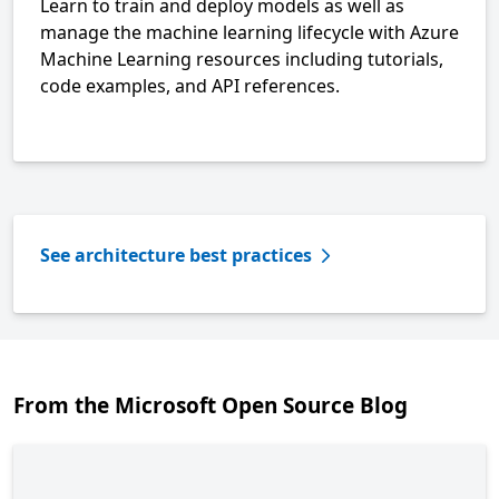
Learn to train and deploy models as well as
manage the machine learning lifecycle with Azure
Machine Learning resources including tutorials,
code examples, and API references.
See architecture best practices
From the Microsoft Open Source Blog