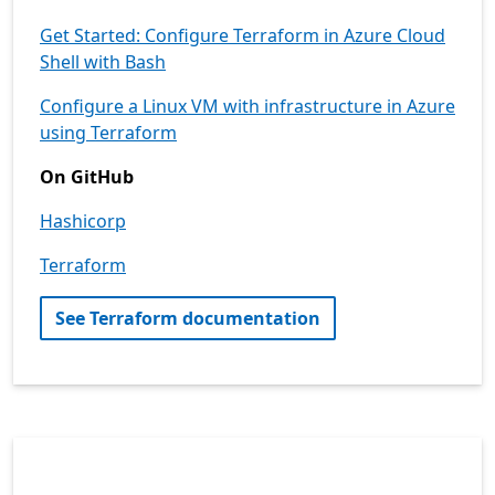
Get Started: Configure Terraform in Azure Cloud
Shell with Bash
Configure a Linux VM with infrastructure in Azure
using Terraform
On GitHub
Hashicorp
Terraform
See Terraform documentation