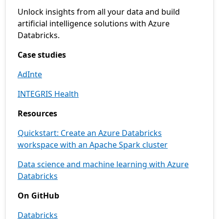
Unlock insights from all your data and build
artificial intelligence solutions with Azure
Databricks.
Case studies
AdInte
INTEGRIS Health
Resources
Quickstart: Create an Azure Databricks
workspace with an Apache Spark cluster
Data science and machine learning with Azure
Databricks
On GitHub
Databricks