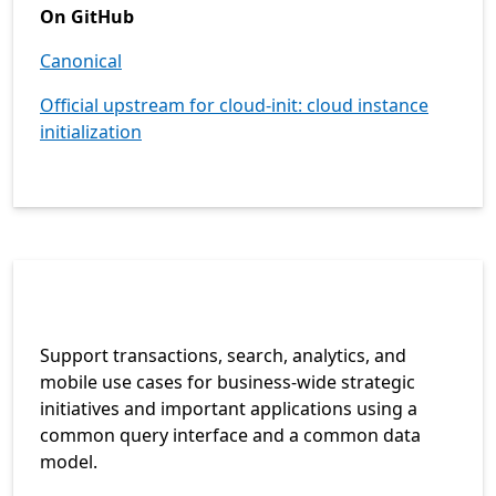
On GitHub
Canonical
Official upstream for cloud-init: cloud instance
initialization
Support transactions, search, analytics, and
mobile use cases for business-wide strategic
initiatives and important applications using a
common query interface and a common data
model.