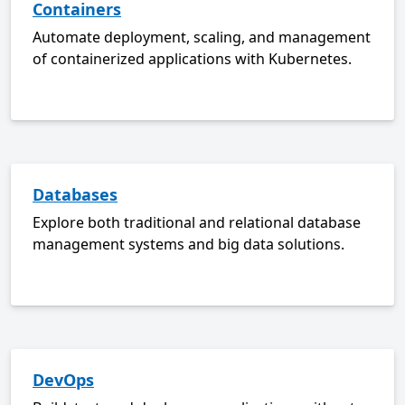
Containers
Automate deployment, scaling, and management
of containerized applications with Kubernetes.
Databases
Explore both traditional and relational database
management systems and big data solutions.
DevOps