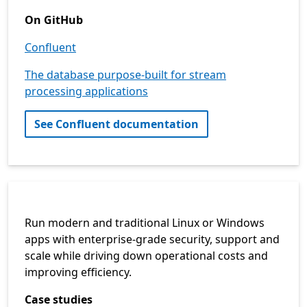
On GitHub
Confluent
The database purpose-built for stream
processing applications
See Confluent documentation
Run modern and traditional Linux or Windows
apps with enterprise-grade security, support and
scale while driving down operational costs and
improving efficiency.
Case studies