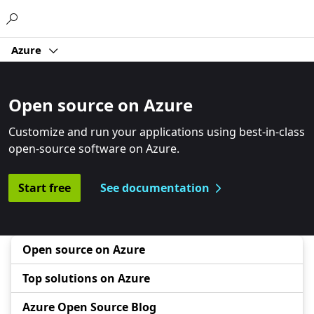
Microsoft
Azure
Open source on Azure
Customize and run your applications using best-in-class
open-source software on Azure.
Start free
See documentation
Open source on Azure
Top solutions on Azure
Azure Open Source Blog