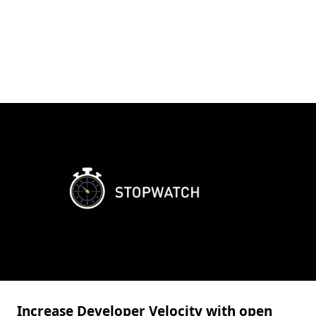
Increase Developer Velocity with open