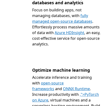
databases and analytics
Focus on building apps, not
managing databases, with
fully
managed open-source databases
.
Effortlessly process massive amounts
of data with
Azure HDInsight
, an easy,
cost-effective service for open-source
analytics.
Optimize machine learning
Accelerate inference and training
with
open-source
frameworks
and
ONNX Runtime
.
Increase productivity with
,">PyTorch
on Azure
, virtual machines and a
serverless hosting environment. Build