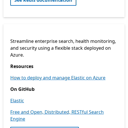
See Redis documentation
Streamline enterprise search, health monitoring,
and security using a flexible stack deployed on
Azure.
Resources
How to deploy and manage Elastic on Azure
On GitHub
Elastic
Free and Open, Distributed, RESTful Search
Engine