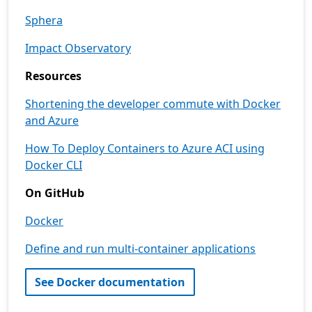
Sphera
Impact Observatory
Resources
Shortening the developer commute with Docker
and Azure
How To Deploy Containers to Azure ACI using
Docker CLI
On GitHub
Docker
Define and run multi-container applications
See Docker documentation