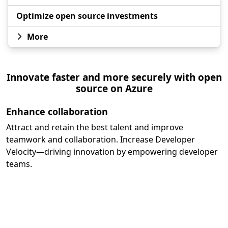
Optimize open source investments
More
Innovate faster and more securely with open
source on Azure
Enhance collaboration
Attract and retain the best talent and improve
teamwork and collaboration. Increase Developer
Velocity—driving innovation by empowering developer
teams.