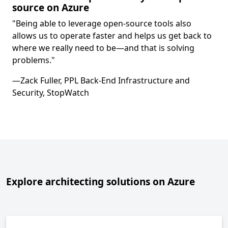
source on Azure
"Being able to leverage open-source tools also
allows us to operate faster and helps us get back to
where we really need to be—and that is solving
problems."
—Zack Fuller, PPL Back-End Infrastructure and
Security, StopWatch
Explore architecting solutions on Azure