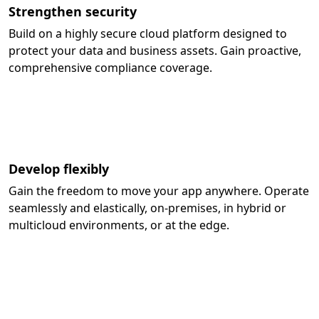
Strengthen security
Build on a highly secure cloud platform designed to
protect your data and business assets. Gain proactive,
comprehensive compliance coverage.
Develop flexibly
Gain the freedom to move your app anywhere. Operate
seamlessly and elastically, on-premises, in hybrid or
multicloud environments, or at the edge.