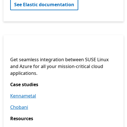
See Elastic documentation
Get seamless integration between SUSE Linux
and Azure for all your mission-critical cloud
applications.
Case studies
Kennametal
Chobani
Resources