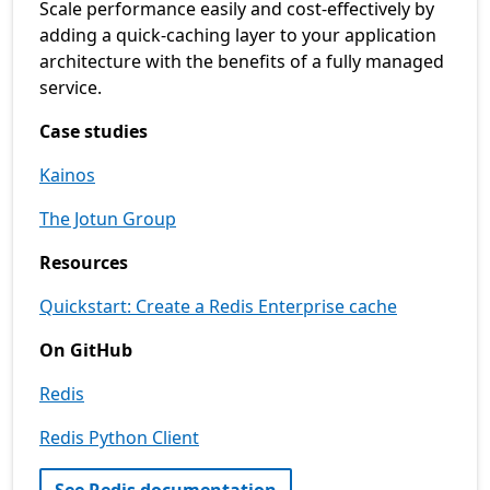
Scale performance easily and cost-effectively by
adding a quick-caching layer to your application
architecture with the benefits of a fully managed
service.
Case studies
Kainos
The Jotun Group
Resources
Quickstart: Create a Redis Enterprise cache
On GitHub
Redis
Redis Python Client