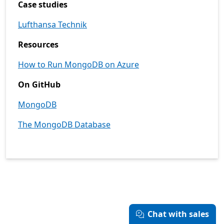
Case studies
Lufthansa Technik
Resources
How to Run MongoDB on Azure
On GitHub
MongoDB
The MongoDB Database
Chat with sales