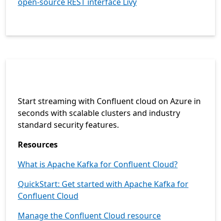
open-source REST interface Livy
Start streaming with Confluent cloud on Azure in
seconds with scalable clusters and industry
standard security features.
Resources
What is Apache Kafka for Confluent Cloud?
QuickStart: Get started with Apache Kafka for
Confluent Cloud
Manage the Confluent Cloud resource