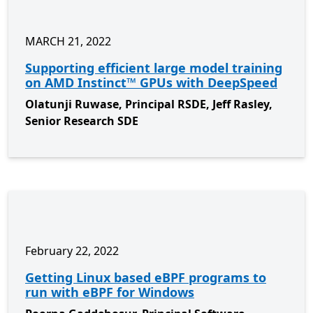
MARCH 21, 2022
Supporting efficient large model training
on AMD Instinct™ GPUs with DeepSpeed
Olatunji Ruwase, Principal RSDE, Jeff Rasley,
Senior Research SDE
February 22, 2022
Getting Linux based eBPF programs to
run with eBPF for Windows