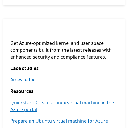
Get Azure-optimized kernel and user space
components built from the latest releases with
enhanced security and compliance features.
Case studies
Amesite Inc
Resources
Quickstart: Create a Linux virtual machine in the
Azure portal
Prepare an Ubuntu virtual machine for Azure