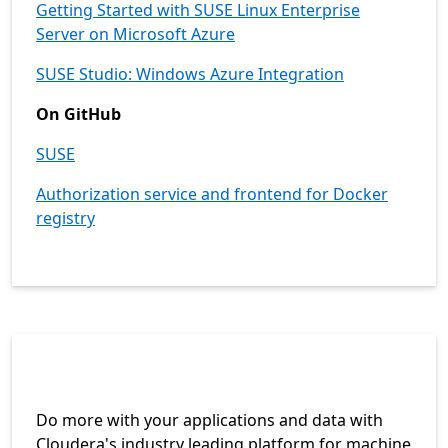
Getting Started with SUSE Linux Enterprise
Server on Microsoft Azure
SUSE Studio: Windows Azure Integration
On GitHub
SUSE
Authorization service and frontend for Docker
registry
Do more with your applications and data with
Cloudera's industry leading platform for machine