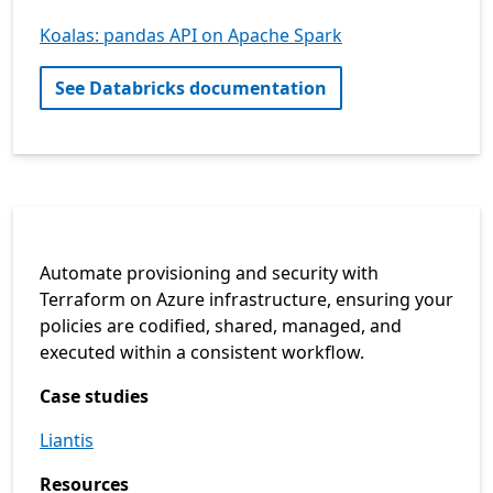
Koalas: pandas API on Apache Spark
See Databricks documentation
Automate provisioning and security with
Terraform on Azure infrastructure, ensuring your
policies are codified, shared, managed, and
executed within a consistent workflow.
Case studies
Liantis
Resources