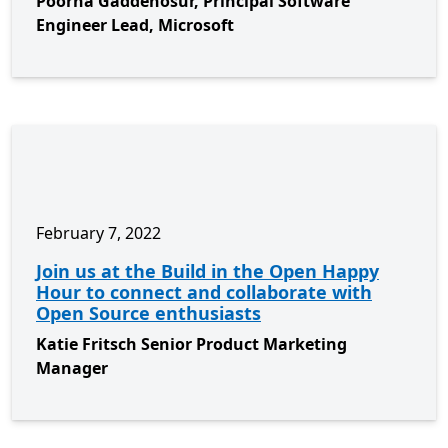
Poorna Gaddehosur, Principal Software
Engineer Lead, Microsoft
February 7, 2022
Join us at the Build in the Open Happy
Hour to connect and collaborate with
Open Source enthusiasts
Katie Fritsch Senior Product Marketing
Manager