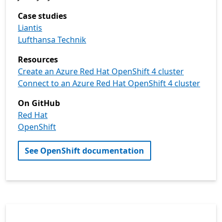
Case studies
Liantis
Lufthansa Technik
Resources
Create an Azure Red Hat OpenShift 4 cluster
Connect to an Azure Red Hat OpenShift 4 cluster
On GitHub
Red Hat
OpenShift
See OpenShift documentation