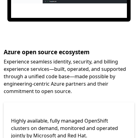
Azure open source ecosystem
Experience seamless identity, security, and billing
experience services—built, operated, and supported
through a unified code base—made possible by
engineering-centric Azure partners and their
commitment to open source.
Highly available, fully managed OpenShift
clusters on demand, monitored and operated
jointly by Microsoft and Red Hat.