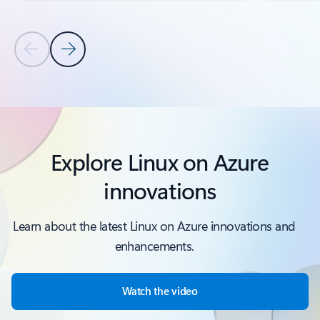
Previous Slide
Next Slide
Back to PRODUCTS AND FEATURES section
Explore Linux on Azure
innovations
Learn about the latest Linux on Azure innovations and
enhancements.
Watch the video