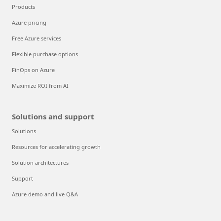
Products
Azure pricing
Free Azure services
Flexible purchase options
FinOps on Azure
Maximize ROI from AI
Solutions and support
Solutions
Resources for accelerating growth
Solution architectures
Support
Azure demo and live Q&A