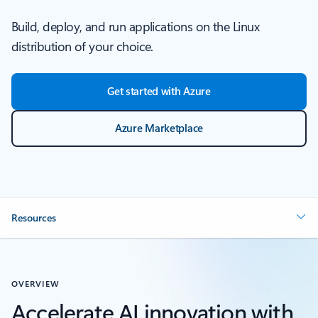
Build, deploy, and run applications on the Linux
distribution of your choice.
Get started with Azure
Azure Marketplace
Resources
OVERVIEW
Accelerate AI innovation with