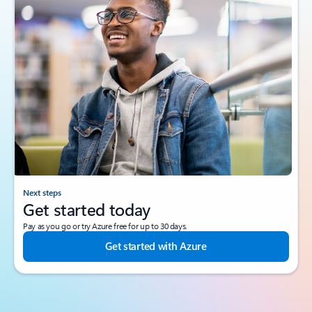
Next steps
Get started today
Pay as you go or try Azure free for up to 30 days.
Get started with Azure