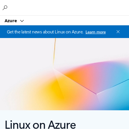
Microsoft
Azure
Get the latest news about Linux on Azure.
Learn more
Linux on Azure