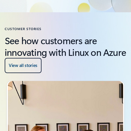
CUSTOMER STORIES
See how customers are
innovating with Linux on Azure
View all stories
Slide {0} {1} indicator