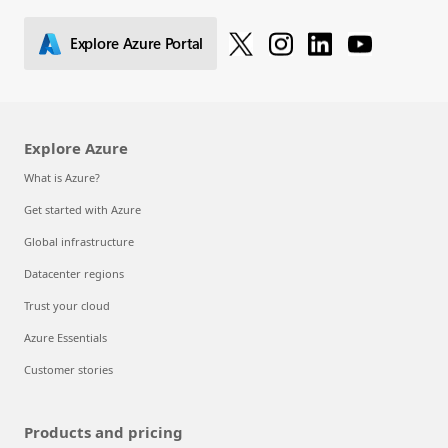
Explore Azure Portal
Explore Azure
What is Azure?
Get started with Azure
Global infrastructure
Datacenter regions
Trust your cloud
Azure Essentials
Customer stories
Products and pricing