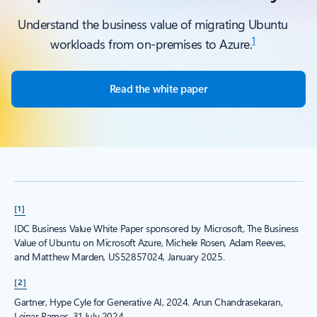
Understand the business value of migrating Ubuntu
1
workloads from on-premises to Azure.
Read the white paper
[1]
IDC Business Value White Paper sponsored by Microsoft, The Business
Value of Ubuntu on Microsoft Azure, Michele Rosen, Adam Reeves,
and Matthew Marden, US52857024, January 2025.
[2]
Gartner, Hype Cyle for Generative AI, 2024. Arun Chandrasekaran,
Leinar Ramos, 31 July 2024.