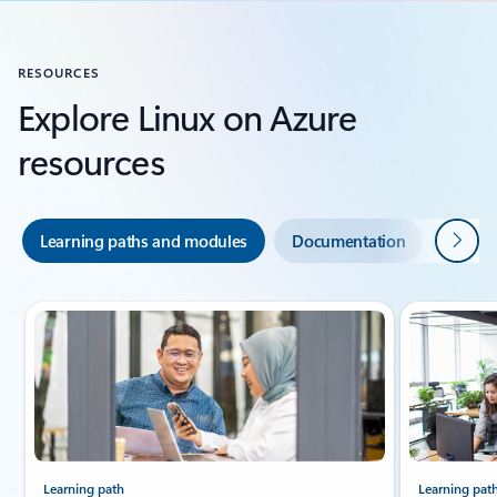
RESOURCES
Explore Linux on Azure
resources
Next
Learning paths and modules
Documentation
Indust
Slide {0} {1} indicator
Learning path
Learning pat