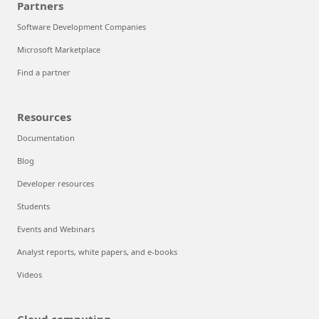
Partners
Software Development Companies
Microsoft Marketplace
Find a partner
Resources
Documentation
Blog
Developer resources
Students
Events and Webinars
Analyst reports, white papers, and e-books
Videos
Cloud computing