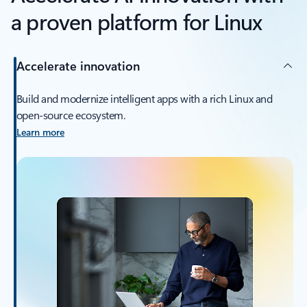
a proven platform for Linux
Accelerate innovation
Build and modernize intelligent apps with a rich Linux and
open-source ecosystem.
Learn more