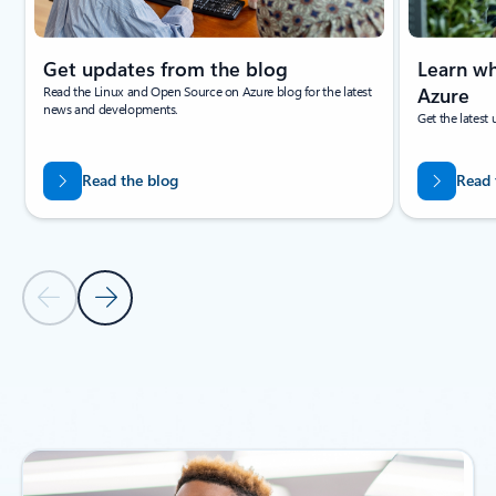
Get updates from the blog
Learn wh
Read the Linux and Open Source on Azure blog for the latest
Azure
news and developments.
Get the latest
Read the blog
Read 
Previous Slide
Next Slide
Back to NEWS AND ANNOUCEMENTS section