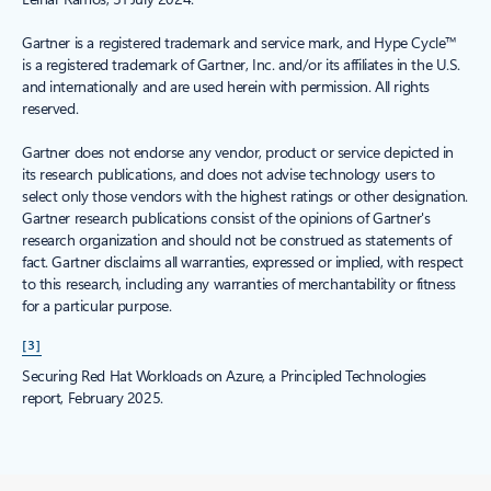
Gartner is a registered trademark and service mark, and Hype Cycle™
is a registered trademark of Gartner, Inc. and/or its affiliates in the U.S.
and internationally and are used herein with permission. All rights
reserved.
Gartner does not endorse any vendor, product or service depicted in
its research publications, and does not advise technology users to
select only those vendors with the highest ratings or other designation.
Gartner research publications consist of the opinions of Gartner's
research organization and should not be construed as statements of
fact. Gartner disclaims all warranties, expressed or implied, with respect
to this research, including any warranties of merchantability or fitness
for a particular purpose.
[3]
Securing Red Hat Workloads on Azure, a Principled Technologies
report, February 2025.