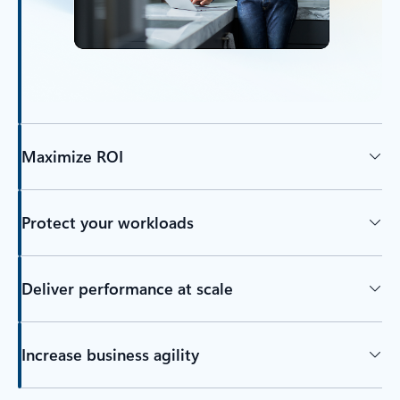
Maximize ROI
Protect your workloads
Deliver performance at scale
Increase business agility