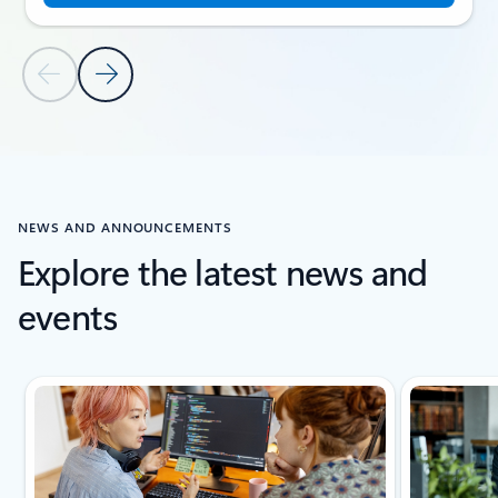
Previous Slide
Next Slide
Back to CUSTOMER STORIES section
NEWS AND ANNOUNCEMENTS
Explore the latest news and
events
Showing slide 1 of 5