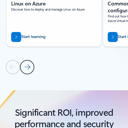
Linux on Azure
Common 
Discover how to deploy and manage Linux on Azure.
configur
Find out how 
Azure virtual 
Start learning
Start
Previous Slide
Next Slide
Back to tabs
Back to Resources - Learning paths and modules tab section
Significant ROI, improved
performance and security