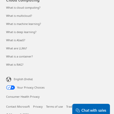
What is cloud computing?
What is multicloud?
What is machine learning?
What is deep learning?
What is AIaaS?
What are LLMs?
What is a container?
What is RAG?
English (India)
Your Privacy Choices
Consumer Health Privacy
Contact Microsoft
Privacy
Terms of use
Trademarks
About our ads
Chat with sales