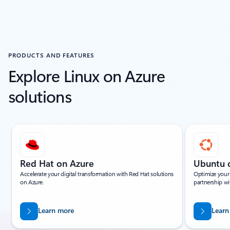
PRODUCTS AND FEATURES
Explore Linux on Azure
solutions
Showing slide 1 of 14
Red Hat on Azure
Ubuntu 
Accelerate your digital transformation with Red Hat solutions
Optimize your
on Azure.
partnership wi
Learn more
Learn