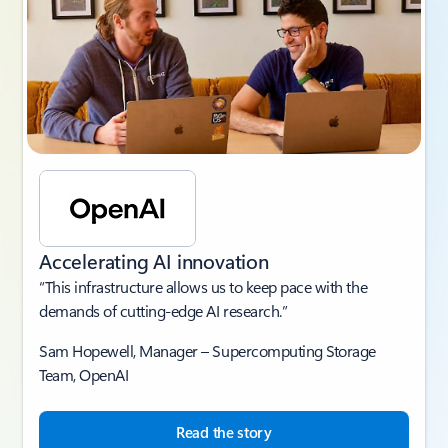
Accelerating AI innovation
“This infrastructure allows us to keep pace with the
demands of cutting-edge AI research.”
Sam Hopewell, Manager – Supercomputing Storage
Team, OpenAI
Read the story