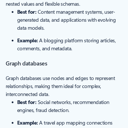
nested values and flexible schemas.
Best for:
Content management systems, user-
generated data, and applications with evolving
data models.
Example:
A blogging platform storing articles,
comments, and metadata.
Graph databases
Graph databases use nodes and edges to represent
relationships, making them ideal for complex,
interconnected data.
Best for:
Social networks, recommendation
engines, fraud detection.
Example:
A travel app mapping connections