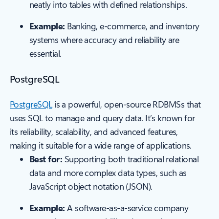
neatly into tables with defined relationships.
Example:
Banking, e-commerce, and inventory
systems where accuracy and reliability are
essential.
PostgreSQL
PostgreSQL
is a powerful, open-source RDBMSs that
uses SQL to manage and query data. It’s known for
its reliability, scalability, and advanced features,
making it suitable for a wide range of applications.
Best for:
Supporting both traditional relational
data and more complex data types, such as
JavaScript object notation (JSON).
Example:
A software-as-a-service company