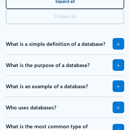
Expand all
Collapse all
What is a simple definition of a database?
What is the purpose of a database?
What is an example of a database?
Who uses databases?
What is the most common type of