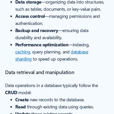
Data storage
—organizing data into structures,
such as tables, documents, or key-value pairs.
Access control
—managing permissions and
authentication.
Backup and recovery
—ensuring data
durability and availability.
Performance optimization
—indexing,
caching
, query planning, and
database
sharding
to speed up operations.
Data retrieval and manipulation
Data operations in a database typically follow the
CRUD
model:
Create
new records to the database.
Read
through existing data using queries.
Update
those existing records.