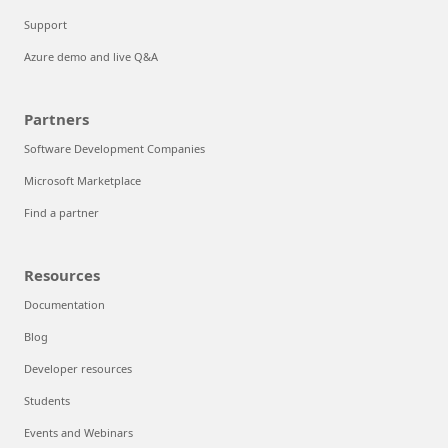
Support
Azure demo and live Q&A
Partners
Software Development Companies
Microsoft Marketplace
Find a partner
Resources
Documentation
Blog
Developer resources
Students
Events and Webinars