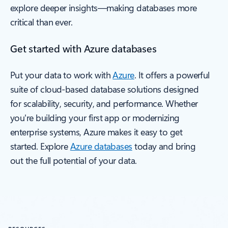
explore deeper insights—making databases more
critical than ever.
Get started with Azure databases
Put your data to work with
Azure
. It offers a powerful
suite of cloud-based database solutions designed
for scalability, security, and performance. Whether
you're building your first app or modernizing
enterprise systems, Azure makes it easy to get
started. Explore
Azure databases
today and bring
out the full potential of your data.