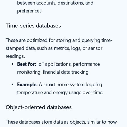
between accounts, destinations, and
preferences.
Time-series databases
These are optimized for storing and querying time-
stamped data, such as metrics, logs, or sensor
readings.
Best for:
IoT applications, performance
monitoring, financial data tracking.
Example:
A smart home system logging
temperature and energy usage over time.
Object-oriented databases
These databases store data as objects, similar to how