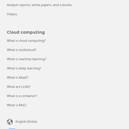
Analyst reports, white papers, and e-books
Videos
Cloud computing
What is cloud computing?
What is multicloud?
What is machine learning?
What is deep learning?
What is AIaaS?
What are LLMs?
What is a container?
What is RAG?
English (India)