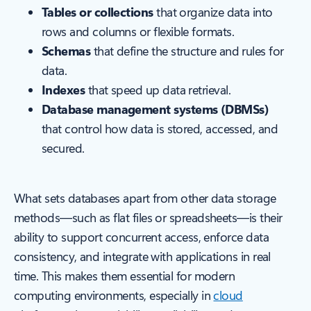
Tables or collections
that organize data into
rows and columns or flexible formats.
Schemas
that define the structure and rules for
data.
Indexes
that speed up data retrieval.
Database management systems (DBMSs)
that control how data is stored, accessed, and
secured.
What sets databases apart from other data storage
methods—such as flat files or spreadsheets—is their
ability to support concurrent access, enforce data
consistency, and integrate with applications in real
time. This makes them essential for modern
computing environments, especially in
cloud