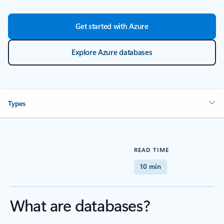
Get started with Azure
Explore Azure databases
Types
READ TIME
10 min
What are databases?