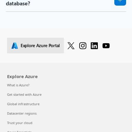
database?
Explore Azure Portal
Explore Azure
What is Azure?
Get started with Azure
Global infrastructure
Datacenter regions
Trust your cloud