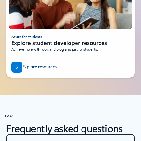
Azure for students
Explore student developer resources
Achieve more with tools and programs just for students.
Explore resources
FAQ
Frequently asked questions