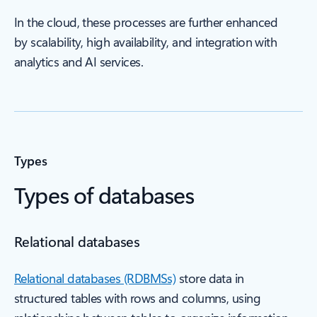
In the cloud, these processes are further enhanced
by scalability, high availability, and integration with
analytics and AI services.
Types
Types of databases
Relational databases
Relational databases (RDBMSs)
store data in
structured tables with rows and columns, using