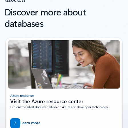
RESOURCES
Discover more about
databases
Azure resources
Visit the Azure resource center
Explore the latest documentation on Azure and developer technology.
Learn more