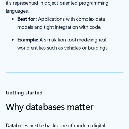
it's represented in object-oriented programming
languages.
Best for:
Applications with complex data
models and tight integration with code.
Example:
A simulation tool modeling real-
world entities such as vehicles or buildings.
Getting started
Why databases matter
Databases are the backbone of modern digital