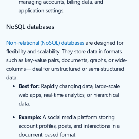
managing accounts, billing data, and
application settings.
NoSQL databases
Non-relational (NoSQL) databases
are designed for
flexibility and scalability. They store data in formats,
such as key-value pairs, documents, graphs, or wide-
columns—ideal for unstructured or semi-structured
data.
Best for:
Rapidly changing data, large-scale
web apps, real-time analytics, or hierarchical
data.
Example:
A social media platform storing
account profiles, posts, and interactions in a
document-based format.