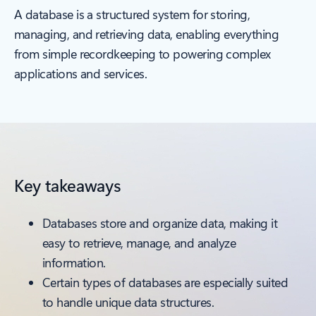
A database is a structured system for storing,
managing, and retrieving data, enabling everything
from simple recordkeeping to powering complex
applications and services.
Key takeaways
Databases store and organize data, making it
easy to retrieve, manage, and analyze
information.
Certain types of databases are especially suited
to handle unique data structures.