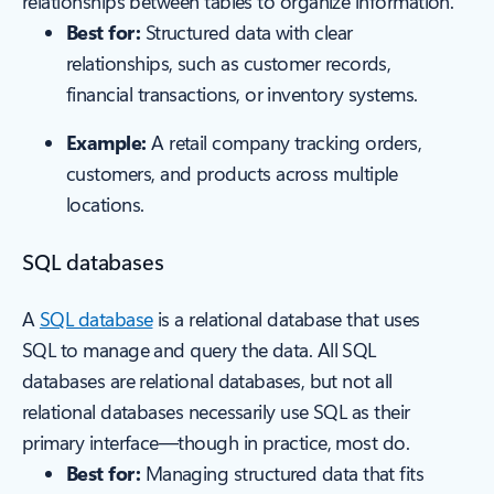
relationships between tables to organize information.
Best for:
Structured data with clear
relationships, such as customer records,
financial transactions, or inventory systems.
Example:
A retail company tracking orders,
customers, and products across multiple
locations.
SQL databases
A
SQL database
is a relational database that uses
SQL to manage and query the data. All SQL
databases are relational databases, but not all
relational databases necessarily use SQL as their
primary interface—though in practice, most do.
Best for:
Managing structured data that fits