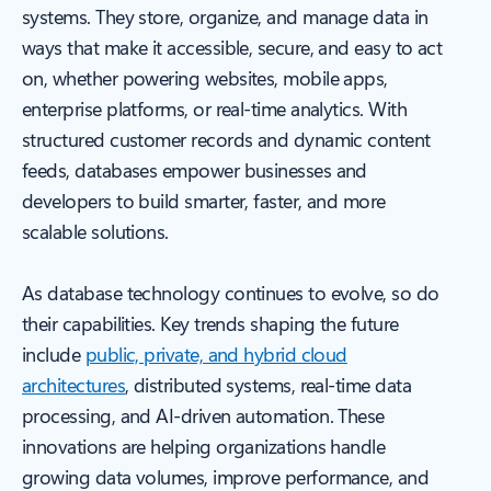
systems. They store, organize, and manage data in
ways that make it accessible, secure, and easy to act
on, whether powering websites, mobile apps,
enterprise platforms, or real-time analytics. With
structured customer records and dynamic content
feeds, databases empower businesses and
developers to build smarter, faster, and more
scalable solutions.
As database technology continues to evolve, so do
their capabilities. Key trends shaping the future
include
public, private, and hybrid cloud
architectures
, distributed systems, real-time data
processing, and AI-driven automation. These
innovations are helping organizations handle
growing data volumes, improve performance, and