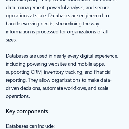
data management, powerful analysis, and secure
operations at scale. Databases are engineered to
handle evolving needs, streamlining the way
information is processed for organizations of all
sizes.
Databases are used in nearly every digital experience,
including powering websites and mobile apps,
supporting CRM, inventory tracking, and financial
reporting. They allow organizations to make data-
driven decisions, automate workflows, and scale
operations.
Key components
Databases can include: