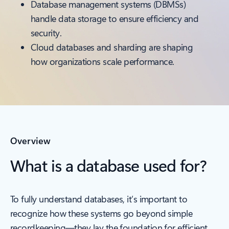
Database management systems (DBMSs)
handle data storage to ensure efficiency and
security.
Cloud databases and sharding are shaping
how organizations scale performance.
Overview
What is a database used for?
To fully understand databases, it’s important to
recognize how these systems go beyond simple
recordkeeping—they lay the foundation for efficient