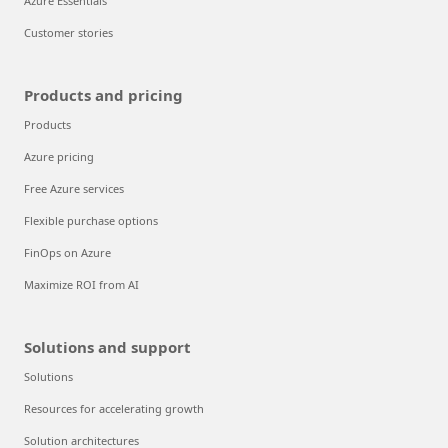
Azure Essentials
Customer stories
Products and pricing
Products
Azure pricing
Free Azure services
Flexible purchase options
FinOps on Azure
Maximize ROI from AI
Solutions and support
Solutions
Resources for accelerating growth
Solution architectures