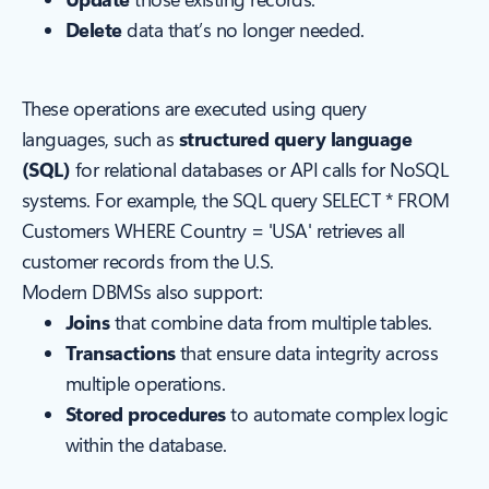
Delete
data that’s no longer needed.
These operations are executed using query
languages, such as
structured query language
(SQL)
for relational databases or API calls for NoSQL
systems. For example, the SQL query
SELECT * FROM
Customers WHERE Country = 'USA'
retrieves all
customer records from the U.S.
Modern DBMSs also support:
Joins
that combine data from multiple tables.
Transactions
that ensure data integrity across
multiple operations.
Stored procedures
to automate complex logic
within the database.