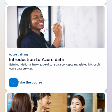
Azure training
Introduction to Azure data
Gain foundational knowledge of core data concepts and related Microsoft
Azure data services.
Take the course