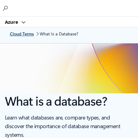
Microsoft
Azure
Cloud Terms
What Is a Database?
What is a database?
Learn what databases are, compare types, and
discover the importance of database management
systems.