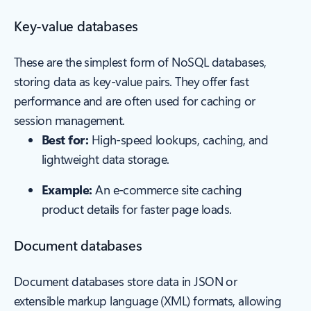
Key-value databases
These are the simplest form of NoSQL databases,
storing data as key-value pairs. They offer fast
performance and are often used for caching or
session management.
Best for:
High-speed lookups, caching, and
lightweight data storage.
Example:
An e-commerce site caching
product details for faster page loads.
Document databases
Document databases store data in JSON or
extensible markup language (XML) formats, allowing