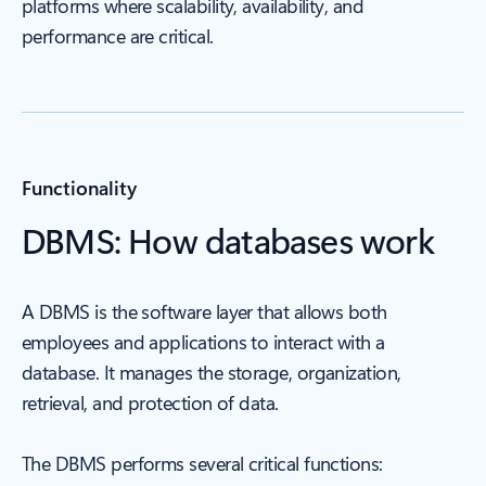
platforms where scalability, availability, and
performance are critical.
Functionality
DBMS: How databases work
A DBMS is the software layer that allows both
employees and applications to interact with a
database. It manages the storage, organization,
retrieval, and protection of data.
The DBMS performs several critical functions: