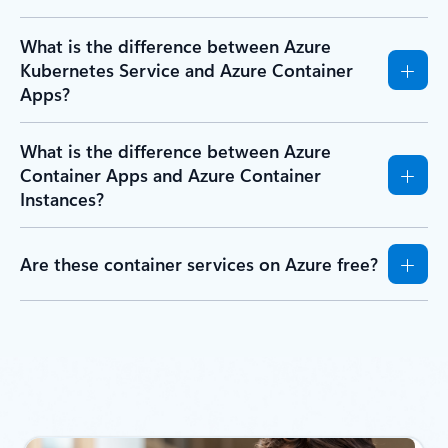
What is the difference between Azure
Kubernetes Service and Azure Container
Apps?
What is the difference between Azure
Container Apps and Azure Container
Instances?
Are these container services on Azure free?