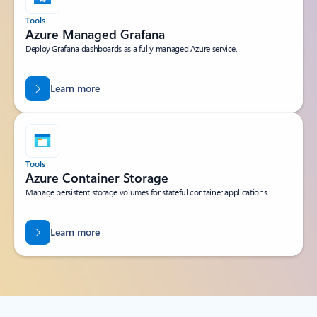
Tools
Azure Managed Grafana
Deploy Grafana dashboards as a fully managed Azure service.
Learn more
Tools
Azure Container Storage
Manage persistent storage volumes for stateful container applications.
Learn more
Back to tabs