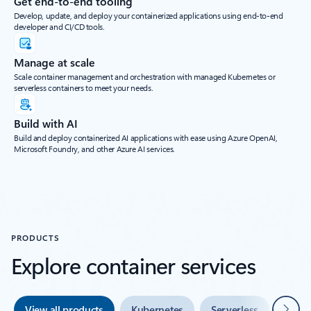
Get end-to-end tooling
Develop, update, and deploy your containerized applications using end-to-end
developer and CI/CD tools.
Manage at scale
Scale container management and orchestration with managed Kubernetes or
serverless containers to meet your needs.
Build with AI
Build and deploy containerized AI applications with ease using Azure OpenAI,
Microsoft Foundry, and other Azure AI services.
PRODUCTS
Explore container services
Next
View all products
Kubernetes
Serverless
Tools