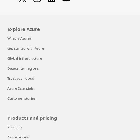
Explore Azure
What is Azure?
Get started with Azure
Global infrastructure
Datacenter regions
Trust your cloud
Azure Essentials
Customer stories
Products and pricing
Products
Azure pricing