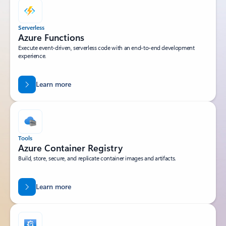
Serverless
Azure Functions
Execute event-driven, serverless code with an end-to-end development
experience.
Learn more
Tools
Azure Container Registry
Build, store, secure, and replicate container images and artifacts.
Learn more