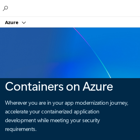
Microsoft
Azure
Containers on Azure
Wherever you are in your app modernization journey,
accelerate your containerized application
development while meeting your security
requirements.