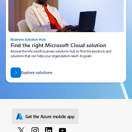
Business Solution Hub
Find the right Microsoft Cloud solution
Browse the Microsoft business solutions hub to find the products and
solutions that can help your organization reach its goals.
Explore solutions
Get the Azure mobile app