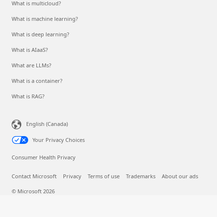
What is multicloud?
What is machine learning?
What is deep learning?
What is AIaaS?
What are LLMs?
What is a container?
What is RAG?
English (Canada)
Your Privacy Choices
Consumer Health Privacy
Contact Microsoft
Privacy
Terms of use
Trademarks
About our ads
© Microsoft 2026