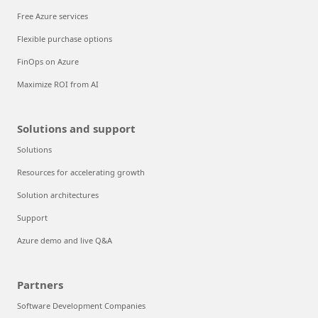
Free Azure services
Flexible purchase options
FinOps on Azure
Maximize ROI from AI
Solutions and support
Solutions
Resources for accelerating growth
Solution architectures
Support
Azure demo and live Q&A
Partners
Software Development Companies