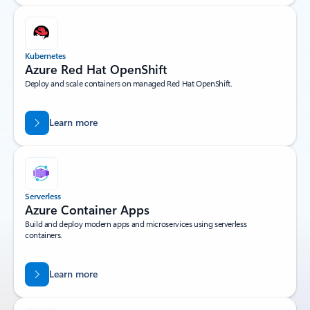
Kubernetes
Azure Red Hat OpenShift
Deploy and scale containers on managed Red Hat OpenShift.
Learn more
Serverless
Azure Container Apps
Build and deploy modern apps and microservices using serverless
containers.
Learn more