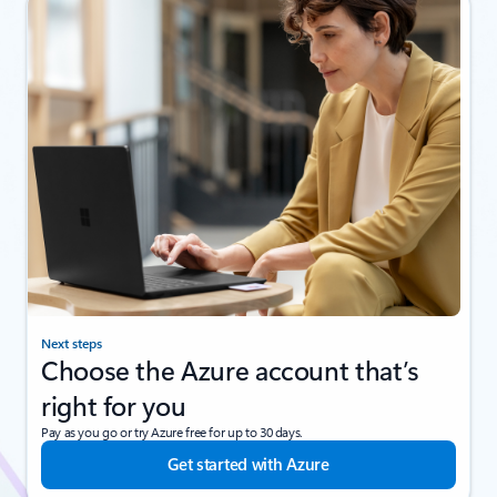
Next steps
Choose the Azure account that’s
right for you
Pay as you go or try Azure free for up to 30 days.
Get started with Azure