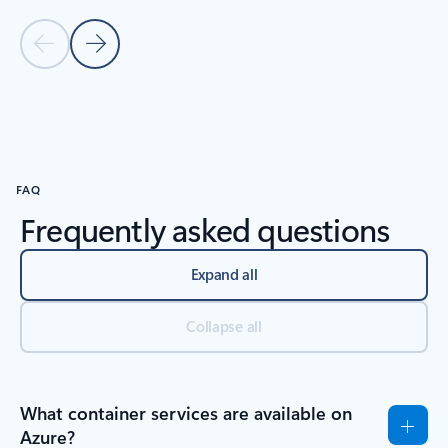
Previous Slide
Next Slide
Back to carousel navigation controls
FAQ
Frequently asked questions
Expand all
Collapse all
What container services are available on
Azure?