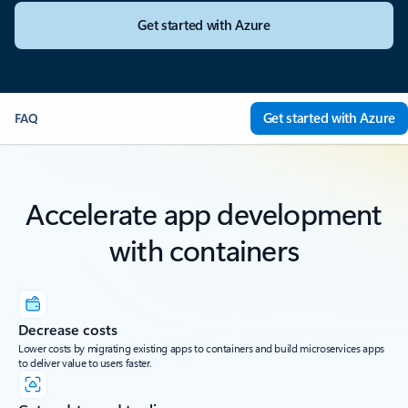
Get started with Azure
Get started with Azure
FAQ
Accelerate app development
with containers
Decrease costs
Lower costs by migrating existing apps to containers and build microservices apps
to deliver value to users faster.