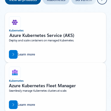
Kubernetes
Azure Kubernetes Service (AKS)
Deploy and scale containers on managed Kubernetes.
Learn more
Kubernetes
Azure Kubernetes Fleet Manager
Seamlessly manage Kubernetes clusters at scale.
Learn more