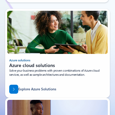
Azure solutions
Azure cloud solutions
Solve your business problems with proven combinations of Azure cloud
services, as well as sample architectures and documentation.
Explore Azure Solutions