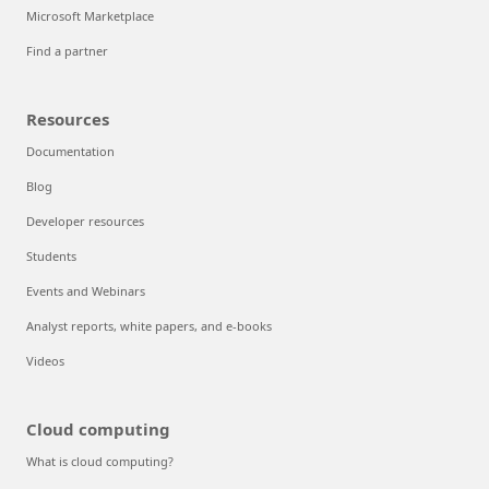
Microsoft Marketplace
Find a partner
Resources
Documentation
Blog
Developer resources
Students
Events and Webinars
Analyst reports, white papers, and e-books
Videos
Cloud computing
What is cloud computing?