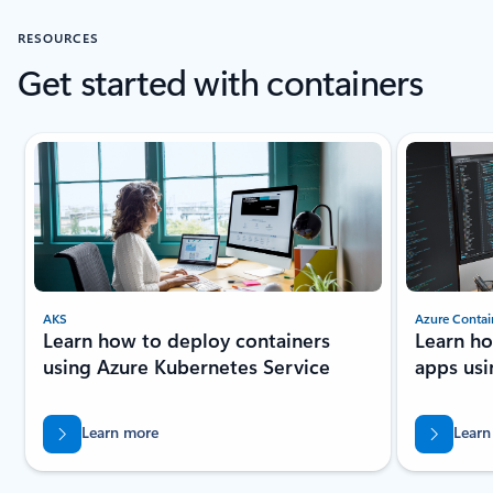
RESOURCES
Get started with containers
Showing slide 1 of 3
AKS
Azure Contai
Learn how to deploy containers
Learn ho
using Azure Kubernetes Service
apps usi
Learn more
Learn