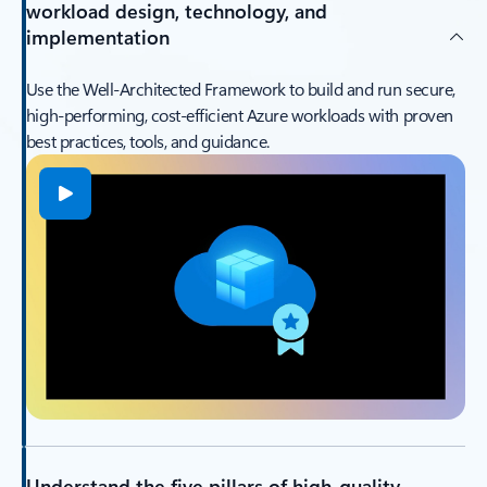
workload design, technology, and
implementation
Use the Well‑Architected Framework to build and run secure,
high‑performing, cost‑efficient Azure workloads with proven
best practices, tools, and guidance.
Understand the five pillars of high-quality