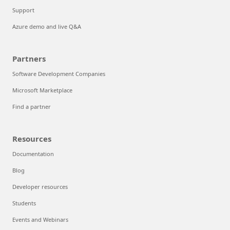
Support
Azure demo and live Q&A
Partners
Software Development Companies
Microsoft Marketplace
Find a partner
Resources
Documentation
Blog
Developer resources
Students
Events and Webinars