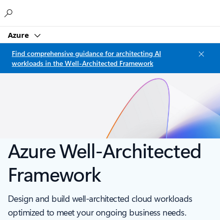
Microsoft
Azure
Find comprehensive guidance for architecting AI
workloads in the Well-Architected Framework
Azure Well-Architected
Framework
Design and build well-architected cloud workloads
optimized to meet your ongoing business needs.