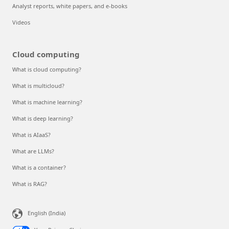
Analyst reports, white papers, and e-books
Videos
Cloud computing
What is cloud computing?
What is multicloud?
What is machine learning?
What is deep learning?
What is AIaaS?
What are LLMs?
What is a container?
What is RAG?
English (India)