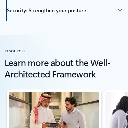
Security: Strengthen your posture
Back to tabs
RESOURCES
Learn more about the Well-
Architected Framework
Showing slide 1 of 6