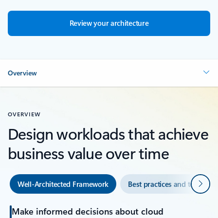
Review your architecture
Overview
OVERVIEW
Design workloads that achieve
business value over time
Next
Well-Architected Framework
Best practices and tools
Make informed decisions about cloud