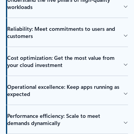
workloads
Reliability: Meet commitments to users and
customers
Cost optimization: Get the most value from
your cloud investment
Operational excellence: Keep apps running as
expected
Performance efficiency: Scale to meet
demands dynamically