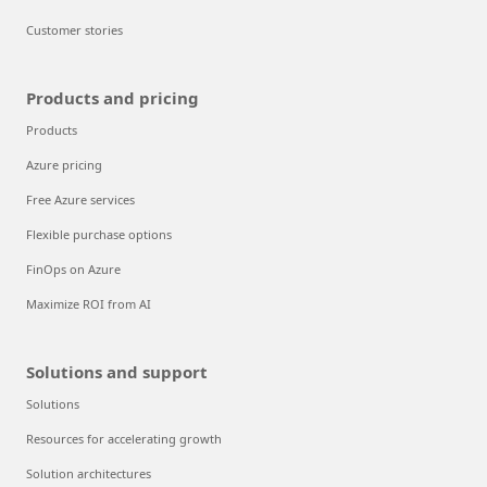
Customer stories
Products and pricing
Products
Azure pricing
Free Azure services
Flexible purchase options
FinOps on Azure
Maximize ROI from AI
Solutions and support
Solutions
Resources for accelerating growth
Solution architectures