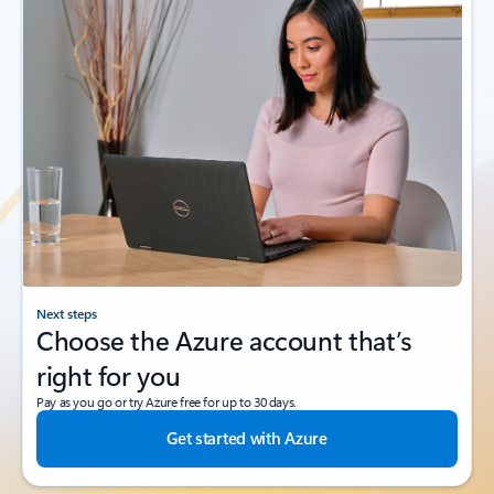
Next steps
Choose the Azure account that’s
right for you
Pay as you go or try Azure free for up to 30 days.
Get started with Azure