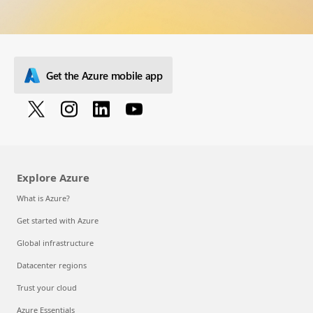
Get the Azure mobile app
Explore Azure
What is Azure?
Get started with Azure
Global infrastructure
Datacenter regions
Trust your cloud
Azure Essentials