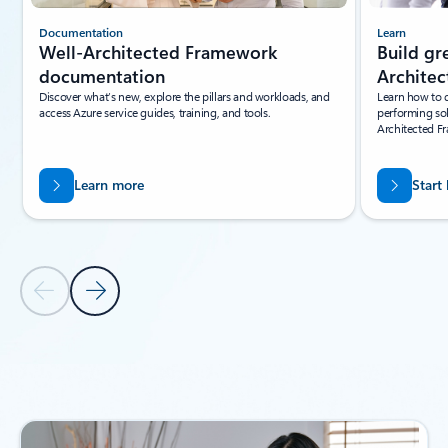
Documentation
Learn
Well-Architected Framework
Build gr
documentation
Archite
Discover what’s new, explore the pillars and workloads, and
Learn how to d
access Azure service guides, training, and tools.
performing sol
Architected F
Learn more
Start
Previous Slide
Next Slide
Back to carousel navigation controls