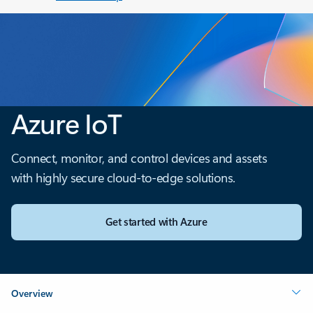
Azure IoT
Connect, monitor, and control devices and assets
with highly secure cloud-to-edge solutions.
Get started with Azure
Overview