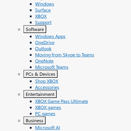
Windows
Surface
XBOX
Support
Software
Windows Apps
OneDrive
Outlook
Moving from Skype to Teams
OneNote
Microsoft Teams
PCs & Devices
Shop XBOX
Accessories
Entertainment
XBOX Game Pass Ultimate
XBOX games
PC games
Business
Microsoft AI