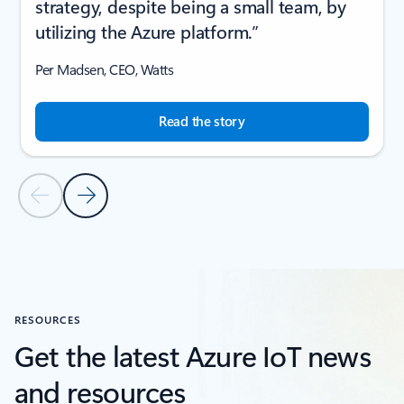
strategy, despite being a small team, by
utilizing the Azure platform.”
Per Madsen, CEO, Watts
Read the story
Previous Slide
Next Slide
Back to CUSTOMER STORIES section
RESOURCES
Get the latest Azure IoT news
and resources