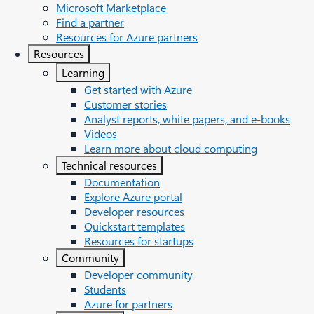
Microsoft Marketplace
Find a partner
Resources for Azure partners
Resources
Learning
Get started with Azure
Customer stories
Analyst reports, white papers, and e-books
Videos
Learn more about cloud computing
Technical resources
Documentation
Explore Azure portal
Developer resources
Quickstart templates
Resources for startups
Community
Developer community
Students
Azure for partners