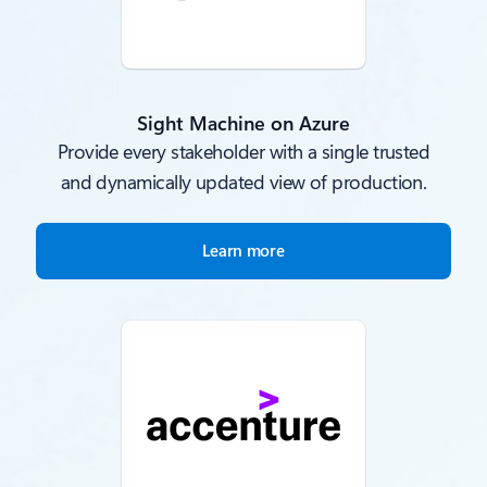
Sight Machine on Azure
Provide every stakeholder with a single trusted
and dynamically updated view of production.
Learn more