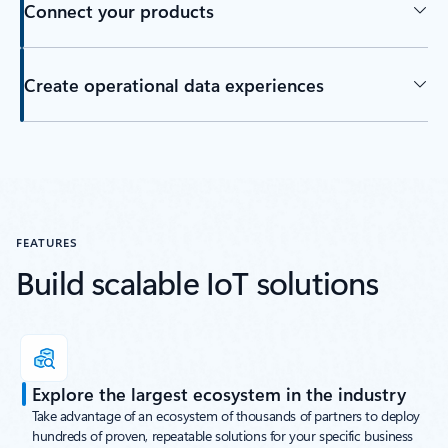
Connect your products
Create operational data experiences
Back to tabs
FEATURES
Build scalable IoT solutions
Explore the largest ecosystem in the industry
Take advantage of an ecosystem of thousands of partners to deploy
hundreds of proven, repeatable solutions for your specific business