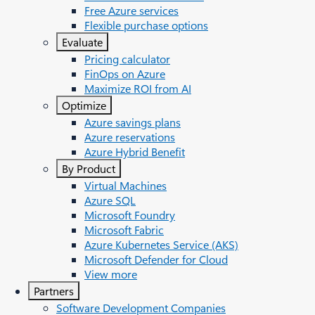
Free Azure services
Flexible purchase options
Evaluate
Pricing calculator
FinOps on Azure
Maximize ROI from AI
Optimize
Azure savings plans
Azure reservations
Azure Hybrid Benefit
By Product
Virtual Machines
Azure SQL
Microsoft Foundry
Microsoft Fabric
Azure Kubernetes Service (AKS)
Microsoft Defender for Cloud
View more
Partners
Software Development Companies