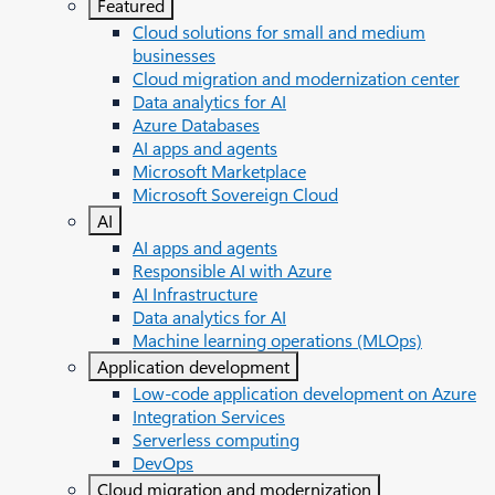
Featured
Cloud solutions for small and medium
businesses
Cloud migration and modernization center
Data analytics for AI
Azure Databases
AI apps and agents
Microsoft Marketplace
Microsoft Sovereign Cloud
AI
AI apps and agents
Responsible AI with Azure
AI Infrastructure
Data analytics for AI
Machine learning operations (MLOps)
Application development
Low-code application development on Azure
Integration Services
Serverless computing
DevOps
Cloud migration and modernization