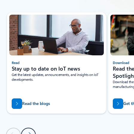
Showing slide 1 of 4
Read
Download
Stay up to date on IoT news
Read the
Get the latest updates, announcements, and insights on IoT
Spotligh
developments.
Download the l
manufacturing
Read the blogs
Get t