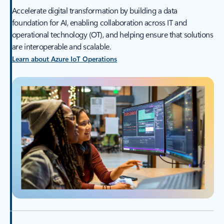
Accelerate digital transformation by building a data
foundation for AI, enabling collaboration across IT and
operational technology (OT), and helping ensure that solutions
are interoperable and scalable.
Learn about Azure IoT Operations