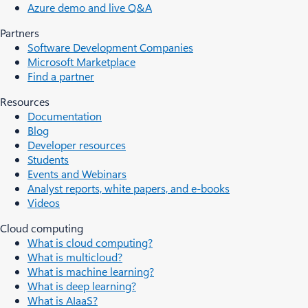
Azure demo and live Q&A
Partners
Software Development Companies
Microsoft Marketplace
Find a partner
Resources
Documentation
Blog
Developer resources
Students
Events and Webinars
Analyst reports, white papers, and e-books
Videos
Cloud computing
What is cloud computing?
What is multicloud?
What is machine learning?
What is deep learning?
What is AIaaS?