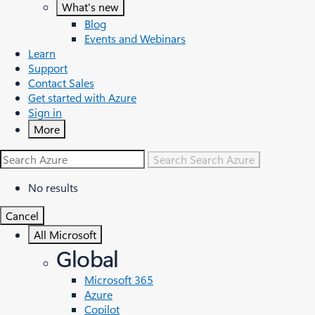
What's new
Blog
Events and Webinars
Learn
Support
Contact Sales
Get started with Azure
Sign in
More
Search
Search Azure
No results
Cancel
All Microsoft
Global
Microsoft 365
Azure
Copilot