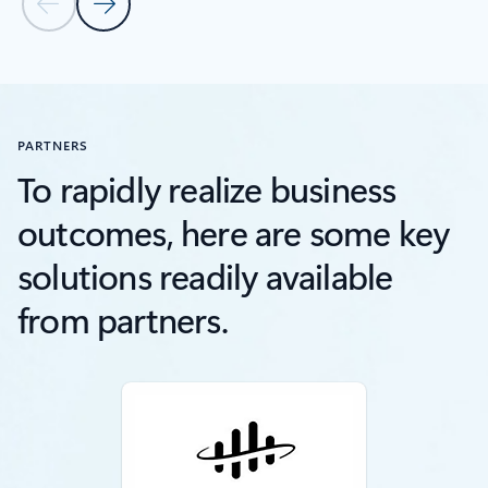
Previous Slide
Next Slide
Back to RESOURCES section
PARTNERS
To rapidly realize business
outcomes, here are some key
solutions readily available
from partners.