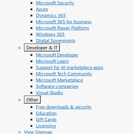
Microsoft Security
Azure
Dynamics 365
Microsoft 365 for business
Microsoft Power Platform
Windows 365
Digital Sovereignty
Developer & IT
Microsoft Developer
Microsoft Learn
Support for AI marketplace apps
Microsoft Tech Community
Microsoft Marketplace
Software companies
Visual Studio
Other
Free downloads & security
Education
Gift Cards
Licensing
View Sitemap