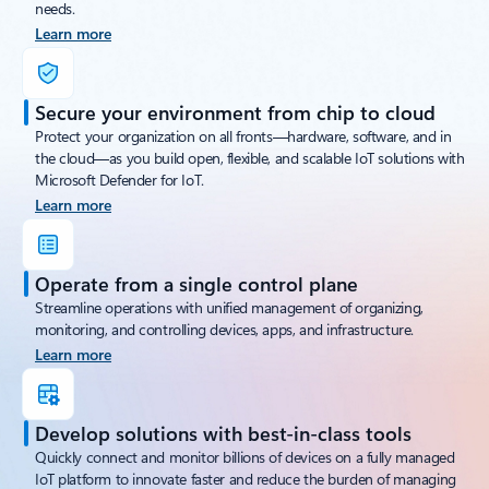
needs.
Learn more
Secure your environment from chip to cloud
Protect your organization on all fronts—hardware, software, and in
the cloud—as you build open, flexible, and scalable IoT solutions with
Microsoft Defender for IoT.
Learn more
Operate from a single control plane
Streamline operations with unified management of organizing,
monitoring, and controlling devices, apps, and infrastructure.
Learn more
Develop solutions with best-in-class tools
Quickly connect and monitor billions of devices on a fully managed
IoT platform to innovate faster and reduce the burden of managing