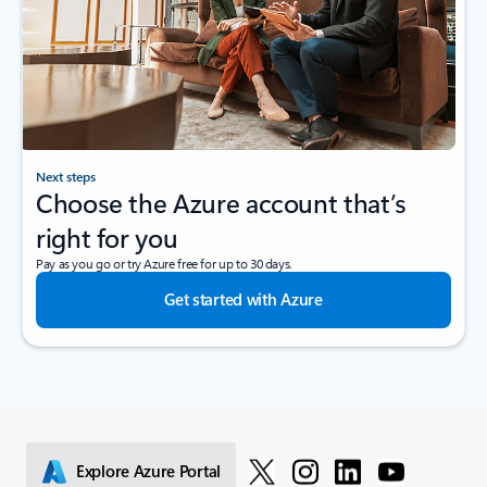
Next steps
Choose the Azure account that’s
right for you
Pay as you go or try Azure free for up to 30 days.
Get started with Azure
Explore Azure Portal