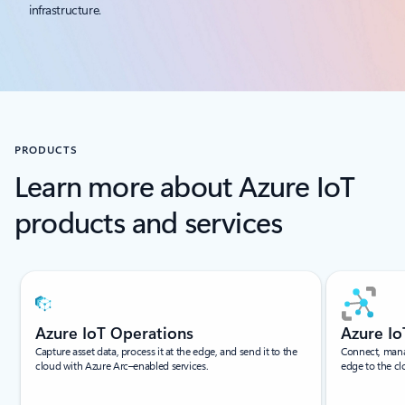
infrastructure.
PRODUCTS
Learn more about Azure IoT
products and services
Showing slide 1 of 6
Azure IoT Operations
Azure I
Capture asset data, process it at the edge, and send it to the
Connect, manag
cloud with Azure Arc–enabled services.
edge to the cl