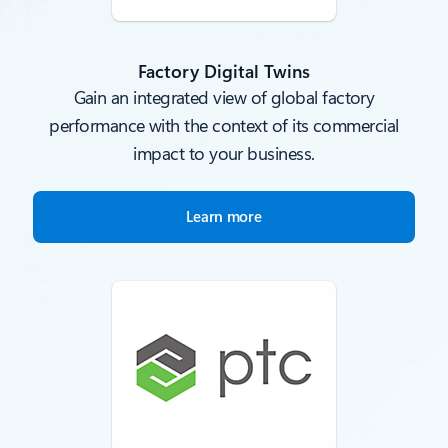
Factory Digital Twins
Gain an integrated view of global factory
performance with the context of its commercial
impact to your business.
Learn more