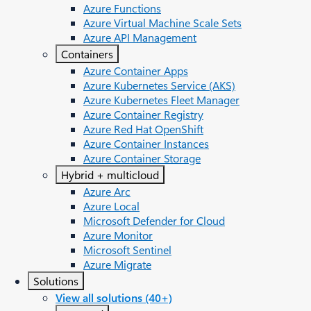
Azure Functions
Azure Virtual Machine Scale Sets
Azure API Management
Containers
Azure Container Apps
Azure Kubernetes Service (AKS)
Azure Kubernetes Fleet Manager
Azure Container Registry
Azure Red Hat OpenShift
Azure Container Instances​
Azure Container Storage
Hybrid + multicloud
Azure Arc​
Azure Local
Microsoft Defender for Cloud
Azure Monitor
Microsoft Sentinel
Azure Migrate
Solutions
View all solutions (40+)