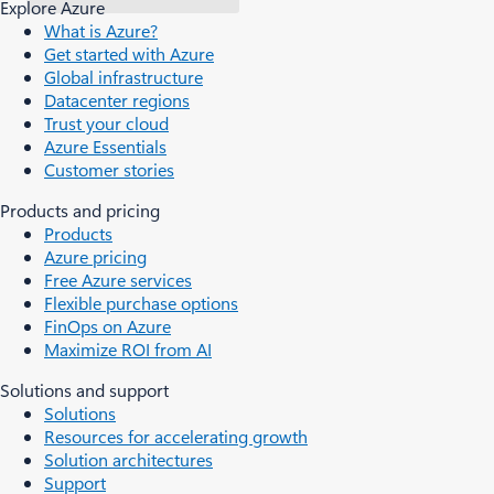
Explore Azure
What is Azure?
Get started with Azure
Global infrastructure
Datacenter regions
Trust your cloud
Azure Essentials
Customer stories
Products and pricing
Products
Azure pricing
Free Azure services
Flexible purchase options
FinOps on Azure
Maximize ROI from AI
Solutions and support
Solutions
Resources for accelerating growth
Solution architectures
Support