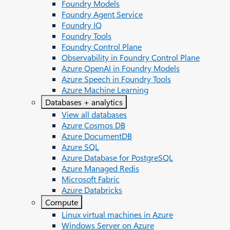
Foundry Models
Foundry Agent Service
Foundry IQ
Foundry Tools
Foundry Control Plane
Observability in Foundry Control Plane
Azure OpenAI in Foundry Models
Azure Speech in Foundry Tools
Azure Machine Learning
Databases + analytics
View all databases
Azure Cosmos DB
Azure DocumentDB
Azure SQL
Azure Database for PostgreSQL
Azure Managed Redis
Microsoft Fabric
Azure Databricks
Compute
Linux virtual machines in Azure
Windows Server on Azure