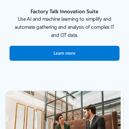
Factory Talk Innovation Suite
Use AI and machine learning to simplify and
automate gathering and analysis of complex IT
and OT data.
Learn more