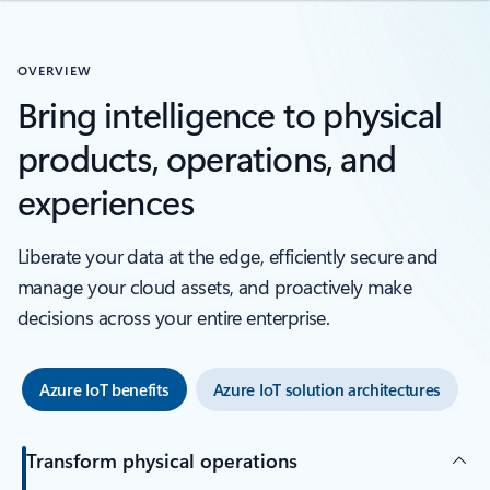
OVERVIEW
Bring intelligence to physical
products, operations, and
experiences
Liberate your data at the edge, efficiently secure and
manage your cloud assets, and proactively make
decisions across your entire enterprise.
Azure IoT benefits
Azure IoT solution architectures
Transform physical operations