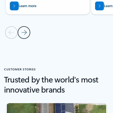
Learn more
Learn
Previous Slide
Next Slide
Back to PRODUCTS section
CUSTOMER STORIES
Trusted by the world's most
innovative brands
Showing slide 1 of 6