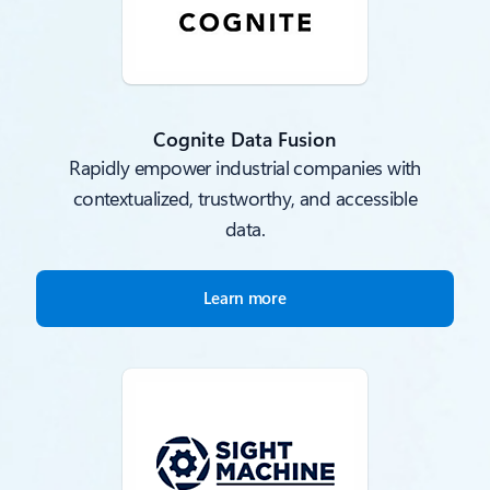
Cognite Data Fusion
Rapidly empower industrial companies with
contextualized, trustworthy, and accessible
data.
Learn more