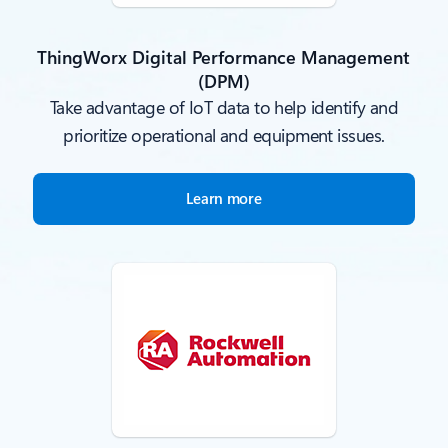
ThingWorx Digital Performance Management
(DPM)
Take advantage of IoT data to help identify and
prioritize operational and equipment issues.
Learn more