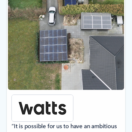
“It is possible for us to have an ambitious