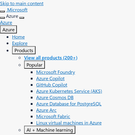
Skip to main content
Microsoft
Azure
Azure
Azure
Home
Explore
Products
View all products (200+)
Popular
Microsoft Foundry
Azure Copilot
GitHub Copilot
Azure Kubernetes Service (AKS)
Azure Cosmos DB
Azure Database for PostgreSQL
Azure Arc​
Microsoft Fabric
Linux virtual machines in Azure
AI + Machine learning