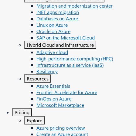
Migration and modernization center
.NET apps migration
Databases on Azure
Linux on Azure
Oracle on Azure
SAP on the Microsoft Cloud
Hybrid Cloud and infrastructure
Adaptive cloud
High-performance computing (HPC)
Infrastructure as a service (IaaS)
Resiliency
Resources
Azure Essentials
Frontier Accelerate for Azure
FinOps on Azure
Microsoft Marketplace
Pricing
Explore
Azure pricing overview
Create an Azure account