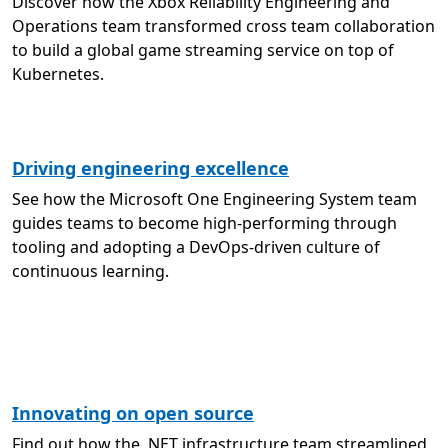
Discover how the Xbox Reliability Engineering and
Operations team transformed cross team collaboration
to build a global game streaming service on top of
Kubernetes.
Driving engineering excellence
See how the Microsoft One Engineering System team
guides teams to become high-performing through
tooling and adopting a DevOps-driven culture of
continuous learning.
Innovating on open source
Find out how the .NET infrastructure team streamlined