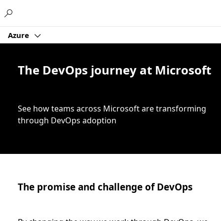
Microsoft
Azure
The DevOps journey at Microsoft
See how teams across Microsoft are transforming
through DevOps adoption
The promise and challenge of DevOps