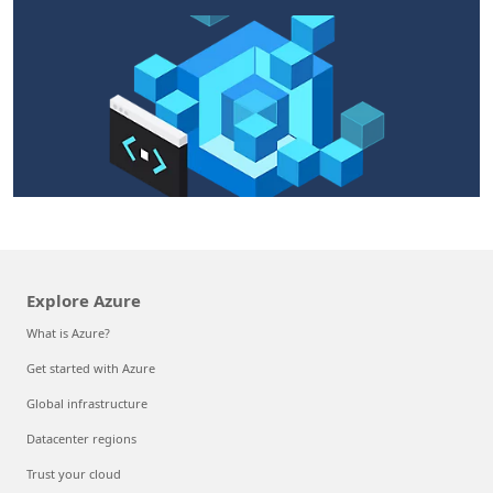
Explore Azure
What is Azure?
Get started with Azure
Global infrastructure
Datacenter regions
Trust your cloud