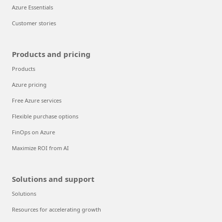
Azure Essentials
Customer stories
Products and pricing
Products
Azure pricing
Free Azure services
Flexible purchase options
FinOps on Azure
Maximize ROI from AI
Solutions and support
Solutions
Resources for accelerating growth