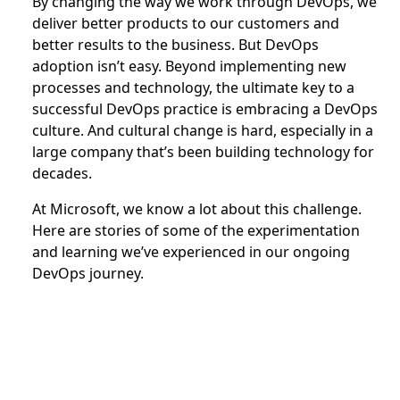
By changing the way we work through DevOps, we
deliver better products to our customers and
better results to the business. But DevOps
adoption isn’t easy. Beyond implementing new
processes and technology, the ultimate key to a
successful DevOps practice is embracing a DevOps
culture. And cultural change is hard, especially in a
large company that’s been building technology for
decades.
At Microsoft, we know a lot about this challenge.
Here are stories of some of the experimentation
and learning we’ve experienced in our ongoing
DevOps journey.