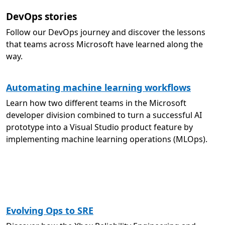
DevOps stories
Follow our DevOps journey and discover the lessons
that teams across Microsoft have learned along the
way.
Automating machine learning workflows
Learn how two different teams in the Microsoft
developer division combined to turn a successful AI
prototype into a Visual Studio product feature by
implementing machine learning operations (MLOps).
Evolving Ops to SRE