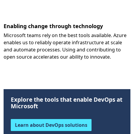
Enabling change through technology
Microsoft teams rely on the best tools available. Azure
enables us to reliably operate infrastructure at scale
and automate processes. Using and contributing to
open source accelerates our ability to innovate.
Explore the tools that enable DevOps at
Microsoft
Learn about DevOps solutions