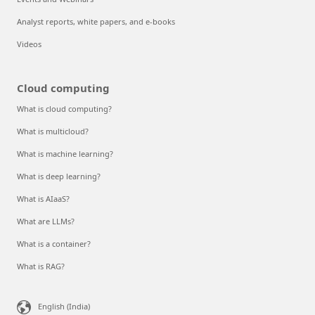
Analyst reports, white papers, and e-books
Videos
Cloud computing
What is cloud computing?
What is multicloud?
What is machine learning?
What is deep learning?
What is AIaaS?
What are LLMs?
What is a container?
What is RAG?
English (India)