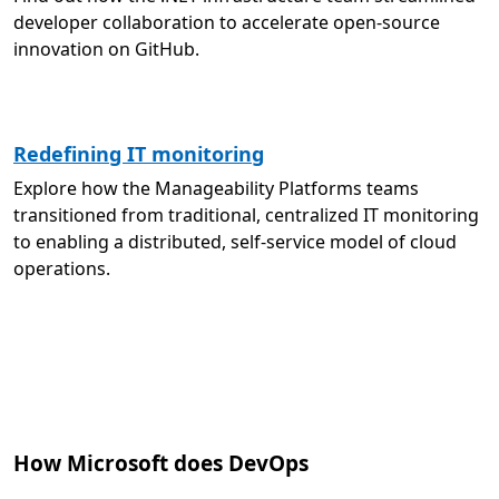
developer collaboration to accelerate open-source
innovation on GitHub.
Redefining IT monitoring
Explore how the Manageability Platforms teams
transitioned from traditional, centralized IT monitoring
to enabling a distributed, self-service model of cloud
operations.
How Microsoft does DevOps