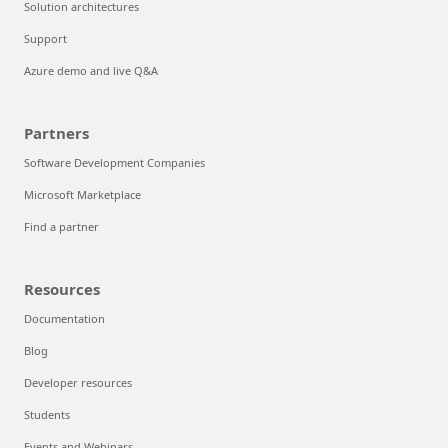
Solution architectures
Support
Azure demo and live Q&A
Partners
Software Development Companies
Microsoft Marketplace
Find a partner
Resources
Documentation
Blog
Developer resources
Students
Events and Webinars