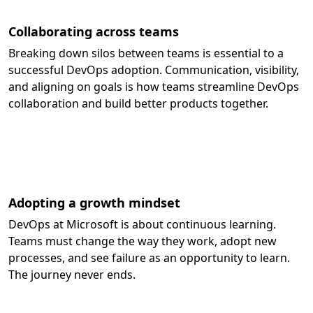
Collaborating across teams
Breaking down silos between teams is essential to a
successful DevOps adoption. Communication, visibility,
and aligning on goals is how teams streamline DevOps
collaboration and build better products together.
Adopting a growth mindset
DevOps at Microsoft is about continuous learning.
Teams must change the way they work, adopt new
processes, and see failure as an opportunity to learn.
The journey never ends.