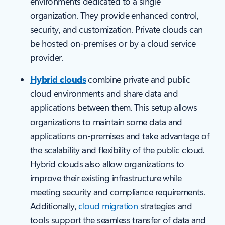
environments dedicated to a single
organization. They provide enhanced control,
security, and customization. Private clouds can
be hosted on-premises or by a cloud service
provider.
Hybrid clouds
combine private and public
cloud environments and share data and
applications between them. This setup allows
organizations to maintain some data and
applications on-premises and take advantage of
the scalability and flexibility of the public cloud.
Hybrid clouds also allow organizations to
improve their existing infrastructure while
meeting security and compliance requirements.
Additionally,
cloud migration
strategies and
tools support the seamless transfer of data and