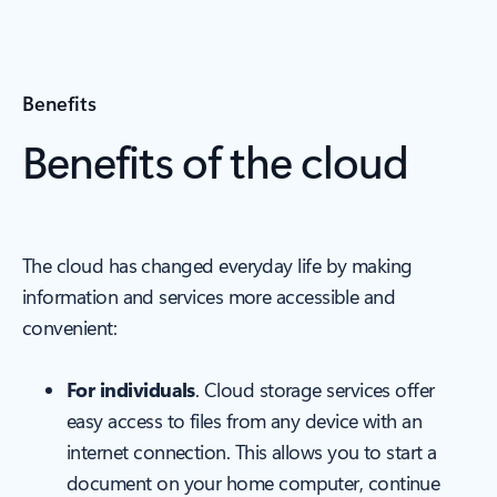
Benefits
Benefits of the cloud
The cloud has changed everyday life by making
information and services more accessible and
convenient:
For individuals
. Cloud storage services offer
easy access to files from any device with an
internet connection. This allows you to start a
document on your home computer, continue