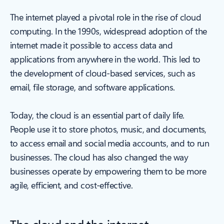
The internet played a pivotal role in the rise of cloud
computing. In the 1990s, widespread adoption of the
internet made it possible to access data and
applications from anywhere in the world. This led to
the development of cloud-based services, such as
email, file storage, and software applications.
Today, the cloud is an essential part of daily life.
People use it to store photos, music, and documents,
to access email and social media accounts, and to run
businesses. The cloud has also changed the way
businesses operate by empowering them to be more
agile, efficient, and cost-effective.
The cloud and the internet