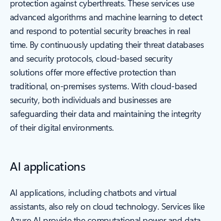
protection against cyberthreats. These services use
advanced algorithms and machine learning to detect
and respond to potential security breaches in real
time. By continuously updating their threat databases
and security protocols, cloud-based security
solutions offer more effective protection than
traditional, on-premises systems. With cloud-based
security, both individuals and businesses are
safeguarding their data and maintaining the integrity
of their digital environments.
AI applications
AI applications, including chatbots and virtual
assistants, also rely on cloud technology. Services like
Azure AI provide the computational power and data