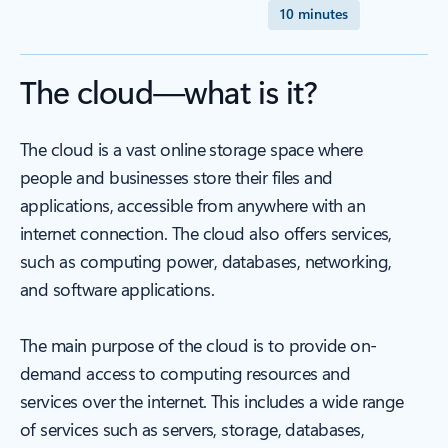
10 minutes
The cloud—what is it?
The cloud is a vast online storage space where
people and businesses store their files and
applications, accessible from anywhere with an
internet connection. The cloud also offers services,
such as computing power, databases, networking,
and software applications.
The main purpose of the cloud is to provide on-
demand access to computing resources and
services over the internet. This includes a wide range
of services such as servers, storage, databases,