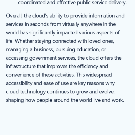
coordinated and effective public service delivery.
Overall, the cloud's ability to provide information and
services in seconds from virtually anywhere in the
world has significantly impacted various aspects of
life. Whether staying connected with loved ones,
managing a business, pursuing education, or
accessing government services, the cloud offers the
infrastructure that improves the efficiency and
convenience of these activities. This widespread
accessibility and ease of use are key reasons why
cloud technology continues to grow and evolve,
shaping how people around the world live and work.