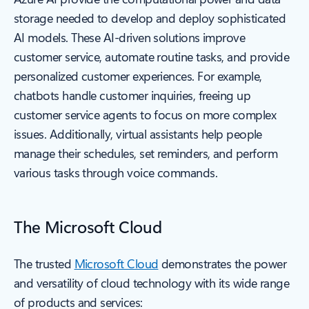
storage needed to develop and deploy sophisticated
AI models. These AI-driven solutions improve
customer service, automate routine tasks, and provide
personalized customer experiences. For example,
chatbots handle customer inquiries, freeing up
customer service agents to focus on more complex
issues. Additionally, virtual assistants help people
manage their schedules, set reminders, and perform
various tasks through voice commands.
The Microsoft Cloud
The trusted
Microsoft Cloud
demonstrates the power
and versatility of cloud technology with its wide range
of products and services: