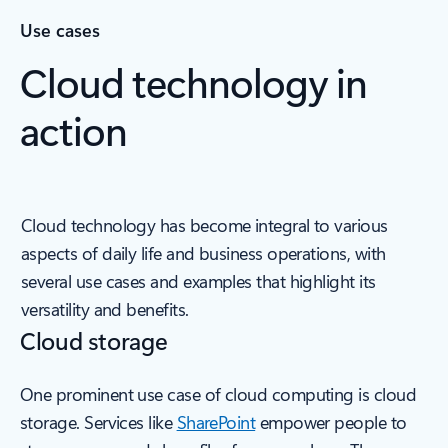
Use cases
Cloud technology in
action
Cloud technology has become integral to various
aspects of daily life and business operations, with
several use cases and examples that highlight its
versatility and benefits.
Cloud storage
One prominent use case of cloud computing is cloud
storage. Services like
SharePoint
empower people to