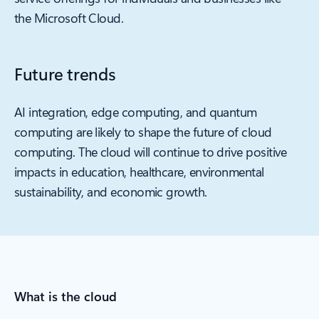
the Microsoft Cloud.
Future trends
AI integration, edge computing, and quantum
computing are likely to shape the future of cloud
computing. The cloud will continue to drive positive
impacts in education, healthcare, environmental
sustainability, and economic growth.
What is the cloud