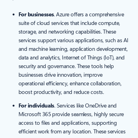
For businesses
. Azure offers a comprehensive
suite of cloud services that include compute,
storage, and networking capabilities. These
services support various applications, such as AI
and machine learning, application development,
data and analytics, Internet of Things (IoT), and
security and governance. These tools help
businesses drive innovation, improve
operational efficiency, enhance collaboration,
boost productivity, and reduce costs.
For individuals
. Services like OneDrive and
Microsoft 365 provide seamless, highly secure
access to files and applications, supporting
efficient work from any location. These services