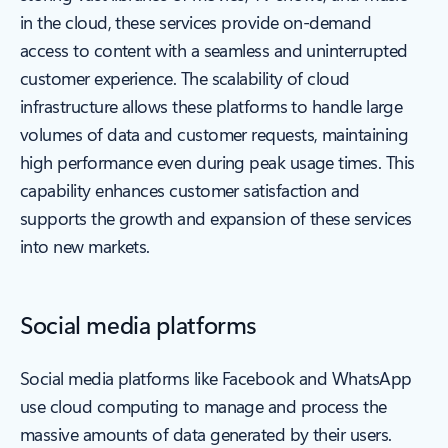
in the cloud, these services provide on-demand
access to content with a seamless and uninterrupted
customer experience. The scalability of cloud
infrastructure allows these platforms to handle large
volumes of data and customer requests, maintaining
high performance even during peak usage times. This
capability enhances customer satisfaction and
supports the growth and expansion of these services
into new markets.
Social media platforms
Social media platforms like Facebook and WhatsApp
use cloud computing to manage and process the
massive amounts of data generated by their users.