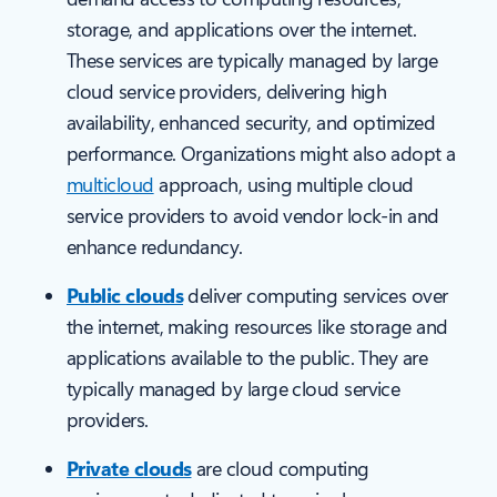
storage, and applications over the internet.
These services are typically managed by large
cloud service providers, delivering high
availability, enhanced security, and optimized
performance. Organizations might also adopt a
multicloud
approach, using multiple cloud
service providers to avoid vendor lock-in and
enhance redundancy.
Public clouds
deliver computing services over
the internet, making resources like storage and
applications available to the public. They are
typically managed by large cloud service
providers.
Private clouds
are cloud computing