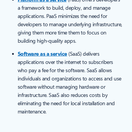
a framework to build, deploy, and manage
applications. PaaS minimizes the need for
developers to manage underlying infrastructure,
giving them more time them to focus on
building high-quality apps.
Software as a service
(SaaS) delivers
applications over the internet to subscribers
who pay a fee for the software. SaaS allows
individuals and organizations to access and use
software without managing hardware or
infrastructure. SaaS also reduces costs by
eliminating the need for local installation and
maintenance.