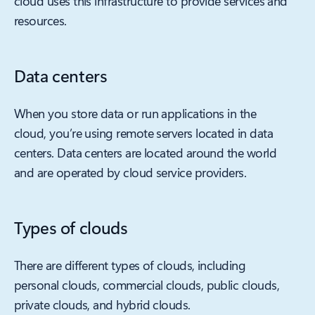
cloud uses this infrastructure to provide services and
resources.
Data centers
When you store data or run applications in the
cloud, you’re using remote servers located in data
centers. Data centers are located around the world
and are operated by cloud service providers.
Types of clouds
There are different types of clouds, including
personal clouds, commercial clouds, public clouds,
private clouds, and hybrid clouds.