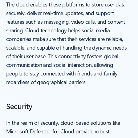
The cloud enables these platforms to store user data
securely, deliver real-time updates, and support
features such as messaging, video calls, and content
sharing. Cloud technology helps social media
companies make sure that their services are reliable,
scalable, and capable of handling the dynamic needs
of their user base. This connectivity fosters global
communication and social interaction, allowing
people to stay connected with friends and family
regardless of geographical barriers.
Security
In the realm of security, cloud-based solutions like
Microsoft Defender for Cloud provide robust