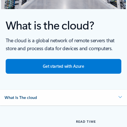
What is the cloud?
The cloud is a global network of remote servers that
store and process data for devices and computers.
Get started with Azure
What Is The cloud
READ TIME