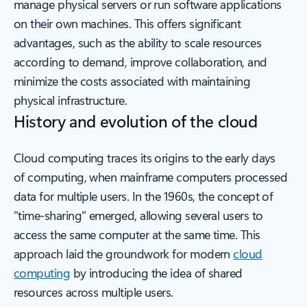
manage physical servers or run software applications
on their own machines. This offers significant
advantages, such as the ability to scale resources
according to demand, improve collaboration, and
minimize the costs associated with maintaining
physical infrastructure.
History and evolution of the cloud
Cloud computing traces its origins to the early days
of computing, when mainframe computers processed
data for multiple users. In the 1960s, the concept of
"time-sharing" emerged, allowing several users to
access the same computer at the same time. This
approach laid the groundwork for modern
cloud
computing
by introducing the idea of shared
resources across multiple users.