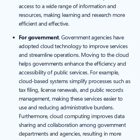
access to a wide range of information and
resources, making learning and research more
efficient and effective.
For government
. Government agencies have
adopted cloud technology to improve services
and streamline operations. Moving to the cloud
helps governments enhance the efficiency and
accessibility of public services. For example,
cloud-based systems simplify processes such as
tax filing, license renewals, and public records
management, making these services easier to
use and reducing administrative burdens.
Furthermore, cloud computing improves data
sharing and collaboration among government
departments and agencies, resulting in more