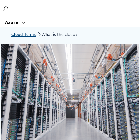
Microsoft
Azure
Cloud Terms
What is the cloud?