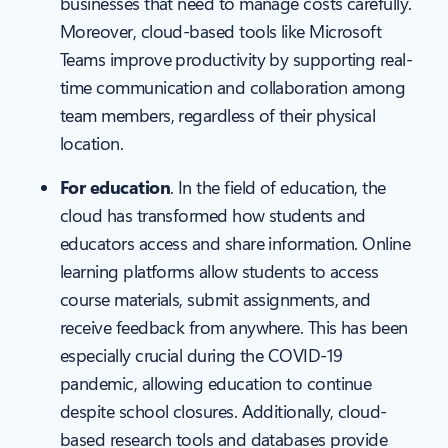
businesses that need to manage costs carefully.
Moreover, cloud-based tools like Microsoft
Teams improve productivity by supporting real-
time communication and collaboration among
team members, regardless of their physical
location.
For education
. In the field of education, the
cloud has transformed how students and
educators access and share information. Online
learning platforms allow students to access
course materials, submit assignments, and
receive feedback from anywhere. This has been
especially crucial during the COVID-19
pandemic, allowing education to continue
despite school closures. Additionally, cloud-
based research tools and databases provide