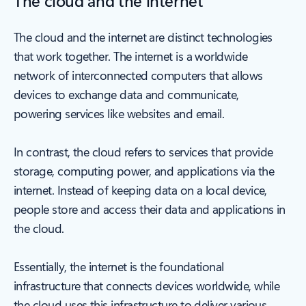
The cloud and the internet are distinct technologies
that work together. The internet is a worldwide
network of interconnected computers that allows
devices to exchange data and communicate,
powering services like websites and email.
In contrast, the cloud refers to services that provide
storage, computing power, and applications via the
internet. Instead of keeping data on a local device,
people store and access their data and applications in
the cloud.
Essentially, the internet is the foundational
infrastructure that connects devices worldwide, while
the cloud uses this infrastructure to deliver various