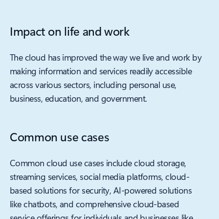
Impact on life and work
The cloud has improved the way we live and work by
making information and services readily accessible
across various sectors, including personal use,
business, education, and government.
Common use cases
Common cloud use cases include cloud storage,
streaming services, social media platforms, cloud-
based solutions for security, AI-powered solutions
like chatbots, and comprehensive cloud-based
service offerings for individuals and businesses like