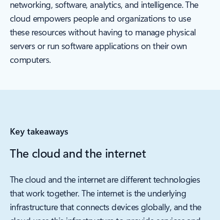
networking, software, analytics, and intelligence. The
cloud empowers people and organizations to use
these resources without having to manage physical
servers or run software applications on their own
computers.
Key takeaways
The cloud and the internet
The cloud and the internet are different technologies
that work together. The internet is the underlying
infrastructure that connects devices globally, and the