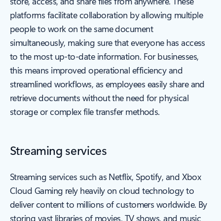
store, access, and share files from anywhere. These
platforms facilitate collaboration by allowing multiple
people to work on the same document
simultaneously, making sure that everyone has access
to the most up-to-date information. For businesses,
this means improved operational efficiency and
streamlined workflows, as employees easily share and
retrieve documents without the need for physical
storage or complex file transfer methods.
Streaming services
Streaming services such as Netflix, Spotify, and Xbox
Cloud Gaming rely heavily on cloud technology to
deliver content to millions of customers worldwide. By
storing vast libraries of movies, TV shows, and music