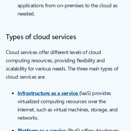
applications from on-premises to the cloud as
needed.
Types of cloud services
Cloud services offer different levels of cloud
computing resources, providing flexibility and
scalability for various needs. The three main types of
cloud services are:
Infrastructure as a service
(IaaS) provides
virtualized computing resources over the
internet, such as virtual machines, storage, and
networks.
Platform as a service
(PaaS) offers developers