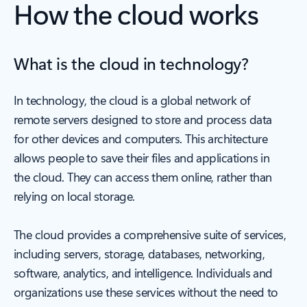
How the cloud works
What is the cloud in technology?
In technology, the cloud is a global network of
remote servers designed to store and process data
for other devices and computers. This architecture
allows people to save their files and applications in
the cloud. They can access them online, rather than
relying on local storage.
The cloud provides a comprehensive suite of services,
including servers, storage, databases, networking,
software, analytics, and intelligence. Individuals and
organizations use these services without the need to