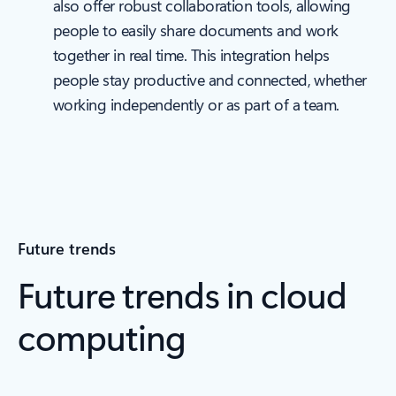
also offer robust collaboration tools, allowing
people to easily share documents and work
together in real time. This integration helps
people stay productive and connected, whether
working independently or as part of a team.
Future trends
Future trends in cloud
computing