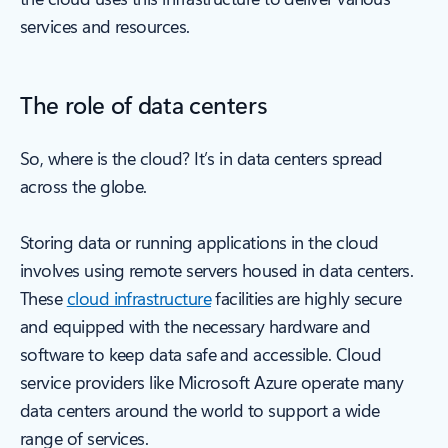
services and resources.
The role of data centers
So, where is the cloud? It’s in data centers spread
across the globe.
Storing data or running applications in the cloud
involves using remote servers housed in data centers.
These
cloud infrastructure
facilities are highly secure
and equipped with the necessary hardware and
software to keep data safe and accessible. Cloud
service providers like Microsoft Azure operate many
data centers around the world to support a wide
range of services.