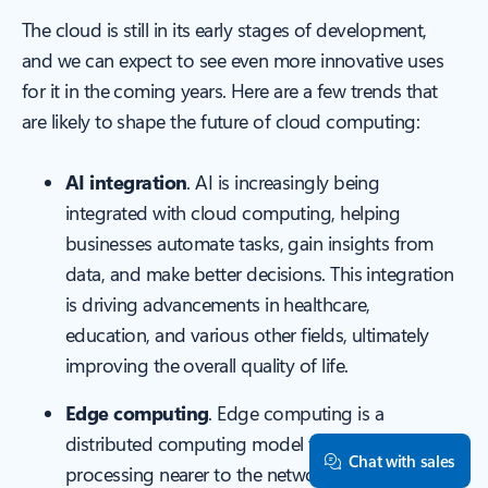
The cloud is still in its early stages of development,
and we can expect to see even more innovative uses
for it in the coming years. Here are a few trends that
are likely to shape the future of cloud computing:
AI integration
. AI is increasingly being
integrated with cloud computing, helping
businesses automate tasks, gain insights from
data, and make better decisions. This integration
is driving advancements in healthcare,
education, and various other fields, ultimately
improving the overall quality of life.
Edge computing
. Edge computing is a
distributed computing model that positions
Chat with sales
processing nearer to the network's edge,