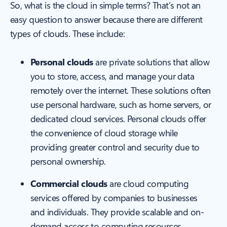
So, what is the cloud in simple terms? That’s not an
easy question to answer because there are different
types of clouds. These include:
Personal clouds
are private solutions that allow
you to store, access, and manage your data
remotely over the internet. These solutions often
use personal hardware, such as home servers, or
dedicated cloud services. Personal clouds offer
the convenience of cloud storage while
providing greater control and security due to
personal ownership.
Commercial clouds
are cloud computing
services offered by companies to businesses
and individuals. They provide scalable and on-
demand access to computing resources,