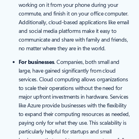
working on it from your phone during your
commute, and finish it on your office computer.
Additionally, cloud-based applications like email
and social media platforms make it easy to
communicate and share with family and friends,
no matter where they are in the world.
For businesses
. Companies, both small and
large, have gained significantly from cloud
services. Cloud computing allows organizations
to scale their operations without the need for
major upfront investments in hardware. Services
like Azure provide businesses with the flexibility
to expand their computing resources as needed,
paying only for what they use. This scalability is
particularly helpful for startups and small