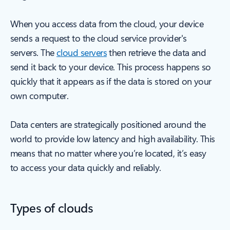
When you access data from the cloud, your device
sends a request to the cloud service provider's
servers. The
cloud servers
then retrieve the data and
send it back to your device. This process happens so
quickly that it appears as if the data is stored on your
own computer.
Data centers are strategically positioned around the
world to provide low latency and high availability. This
means that no matter where you’re located, it’s easy
to access your data quickly and reliably.
Types of clouds