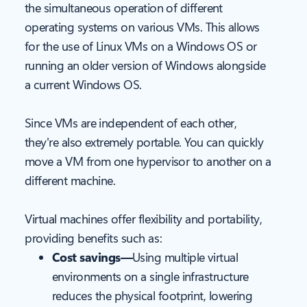
the simultaneous operation of different
operating systems on various VMs. This allows
for the use of Linux VMs on a Windows OS or
running an older version of Windows alongside
a current Windows OS.
Since VMs are independent of each other,
they're also extremely portable. You can quickly
move a VM from one hypervisor to another on a
different machine.
Virtual machines offer flexibility and portability,
providing benefits such as:
Cost savings—
Using multiple virtual
environments on a single infrastructure
reduces the physical footprint, lowering