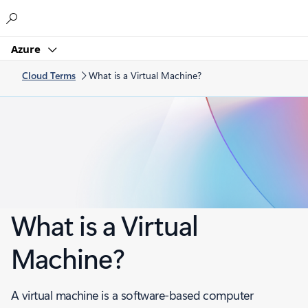
Microsoft
Azure
Cloud Terms
What is a Virtual Machine?
What is a Virtual
Machine?
A virtual machine is a software-based computer