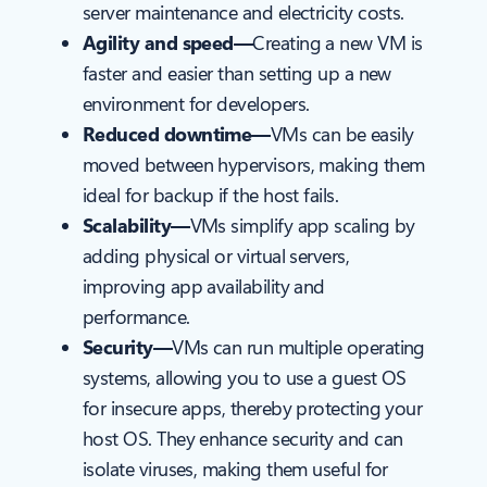
server maintenance and electricity costs.
Agility and speed—
Creating a new VM is
faster and easier than setting up a new
environment for developers.
Reduced downtime—
VMs can be easily
moved between hypervisors, making them
ideal for backup if the host fails.
Scalability—
VMs simplify app scaling by
adding physical or virtual servers,
improving app availability and
performance.
Security—
VMs can run multiple operating
systems, allowing you to use a guest OS
for insecure apps, thereby protecting your
host OS. They enhance security and can
isolate viruses, making them useful for