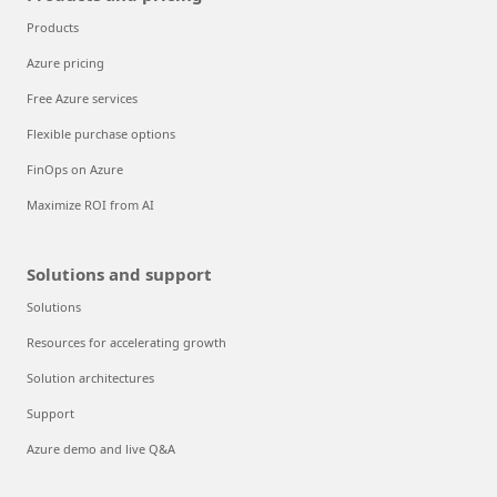
Products
Azure pricing
Free Azure services
Flexible purchase options
FinOps on Azure
Maximize ROI from AI
Solutions and support
Solutions
Resources for accelerating growth
Solution architectures
Support
Azure demo and live Q&A