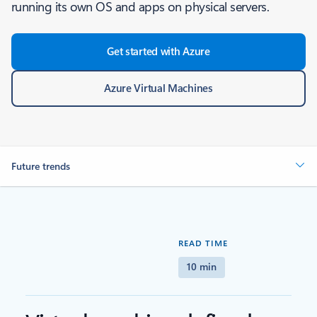
running its own OS and apps on physical servers.
Get started with Azure
Azure Virtual Machines
Future trends
READ TIME
10 min