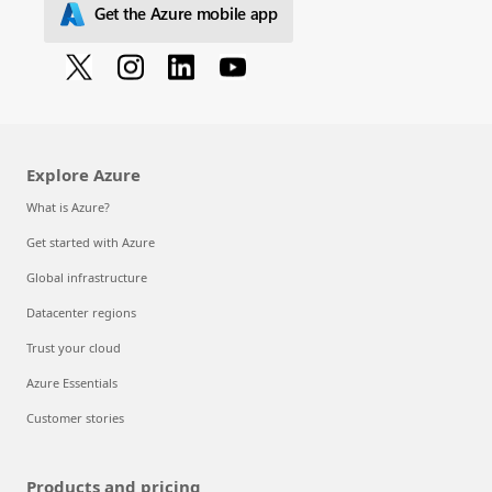
Get the Azure mobile app
Explore Azure
What is Azure?
Get started with Azure
Global infrastructure
Datacenter regions
Trust your cloud
Azure Essentials
Customer stories
Products and pricing