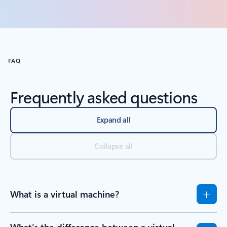
Back to carousel navigation controls
FAQ
Frequently asked questions
Expand all
Collapse all
What is a virtual machine?