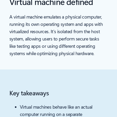
Virtual machine defined
A virtual machine emulates a physical computer,
running its own operating system and apps with
virtualized resources. It’s isolated from the host
system, allowing users to perform secure tasks
like testing apps or using different operating
systems while optimizing physical hardware.
Key takeaways
Virtual machines behave like an actual
computer running on a separate