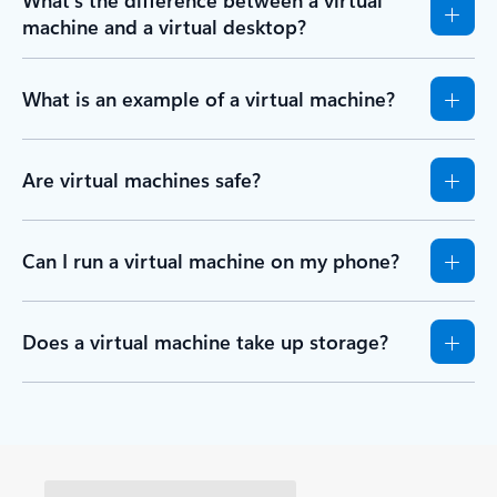
What’s the difference between a virtual
machine and a virtual desktop?
What is an example of a virtual machine?
Are virtual machines safe?
Can I run a virtual machine on my phone?
Does a virtual machine take up storage?