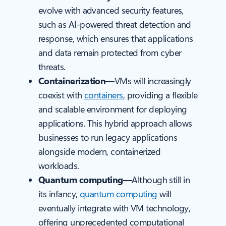
evolve with advanced security features,
such as AI-powered threat detection and
response, which ensures that applications
and data remain protected from cyber
threats.
Containerization—
VMs will increasingly
coexist with
containers
, providing a flexible
and scalable environment for deploying
applications. This hybrid approach allows
businesses to run legacy applications
alongside modern, containerized
workloads.
Quantum computing—
Although still in
its infancy,
quantum computing
will
eventually integrate with VM technology,
offering unprecedented computational