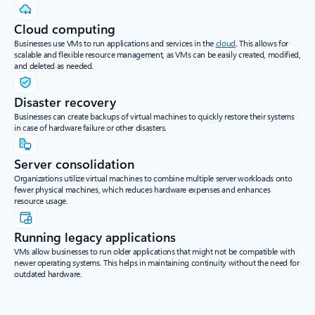
Cloud computing
Businesses use VMs to run applications and services in the
cloud
. This allows for
scalable and flexible resource management, as VMs can be easily created, modified,
and deleted as needed.
Disaster recovery
Businesses can create backups of virtual machines to quickly restore their systems
in case of hardware failure or other disasters.
Server consolidation
Organizations utilize virtual machines to combine multiple server workloads onto
fewer physical machines, which reduces hardware expenses and enhances
resource usage.
Running legacy applications
VMs allow businesses to run older applications that might not be compatible with
newer operating systems. This helps in maintaining continuity without the need for
outdated hardware.