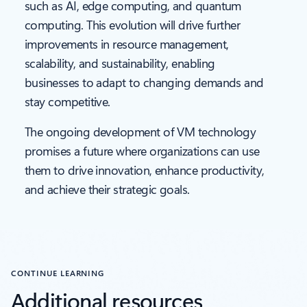
such as AI, edge computing, and quantum
computing. This evolution will drive further
improvements in resource management,
scalability, and sustainability, enabling
businesses to adapt to changing demands and
stay competitive.
The ongoing development of VM technology
promises a future where organizations can use
them to drive innovation, enhance productivity,
and achieve their strategic goals.
CONTINUE LEARNING
Additional resources