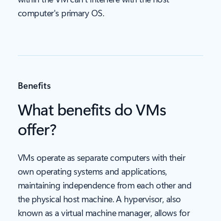
computer's primary OS.
Benefits
What benefits do VMs
offer?
VMs operate as separate computers with their
own operating systems and applications,
maintaining independence from each other and
the physical host machine. A hypervisor, also
known as a virtual machine manager, allows for