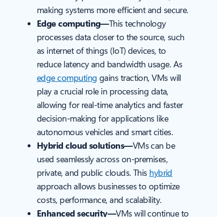
making systems more efficient and secure.
Edge computing—
This technology
processes data closer to the source, such
as internet of things (IoT) devices, to
reduce latency and bandwidth usage. As
edge computing
gains traction, VMs will
play a crucial role in processing data,
allowing for real-time analytics and faster
decision-making for applications like
autonomous vehicles and smart cities.
Hybrid cloud solutions—
VMs can be
used seamlessly across on-premises,
private, and public clouds. This
hybrid
approach allows businesses to optimize
costs, performance, and scalability.
Enhanced security—
VMs will continue to