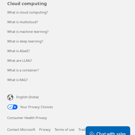
Cloud computing
What is cloud computing?
What is multicloud?
What is machine learning?
What is deep learning?
What is AIaaS?
What are LLMs?
What is a container?
What is RAG?
English (India)
Your Privacy Choices
Consumer Health Privacy
Contact Microsoft
Privacy
Terms of use
Trademarks
About our ads
Chat with sales