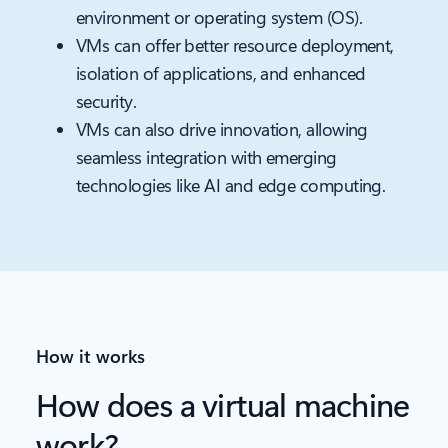
environment or operating system (OS).
VMs can offer better resource deployment,
isolation of applications, and enhanced
security.
VMs can also drive innovation, allowing
seamless integration with emerging
technologies like AI and edge computing.
How it works
How does a virtual machine
work?