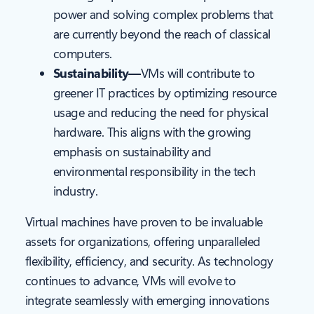
power and solving complex problems that
are currently beyond the reach of classical
computers.
Sustainability—
VMs will contribute to
greener IT practices by optimizing resource
usage and reducing the need for physical
hardware. This aligns with the growing
emphasis on sustainability and
environmental responsibility in the tech
industry.
Virtual machines have proven to be invaluable
assets for organizations, offering unparalleled
flexibility, efficiency, and security. As technology
continues to advance, VMs will evolve to
integrate seamlessly with emerging innovations