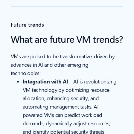
Future trends
What are future VM trends?
VMs are poised to be transformative, driven by
advances in AI and other emerging
technologies:
Integration with AI—
AI is revolutionizing
VM technology by optimizing resource
allocation, enhancing security, and
automating management tasks. AI-
powered VMs can predict workload
demands, dynamically adjust resources,
and identify potential security threats,