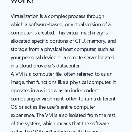
Virtualization is a complex process through
which a software-based, or virtual version of a
computer is created. This virtual machinery is
allocated specific portions of CPU, memory, and
storage from a physical host computer, such as
your personal device or a remote server located
in a cloud provider's datacenter.
A VM is a computer file, often referred to as an
image, that functions like a physical computer. It
operates in a window as an independent
computing environment, often to run a different
OS or act as the user's entire computer
experience. The VM is also isolated from the rest
of the system, which means that the software
within the VM can’t interfere with the host