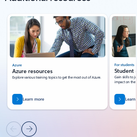
Showing slide 1 of 3
For students
Azure
Student 
Azure resources
Gain skills to 
Explore various training topics to get the most out of Azure.
impact on the 
Learn more
Learn
Previous Slide
Next Slide