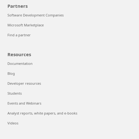
Partners
Software Development Companies
Microsoft Marketplace
Find a partner
Resources
Documentation
Blog
Developer resources
Students
Events and Webinars
Analyst reports, white papers, and e-books
Videos