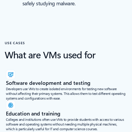
safely studying malware.
USE CASES
What are VMs used for
Software development and testing
Developers use VMs to create isolated environments for testing new software
without affecting their primary systems. This allows them to test different operating
systems and configurations with ease.
Education and training
Colleges and institutions often use VMs to provide students with access to various
software and operating systems without needing multiple physical machines,
which is particularly useful for IT and computer science courses.