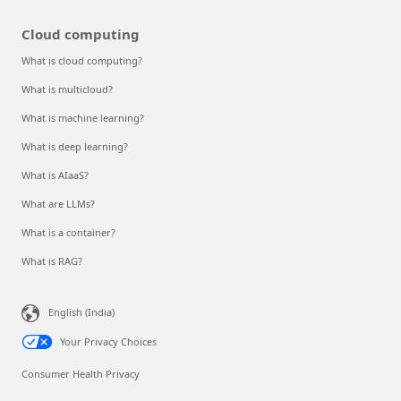
Cloud computing
What is cloud computing?
What is multicloud?
What is machine learning?
What is deep learning?
What is AIaaS?
What are LLMs?
What is a container?
What is RAG?
English (India)
Your Privacy Choices
Consumer Health Privacy