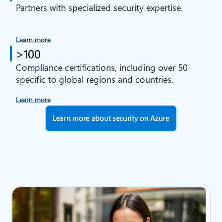
Partners with specialized security expertise.
Learn more
>100
Compliance certifications, including over 50
specific to global regions and countries.
Learn more
Learn more about security on Azure