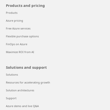
Products and pricing
Products
Azure pricing
Free Azure services
Flexible purchase options
FinOps on Azure
Maximize ROI from AI
Solutions and support
Solutions
Resources for accelerating growth
Solution architectures
Support
Azure demo and live Q&A