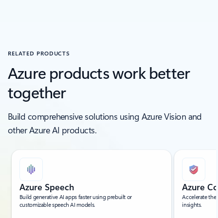
RELATED PRODUCTS
Azure products work better
together
Build comprehensive solutions using Azure Vision and
other Azure AI products.
Showing slide 1 of 5
Azure Speech
Azure Co
Build generative AI apps faster using prebuilt or
Accelerate the
customizable speech AI models.
insights.