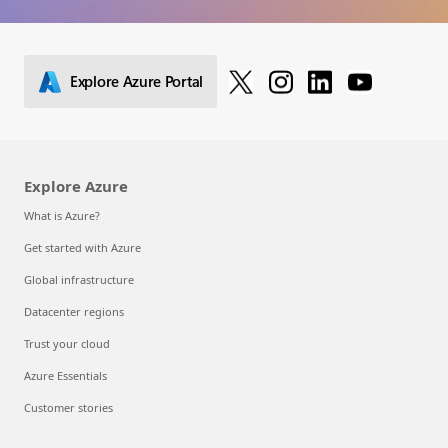
Explore Azure Portal
Explore Azure
What is Azure?
Get started with Azure
Global infrastructure
Datacenter regions
Trust your cloud
Azure Essentials
Customer stories