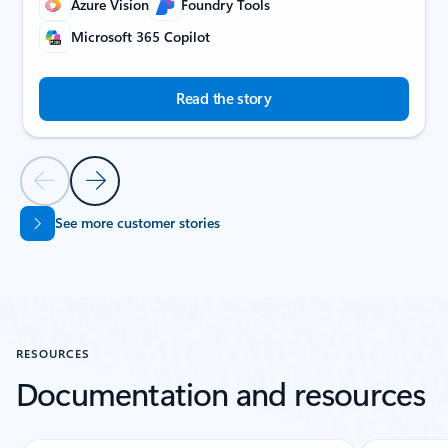
Azure Vision
Foundry Tools
Microsoft 365 Copilot
Read the story
Previous Slide
Next Slide
See more customer stories
Back to CUSTOMER STORIES carousel navigation controls
RESOURCES
Documentation and resources
Showing slide 1 of 5