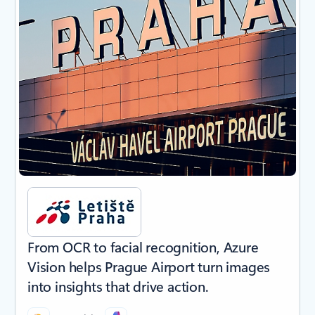
From OCR to facial recognition, Azure
Vision helps Prague Airport turn images
into insights that drive action.