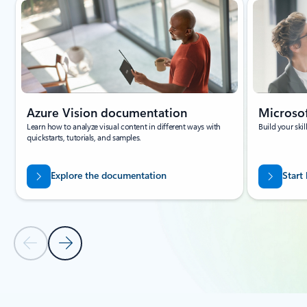
Azure Vision documentation
Microsof
Learn how to analyze visual content in different ways with
Build your ski
quickstarts, tutorials, and samples.
Explore the documentation
Start
Previous Slide
Next Slide
Back to carousel navigation controls