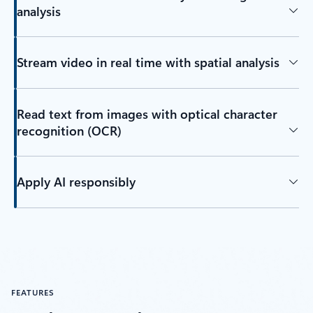
analysis
Stream video in real time with spatial analysis
Read text from images with optical character
recognition (OCR)
Apply AI responsibly
FEATURES