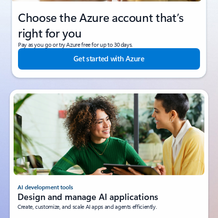
Choose the Azure account that’s
right for you
Pay as you go or try Azure free for up to 30 days.
Get started with Azure
AI development tools
Design and manage AI applications
Create, customize, and scale AI apps and agents efficiently.