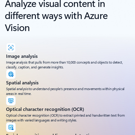
Analyze visual content in
different ways with Azure
Vision
Image analysis
Image analysis that pulls from more than 10,000 concepts and objects to detect,
classify, caption, and generate insights.
Spatial analysis
Spatial analysis to understand people's presence and movements within physical
areas in real time.
Optical character recognition (OCR)
Optical character recognition (OCR) to extract printed and handwritten text from
images with varied languages and writing styles.