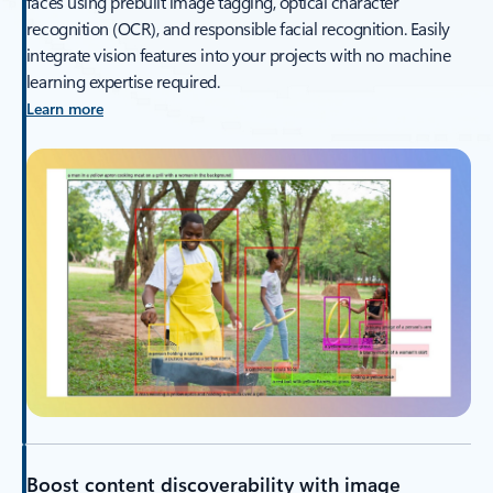
faces using prebuilt image tagging, optical character
recognition (OCR), and responsible facial recognition. Easily
integrate vision features into your projects with no machine
learning expertise required.
Learn more
Boost content discoverability with image