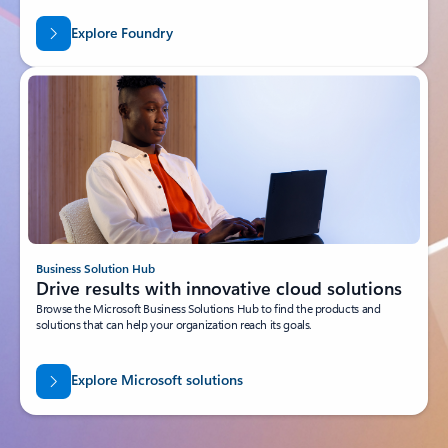
Explore Foundry
Business Solution Hub
Drive results with innovative cloud solutions
Browse the Microsoft Business Solutions Hub to find the products and
solutions that can help your organization reach its goals.
Explore Microsoft solutions