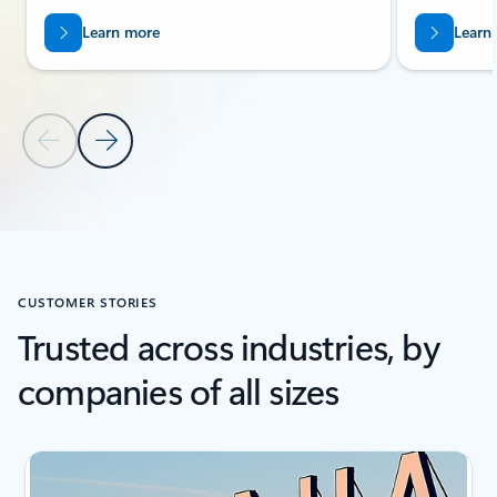
Learn more
Learn
Previous Slide
Next Slide
Back to Related Products section
CUSTOMER STORIES
Trusted across industries, by
companies of all sizes
Showing slide 1 of 3