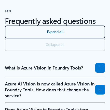
FAQ
Frequently asked questions
Expand all
Collapse all
What is Azure Vision in Foundry Tools?
Azure AI Vision is now called Azure Vision in
Foundry Tools. How does that change the
service?
Does Azure Vision in Foundry Tools store