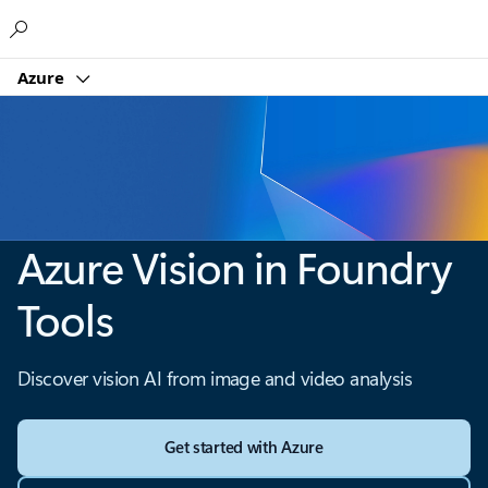
Microsoft
Azure
Azure Vision in Foundry
Tools
Discover vision AI from image and video analysis
Get started with Azure