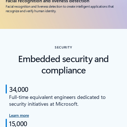
Facial recognition and liveness detection
Facial recognition and liveness detection to create intelligent applications that
recognize and verify human identity.
SECURITY
Embedded security and
compliance
34,000
Full-time equivalent engineers dedicated to
security initiatives at Microsoft.
Learn more
15,000