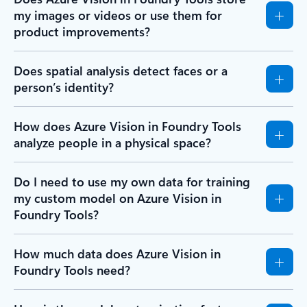
my images or videos or use them for
product improvements?
Does spatial analysis detect faces or a
person’s identity?
How does Azure Vision in Foundry Tools
analyze people in a physical space?
Do I need to use my own data for training
my custom model on Azure Vision in
Foundry Tools?
How much data does Azure Vision in
Foundry Tools need?