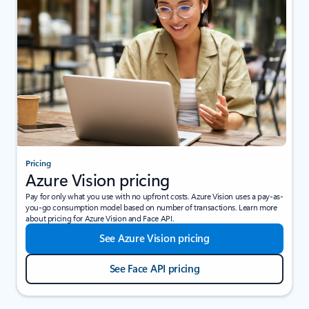
Pricing
Azure Vision pricing
Pay for only what you use with no upfront costs. Azure Vision uses a pay-as-
you-go consumption model based on number of transactions. Learn more
about pricing for Azure Vision and Face API.
See Azure Vision pricing
See Face API pricing