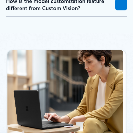
How is the model customization feature
different from Custom Vision?