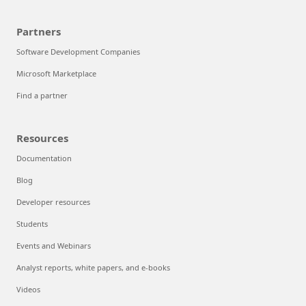
Partners
Software Development Companies
Microsoft Marketplace
Find a partner
Resources
Documentation
Blog
Developer resources
Students
Events and Webinars
Analyst reports, white papers, and e-books
Videos