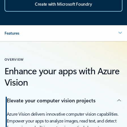
Create with Microsoft Foundry
Features
OVERVIEW
Enhance your apps with Azure
Vision
Elevate your computer vision projects
Azure Vision delivers innovative computer vision capabilities.
Empower your apps to analyze images, read text, and detect