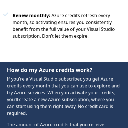
Renew monthly:
Azure credits refresh every
month, so activating ensures you consistently
benefit from the full value of your Visual Studio
subscription. Don’t let them expire!
How do my Azure credits work?
If you’re a Visual Studio subscriber, you get Azure
credits every month that you can use to explore and
try Azure services. When you activate your credits,
you’ll create a new Azure subscription, where you
can start using them right away. No credit card is
required.
The amount of Azure credits that you receive