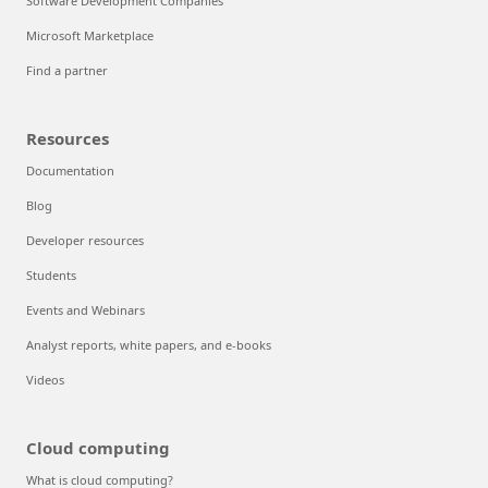
Software Development Companies
Microsoft Marketplace
Find a partner
Resources
Documentation
Blog
Developer resources
Students
Events and Webinars
Analyst reports, white papers, and e-books
Videos
Cloud computing
What is cloud computing?