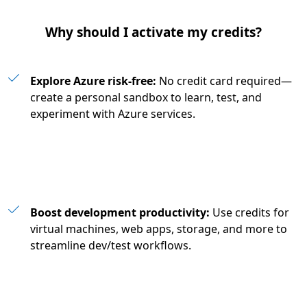
Why should I activate my credits?
Explore Azure risk-free:
No credit card required—
create a personal sandbox to learn, test, and
experiment with Azure services.
Boost development productivity:
Use credits for
virtual machines, web apps, storage, and more to
streamline dev/test workflows.