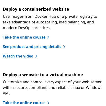
Deploy a containerized website
Use images from Docker Hub or a private registry to
take advantage of autoscaling, load balancing, and
modern DevOps practices.
Take the online course
See product and pricing details
Watch the video
Deploy a website to a virtual machine
Customize and control every aspect of your web server
with a secure, compliant, and reliable Linux or Windows
VM.
Take the online course