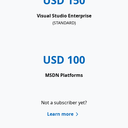
USD 150
Visual Studio Enterprise
(STANDARD)
USD 100
MSDN Platforms
Not a subscriber yet?
Learn more