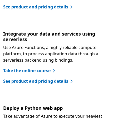
See product and pricing details
Integrate your data and services using
serverless
Use Azure Functions, a highly reliable compute
platform, to process application data through a
serverless backend using bindings.
Take the online course
See product and pricing details
Deploy a Python web app
Take advantage of Azure to execute your heaviest