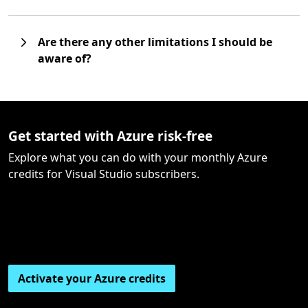
Are there any other limitations I should be
aware of?
Get started with Azure risk-free
Explore what you can do with your monthly Azure
credits for Visual Studio subscribers.
Activate your Azure credits