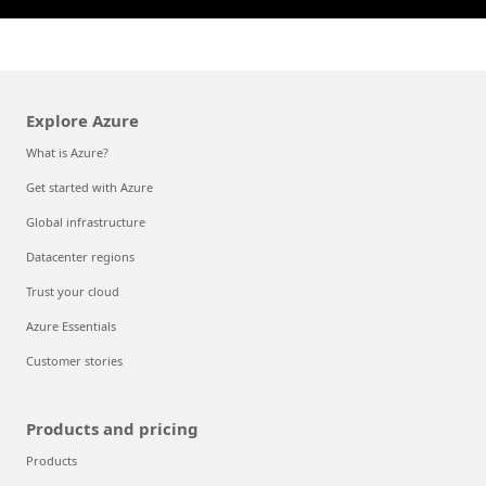
Explore Azure
What is Azure?
Get started with Azure
Global infrastructure
Datacenter regions
Trust your cloud
Azure Essentials
Customer stories
Products and pricing
Products