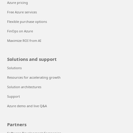
Azure pricing
Free Azure services
Flexible purchase options
FinOps on Azure
Maximize ROI from AI
Solutions and support
Solutions
Resources for accelerating growth
Solution architectures
Support
Azure demo and live Q&A
Partners