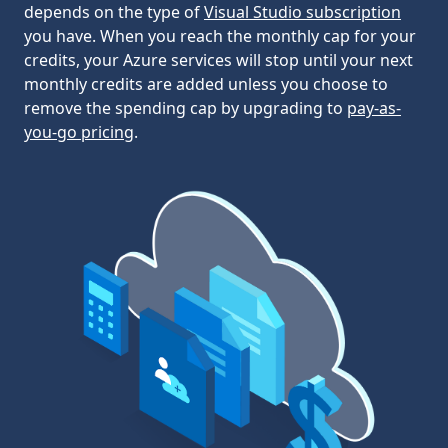
depends on the type of
Visual Studio subscription
you have. When you reach the monthly cap for your
credits, your Azure services will stop until your next
monthly credits are added unless you choose to
remove the spending cap by upgrading to
pay-as-
you-go pricing
.