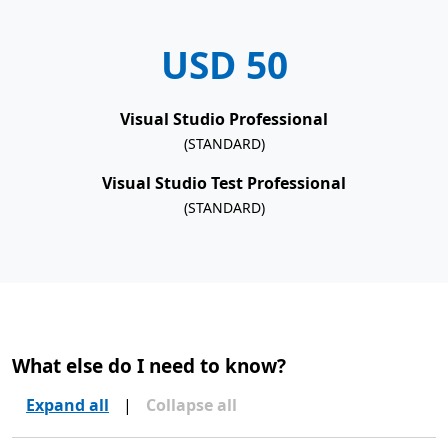
USD 50
Visual Studio Professional
(STANDARD)
Visual Studio Test Professional
(STANDARD)
What else do I need to know?
Expand all
|
Collapse all