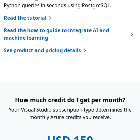
Python queries in seconds using PostgreSQL.
Read the tutorial
Read the how-to guide to integrate AI and
machine learning
See product and pricing details
How much credit do I get per month?
Your Visual Studio subscription type determines the
monthly Azure credits you receive.