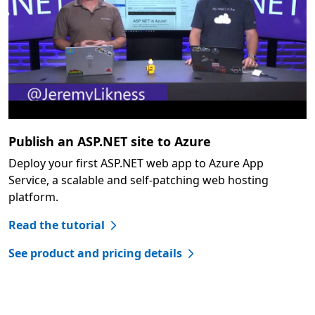
Publish an ASP.NET site to Azure
Deploy your first ASP.NET web app to Azure App
Service, a scalable and self-patching web hosting
platform.
Read the tutorial
See product and pricing details