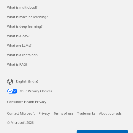
What is multicloud?
What is machine learning?
What is deep learning?
What is AIaaS?
What are LLMs?
What is a container?
What is RAG?
English (India)
Your Privacy Choices
Consumer Health Privacy
Contact Microsoft
Privacy
Terms of use
Trademarks
About our ads
© Microsoft 2026