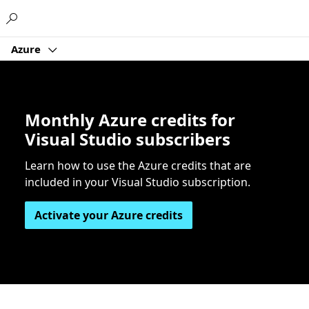
Microsoft
Azure
Monthly Azure credits for
Visual Studio subscribers
Learn how to use the Azure credits that are
included in your Visual Studio subscription.
Activate your Azure credits