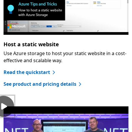
Host a static website
Use Azure storage to host your static website in a cost-
effective and scalable way.
Read the quickstart
See product and pricing details