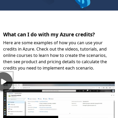
What can I do with my Azure credits?
Here are some examples of how you can use your
credits in Azure. Check out the videos, tutorials, and
online courses to learn how to create the scenarios,
then see product and pricing details to calculate the
credits you need to implement each scenario.