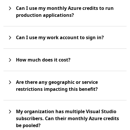
Can I use my monthly Azure credits to run
production applications?
Can I use my work account to sign in?
How much does it cost?
Are there any geographic or service
restrictions impacting this benefit?
My organization has multiple Visual Studio
subscribers. Can their monthly Azure credits
be pooled?