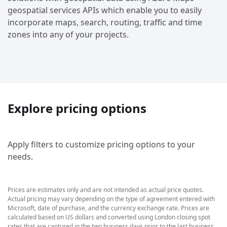
geospatial services APIs which enable you to easily
incorporate maps, search, routing, traffic and time
zones into any of your projects.
Explore pricing options
Apply filters to customize pricing options to your
needs.
Prices are estimates only and are not intended as actual price quotes.
Actual pricing may vary depending on the type of agreement entered with
Microsoft, date of purchase, and the currency exchange rate. Prices are
calculated based on US dollars and converted using London closing spot
rates that are captured in the two business days prior to the last business