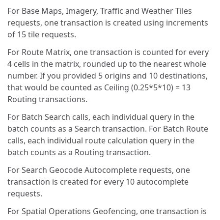
For Base Maps, Imagery, Traffic and Weather Tiles
requests, one transaction is created using increments
of 15 tile requests.
For Route Matrix, one transaction is counted for every
4 cells in the matrix, rounded up to the nearest whole
number. If you provided 5 origins and 10 destinations,
that would be counted as Ceiling (0.25*5*10) = 13
Routing transactions.
For Batch Search calls, each individual query in the
batch counts as a Search transaction. For Batch Route
calls, each individual route calculation query in the
batch counts as a Routing transaction.
For Search Geocode Autocomplete requests, one
transaction is created for every 10 autocomplete
requests.
For Spatial Operations Geofencing, one transaction is