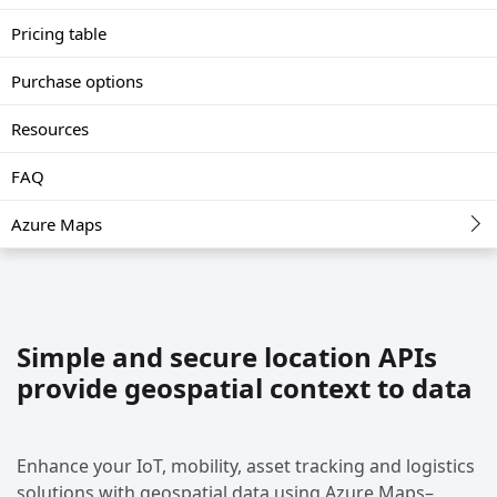
Pricing table
Purchase options
Resources
FAQ
Azure Maps
Simple and secure location APIs
provide geospatial context to data
Enhance your IoT, mobility, asset tracking and logistics
solutions with geospatial data using Azure Maps–