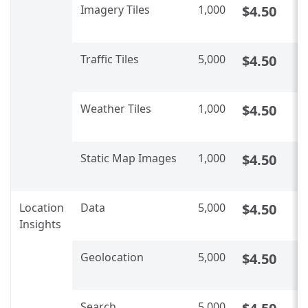
Imagery Tiles​
1,000
$4.50
C
U
Traffic Tiles​​
5,000
$4.50
C
U
Weather Tiles​​
1,000
$4.50
C
U
Static Map Images​​
1,000
$4.50
C
U
Location
Data
5,000
$4.50
C
Insights
U
Geolocation
5,000
$4.50
C
U
Search
5,000
C