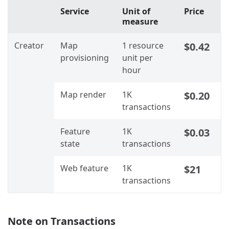
Service
Unit of
Price
measure
Creator
Map
1 resource
$0.42
provisioning
unit per
hour
Map render
1K
$0.20
transactions
Feature
1K
$0.03
state
transactions
Web feature
1K
$21
transactions
Note on Transactions