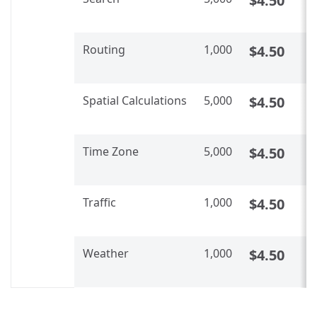
$4.50
U
Routing
1,000
$4.50
C
U
Spatial Calculations​​
5,000
$4.50
C
U
Time Zone
5,000
$4.50
C
U
Traffic
1,000
$4.50
C
U
Weather
1,000
$4.50
C
U