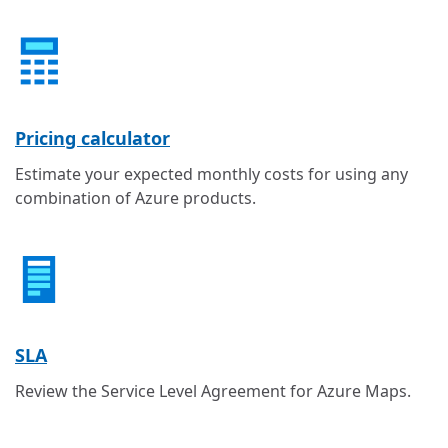
Pricing calculator
Estimate your expected monthly costs for using any
combination of Azure products.
SLA
Review the Service Level Agreement for Azure Maps.