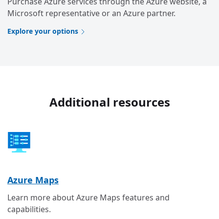
Purchase Azure services through the Azure website, a
Microsoft representative or an Azure partner.
Explore your options
Additional resources
Azure Maps
Learn more about Azure Maps features and
capabilities.