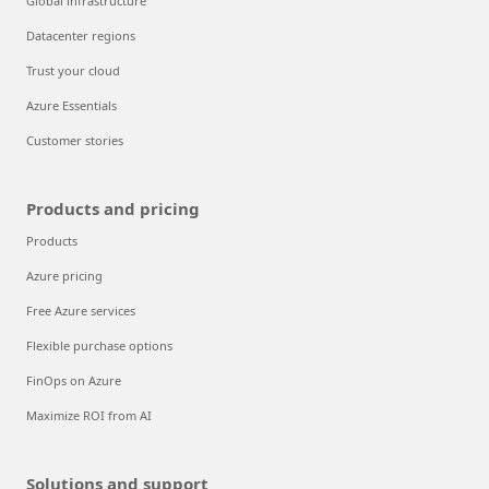
Global infrastructure
Datacenter regions
Trust your cloud
Azure Essentials
Customer stories
Products and pricing
Products
Azure pricing
Free Azure services
Flexible purchase options
FinOps on Azure
Maximize ROI from AI
Solutions and support