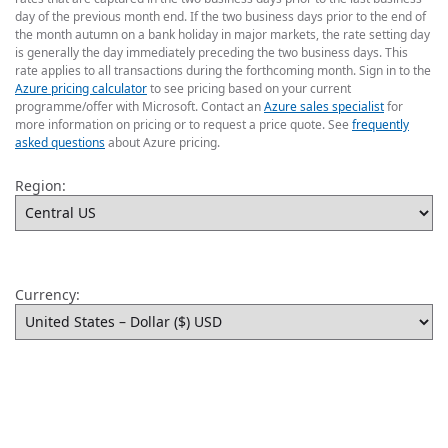
day of the previous month end. If the two business days prior to the end of
the month autumn on a bank holiday in major markets, the rate setting day
is generally the day immediately preceding the two business days. This
rate applies to all transactions during the forthcoming month. Sign in to the
Azure pricing calculator
to see pricing based on your current
programme/offer with Microsoft. Contact an
Azure sales specialist
for
more information on pricing or to request a price quote. See
frequently
asked questions
about Azure pricing.
Region:
Currency: