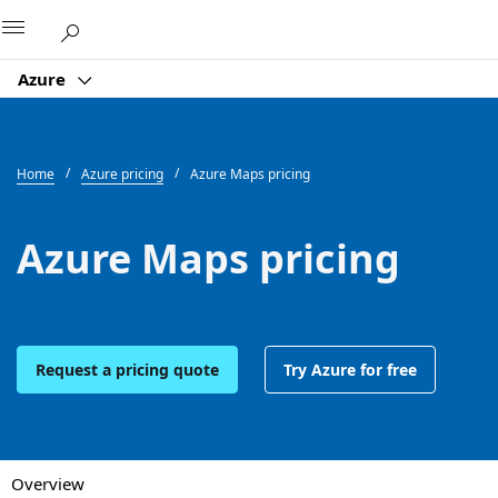
Microsoft
Azure
Home
Azure pricing
Azure Maps pricing
Azure Maps pricing
Request a pricing quote
Try Azure for free
Overview