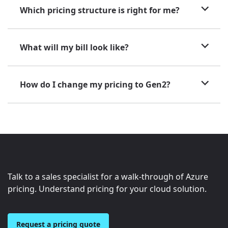
Which pricing structure is right for me?
What will my bill look like?
How do I change my pricing to Gen2?
Talk to a sales specialist for a walk-through of Azure
pricing. Understand pricing for your cloud solution.
Request a pricing quote