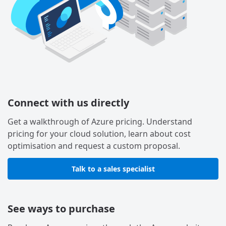
Connect with us directly
Get a walkthrough of Azure pricing. Understand
pricing for your cloud solution, learn about cost
optimisation and request a custom proposal.
Talk to a sales specialist
See ways to purchase