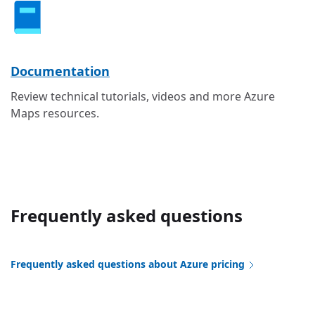
Documentation
Review technical tutorials, videos and more Azure
Maps resources.
Frequently asked questions
Frequently asked questions about Azure pricing