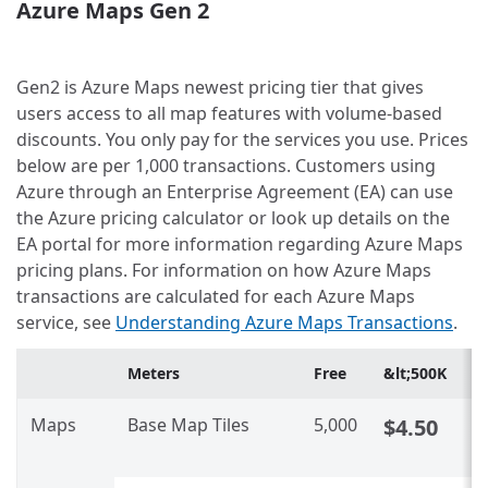
Azure Maps Gen 2
Gen2 is Azure Maps newest pricing tier that gives
users access to all map features with volume-based
discounts. You only pay for the services you use. Prices
below are per 1,000 transactions. Customers using
Azure through an Enterprise Agreement (EA) can use
the Azure pricing calculator or look up details on the
EA portal for more information regarding Azure Maps
pricing plans. For information on how Azure Maps
transactions are calculated for each Azure Maps
service, see
Understanding Azure Maps Transactions
.
Meters
Free
&lt;500K
5
Maps
Base Map Tiles
5,000
$4.50
C
U