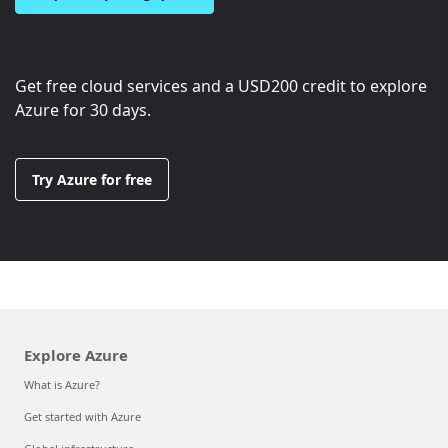
Get free cloud services and a
USD200
credit to explore
Azure for 30 days.
Try Azure for free
Explore Azure
What is Azure?
Get started with Azure