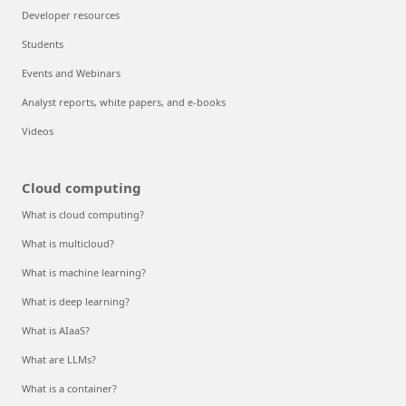
Developer resources
Students
Events and Webinars
Analyst reports, white papers, and e-books
Videos
Cloud computing
What is cloud computing?
What is multicloud?
What is machine learning?
What is deep learning?
What is AIaaS?
What are LLMs?
What is a container?