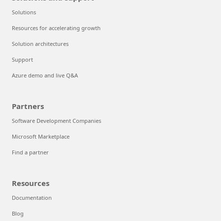
Solutions
Resources for accelerating growth
Solution architectures
Support
Azure demo and live Q&A
Partners
Software Development Companies
Microsoft Marketplace
Find a partner
Resources
Documentation
Blog