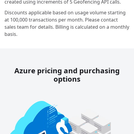
created using increments of 5 Geofencing API calls.
Discounts applicable based on usage volume starting
at 100,000 transactions per month. Please contact
sales team for details. Billing is calculated on a monthly
basis.
Azure pricing and purchasing
options