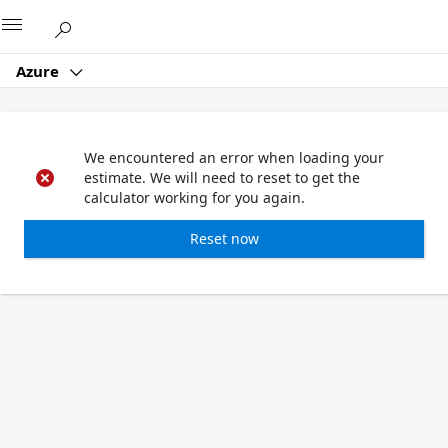
Microsoft
Azure
We encountered an error when loading your
estimate. We will need to reset to get the
calculator working for you again.
Reset now