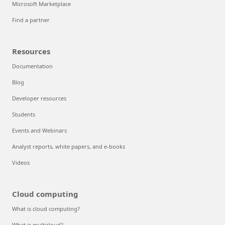
Microsoft Marketplace
Find a partner
Resources
Documentation
Blog
Developer resources
Students
Events and Webinars
Analyst reports, white papers, and e-books
Videos
Cloud computing
What is cloud computing?
What is multicloud?