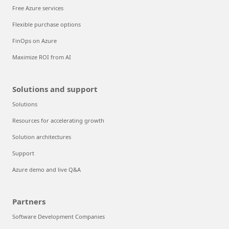
Free Azure services
Flexible purchase options
FinOps on Azure
Maximize ROI from AI
Solutions and support
Solutions
Resources for accelerating growth
Solution architectures
Support
Azure demo and live Q&A
Partners
Software Development Companies