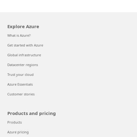
Explore Azure
What is Azure?
Get started with Azure
Global infrastructure
Datacenter regions
Trust your cloud
Azure Essentials
Customer stories
Products and pricing
Products
Azure pricing