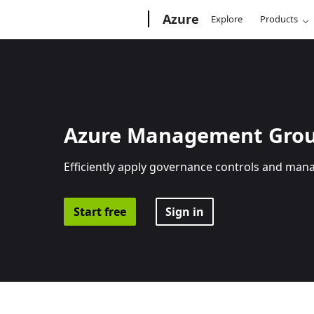
Microsoft
Azure
Explore
Products
Azure Management Gro
Efficiently apply governance controls and man
Start free
Sign in