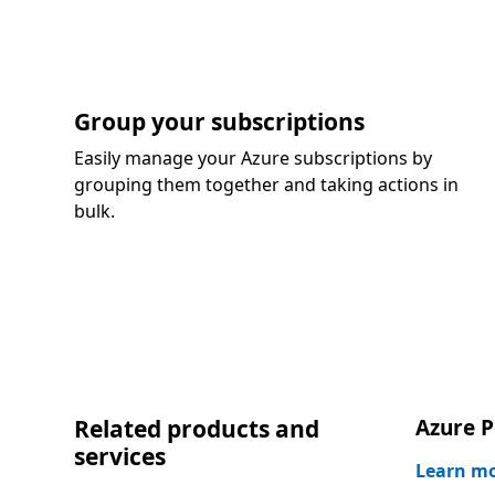
Group your subscriptions
Easily manage your Azure subscriptions by
grouping them together and taking actions in
bulk.
Related products and
Azure P
services
Learn m