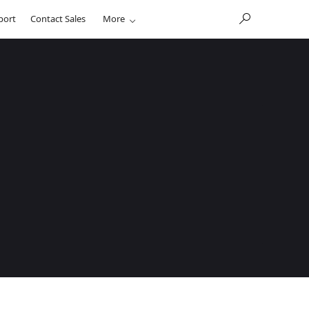
port
Contact Sales
More