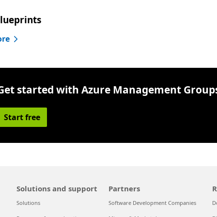
lueprints
ore
Get started with Azure Management Group
Start free
Solutions and support
Partners
R
Solutions
Software Development Companies
D