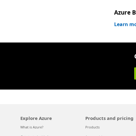
Azure B
Learn m
Explore Azure
Products and pricing
What is Azure?
Products