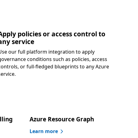
Apply policies or access control to
any service
Use our full platform integration to apply
governance conditions such as policies, access
controls, or full-fledged blueprints to any Azure
service.
lling
Azure Resource Graph
Learn more