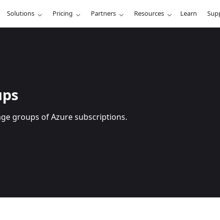
Solutions
Pricing
Partners
Resources
Learn
Sup
ups
age groups of Azure subscriptions.