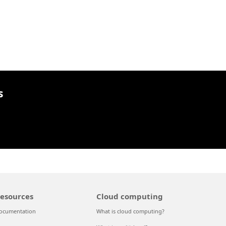
s
esources
Cloud computing
ocumentation
What is cloud computing?