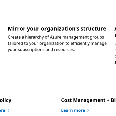
Mirror your organization’s structure
Create a hierarchy of Azure management groups
tailored to your organization to efficiently manage
your subscriptions and resources.
olicy
Cost Management + Bi
ore
Learn more