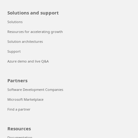
Solutions and support
Solutions
Resources for accelerating growth
Solution architectures
Support
Azure demo and live Q&A
Partners
Software Development Companies
Microsoft Marketplace
Find a partner
Resources
Documentation