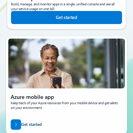
Build, manage, and monitor apps in a single, unified console and see all
your service usage on one bill.
Get started
Azure mobile app
Keep track of your Azure resources from your mobile device and get alerts
on your environment.
Get started