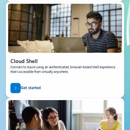
Cloud Shell
Connect to Azure using an authenticated, browser-based shell experience
that’s accessible from virtually anywhere.
Get started