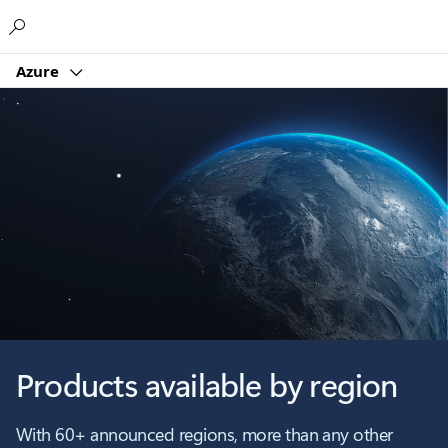
Microsoft
Azure
Products available by region
With 60+ announced regions, more than any other