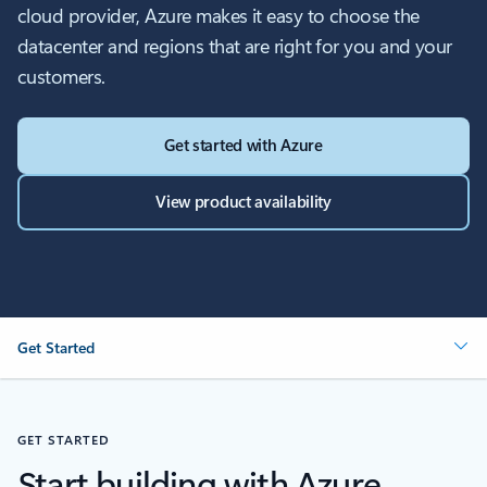
cloud provider, Azure makes it easy to choose the
datacenter and regions that are right for you and your
customers.
Get started with Azure
View product availability
Get Started
GET STARTED
Start building with Azure