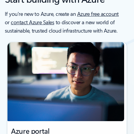
If you're new to Azure, create an
Azure free account
or
contact Azure Sales
to discover a new world of
sustainable, trusted cloud infrastructure with Azure.
Azure portal