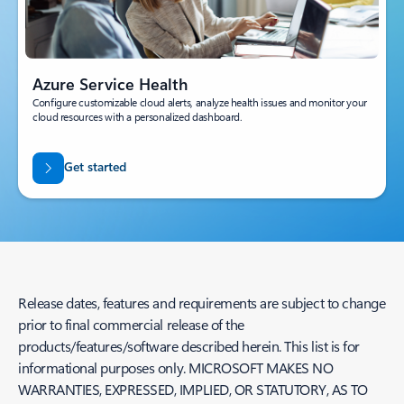
Azure Service Health
Configure customizable cloud alerts, analyze health issues and monitor your
cloud resources with a personalized dashboard.
Get started
Release dates, features and requirements are subject to change
prior to final commercial release of the
products/features/software described herein. This list is for
informational purposes only. MICROSOFT MAKES NO
WARRANTIES, EXPRESSED, IMPLIED, OR STATUTORY, AS TO