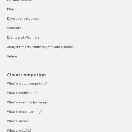
Blog
Developer resources
Students
Events and Webinars
Analyst reports, white papers, and e-books
Videos
Cloud computing
What is cloud computing?
What is multicloud?
What is machine learning?
What is deep learning?
What is AIaaS?
What are LLMs?