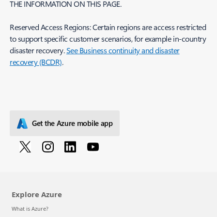
THE INFORMATION ON THIS PAGE.
Reserved Access Regions: Certain regions are access restricted
to support specific customer scenarios, for example in-country
disaster recovery.
See Business continuity and disaster
recovery (BCDR)
.
Get the Azure mobile app
Explore Azure
What is Azure?