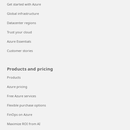
Get started with Azure
Global infrastructure
Datacenter regions
Trust your cloud
Azure Essentials
Customer stories
Products and pricing
Products
Azure pricing
Free Azure services
Flexible purchase options
FinOps on Azure
Maximize ROI from AI