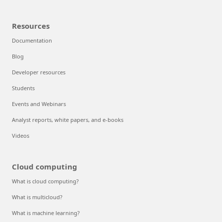
Resources
Documentation
Blog
Developer resources
Students
Events and Webinars
Analyst reports, white papers, and e-books
Videos
Cloud computing
What is cloud computing?
What is multicloud?
What is machine learning?