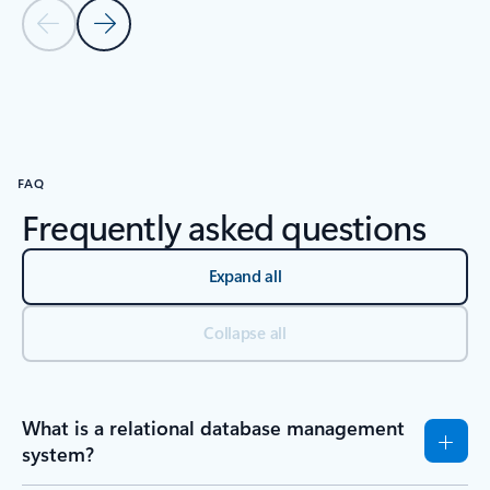
Previous Slide
Next Slide
Back to RESOURCES - Research reports tab section
FAQ
Frequently asked questions
Expand all
Collapse all
What is a relational database management
system?