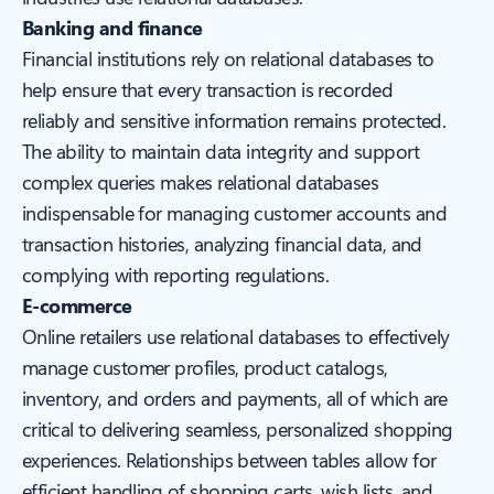
Banking and finance
Financial institutions rely on relational databases to
help ensure that every transaction is recorded
reliably and sensitive information remains protected.
The ability to maintain data integrity and support
complex queries makes relational databases
indispensable for managing customer accounts and
transaction histories, analyzing financial data, and
complying with reporting regulations.
E-commerce
Online retailers use relational databases to effectively
manage customer profiles, product catalogs,
inventory, and orders and payments, all of which are
critical to delivering seamless, personalized shopping
experiences. Relationships between tables allow for
efficient handling of shopping carts, wish lists, and