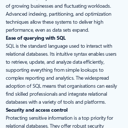
of growing businesses and fluctuating workloads.
Advanced indexing, partitioning, and optimization
techniques allow these systems to deliver high
performance, even as data sets expand.
Ease of querying with SQL
SQL is the standard language used to interact with
relational databases. Its intuitive syntax enables users
to retrieve, update, and analyze data efficiently,
supporting everything from simple lookups to
complex reporting and analytics. The widespread
adoption of SQL means that organisations can easily
find skilled professionals and integrate relational
databases with a variety of tools and platforms.
Security and access control
Protecting sensitive information is a top priority for
relational databases. They offer robust security