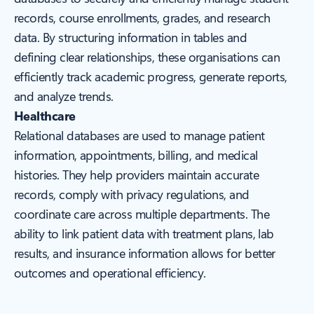
records, course enrollments, grades, and research
data. By structuring information in tables and
defining clear relationships, these organisations can
efficiently track academic progress, generate reports,
and analyze trends.
Healthcare
Relational databases are used to manage patient
information, appointments, billing, and medical
histories. They help providers maintain accurate
records, comply with privacy regulations, and
coordinate care across multiple departments. The
ability to link patient data with treatment plans, lab
results, and insurance information allows for better
outcomes and operational efficiency.