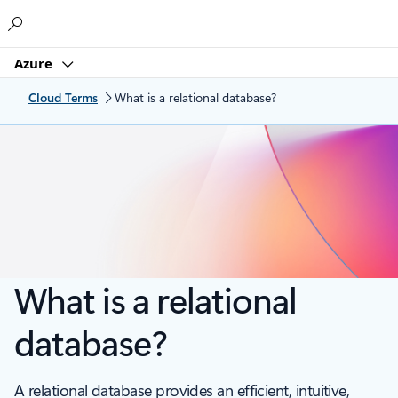
Microsoft
Azure
Cloud Terms
What is a relational database?
What is a relational
database?
A relational database provides an efficient, intuitive,