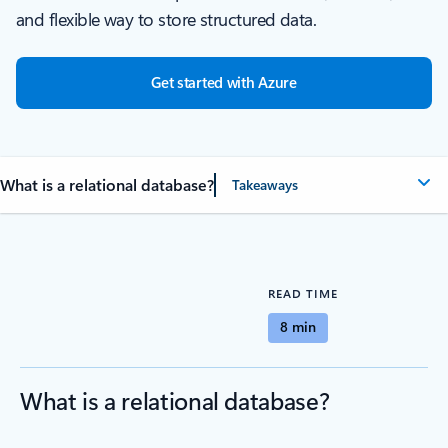
and flexible way to store structured data.
Get started with Azure
What is a relational database?
Takeaways
READ TIME
8 min
What is a relational database?