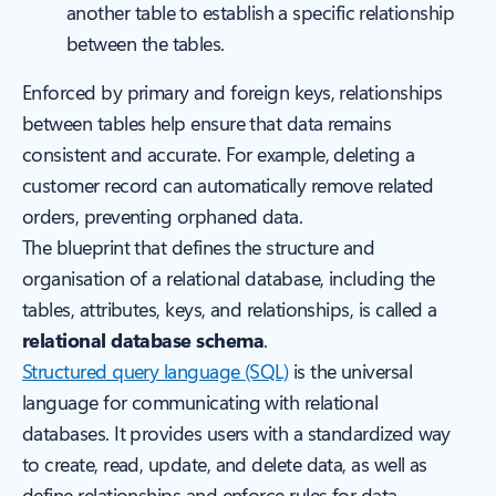
another table to establish a specific relationship
between the tables.
Enforced by primary and foreign keys, relationships
between tables help ensure that data remains
consistent and accurate. For example, deleting a
customer record can automatically remove related
orders, preventing orphaned data.
The blueprint that defines the structure and
organisation of a relational database, including the
tables, attributes, keys, and relationships, is called a
relational database schema
.
Structured query language (SQL)
is the universal
language for communicating with relational
databases. It provides users with a standardized way
to create, read, update, and delete data, as well as
define relationships and enforce rules for data