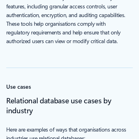
features, including granular access controls, user
authentication, encryption, and auditing capabilities.
These tools help organisations comply with
regulatory requirements and help ensure that only
authorized users can view or modify critical data.
Use cases
Relational database use cases by
industry
Here are examples of ways that organisations across
industries use relational databases: