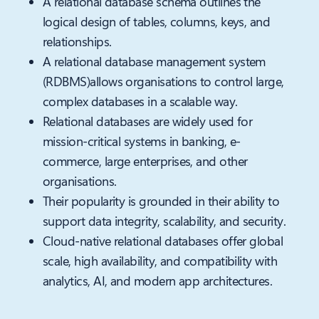
A relational database schema outlines the
logical design of tables, columns, keys, and
relationships.
A relational database management system
(RDBMS)allows organisations to control large,
complex databases in a scalable way.
Relational databases are widely used for
mission-critical systems in banking, e-
commerce, large enterprises, and other
organisations.
Their popularity is grounded in their ability to
support data integrity, scalability, and security.
Cloud-native relational databases offer global
scale, high availability, and compatibility with
analytics, AI, and modern app architectures.