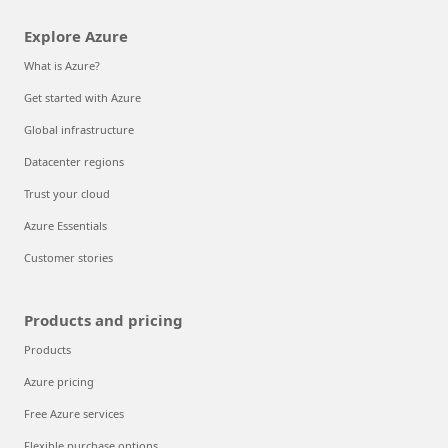
Explore Azure
What is Azure?
Get started with Azure
Global infrastructure
Datacenter regions
Trust your cloud
Azure Essentials
Customer stories
Products and pricing
Products
Azure pricing
Free Azure services
Flexible purchase options