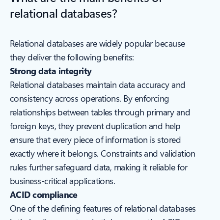
relational databases?
Relational databases are widely popular because
they deliver the following benefits:
Strong data integrity
Relational databases maintain data accuracy and
consistency across operations. By enforcing
relationships between tables through primary and
foreign keys, they prevent duplication and help
ensure that every piece of information is stored
exactly where it belongs. Constraints and validation
rules further safeguard data, making it reliable for
business-critical applications.
ACID compliance
One of the defining features of relational databases