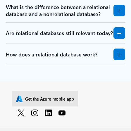
What is the difference between a relational
database and a nonrelational database?
Are relational databases still relevant today?
How does a relational database work?
Get the Azure mobile app