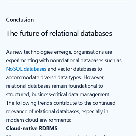
Conclusion
The future of relational databases
As new technologies emerge, organisations are
experimenting with nonrelational databases such as
NoSQL databases
and vector databases to
accommodate diverse data types. However,
relational databases remain foundational to
structured, business-critical data management.
The following trends contribute to the continued
relevance of relational databases, especially in
modern cloud environments:
Cloud-native RDBMS