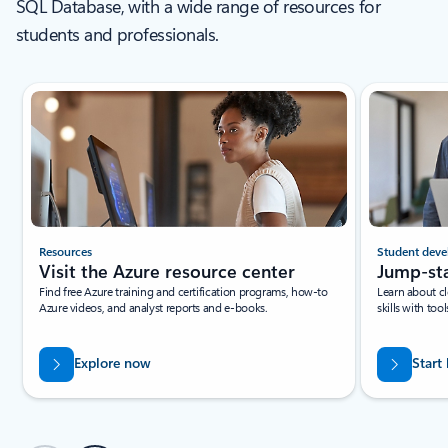
SQL Database, with a wide range of resources for
students and professionals.
New slide displayed
Resources
Student deve
Visit the Azure resource center
Jump-sta
Find free Azure training and certification programs, how-to
Learn about c
Azure videos, and analyst reports and e-books.
skills with to
Explore now
Start