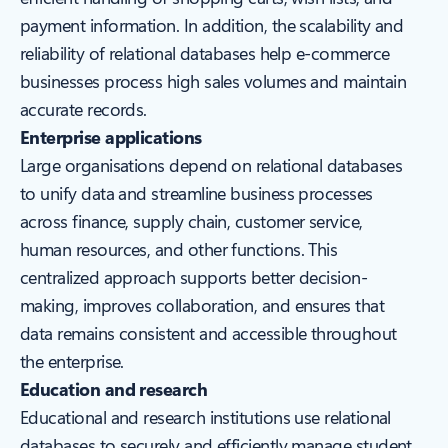
payment information. In addition, the scalability and
reliability of relational databases help e-commerce
businesses process high sales volumes and maintain
accurate records.
Enterprise applications
Large organisations depend on relational databases
to unify data and streamline business processes
across finance, supply chain, customer service,
human resources, and other functions. This
centralized approach supports better decision-
making, improves collaboration, and ensures that
data remains consistent and accessible throughout
the enterprise.
Education and research
Educational and research institutions use relational
databases to securely and efficiently manage student