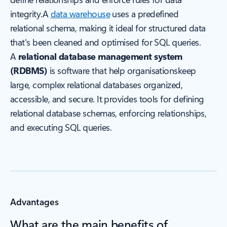
integrity.A
data warehouse
uses a predefined
relational schema, making it ideal for structured data
that's been cleaned and optimised for SQL queries.
A
relational database management system
(RDBMS)
is software that help organisationskeep
large, complex relational databases organized,
accessible, and secure. It provides tools for defining
relational database schemas, enforcing relationships,
and executing SQL queries.
Advantages
What are the main benefits of