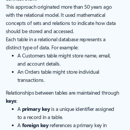
This approach originated more than 50 years ago
with the relational model. It used mathematical
concepts of sets and relations to indicate how data
should be stored and accessed.
Each table in a relational database represents a
distinct type of data. For example:
A Customers table might store name, email,
and account details.
An Orders table might store individual
transactions.
Relationships between tables are maintained through
keys
:
A
primary key
is a unique identifier assigned
to a record in a table.
A
foreign key
references a primary key in