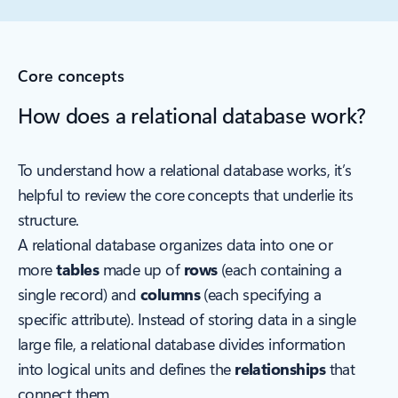
Core concepts
How does a relational database work?
To understand how a relational database works, it’s
helpful to review the core concepts that underlie its
structure.
A relational database organizes data into one or
more
tables
made up of
rows
(each containing a
single record) and
columns
(each specifying a
specific attribute). Instead of storing data in a single
large file, a relational database divides information
into logical units and defines the
relationships
that
connect them.