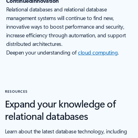
Continuedinnovation
Relational databases and relational database
management systems will continue to find new,
innovative ways to boost performance and security,
increase efficiency through automation, and support
distributed architectures.
Deepen your understanding of
cloud computing
.
RESOURCES
Expand your knowledge of
relational databases
Learn about the latest database technology, including