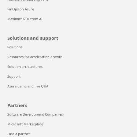
FinOps on Azure
Maximize ROI from AI
Solutions and support
Solutions
Resources for accelerating growth
Solution architectures
Support
Azure demo and live Q&A
Partners
Software Development Companies
Microsoft Marketplace
Find a partner