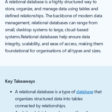
A relational database is a highly structured way to
store, organize, and manage data using tables and
defined relationships. The backbone of modern data
management, relational databases can range from
small, desktop systems to large, cloud-based
systems.Relational databases help ensure data
integrity, scalability, and ease of access, making them
foundational for organisations of all types and sizes.
Key Takeaways
A relational database is a type of
database
that
organizes structured data into tables
connected by relationships.