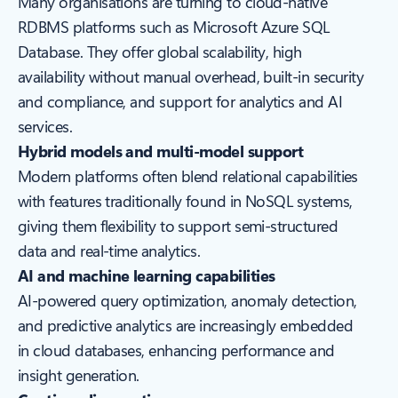
Many organisations are turning to cloud-native
RDBMS platforms such as Microsoft Azure SQL
Database. They offer global scalability, high
availability without manual overhead, built-in security
and compliance, and support for analytics and AI
services.
Hybrid models and multi-model support
Modern platforms often blend relational capabilities
with features traditionally found in NoSQL systems,
giving them flexibility to support semi-structured
data and real-time analytics.
AI and machine learning capabilities
AI-powered query optimization, anomaly detection,
and predictive analytics are increasingly embedded
in cloud databases, enhancing performance and
insight generation.