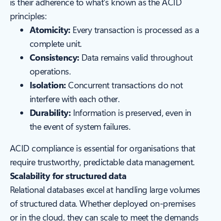
is their adherence to what’s known as the ACID
principles:
Atomicity:
Every transaction is processed as a
complete unit.
Consistency:
Data remains valid throughout
operations.
Isolation:
Concurrent transactions do not
interfere with each other.
Durability:
Information is preserved, even in
the event of system failures.
ACID compliance is essential for organisations that
require trustworthy, predictable data management.
Scalability for structured data
Relational databases excel at handling large volumes
of structured data. Whether deployed on-premises
or in the cloud, they can scale to meet the demands