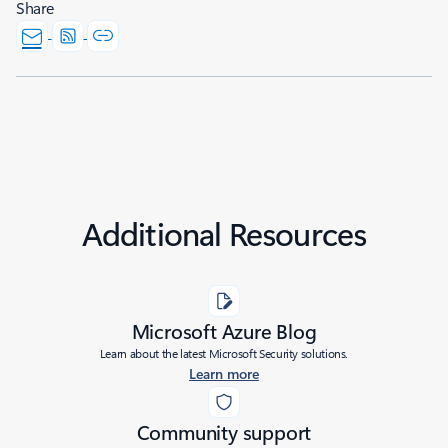
Share
Additional Resources
Microsoft Azure Blog
Learn about the latest Microsoft Security solutions.
Learn more
Community support