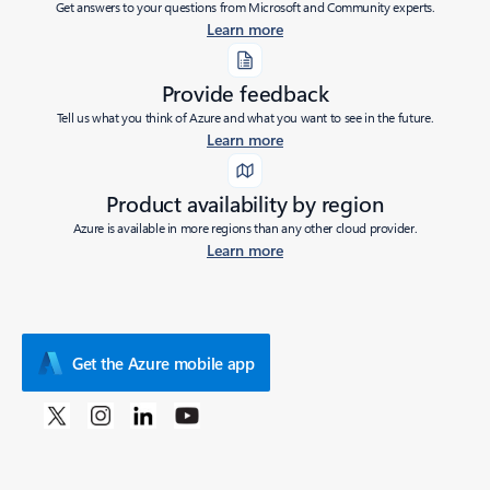
Get answers to your questions from Microsoft and Community experts.
Learn more
Provide feedback
Tell us what you think of Azure and what you want to see in the future.
Learn more
Product availability by region
Azure is available in more regions than any other cloud provider.
Learn more
Get the Azure mobile app