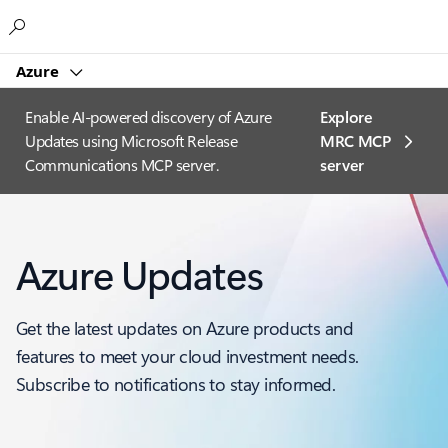
Microsoft
Azure
Enable AI-powered discovery of Azure
Explore
Updates using Microsoft Release
MRC MCP
Communications MCP server.
server​
Azure Updates
Get the latest updates on Azure products and
features to meet your cloud investment needs.
Subscribe to notifications to stay informed.