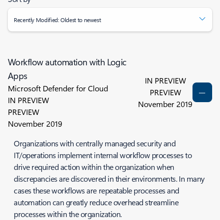
Recently Modified: Oldest to newest
Workflow automation with Logic
Apps
IN PREVIEW
Microsoft Defender for Cloud
PREVIEW
IN PREVIEW
November 2019
PREVIEW
November 2019
Organizations with centrally managed security and
IT/operations implement internal workflow processes to
drive required action within the organization when
discrepancies are discovered in their environments. In many
cases these workflows are repeatable processes and
automation can greatly reduce overhead streamline
processes within the organization.