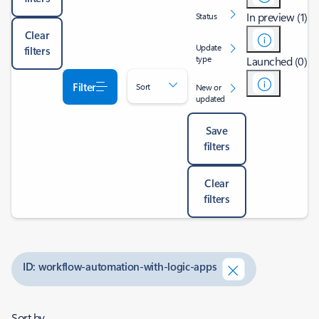
In preview (1)
Status
Clear
Update
filters
type
Launched (0)
Filter
Sort
New or
updated
Save
filters
Clear
filters
ID: workflow-automation-with-logic-apps
Sort by