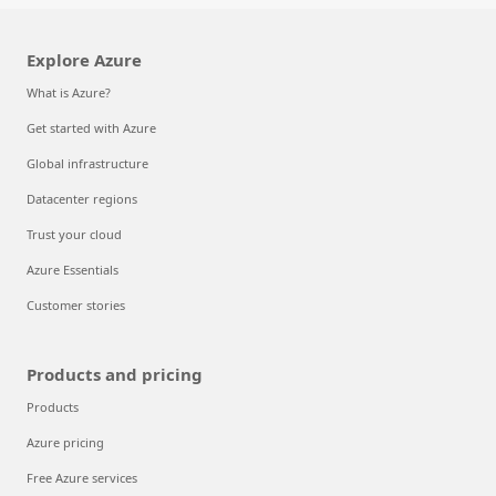
Explore Azure
What is Azure?
Get started with Azure
Global infrastructure
Datacenter regions
Trust your cloud
Azure Essentials
Customer stories
Products and pricing
Products
Azure pricing
Free Azure services