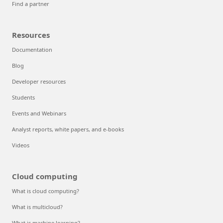
Find a partner
Resources
Documentation
Blog
Developer resources
Students
Events and Webinars
Analyst reports, white papers, and e-books
Videos
Cloud computing
What is cloud computing?
What is multicloud?
What is machine learning?