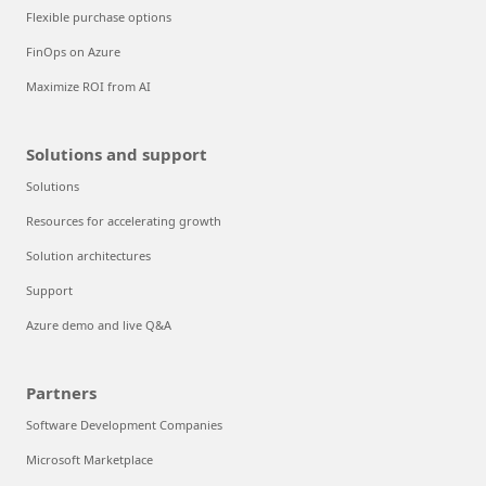
Flexible purchase options
FinOps on Azure
Maximize ROI from AI
Solutions and support
Solutions
Resources for accelerating growth
Solution architectures
Support
Azure demo and live Q&A
Partners
Software Development Companies
Microsoft Marketplace