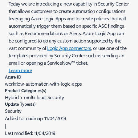
Today we are introducing a new capability in Security Center
that allows customers to create automation configurations
leveraging Azure Logic Apps and to create policies that will
automatically trigger them based on specific ASC findings
such as Recommendations or Alerts. Azure Logic App can
be configured to do any custom action supported by the
vast community of
Logic App connectors
, or use one of the
templates provided by Security Center such as sending an
email or opening a ServiceNow™ ticket.
Learn more
Azure ID
workflow-automation-with-logic-apps
Product Categories(s)
Hybrid + multicloud, Security
Update Types(s)
Security
Added to roadmap:
11/04/2019
|
Last modified:
11/04/2019