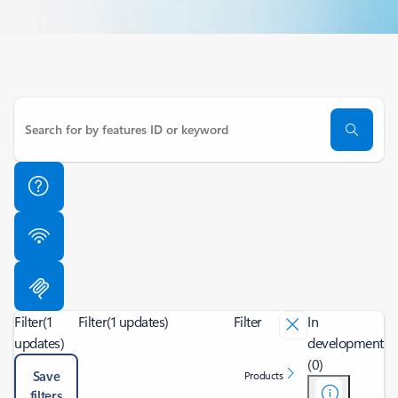
Filter
(1
Filter
(1 updates)
Filter
In
updates)
development
(0)
Save
Products
filters