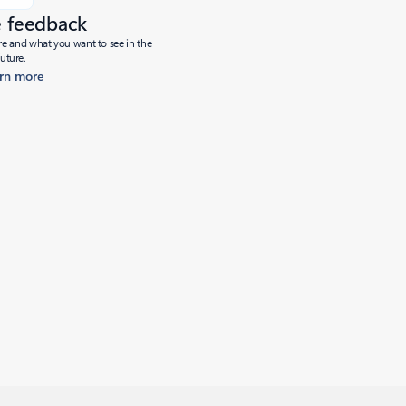
e feedback
ure and what you want to see in the
future.
rn more