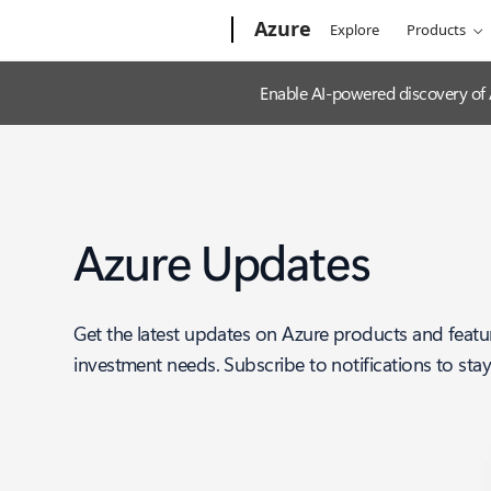
Microsoft
Azure
Explore
Products
Enable AI-powered discovery of
Azure Updates
Get the latest updates on Azure products and featu
investment needs. Subscribe to notifications to sta