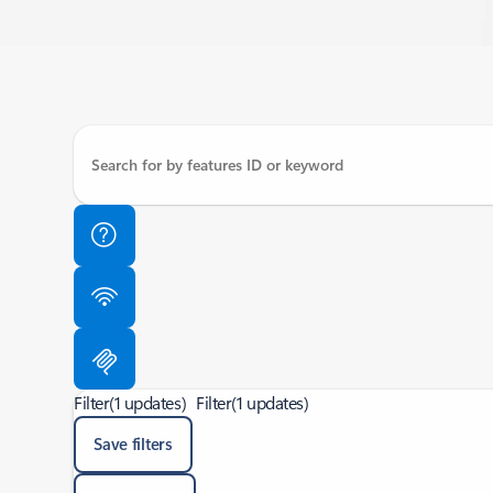
Filter
(1 updates)
Filter
(1 updates)
Save filters