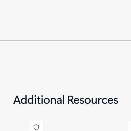
Additional Resources