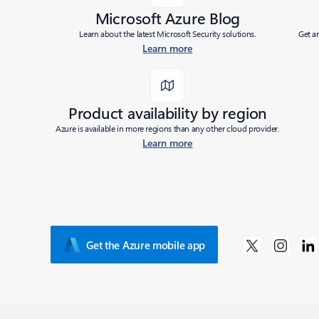
Microsoft Azure Blog
Learn about the latest Microsoft Security solutions.
Get a
Learn more
Product availability by region
Azure is available in more regions than any other cloud provider.
Learn more
Get the Azure mobile app