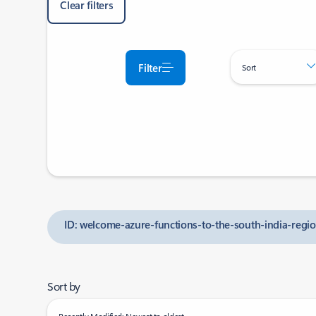
Clear filters
Filter
Sort
ID: welcome-azure-functions-to-the-south-india-regi
Sort by