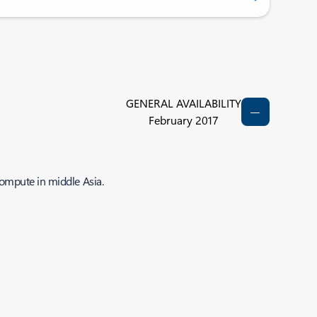
GENERAL AVAILABILITY
February 2017
compute in middle Asia.