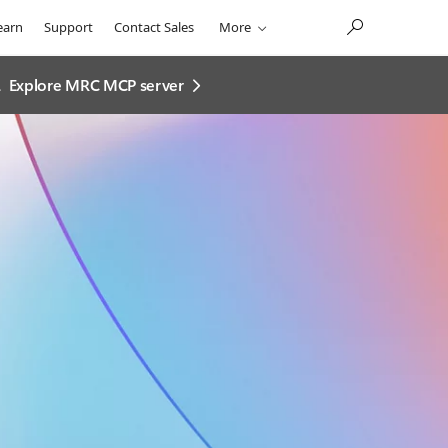
earn
Support
Contact Sales
More
.
Explore MRC MCP server​