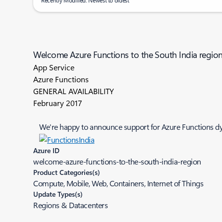
Recently Modified: Newest to oldest
Welcome Azure Functions to the South India regio
App Service
Azure Functions
GENERAL AVAILABILITY
February 2017
We're happy to announce support for Azure Functions dyn
Azure ID
welcome-azure-functions-to-the-south-india-region
Product Categories(s)
Compute, Mobile, Web, Containers, Internet of Things
Update Types(s)
Regions & Datacenters