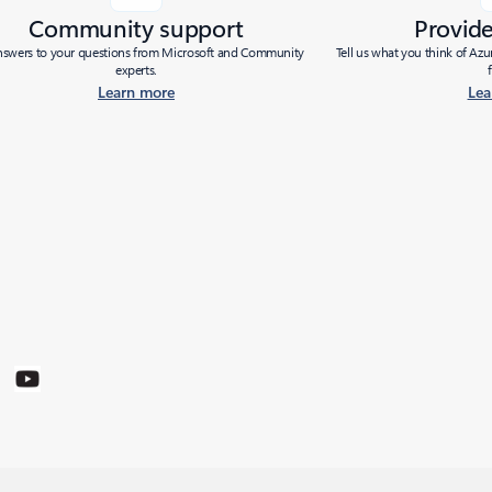
Community support
Provid
nswers to your questions from Microsoft and Community
Tell us what you think of Az
experts.
Learn more
Lea