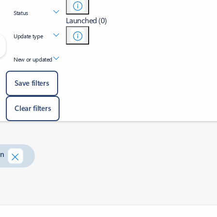
Status
Launched (0)
Update type
New or updated
Save filters
Clear filters
on