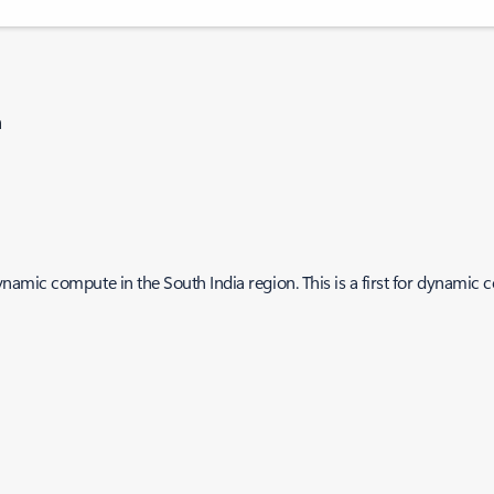
n
amic compute in the South India region. This is a first for dynamic 