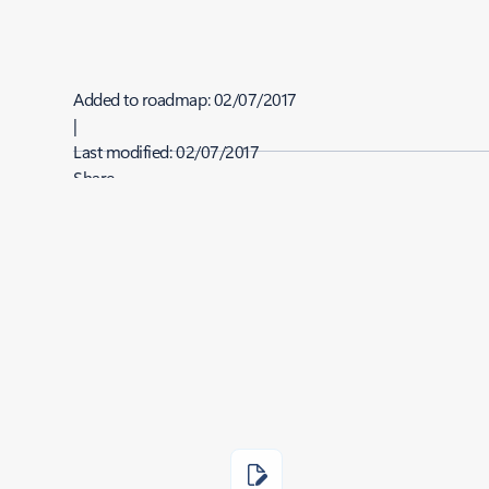
Added to roadmap:
02/07/2017
|
Last modified:
02/07/2017
Share