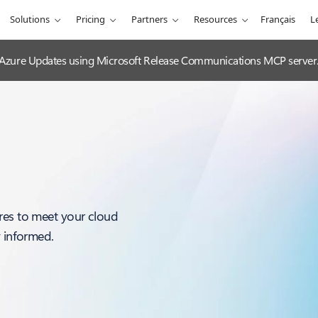
Solutions
Pricing
Partners
Resources
Français
L
 Azure Updates using Microsoft Release Communications MCP server
res to meet your cloud
y informed.