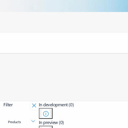
Filter
In development (0)
In preview (0)
Products