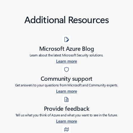
Additional Resources
Microsoft Azure Blog
Learn about the latest Microsoft Security solutions.
Learn more
Community support
Get answers to your questions from Microsoft and Community experts.
Learn more
Provide feedback
Tell us what you think of Azure and what you want to see in the future.
Learn more