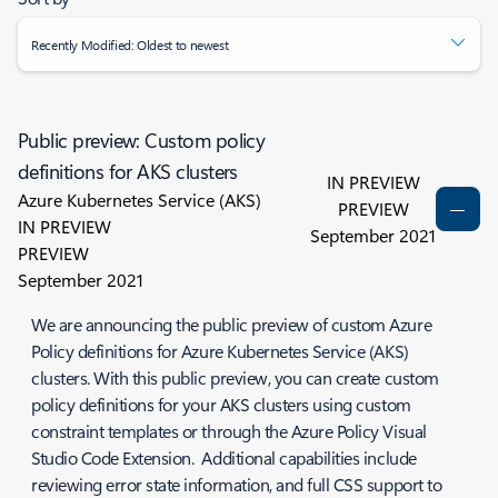
Recently Modified: Oldest to newest
Public preview: Custom policy
definitions for AKS clusters
IN PREVIEW
Azure Kubernetes Service (AKS)
PREVIEW
IN PREVIEW
September 2021
PREVIEW
September 2021
We are announcing the public preview of custom Azure
Policy definitions for Azure Kubernetes Service (AKS)
clusters. With this public preview, you can create custom
policy definitions for your AKS clusters using custom
constraint templates or through the Azure Policy Visual
Studio Code Extension. Additional capabilities include
reviewing error state information, and full CSS support to