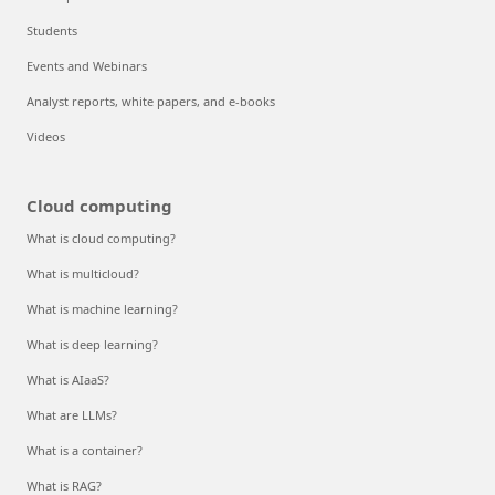
Students
Events and Webinars
Analyst reports, white papers, and e-books
Videos
Cloud computing
What is cloud computing?
What is multicloud?
What is machine learning?
What is deep learning?
What is AIaaS?
What are LLMs?
What is a container?
What is RAG?