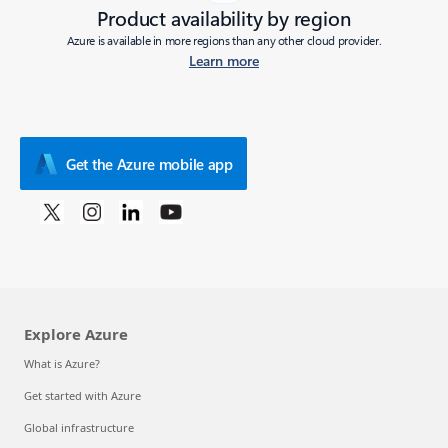
Product availability by region
Azure is available in more regions than any other cloud provider.
Learn more
Get the Azure mobile app
Explore Azure
What is Azure?
Get started with Azure
Global infrastructure