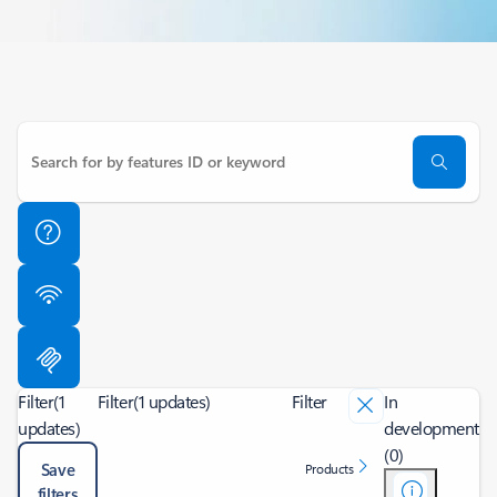
Filter
(1
Filter
(1 updates)
Filter
In
updates)
development
(0)
Save
Products
filters