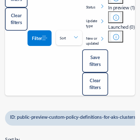
In preview (1)
Status
Clear
Update
filters
type
Launched (0)
Filter
Sort
New or
updated
Save
filters
Clear
filters
ID: public-preview-custom-policy-definitions-for-aks-clusters
Sort by