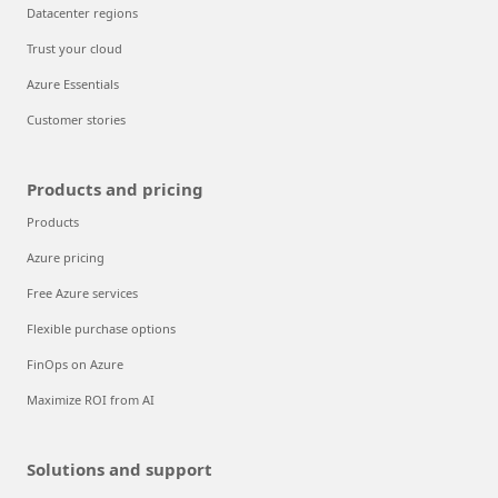
Datacenter regions
Trust your cloud
Azure Essentials
Customer stories
Products and pricing
Products
Azure pricing
Free Azure services
Flexible purchase options
FinOps on Azure
Maximize ROI from AI
Solutions and support