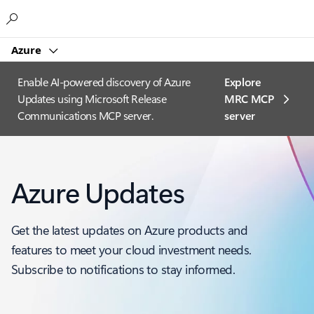
Microsoft
Azure
Enable AI-powered discovery of Azure
Explore
Updates using Microsoft Release
MRC MCP
Communications MCP server.
server​
Azure Updates
Get the latest updates on Azure products and
features to meet your cloud investment needs.
Subscribe to notifications to stay informed.