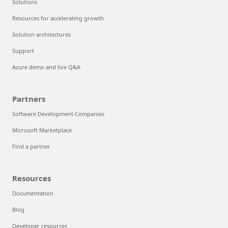
Solutions
Resources for accelerating growth
Solution architectures
Support
Azure demo and live Q&A
Partners
Software Development Companies
Microsoft Marketplace
Find a partner
Resources
Documentation
Blog
Developer resources