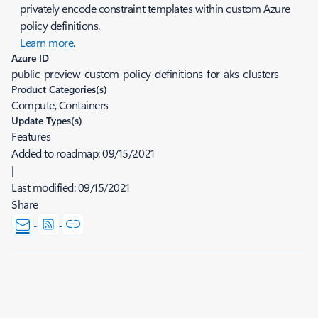
privately encode constraint templates within custom Azure
policy definitions.
Learn more
.
Azure ID
public-preview-custom-policy-definitions-for-aks-clusters
Product Categories(s)
Compute, Containers
Update Types(s)
Features
Added to roadmap:
09/15/2021
|
Last modified:
09/15/2021
Share