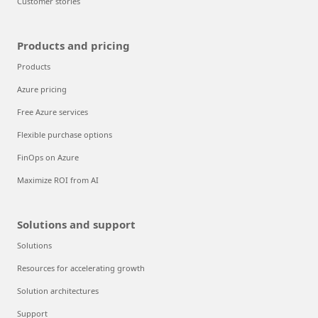
Customer stories
Products and pricing
Products
Azure pricing
Free Azure services
Flexible purchase options
FinOps on Azure
Maximize ROI from AI
Solutions and support
Solutions
Resources for accelerating growth
Solution architectures
Support