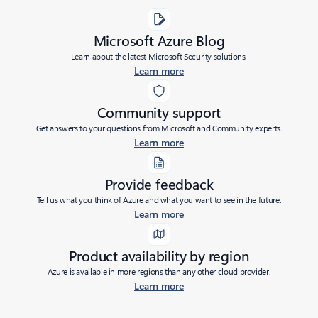
Microsoft Azure Blog
Learn about the latest Microsoft Security solutions.
Learn more
Community support
Get answers to your questions from Microsoft and Community experts.
Learn more
Provide feedback
Tell us what you think of Azure and what you want to see in the future.
Learn more
Product availability by region
Azure is available in more regions than any other cloud provider.
Learn more