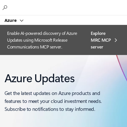
Microsoft
Azure
Enable AI-powered discovery of Azure
Explore
Updates using Microsoft Release
MRC MCP
Communications MCP server.
server​
Azure Updates
Get the latest updates on Azure products and
features to meet your cloud investment needs.
Subscribe to notifications to stay informed.