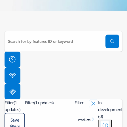
Filter
(1
Filter
(1 updates)
Filter
In
updates)
development
(0)
Save
Products
filters