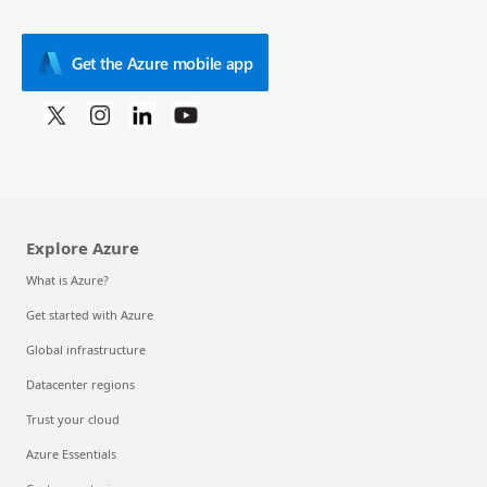
Get the Azure mobile app
Explore Azure
What is Azure?
Get started with Azure
Global infrastructure
Datacenter regions
Trust your cloud
Azure Essentials