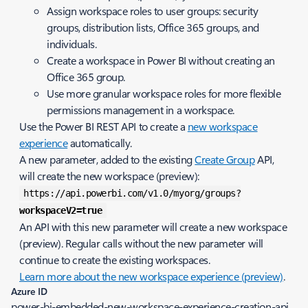
Assign workspace roles to user groups: security
groups, distribution lists, Office 365 groups, and
individuals.
Create a workspace in Power BI without creating an
Office 365 group.
Use more granular workspace roles for more flexible
permissions management in a workspace.
Use the Power BI REST API to create a
new workspace
experience
automatically.
A new parameter, added to the existing
Create Group
API,
will create the new workspace (preview):
https://api.powerbi.com/v1.0/myorg/groups?
workspaceV2=true
An API with this new parameter will create a new workspace
(preview). Regular calls without the new parameter will
continue to create the existing workspaces.
Learn more about the new workspace experience (preview)
.
Azure ID
power-bi-embedded-new-workspace-experience-creation-api