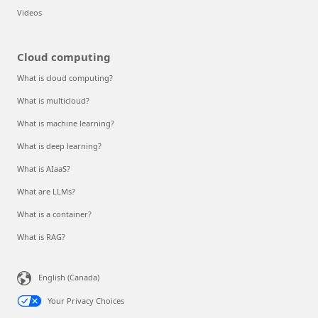
Videos
Cloud computing
What is cloud computing?
What is multicloud?
What is machine learning?
What is deep learning?
What is AIaaS?
What are LLMs?
What is a container?
What is RAG?
English (Canada)
Your Privacy Choices