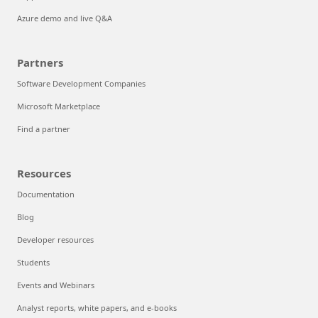
Azure demo and live Q&A
Partners
Software Development Companies
Microsoft Marketplace
Find a partner
Resources
Documentation
Blog
Developer resources
Students
Events and Webinars
Analyst reports, white papers, and e-books