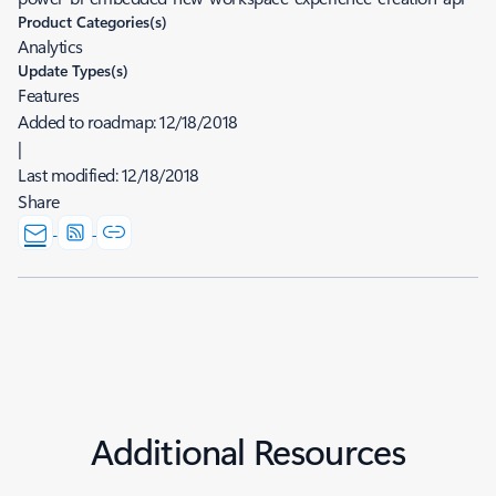
Product Categories(s)
Analytics
Update Types(s)
Features
Added to roadmap:
12/18/2018
|
Last modified:
12/18/2018
Share
Additional Resources