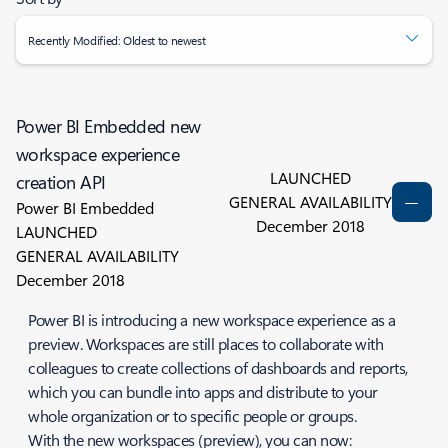
Recently Modified: Oldest to newest
Power BI Embedded new
workspace experience
LAUNCHED
creation API
GENERAL AVAILABILITY
Power BI Embedded
December 2018
LAUNCHED
GENERAL AVAILABILITY
December 2018
Power BI is introducing a new workspace experience as a
preview. Workspaces are still places to collaborate with
colleagues to create collections of dashboards and reports,
which you can bundle into
apps
and distribute to your
whole organization or to specific people or groups.
With the new workspaces (preview), you can now: