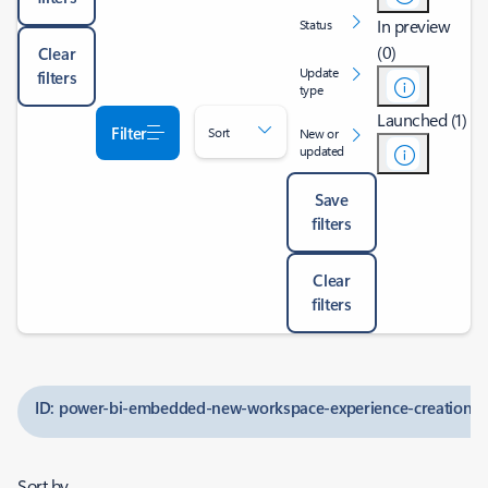
In preview
Status
(0)
Clear
Update
filters
type
Launched (1)
Filter
Sort
New or
updated
Save
filters
Clear
filters
ID: power-bi-embedded-new-workspace-experience-creation-a
Sort by