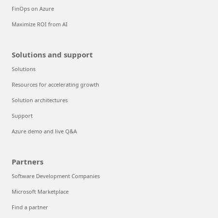
FinOps on Azure
Maximize ROI from AI
Solutions and support
Solutions
Resources for accelerating growth
Solution architectures
Support
Azure demo and live Q&A
Partners
Software Development Companies
Microsoft Marketplace
Find a partner