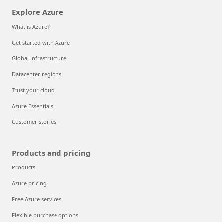
Explore Azure
What is Azure?
Get started with Azure
Global infrastructure
Datacenter regions
Trust your cloud
Azure Essentials
Customer stories
Products and pricing
Products
Azure pricing
Free Azure services
Flexible purchase options