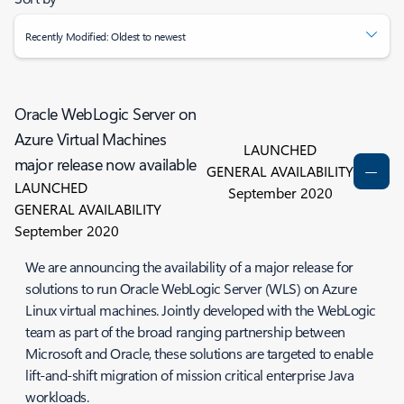
Recently Modified: Oldest to newest
Oracle WebLogic Server on
Azure Virtual Machines
LAUNCHED
major release now available
GENERAL AVAILABILITY
LAUNCHED
September 2020
GENERAL AVAILABILITY
September 2020
We are announcing the availability of a major release for
solutions to run Oracle WebLogic Server (WLS) on Azure
Linux virtual machines. Jointly developed with the WebLogic
team as part of the broad ranging partnership between
Microsoft and Oracle, these solutions are targeted to enable
lift-and-shift migration of mission critical enterprise Java
workloads.