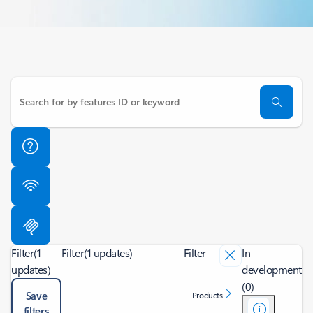
Filter
(1
Filter
(1 updates)
Filter
In
updates)
development
(0)
Save
Products
filters