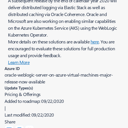
A subsequent release by the end of calendar year 2020 will
deliver distributed logging via Elastic Stack as well as
distributed caching via Oracle Coherence. Oracle and
Microsoft are also working on enabling similar capabilities
on the Azure Kubernetes Service (AKS) using the WebLogic
Kubernetes Operator.
More details on these solutions are available
here
. You are
encouraged to evaluate these solutions for full production
usage and provide feedback.
Learn More
Azure ID
oracle-weblogic-server-on-azure-virtual-machines-major-
release-now-available
Update Types(s)
Pricing & Offerings
Added to roadmap:
09/22/2020
|
Last modified:
09/22/2020
Share