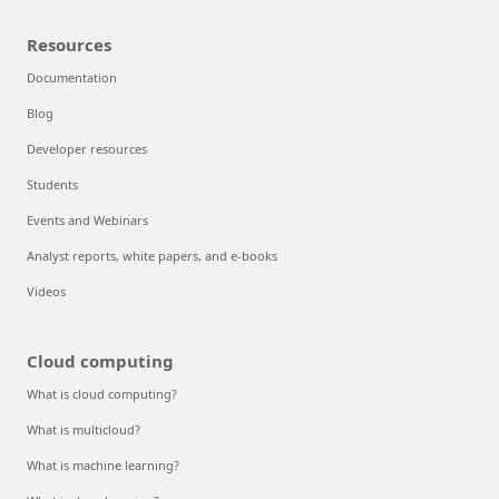
Resources
Documentation
Blog
Developer resources
Students
Events and Webinars
Analyst reports, white papers, and e-books
Videos
Cloud computing
What is cloud computing?
What is multicloud?
What is machine learning?