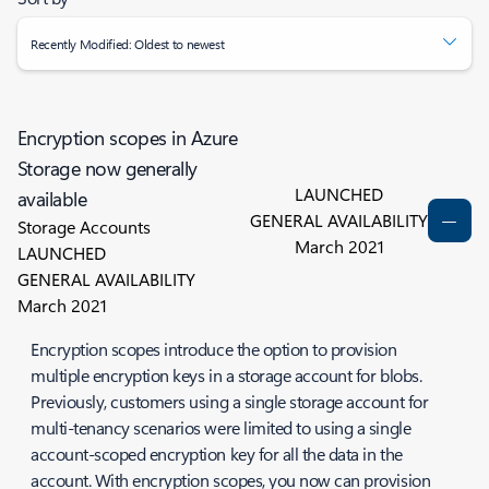
Recently Modified: Oldest to newest
Encryption scopes in Azure
Storage now generally
LAUNCHED
available
GENERAL AVAILABILITY
Storage Accounts
March 2021
LAUNCHED
GENERAL AVAILABILITY
March 2021
Encryption scopes introduce the option to provision
multiple encryption keys in a storage account for blobs.
Previously, customers using a single storage account for
multi-tenancy scenarios were limited to using a single
account-scoped encryption key for all the data in the
account. With encryption scopes, you now can provision