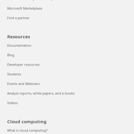
Microsoft Marketplace
Find a partner
Resources
Documentation
Blog
Developer resources
Students
Events and Webinars
Analyst reports, white papers, and e-books
Videos
Cloud computing
What is cloud computing?