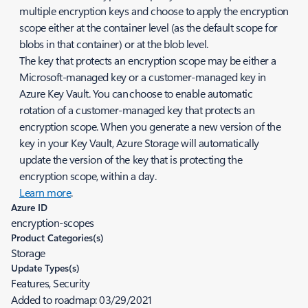
multiple encryption keys and choose to apply the encryption
scope either at the container level (as the default scope for
blobs in that container) or at the blob level.
The key that protects an encryption scope may be either a
Microsoft-managed key or a customer-managed key in
Azure Key Vault. You can choose to enable automatic
rotation of a customer-managed key that protects an
encryption scope. When you generate a new version of the
key in your Key Vault, Azure Storage will automatically
update the version of the key that is protecting the
encryption scope, within a day.
Learn more
.
Azure ID
encryption-scopes
Product Categories(s)
Storage
Update Types(s)
Features, Security
Added to roadmap:
03/29/2021