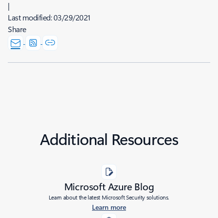
|
Last modified:
03/29/2021
Share
Additional Resources
Microsoft Azure Blog
Learn about the latest Microsoft Security solutions.
Learn more