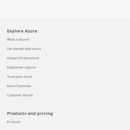
Explore Azure
What is Azure?
Get started with Azure
Global infrastructure
Datacenter regions
Trust your cloud
Azure Essentials
Customer stories
Products and pricing
Products