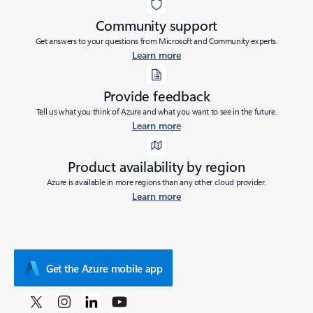
Community support
Get answers to your questions from Microsoft and Community experts.
Learn more
Provide feedback
Tell us what you think of Azure and what you want to see in the future.
Learn more
Product availability by region
Azure is available in more regions than any other cloud provider.
Learn more
Get the Azure mobile app