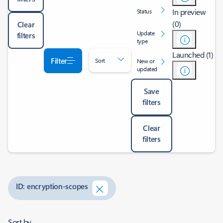
In preview
Status
(0)
Clear
Update
filters
type
Launched (1)
Filter
Sort
New or
updated
Save
filters
Clear
filters
ID: encryption-scopes
Sort by