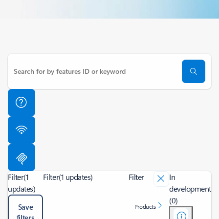
Filter
(1
Filter
(1 updates)
Filter
In
updates)
development
(0)
Save
Products
filters