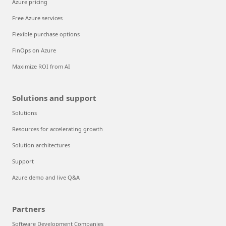
Azure pricing
Free Azure services
Flexible purchase options
FinOps on Azure
Maximize ROI from AI
Solutions and support
Solutions
Resources for accelerating growth
Solution architectures
Support
Azure demo and live Q&A
Partners
Software Development Companies