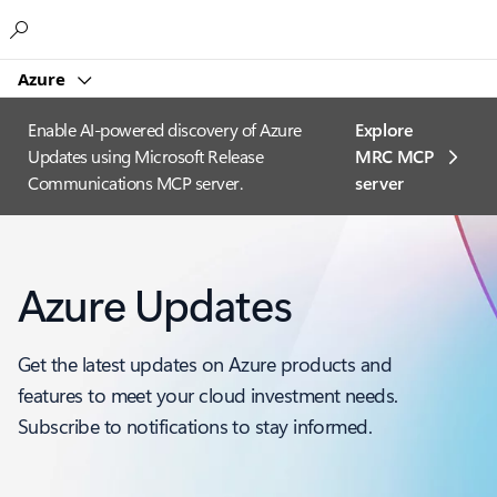
Microsoft
Azure
Enable AI-powered discovery of Azure
Explore
Updates using Microsoft Release
MRC MCP
Communications MCP server.
server​
Azure Updates
Get the latest updates on Azure products and
features to meet your cloud investment needs.
Subscribe to notifications to stay informed.