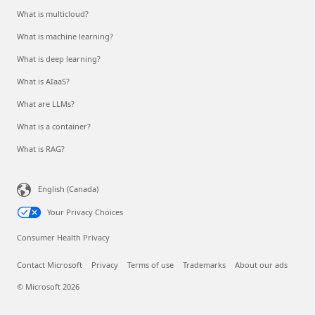
What is multicloud?
What is machine learning?
What is deep learning?
What is AIaaS?
What are LLMs?
What is a container?
What is RAG?
English (Canada)
Your Privacy Choices
Consumer Health Privacy
Contact Microsoft
Privacy
Terms of use
Trademarks
About our ads
© Microsoft 2026