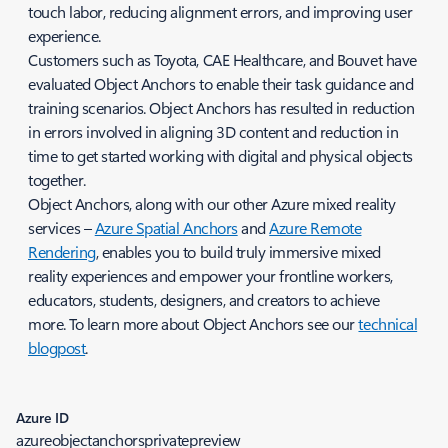
touch labor, reducing alignment errors, and improving user
experience.
Customers such as Toyota, CAE Healthcare, and Bouvet have
evaluated Object Anchors to enable their task guidance and
training scenarios. Object Anchors has resulted in reduction
in errors involved in aligning 3D content and reduction in
time to get started working with digital and physical objects
together.
Object Anchors, along with our other Azure mixed reality
services –
Azure Spatial Anchors
and
Azure Remote
Rendering
, enables you to build truly immersive mixed
reality experiences and empower your frontline workers,
educators, students, designers, and creators to achieve
more. To learn more about Object Anchors see our
technical
blogpost
.
Azure ID
azureobjectanchorsprivatepreview