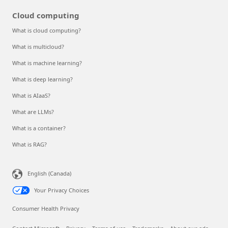
Cloud computing
What is cloud computing?
What is multicloud?
What is machine learning?
What is deep learning?
What is AIaaS?
What are LLMs?
What is a container?
What is RAG?
English (Canada)
Your Privacy Choices
Consumer Health Privacy