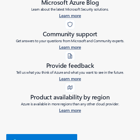
Microsoft Azure Blog
Learn about the latest Microsoft Security solutions.
Learn more
Community support
Get answers to your questions from Microsoft and Community experts.
Learn more
Provide feedback
Tell us what you think of Azure and what you want to see in the future.
Learn more
Product availability by region
Azure is available in more regions than any other cloud provider.
Learn more