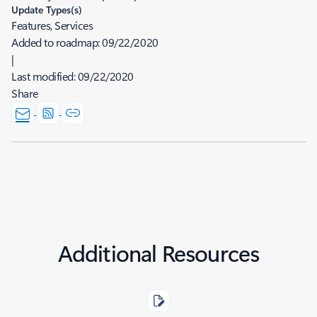
Update Types(s)
Features, Services
Added to roadmap:
09/22/2020
|
Last modified:
09/22/2020
Share
Additional Resources