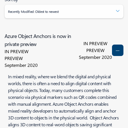
Recently Modified: Oldest to newest
Azure Object Anchors is now in
IN PREVIEW
private preview
PREVIEW
IN PREVIEW
September 2020
PREVIEW
September 2020
In mixed reality, where we blend the digital and physical
worlds, there is often a need to align digital content with
physical objects. Today, many customers complete this
scenario via physical markers such as QR codes combined
with manual alignment. Azure Object Anchors enables
mixed reality developers to automatically align and anchor
3D content to objects in the physical world. Object Anchors
aligns 3D content to real-word objects saving significant