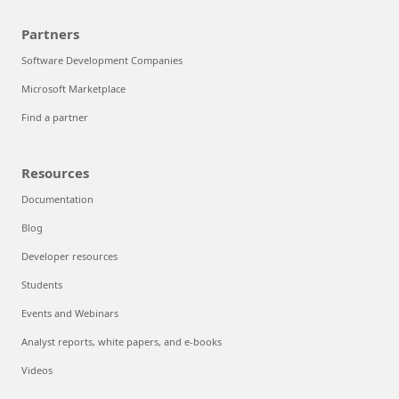
Partners
Software Development Companies
Microsoft Marketplace
Find a partner
Resources
Documentation
Blog
Developer resources
Students
Events and Webinars
Analyst reports, white papers, and e-books
Videos