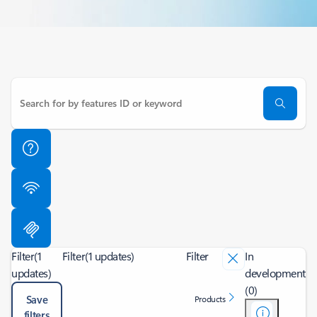
Filter
(1
Filter
(1 updates)
Filter
In
updates)
development
(0)
Save
Products
filters