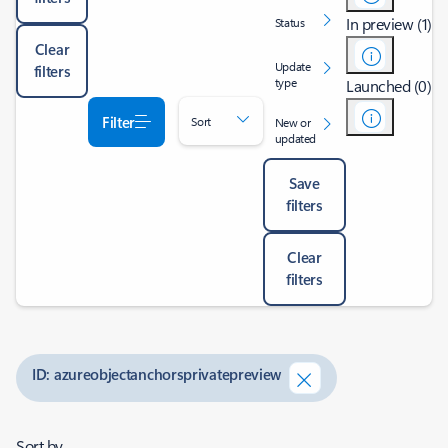
In preview (1)
Status
Clear
Update
filters
type
Launched (0)
Filter
Sort
New or
updated
Save
filters
Clear
filters
ID: azureobjectanchorsprivatepreview
Sort by