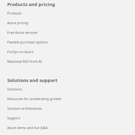
Products and pricing
Products
Azure pricing
Free Azure services
Flexible purchase options
FinOps on Azure
Maximize ROI from AI
Solutions and support
Solutions
Resources for accelerating growth
Solution architectures
Support
Azure demo and live Q&A