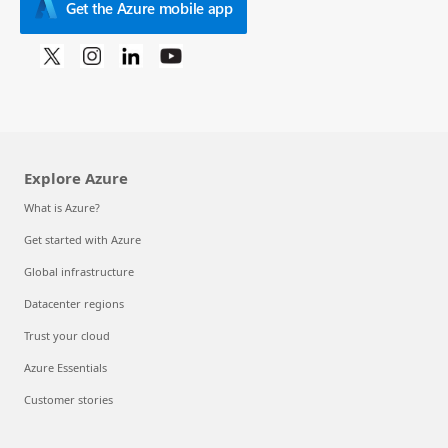
Get the Azure mobile app
Explore Azure
What is Azure?
Get started with Azure
Global infrastructure
Datacenter regions
Trust your cloud
Azure Essentials
Customer stories