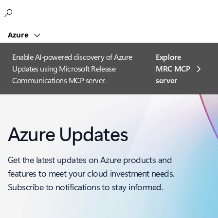
Microsoft
Azure
Enable AI-powered discovery of Azure
Explore
Updates using Microsoft Release
MRC MCP
Communications MCP server.
server​
Azure Updates
Get the latest updates on Azure products and
features to meet your cloud investment needs.
Subscribe to notifications to stay informed.