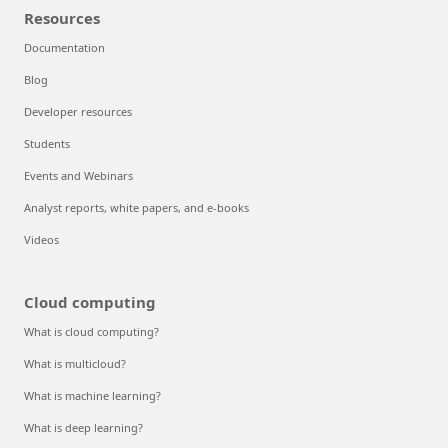
Resources
Documentation
Blog
Developer resources
Students
Events and Webinars
Analyst reports, white papers, and e-books
Videos
Cloud computing
What is cloud computing?
What is multicloud?
What is machine learning?
What is deep learning?