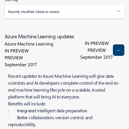
Recently Modified: Oldest to newest
Azure Machine Learning updates
IN PREVIEW
Azure Machine Learning
PREVIEW
IN PREVIEW
September 2017
PREVIEW
September 2017
Recent updates to Azure Machine Learning will give data
scientists and AI developers complete control of the end-to-
end machine learning lifecycle on a scalable, trusted
platform that will bring AI to everyone.
Benefits will include:
· Integrated intelligent data preparation.
· Better collaboration, version control, and
reproducibility.