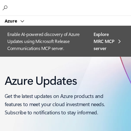
Microsoft
Azure
Enable AI-powered discovery of Azure
Explore
Updates using Microsoft Release
MRC MCP
Communications MCP server.
server​
Azure Updates
Get the latest updates on Azure products and
features to meet your cloud investment needs.
Subscribe to notifications to stay informed.