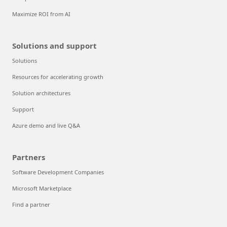
Maximize ROI from AI
Solutions and support
Solutions
Resources for accelerating growth
Solution architectures
Support
Azure demo and live Q&A
Partners
Software Development Companies
Microsoft Marketplace
Find a partner