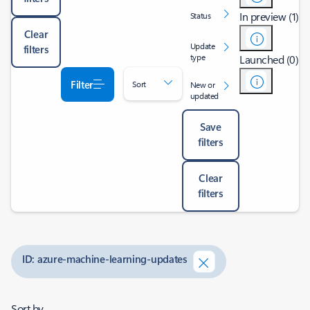
In preview (1)
Status
Clear
Update
filters
type
Launched (0)
Filter
Sort
New or
updated
Save
filters
Clear
filters
ID: azure-machine-learning-updates
Sort by