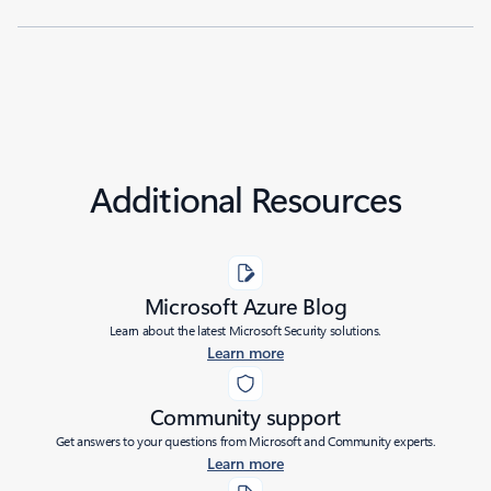
Additional Resources
Microsoft Azure Blog
Learn about the latest Microsoft Security solutions.
Learn more
Community support
Get answers to your questions from Microsoft and Community experts.
Learn more