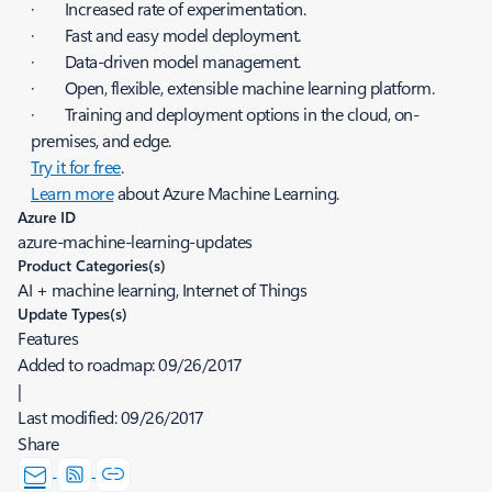
· Increased rate of experimentation.
· Fast and easy model deployment.
· Data-driven model management.
· Open, flexible, extensible machine learning platform.
· Training and deployment options in the cloud, on-
premises, and edge.
Try it for free
.
Learn more
about Azure Machine Learning.
Azure ID
azure-machine-learning-updates
Product Categories(s)
AI + machine learning, Internet of Things
Update Types(s)
Features
Added to roadmap:
09/26/2017
|
Last modified:
09/26/2017
Share