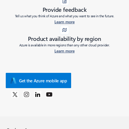
Provide feedback
Tell us what you think of Azure and what you want to see in the future.
Learn more
Product availability by region
Azure is available in more regions than any other cloud provider.
Learn more
Get the Azure mobile app