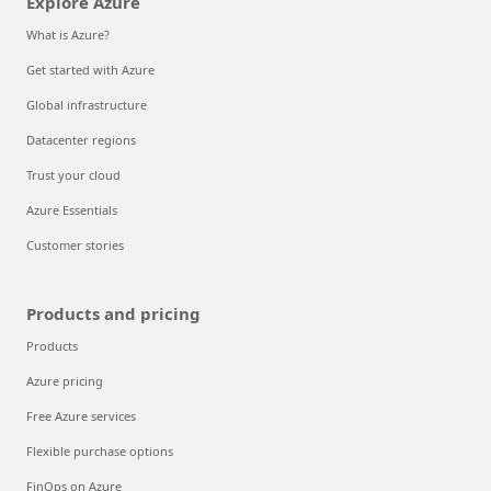
Explore Azure
What is Azure?
Get started with Azure
Global infrastructure
Datacenter regions
Trust your cloud
Azure Essentials
Customer stories
Products and pricing
Products
Azure pricing
Free Azure services
Flexible purchase options
FinOps on Azure