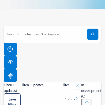
Filter
(1
Filter
(1 updates)
Filter
In
updates)
development
(0)
Save
Products
filters