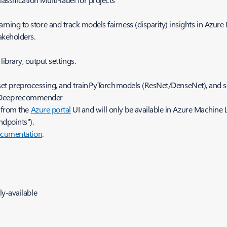
rning to store and track models fairness (disparity) insights in Azur
takeholders.
ibrary, output settings.
t preprocessing, and train PyTorch models (ResNet/DenseNet), and sc
 Deep recommender
d from the
Azure portal
UI and will only be available in Azure Machine 
ndpoints").
cumentation
.
y-available