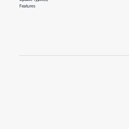
Features