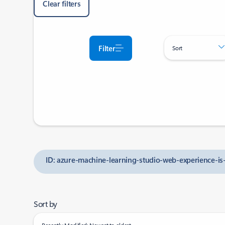
Clear filters
Filter
Sort
ID: azure-machine-learning-studio-web-experience-is-
Sort by