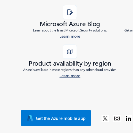
Added to roadmap:
07/08/2020
Microsoft Azure Blog
|
Learn about the latest Microsoft Security solutions.
Get a
Last modified:
07/08/2020
Learn more
Share
Product availability by region
Azure is available in more regions than any other cloud provider.
Learn more
Get the Azure mobile app