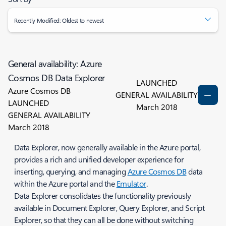
Recently Modified: Oldest to newest
General availability: Azure
Cosmos DB Data Explorer
LAUNCHED
Azure Cosmos DB
GENERAL AVAILABILITY
LAUNCHED
March 2018
GENERAL AVAILABILITY
March 2018
Data Explorer, now generally available in the Azure portal,
provides a rich and unified developer experience for
inserting, querying, and managing
Azure Cosmos DB
data
within the Azure portal and the
Emulator
.
Data Explorer consolidates the functionality previously
available in Document Explorer, Query Explorer, and Script
Explorer, so that they can all be done without switching