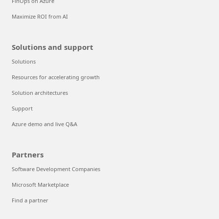
FinOps on Azure
Maximize ROI from AI
Solutions and support
Solutions
Resources for accelerating growth
Solution architectures
Support
Azure demo and live Q&A
Partners
Software Development Companies
Microsoft Marketplace
Find a partner