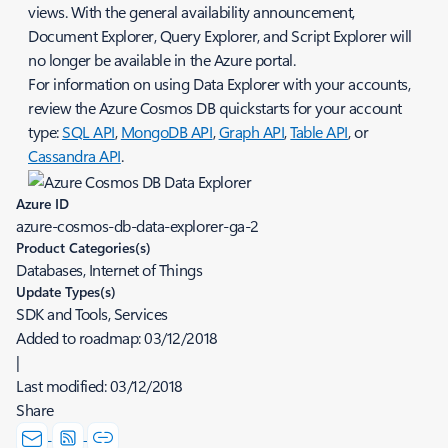
views. With the general availability announcement,
Document Explorer, Query Explorer, and Script Explorer will
no longer be available in the Azure portal.
​For information on using Data Explorer with your accounts,
review the Azure Cosmos DB quickstarts for your account
type:
SQL API
,
MongoDB API
,
Graph API
,
Table API
, or
Cassandra API
.
Azure ID
azure-cosmos-db-data-explorer-ga-2
Product Categories(s)
Databases, Internet of Things
Update Types(s)
SDK and Tools, Services
Added to roadmap:
03/12/2018
|
Last modified:
03/12/2018
Share