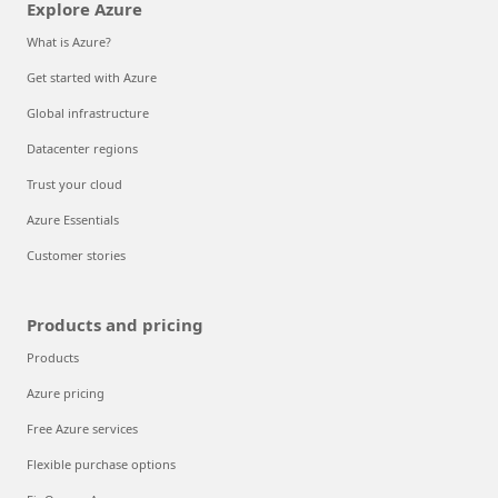
Explore Azure
What is Azure?
Get started with Azure
Global infrastructure
Datacenter regions
Trust your cloud
Azure Essentials
Customer stories
Products and pricing
Products
Azure pricing
Free Azure services
Flexible purchase options