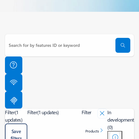
Filter
(1
Filter
(1 updates)
Filter
In
updates)
development
(0)
Save
Products
filters