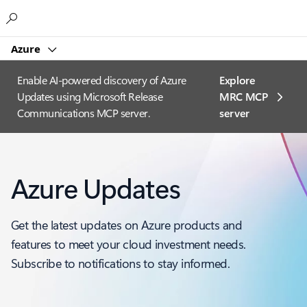
Microsoft
Azure
Enable AI-powered discovery of Azure
Explore
Updates using Microsoft Release
MRC MCP
Communications MCP server.
server​
Azure Updates
Get the latest updates on Azure products and
features to meet your cloud investment needs.
Subscribe to notifications to stay informed.