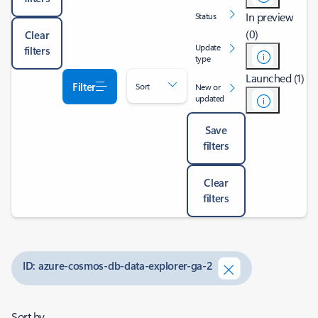
In preview
Status
(0)
Clear
Update
filters
type
Launched (1)
Filter
Sort
New or
updated
Save
filters
Clear
filters
ID: azure-cosmos-db-data-explorer-ga-2
Sort by