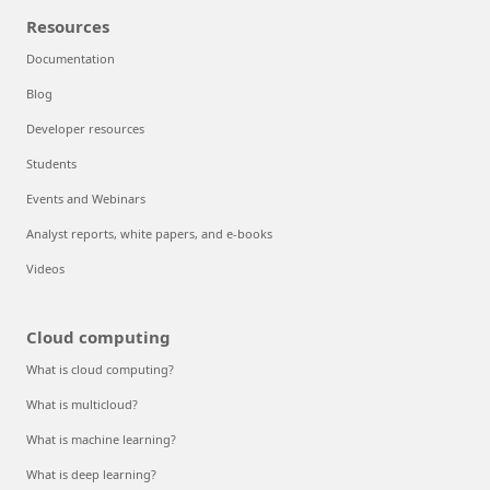
Resources
Documentation
Blog
Developer resources
Students
Events and Webinars
Analyst reports, white papers, and e-books
Videos
Cloud computing
What is cloud computing?
What is multicloud?
What is machine learning?
What is deep learning?