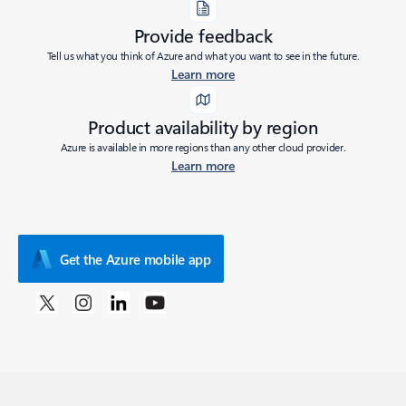
Provide feedback
Tell us what you think of Azure and what you want to see in the future.
Learn more
Product availability by region
Azure is available in more regions than any other cloud provider.
Learn more
Get the Azure mobile app