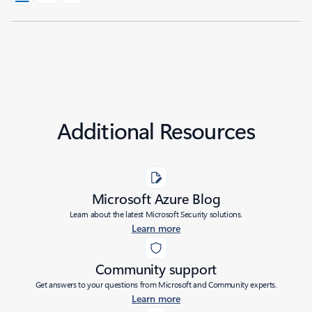
Additional Resources
Microsoft Azure Blog
Learn about the latest Microsoft Security solutions.
Learn more
Community support
Get answers to your questions from Microsoft and Community experts.
Learn more