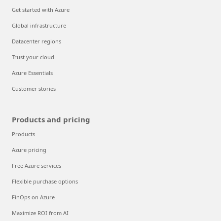
Get started with Azure
Global infrastructure
Datacenter regions
Trust your cloud
Azure Essentials
Customer stories
Products and pricing
Products
Azure pricing
Free Azure services
Flexible purchase options
FinOps on Azure
Maximize ROI from AI