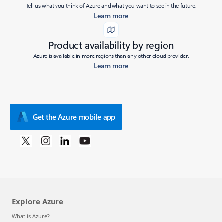
Tell us what you think of Azure and what you want to see in the future.
Learn more
Product availability by region
Azure is available in more regions than any other cloud provider.
Learn more
Get the Azure mobile app
Explore Azure
What is Azure?