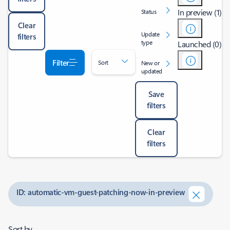
In preview (1)
Status
Clear
Update
filters
type
Launched (0)
Filter
Sort
New or
updated
Save
filters
Clear
filters
ID: automatic-vm-guest-patching-now-in-preview
Sort by