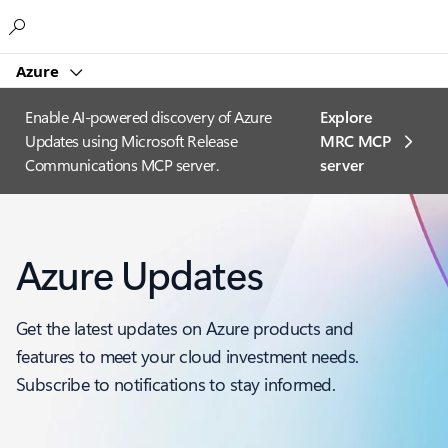
Microsoft
Azure
Enable AI-powered discovery of Azure
Explore
Updates using Microsoft Release
MRC MCP
Communications MCP server.
server​
Azure Updates
Get the latest updates on Azure products and
features to meet your cloud investment needs.
Subscribe to notifications to stay informed.