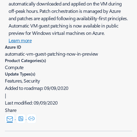
automatically downloaded and applied on the VM during
off-peak hours. Patch orchestration is managed by Azure
and patches are applied following availability-first principles.
Automatic VM guest patching is now available in public
preview for Windows virtual machines on Azure.
Learn more
Azure ID
automatic-vm-guest-patching-now-in-preview
Product Categories(s)
Compute
Update Types(s)
Features, Security
Added to roadmap:
09/09/2020
|
Last modified:
09/09/2020
Share