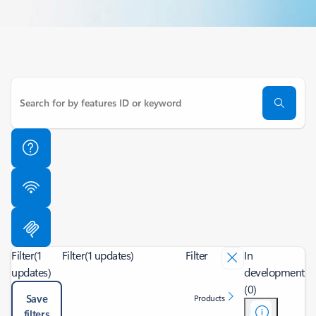
Filter
(1
Filter
(1 updates)
Filter
In
updates)
development
(0)
Save
Products
filters