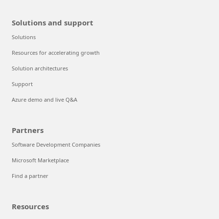
Solutions and support
Solutions
Resources for accelerating growth
Solution architectures
Support
Azure demo and live Q&A
Partners
Software Development Companies
Microsoft Marketplace
Find a partner
Resources