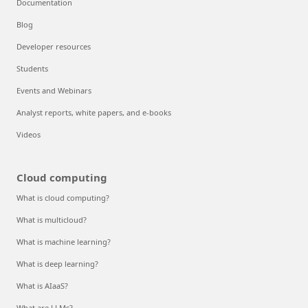
Documentation
Blog
Developer resources
Students
Events and Webinars
Analyst reports, white papers, and e-books
Videos
Cloud computing
What is cloud computing?
What is multicloud?
What is machine learning?
What is deep learning?
What is AIaaS?
What are LLMs?