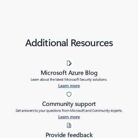
Additional Resources
Microsoft Azure Blog
Learn about the latest Microsoft Security solutions.
Learn more
Community support
Get answers to your questions from Microsoft and Community experts.
Learn more
Provide feedback