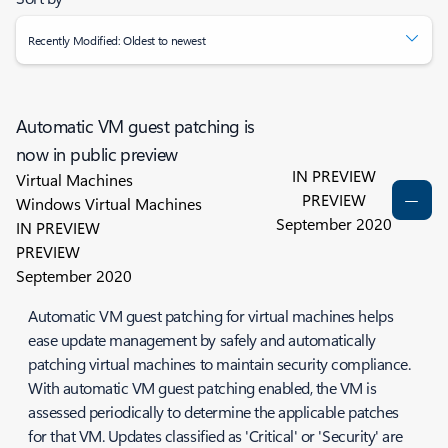
Recently Modified: Oldest to newest
Automatic VM guest patching is
now in public preview
IN PREVIEW
Virtual Machines
PREVIEW
Windows Virtual Machines
September 2020
IN PREVIEW
PREVIEW
September 2020
Automatic VM guest patching for virtual machines helps
ease update management by safely and automatically
patching virtual machines to maintain security compliance.
With automatic VM guest patching enabled, the VM is
assessed periodically to determine the applicable patches
for that VM. Updates classified as 'Critical' or 'Security' are