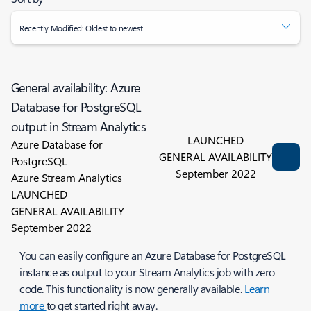
Recently Modified: Oldest to newest
General availability: Azure
Database for PostgreSQL
output in Stream Analytics
LAUNCHED
Azure Database for
GENERAL AVAILABILITY
PostgreSQL
September 2022
Azure Stream Analytics
LAUNCHED
GENERAL AVAILABILITY
September 2022
You can easily configure an Azure Database for PostgreSQL
instance as output to your Stream Analytics job with zero
code. This functionality is now generally available.
Learn
more
to get started right away.