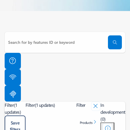
Filter
(1
Filter
(1 updates)
Filter
In
updates)
development
(0)
Save
Products
filters