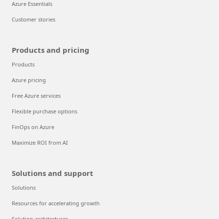
Azure Essentials
Customer stories
Products and pricing
Products
Azure pricing
Free Azure services
Flexible purchase options
FinOps on Azure
Maximize ROI from AI
Solutions and support
Solutions
Resources for accelerating growth
Solution architectures