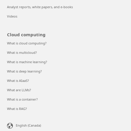
Analyst reports, white papers, and e-books
Videos
Cloud computing
What is cloud computing?
What is multicloud?
What is machine learning?
What is deep learning?
What is AIaaS?
What are LLMs?
What is a container?
What is RAG?
English (Canada)