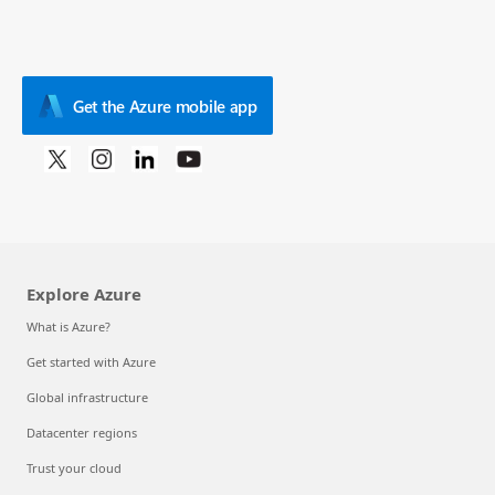
Get the Azure mobile app
Explore Azure
What is Azure?
Get started with Azure
Global infrastructure
Datacenter regions
Trust your cloud