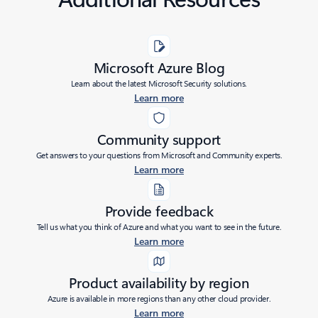
Microsoft Azure Blog
Learn about the latest Microsoft Security solutions.
Learn more
Community support
Get answers to your questions from Microsoft and Community experts.
Learn more
Provide feedback
Tell us what you think of Azure and what you want to see in the future.
Learn more
Product availability by region
Azure is available in more regions than any other cloud provider.
Learn more