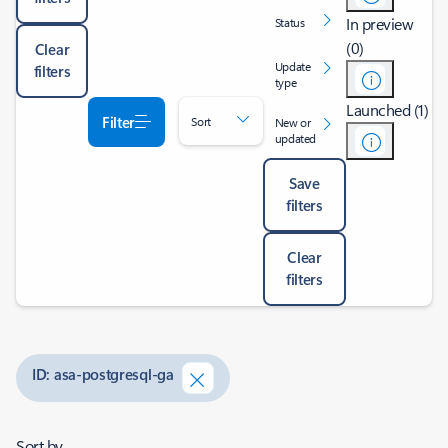
In preview
Status
(0)
Clear
Update
filters
type
Launched (1)
Filter
Sort
New or
updated
Save
filters
Clear
filters
ID: asa-postgresql-ga
Sort by