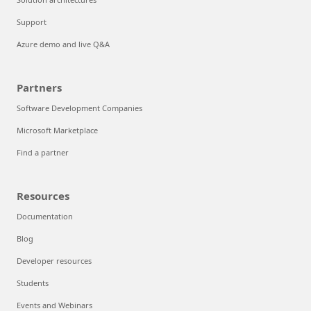
Support
Azure demo and live Q&A
Partners
Software Development Companies
Microsoft Marketplace
Find a partner
Resources
Documentation
Blog
Developer resources
Students
Events and Webinars