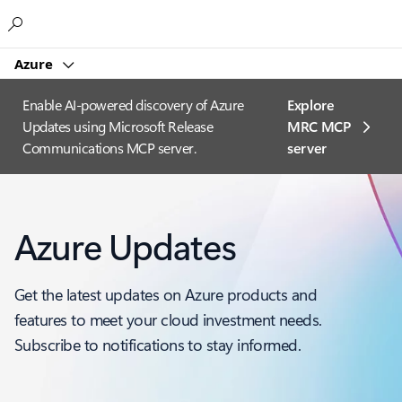
Microsoft
Azure
Enable AI-powered discovery of Azure
Explore
Updates using Microsoft Release
MRC MCP
Communications MCP server.
server​
Azure Updates
Get the latest updates on Azure products and
features to meet your cloud investment needs.
Subscribe to notifications to stay informed.