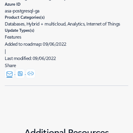
Azure ID
asa-postgresql-ga
Product Categories(s)
Databases, Hybrid + multicloud, Analytics, Internet of Things
Update Types(s)
Features
Added to roadmap:
09/06/2022
|
Last modified:
09/06/2022
Share
Additional Resources