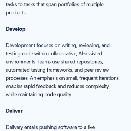
tasks to tasks that span portfolios of multiple
products.
Develop
Development focuses on writing, reviewing, and
testing code within collaborative, AI-assisted
environments. Teams use shared repositories,
automated testing frameworks, and peer review
processes. An emphasis on small, frequent iterations
enables rapid feedback and reduces complexity
while maintaining code quality.
Deliver
Delivery entails pushing software to a live