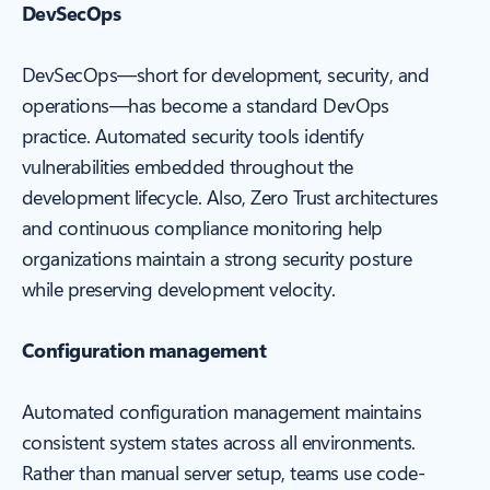
DevSecOps
DevSecOps—short for development, security, and
operations—has become a standard DevOps
practice. Automated security tools identify
vulnerabilities embedded throughout the
development lifecycle. Also, Zero Trust architectures
and continuous compliance monitoring help
organizations maintain a strong security posture
while preserving development velocity.
Configuration management
Automated configuration management maintains
consistent system states across all environments.
Rather than manual server setup, teams use code-