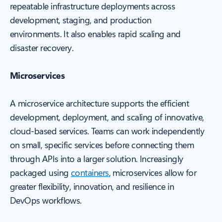
repeatable infrastructure deployments across
development, staging, and production
environments. It also enables rapid scaling and
disaster recovery.
Microservices
A microservice architecture supports the efficient
development, deployment, and scaling of innovative,
cloud-based services. Teams can work independently
on small, specific services before connecting them
through APIs into a larger solution. Increasingly
packaged using
containers
, microservices allow for
greater flexibility, innovation, and resilience in
DevOps workflows.