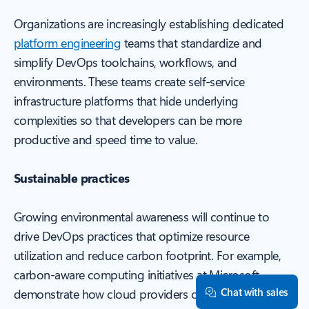
Organizations are increasingly establishing dedicated
platform engineering
teams that standardize and
simplify DevOps toolchains, workflows, and
environments. These teams create self-service
infrastructure platforms that hide underlying
complexities so that developers can be more
productive and speed time to value.
Sustainable practices
Growing environmental awareness will continue to
drive DevOps practices that optimize resource
utilization and reduce carbon footprint. For example,
carbon-aware computing initiatives at Microsoft
Chat with sales
demonstrate how cloud providers can measure and