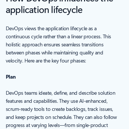
application lifecycle
DevOps views the application lifecycle as a
continuous cycle rather than a linear process. This
holistic approach ensures seamless transitions
between phases while maintaining quality and
velocity. Here are the key four phases:
Plan
DevOps teams ideate, define, and describe solution
features and capabilities. They use AI-enhanced,
scrum-ready tools to create backlogs, track issues,
and keep projects on schedule. They can also follow
progress at varying levels—from single-product