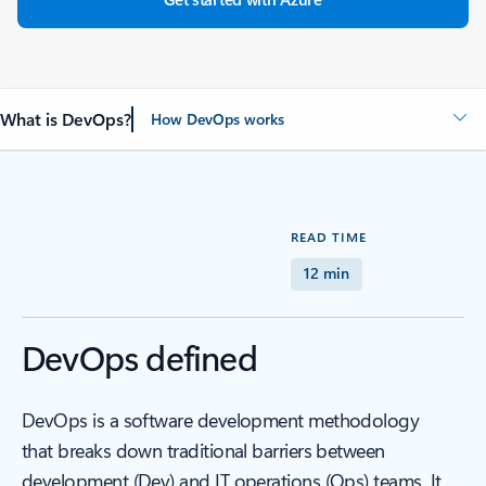
What is DevOps?
How DevOps works
READ TIME
12 min
DevOps defined
DevOps is a software development methodology
that breaks down traditional barriers between
development (Dev) and IT operations (Ops) teams. It