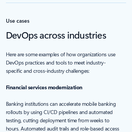
Use cases
DevOps across industries
Here are some examples of how organizations use
DevOps practices and tools to meet industry-
specific and cross-industry challenges:
Financial services modernization
Banking institutions can accelerate mobile banking
rollouts by using CI/CD pipelines and automated
testing, cutting deployment time from weeks to
hours. Automated audit trails and role-based access