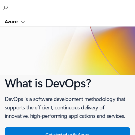
Microsoft
Azure
What is DevOps?
DevOps is a software development methodology that
supports the efficient, continuous delivery of
innovative, high-performing applications and services.
Get started with Azure