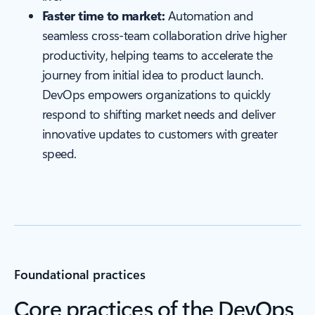
Faster time to market:
Automation and
seamless cross-team collaboration drive higher
productivity, helping teams to accelerate the
journey from initial idea to product launch.
DevOps empowers organizations to quickly
respond to shifting market needs and deliver
innovative updates to customers with greater
speed.
Foundational practices
Core practices of the DevOps