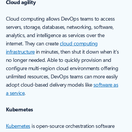
Cloud agility
Cloud computing allows DevOps teams to access
servers, storage, databases, networking, software,
analytics, and intelligence as services over the
internet. They can create
cloud computing
infrastructure
in minutes, then shut it down when it’s
no longer needed. Able to quickly provision and
configure multi-region cloud environments offering
unlimited resources, DevOps teams can more easily
adopt cloud-based delivery models like
software as
a service
.
Kubernetes
Kubernetes
is open-source orchestration software