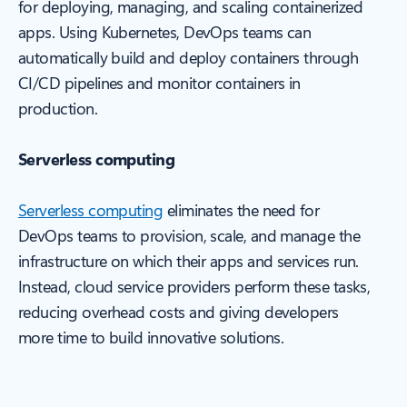
for deploying, managing, and scaling containerized
apps. Using Kubernetes, DevOps teams can
automatically build and deploy containers through
CI/CD pipelines and monitor containers in
production.
Serverless computing
Serverless computing
eliminates the need for
DevOps teams to provision, scale, and manage the
infrastructure on which their apps and services run.
Instead, cloud service providers perform these tasks,
reducing overhead costs and giving developers
more time to build innovative solutions.