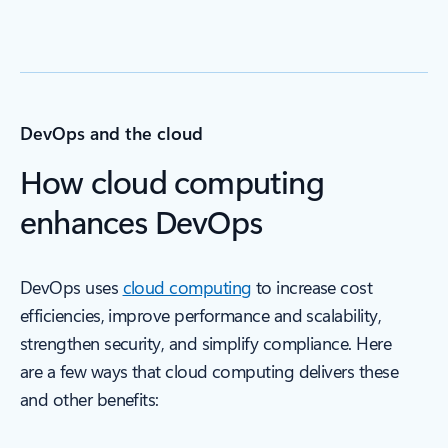
DevOps and the cloud
How cloud computing
enhances DevOps
DevOps uses
cloud computing
to increase cost
efficiencies, improve performance and scalability,
strengthen security, and simplify compliance. Here
are a few ways that cloud computing delivers these
and other benefits: