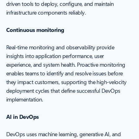
driven tools to deploy, configure, and maintain
infrastructure components reliably.
Continuous monitoring
Real-time monitoring and observability provide
insights into application performance, user
experience, and system health. Proactive monitoring
enables teams to identify and resolve issues before
they impact customers, supporting the high-velocity
deployment cycles that define successful DevOps
implementation.
AI in DevOps
DevOps uses machine learning, generative AI, and