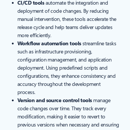
CI/CD tools
automate the integration and
deployment of code changes. By reducing
manual intervention, these tools accelerate the
release cycle and help teams deliver updates
more efficiently.
Workflow automation tools
streamline tasks
such as infrastructure provisioning,
configuration management, and application
deployment. Using predefined scripts and
configurations, they enhance consistency and
accuracy throughout the development
process.
Version and source control tools
manage
code changes over time. They track every
modification, making it easier to revert to
previous versions when necessary and ensuring