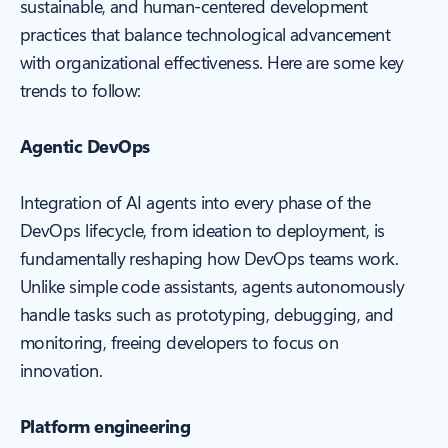
sustainable, and human-centered development
practices that balance technological advancement
with organizational effectiveness. Here are some key
trends to follow:
Agentic DevOps
Integration of AI agents into every phase of the
DevOps lifecycle, from ideation to deployment, is
fundamentally reshaping how DevOps teams work.
Unlike simple code assistants, agents autonomously
handle tasks such as prototyping, debugging, and
monitoring, freeing developers to focus on
innovation.
Platform engineering