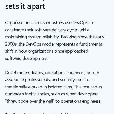
sets it apart
Organizations across industries use DevOps to
accelerate their software delivery cycles while
maintaining system reliability. Evolving since the early
2000s, the DevOps model represents a fundamental
shift in how organizations once approached
software development.
Development teams, operations engineers, quality
assurance professionals, and security specialists
traditionally worked in isolated silos. This resulted in
numerous inefficiencies, such as when developers
"threw code over the wall" to operations engineers.