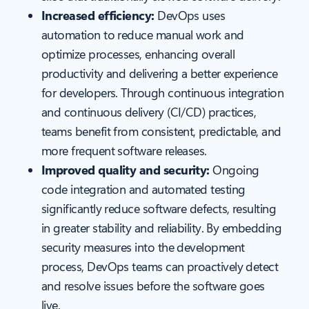
Increased efficiency:
DevOps uses
automation to reduce manual work and
optimize processes, enhancing overall
productivity and delivering a better experience
for developers. Through continuous integration
and continuous delivery (CI/CD) practices,
teams benefit from consistent, predictable, and
more frequent software releases.
Improved quality and security:
Ongoing
code integration and automated testing
significantly reduce software defects, resulting
in greater stability and reliability. By embedding
security measures into the development
process, DevOps teams can proactively detect
and resolve issues before the software goes
live.