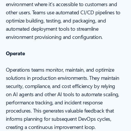
environment where it’s accessible to customers and
other users. Teams use automated CI/CD pipelines to
optimize building, testing, and packaging, and
automated deployment tools to streamline
environment provisioning and configuration.
Operate
Operations teams monitor, maintain, and optimize
solutions in production environments. They maintain
security, compliance, and cost efficiency by relying
on AI agents and other AI tools to automate scaling,
performance tracking, and incident response
procedures. This generates valuable feedback that
informs planning for subsequent DevOps cycles,
creating a continuous improvement loop.