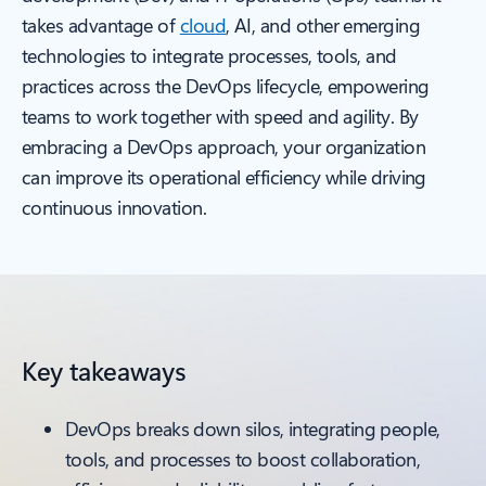
takes advantage of
cloud
, AI, and other emerging
technologies to integrate processes, tools, and
practices across the DevOps lifecycle, empowering
teams to work together with speed and agility. By
embracing a DevOps approach, your organization
can improve its operational efficiency while driving
continuous innovation.
Key takeaways
DevOps breaks down silos, integrating people,
tools, and processes to boost collaboration,