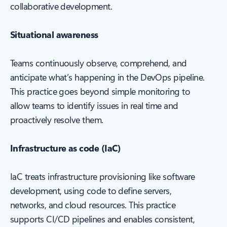
collaborative development.
Situational awareness
Teams continuously observe, comprehend, and
anticipate what’s happening in the DevOps pipeline.
This practice goes beyond simple monitoring to
allow teams to identify issues in real time and
proactively resolve them.
Infrastructure as code (IaC)
IaC treats infrastructure provisioning like software
development, using code to define servers,
networks, and cloud resources. This practice
supports CI/CD pipelines and enables consistent,