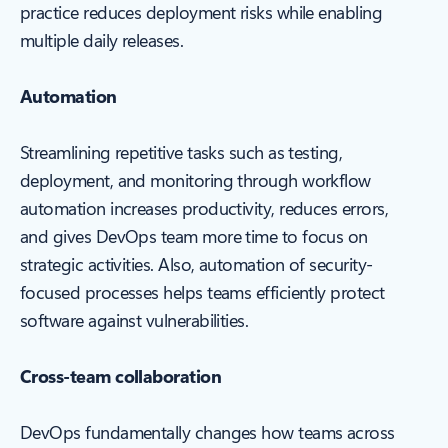
practice reduces deployment risks while enabling
multiple daily releases.
Automation
Streamlining repetitive tasks such as testing,
deployment, and monitoring through workflow
automation increases productivity, reduces errors,
and gives DevOps team more time to focus on
strategic activities. Also, automation of security-
focused processes helps teams efficiently protect
software against vulnerabilities.
Cross-team collaboration
DevOps fundamentally changes how teams across