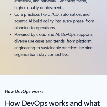
efficiency, and reliability—enabling faster,
higher-quality deployments.
Core practices like CI/CD, automation, and
agentic AI build agility into every phase, from
planning to operations.
Powered by cloud and AI, DevOps supports
diverse use cases and trends, from platform
engineering to sustainable practices, helping
organizations stay competitive.
How DevOps works
How DevOps works and what