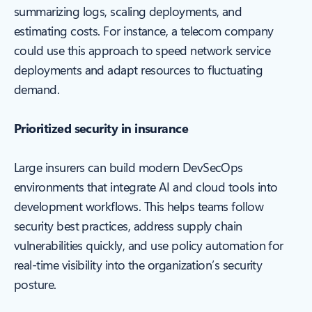
summarizing logs, scaling deployments, and
estimating costs. For instance, a telecom company
could use this approach to speed network service
deployments and adapt resources to fluctuating
demand.
Prioritized security in insurance
Large insurers can build modern DevSecOps
environments that integrate AI and cloud tools into
development workflows. This helps teams follow
security best practices, address supply chain
vulnerabilities quickly, and use policy automation for
real-time visibility into the organization’s security
posture.