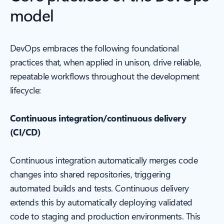
model
DevOps embraces the following foundational
practices that, when applied in unison, drive reliable,
repeatable workflows throughout the development
lifecycle:
Continuous integration/continuous delivery
(CI/CD)
Continuous integration automatically merges code
changes into shared repositories, triggering
automated builds and tests. Continuous delivery
extends this by automatically deploying validated
code to staging and production environments. This