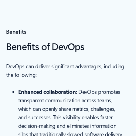
Benefits
Benefits of DevOps
DevOps can deliver significant advantages, including
the following:
Enhanced collaboration:
DevOps promotes
transparent communication across teams,
which can openly share metrics, challenges,
and successes. This visibility enables faster
decision-making and eliminates information
silos that traditionally slowed software delivery.