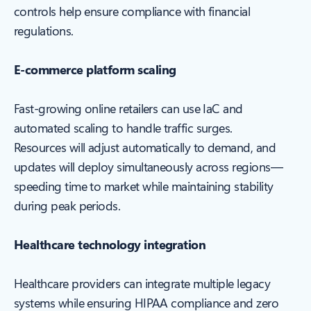
controls help ensure compliance with financial
regulations.
E-commerce platform scaling
Fast-growing online retailers can use IaC and
automated scaling to handle traffic surges.
Resources will adjust automatically to demand, and
updates will deploy simultaneously across regions—
speeding time to market while maintaining stability
during peak periods.
Healthcare technology integration
Healthcare providers can integrate multiple legacy
systems while ensuring HIPAA compliance and zero