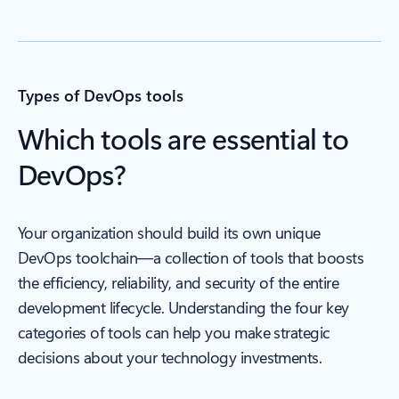
Types of DevOps tools
Which tools are essential to
DevOps?
Your organization should build its own unique
DevOps toolchain—a collection of tools that boosts
the efficiency, reliability, and security of the entire
development lifecycle. Understanding the four key
categories of tools can help you make strategic
decisions about your technology investments.