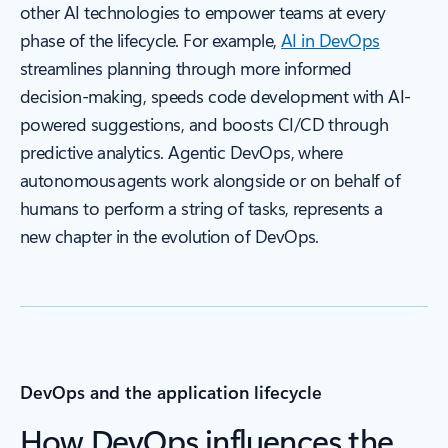
other AI technologies to empower teams at every
phase of the lifecycle. For example,
AI in DevOps
streamlines planning through more informed
decision-making, speeds code development with AI-
powered suggestions, and boosts CI/CD through
predictive analytics. Agentic DevOps, where
autonomous agents work alongside or on behalf of
humans to perform a string of tasks, represents a
new chapter in the evolution of DevOps.
DevOps and the application lifecycle
How DevOps influences the