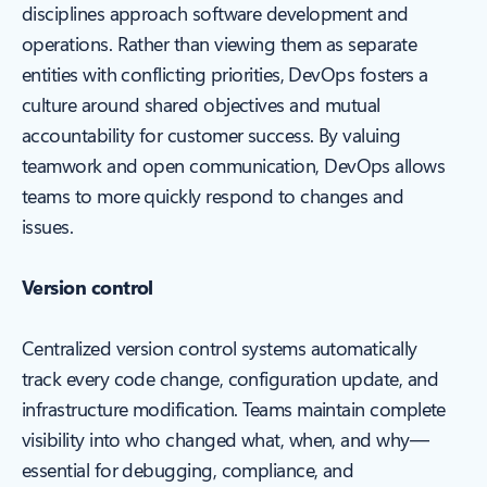
disciplines approach software development and
operations. Rather than viewing them as separate
entities with conflicting priorities, DevOps fosters a
culture around shared objectives and mutual
accountability for customer success. By valuing
teamwork and open communication, DevOps allows
teams to more quickly respond to changes and
issues.
Version control
Centralized version control systems automatically
track every code change, configuration update, and
infrastructure modification. Teams maintain complete
visibility into who changed what, when, and why—
essential for debugging, compliance, and