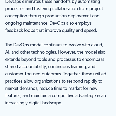
DevOps eliminates these handoffs by automating
processes and fostering collaboration from project
conception through production deployment and
ongoing maintenance. DevOps also employs
feedback loops that improve quality and speed.
The DevOps model continues to evolve with cloud,
AI, and other technologies. However, the model also
extends beyond tools and processes to encompass
shared accountability, continuous learning, and
customer-focused outcomes. Together, these unified
practices allow organizations to respond rapidly to
market demands, reduce time to market for new
features, and maintain a competitive advantage in an
increasingly digital landscape.