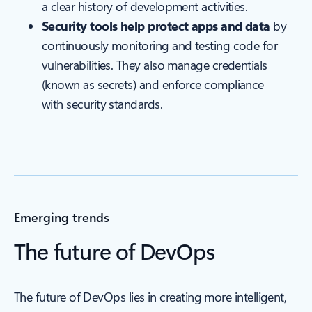
a clear history of development activities.
Security tools help protect apps and data
by
continuously monitoring and testing code for
vulnerabilities. They also manage credentials
(known as secrets) and enforce compliance
with security standards.
Emerging trends
The future of DevOps
The future of DevOps lies in creating more intelligent,