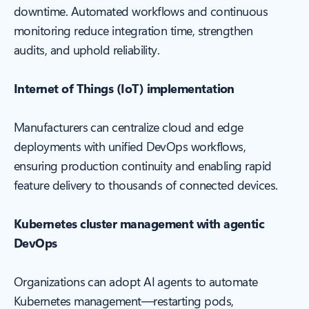
downtime. Automated workflows and continuous
monitoring reduce integration time, strengthen
audits, and uphold reliability.
Internet of Things (IoT) implementation
Manufacturers can centralize cloud and edge
deployments with unified DevOps workflows,
ensuring production continuity and enabling rapid
feature delivery to thousands of connected devices.
Kubernetes cluster management with agentic
DevOps
Organizations can adopt AI agents to automate
Kubernetes management—restarting pods,