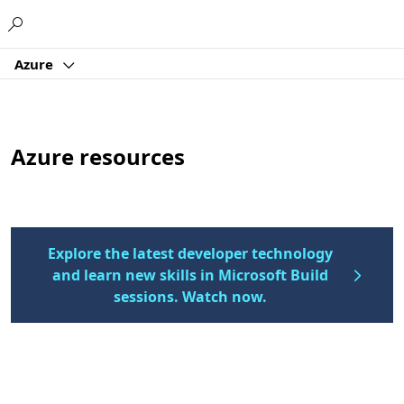
Microsoft
Azure
Azure resources
Explore the latest developer technology
and learn new skills in Microsoft Build
sessions. Watch now.