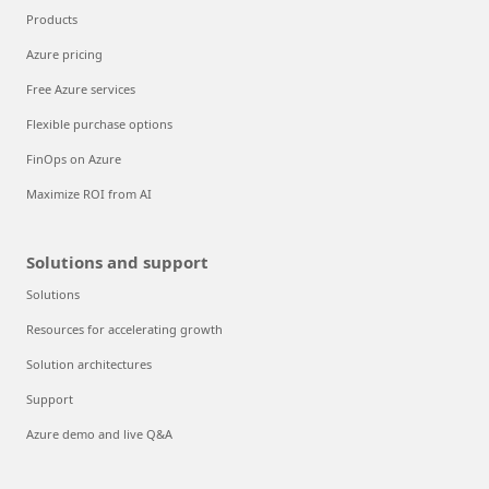
Products
Azure pricing
Free Azure services
Flexible purchase options
FinOps on Azure
Maximize ROI from AI
Solutions and support
Solutions
Resources for accelerating growth
Solution architectures
Support
Azure demo and live Q&A