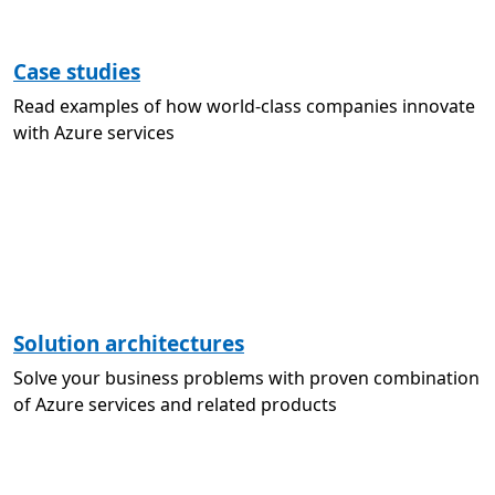
Case studies
Read examples of how world-class companies innovate
with Azure services
Solution architectures
Solve your business problems with proven combination
of Azure services and related products