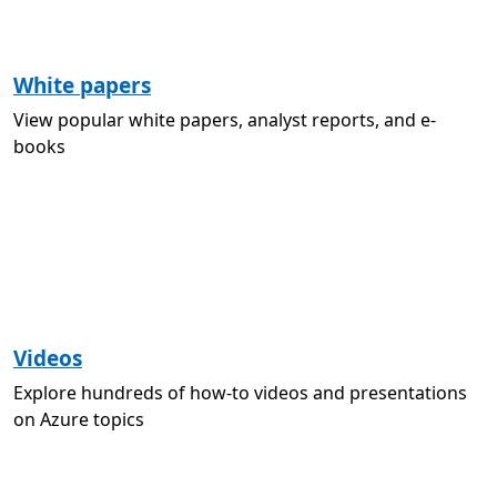
White papers
View popular white papers, analyst reports, and e-
books
Videos
Explore hundreds of how-to videos and presentations
on Azure topics