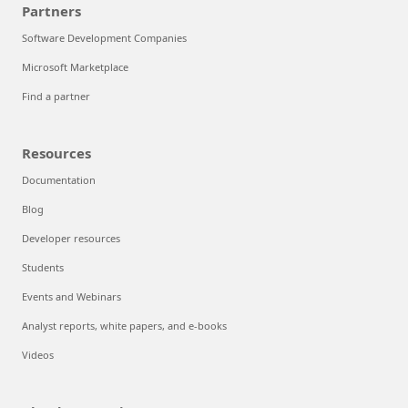
Partners
Software Development Companies
Microsoft Marketplace
Find a partner
Resources
Documentation
Blog
Developer resources
Students
Events and Webinars
Analyst reports, white papers, and e-books
Videos