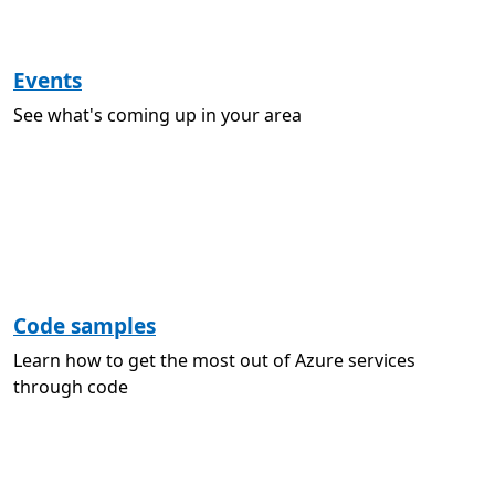
Events
See what's coming up in your area
Code samples
Learn how to get the most out of Azure services
through code