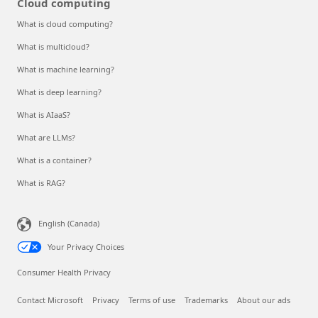
Cloud computing
What is cloud computing?
What is multicloud?
What is machine learning?
What is deep learning?
What is AIaaS?
What are LLMs?
What is a container?
What is RAG?
English (Canada)
Your Privacy Choices
Consumer Health Privacy
Contact Microsoft
Privacy
Terms of use
Trademarks
About our ads