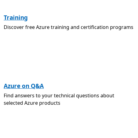
Training
Discover free Azure training and certification programs
Azure on Q&A
Find answers to your technical questions about
selected Azure products