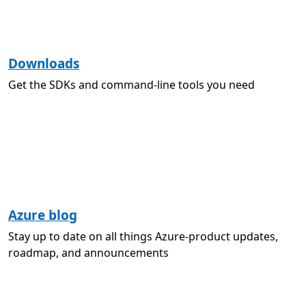
Downloads
Get the SDKs and command-line tools you need
Azure blog
Stay up to date on all things Azure-product updates,
roadmap, and announcements