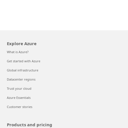
Explore Azure
What is Azure?
Get started with Azure
Global infrastructure
Datacenter regions
Trust your cloud
Azure Essentials
Customer stories
Products and pricing